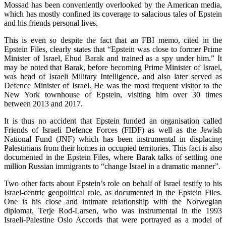
Mossad has been conveniently overlooked by the American media,
which has mostly confined its coverage to salacious tales of Epstein
and his friends personal lives.
This is even so despite the fact that an FBI memo, cited in the
Epstein Files, clearly states that “Epstein was close to former Prime
Minister of Israel, Ehud Barak and trained as a spy under him.” It
may be noted that Barak, before becoming Prime Minister of Israel,
was head of Israeli Military Intelligence, and also later served as
Defence Minister of Israel. He was the most frequent visitor to the
New York townhouse of Epstein, visiting him over 30 times
between 2013 and 2017.
It is thus no accident that Epstein funded an organisation called
Friends of Israeli Defence Forces (FIDF) as well as the Jewish
National Fund (JNF) which has been instrumental in displacing
Palestinians from their homes in occupied territories. This fact is also
documented in the Epstein Files, where Barak talks of settling one
million Russian immigrants to “change Israel in a dramatic manner”.
Two other facts about Epstein’s role on behalf of Israel testify to his
Israel-centric geopolitical role, as documented in the Epstein Files.
One is his close and intimate relationship with the Norwegian
diplomat, Terje Rod-Larsen, who was instrumental in the 1993
Israeli-Palestine Oslo Accords that were portrayed as a model of