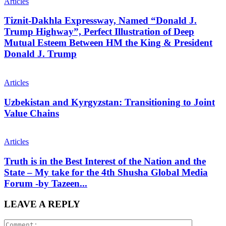
Articles
Tiznit-Dakhla Expressway, Named “Donald J.
Trump Highway”, Perfect Illustration of Deep
Mutual Esteem Between HM the King & President
Donald J. Trump
Articles
Uzbekistan and Kyrgyzstan: Transitioning to Joint
Value Chains
Articles
Truth is in the Best Interest of the Nation and the
State – My take for the 4th Shusha Global Media
Forum -by Tazeen...
LEAVE A REPLY