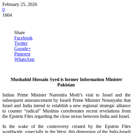
February 25, 2026
0
1604
Share
Facebook
Twitter
Google+
Pinterest
WhatsApp
Mushahid Hussain Syed is former Information Minister
Pakistan
Indian Prime Minister Narendra Modi’s visit to Israel and the
subsequent announcement by Israeli Prime Minister Netanyahu that
Israel and India intend to establish a new regional strategic alliance
to counter “radical” Muslims corroborates recent revelations from
the Epstein Files regarding the close nexus between India and Israel.
In the wake of the controversy created by the Epstein Files
worldwide, especially in the West, this dimension of the Indo-Israeli