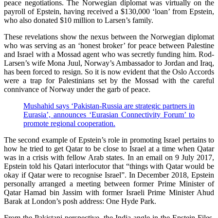
peace negotiations. The Norwegian diplomat was virtually on the
payroll of Epstein, having received a $130,000 ‘loan’ from Epstein,
who also donated $10 million to Larsen’s family.
These revelations show the nexus between the Norwegian diplomat
who was serving as an ‘honest broker’ for peace between Palestine
and Israel with a Mossad agent who was secretly funding him. Rod-
Larsen’s wife Mona Juul, Norway’s Ambassador to Jordan and Iraq,
has been forced to resign. So it is now evident that the Oslo Accords
were a trap for Palestinians set by the Mossad with the careful
connivance of Norway under the garb of peace.
Mushahid says ‘Pakistan-Russia are strategic partners in
Eurasia’, announces ‘Eurasian Connectivity Forum’ to
promote regional cooperation.
The second example of Epstein’s role in promoting Israel pertains to
how he tried to get Qatar to be close to Israel at a time when Qatar
was in a crisis with fellow Arab states. In an email on 9 July 2017,
Epstein told his Qatari interlocutor that “things with Qatar would be
okay if Qatar were to recognise Israel”. In December 2018, Epstein
personally arranged a meeting between former Prime Minister of
Qatar Hamad bin Jassim with former Israeli Prime Minister Ahud
Barak at London’s posh address: One Hyde Park.
From the Pakistani perspective, the India angle in the Epstein Files,