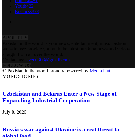
Political
481
Youth
422
Business
379
ABOUT US
Pakistan in the world is your news, entertainment, music fashion
website. We provide you with the latest breaking news and videos
straight from all over the world.
Contact us:
tazeen303@gmail.com
FOLLOW US
© Pakistan in the world proudly powered by
Media Hut
MORE STORIES
Uzbekistan and Belarus Enter a New Stage of
Expanding Industrial Cooperation
July 8, 2026
Russia’s war against Ukraine is a real threat to
global food...