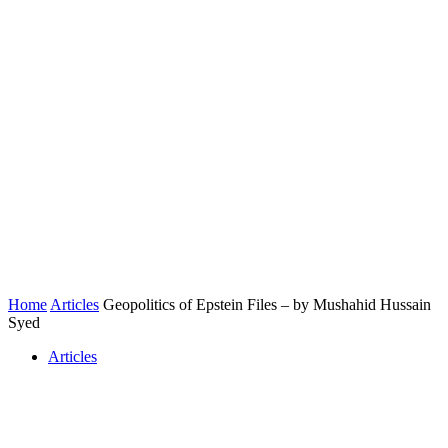
Home
Articles
Geopolitics of Epstein Files – by Mushahid Hussain
Syed
Articles