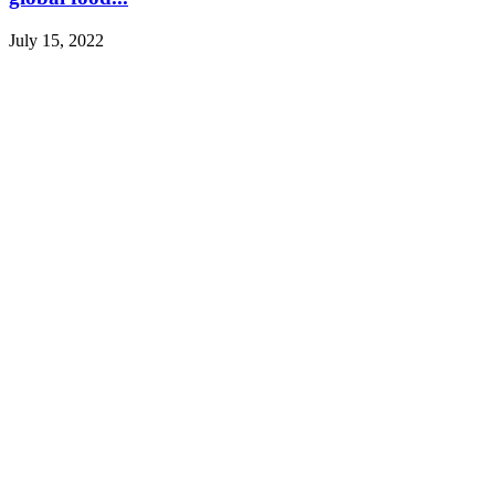
July 15, 2022