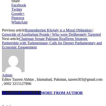
Share
Facebook
Twitter
Google+
Pinterest
WhatsApp
Previous article
Remembering Khojaly is a Moral Obligation |
Genocide of Azerbaijani People | Who were Deliberately Targeted
Next article
Chairman Senate Pakistan Reaffirms Strategic
Partnership with Turkmenistan; Calls for Deeper Parliamentary and
Economic Engagement
Admin
Editor Tazeen Akhtar , Islamabad, Pakistan, tazeen303@gmail.com
, 0092 3215127896
RELATED ARTICLES
MORE FROM AUTHOR