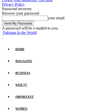
Privacy Policy
Password recovery
Recover your password
your email
A password will be e-mailed to you.
Pakistan In the World
HOME
MAGAZINE
BUSINESS
WEB TV
IMPORTANT
WOMEN