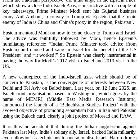
which show a close Indo-Israeli Axis, is instructive with a couple of
key takeaways. Prime Minister Modi sent his Gujarati business
crony, Anil Ambani, to convey to Trump via Epstein that the ‘main
enemy of India is China and China’s proxy in the region, Pakistan’.
Epstein mentored Modi on how to come closer to Trump and Israel.
The advice was faithfully followed by Modi, hence Epstein’s
humiliating reference: “Indian Prime Minister took advice (from
Epstein) and danced and sang in Israel for the benefit of the US
President” and “it worked!” So Epstein was clearly instrumental in
paving the way for Modi’s 2017 visit to Israel and 2019 visit to the
US.
A new centrepiece of the Indo-Israeli axis, which should be of
concern to Pakistan, is the convergence of interests between New
Delhi and Tel Aviv on Balochistan. Last year, on 12 June 2025, an
Israeli front organisation based in Washington, which goes by the
name of MEMRI (Middle East Media Research Institute),
announced the launch of a ‘Baluchistan Studies Project’ with the
avowed objective of promoting separatism both in Iran and Pakistan
using the Baloch card, clearly a joint project of Mossad and RAW.
It is thus no accident that during the Indian aggression against
Pakistan last May, India’s solitary ally, Israel, backed India militarily,
even allowing its technicians to operationalise Israeli Harop drones