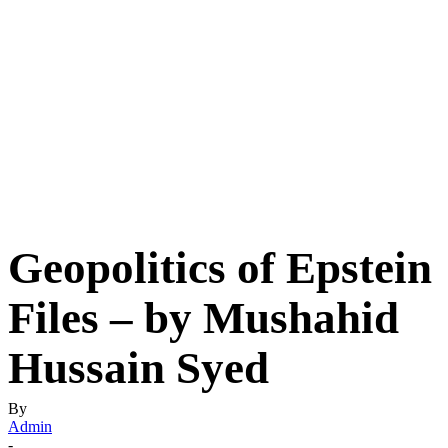
Geopolitics of Epstein
Files – by Mushahid
Hussain Syed
By
Admin
-