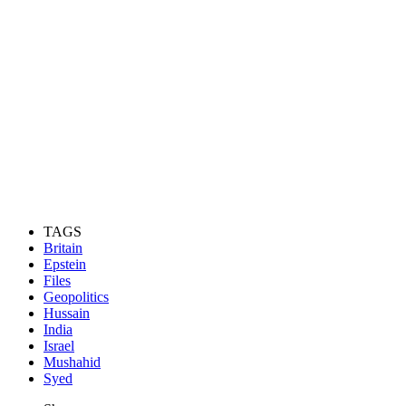
TAGS
Britain
Epstein
Files
Geopolitics
Hussain
India
Israel
Mushahid
Syed