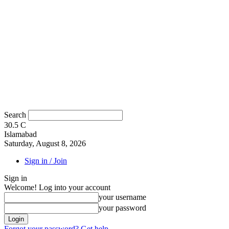
Search
30.5
C
Islamabad
Saturday, August 8, 2026
Sign in / Join
Sign in
Welcome! Log into your account
your username
your password
Forgot your password? Get help