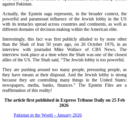
against Pakistan.
Actually, the Epstein saga represents, in the broader context, the
powerful and paramount influence of the Jewish lobby in the US
with its tentacles spread across countries and continents, as well as
different domains of decision-making within the American elite.
Interestingly, this fact was first publicly alluded to by none other
than the Shah of Iran 50 years ago, on 26 October 1976, in an
interview with journalist Mike Wallace of CBS News. The
interview took place at a time when the Shah was one of the closest
allies of the US. The Shah said, “The Jewish lobby is too powerful.
They are pushing around too many people, pressuring people, as
they have means at their disposal. And the Jewish lobby is strong
because they are controlling many things in the United States:
newspapers, media, banks, finances.” The Epstein Files are a
reaffirmation of this reality!
The article first published in Express Tribune Daily on 25 Feb
2026
Pakistan in the World – January 2026