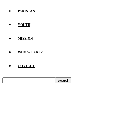
PAKISTAN
YOUTH
MISSION
WHO WE ARE?
CONTACT