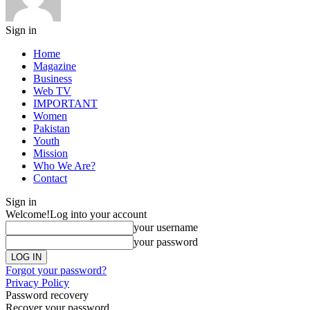
Sign in
Home
Magazine
Business
Web TV
IMPORTANT
Women
Pakistan
Youth
Mission
Who We Are?
Contact
Sign in
Welcome!
Log into your account
your username
your password
Forgot your password?
Privacy Policy
Password recovery
Recover your password