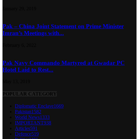
January 29, 2019
Pak – China Joint Statement on Prime Minister
Imran’s Meetings with...
February 6, 2022
Pak Navy Commando Martyred at Gwadar PC
Hotel Laid to Rest...
May 13, 2019
POPULAR CATEGORY
Diplomatic Enclave
1669
Pakistan
1582
World News
1333
IMPORTANT
938
Articles
591
Defence
519