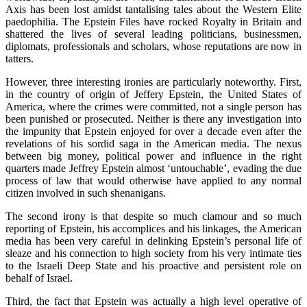
Axis has been lost amidst tantalising tales about the Western Elite
paedophilia. The Epstein Files have rocked Royalty in Britain and
shattered the lives of several leading politicians, businessmen,
diplomats, professionals and scholars, whose reputations are now in
tatters.
However, three interesting ironies are particularly noteworthy. First,
in the country of origin of Jeffery Epstein, the United States of
America, where the crimes were committed, not a single person has
been punished or prosecuted. Neither is there any investigation into
the impunity that Epstein enjoyed for over a decade even after the
revelations of his sordid saga in the American media. The nexus
between big money, political power and influence in the right
quarters made Jeffrey Epstein almost ‘untouchable’, evading the due
process of law that would otherwise have applied to any normal
citizen involved in such shenanigans.
The second irony is that despite so much clamour and so much
reporting of Epstein, his accomplices and his linkages, the American
media has been very careful in delinking Epstein’s personal life of
sleaze and his connection to high society from his very intimate ties
to the Israeli Deep State and his proactive and persistent role on
behalf of Israel.
Third, the fact that Epstein was actually a high level operative of