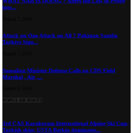
WHAT NAB IS DOING ? Alters the Law to Probe
into...
August 7, 2026
Attack on One Attack on All ? Pakistan Saudia
Turkiye Sign...
August 7, 2026
Somalian Minister Defense Calls on CDS Field
Marshal , Air ,...
August 6, 2026
POPULAR POSTS
3rd CAS Karakoram International Alpine Ski Cup-
Turkish skier, USTA Berkin dominates...