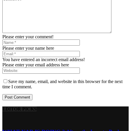
Please enter your comment!
Please enter your name here
You have entered an incorrect email address!
Please enter your email address here
Save my name, email, and website in this browser for the next
time I comment.
EDITOR PICKS