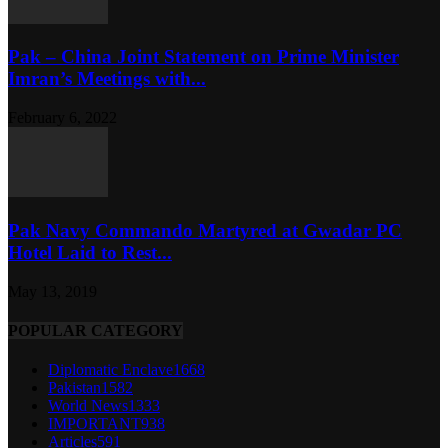
Pak – China Joint Statement on Prime Minister
Imran’s Meetings with...
February 6, 2022
Pak Navy Commando Martyred at Gwadar PC
Hotel Laid to Rest...
May 13, 2019
POPULAR CATEGORY
Diplomatic Enclave
1668
Pakistan
1582
World News
1333
IMPORTANT
938
Articles
591