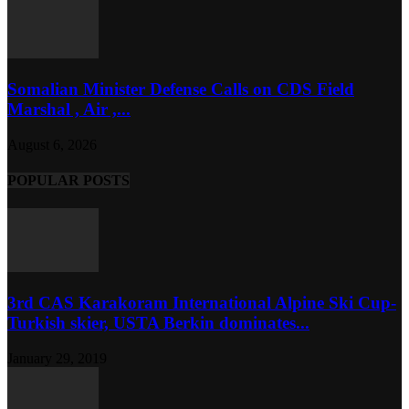
Somalian Minister Defense Calls on CDS Field
Marshal , Air ,...
August 6, 2026
POPULAR POSTS
3rd CAS Karakoram International Alpine Ski Cup-
Turkish skier, USTA Berkin dominates...
January 29, 2019