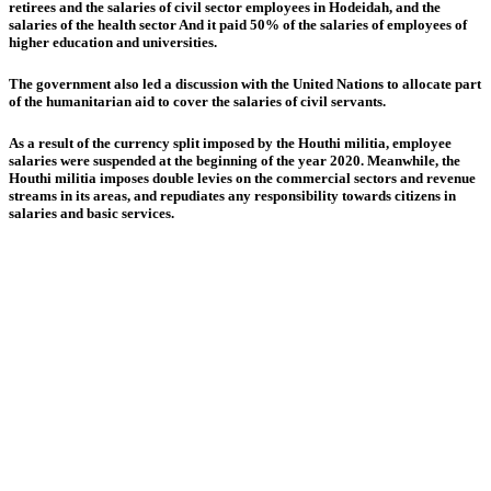
retirees and the salaries of civil sector employees in Hodeidah, and the
salaries of the health sector And it paid 50% of the salaries of employees of
higher education and universities.
The government also led a discussion with the United Nations to allocate part
of the humanitarian aid to cover the salaries of civil servants.
As a result of the currency split imposed by the Houthi militia, employee
salaries were suspended at the beginning of the year 2020. Meanwhile, the
Houthi militia imposes double levies on the commercial sectors and revenue
streams in its areas, and repudiates any responsibility towards citizens in
salaries and basic services.