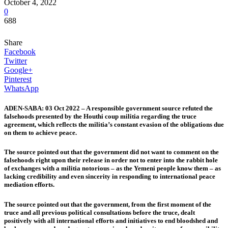
October 4, 2022
0
688
Share
Facebook
Twitter
Google+
Pinterest
WhatsApp
ADEN-SABA: 03 Oct 2022 – A responsible government source refuted the
falsehoods presented by the Houthi coup militia regarding the truce
agreement, which reflects the militia’s constant evasion of the obligations due
on them to achieve peace.
The source pointed out that the government did not want to comment on the
falsehoods right upon their release in order not to enter into the rabbit hole
of exchanges with a militia notorious – as the Yemeni people know them – as
lacking credibility and even sincerity in responding to international peace
mediation efforts.
The source pointed out that the government, from the first moment of the
truce and all previous political consultations before the truce, dealt
positively with all international efforts and initiatives to end bloodshed and