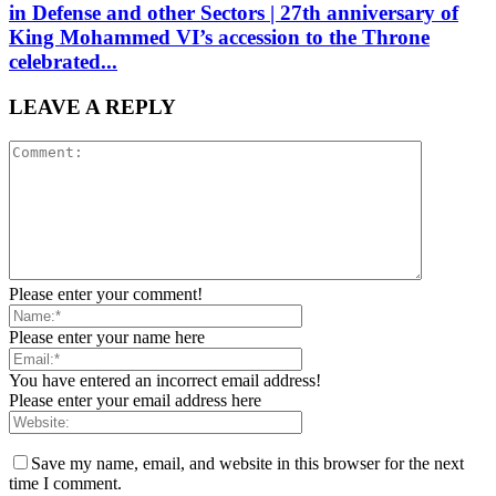
in Defense and other Sectors | 27th anniversary of
King Mohammed VI’s accession to the Throne
celebrated...
LEAVE A REPLY
Please enter your comment!
Please enter your name here
You have entered an incorrect email address!
Please enter your email address here
Save my name, email, and website in this browser for the next
time I comment.