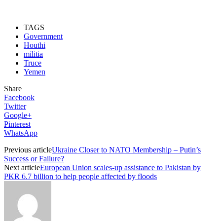
TAGS
Government
Houthi
militia
Truce
Yemen
Share
Facebook
Twitter
Google+
Pinterest
WhatsApp
Previous article
Ukraine Closer to NATO Membership – Putin’s
Success or Failure?
Next article
European Union scales-up assistance to Pakistan by
PKR 6.7 billion to help people affected by floods