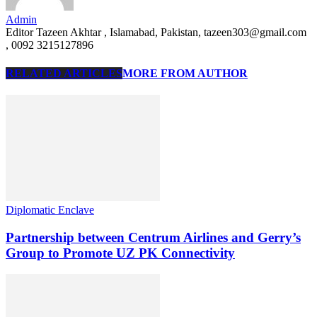
Admin
Editor Tazeen Akhtar , Islamabad, Pakistan, tazeen303@gmail.com
, 0092 3215127896
RELATED ARTICLES
MORE FROM AUTHOR
Diplomatic Enclave
Partnership between Centrum Airlines and Gerry’s
Group to Promote UZ PK Connectivity