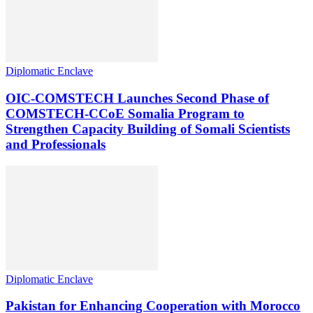
Diplomatic Enclave
OIC-COMSTECH Launches Second Phase of
COMSTECH-CCoE Somalia Program to
Strengthen Capacity Building of Somali Scientists
and Professionals
Diplomatic Enclave
Pakistan for Enhancing Cooperation with Morocco