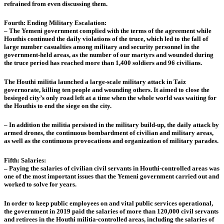
refrained from even discussing them.
Fourth: Ending Military Escalation:
– The Yemeni government complied with the terms of the agreement while
Houthis continued the daily violations of the truce, which led to the fall of
large number casualties among military and security personnel in the
government-held areas, as the number of our martyrs and wounded during
the truce period has reached more than 1,400 soldiers and 96 civilians.
The Houthi militia launched a large-scale military attack in Taiz
governorate, killing ten people and wounding others. It aimed to close the
besieged city’s only road left at a time when the whole world was waiting for
the Houthis to end the siege on the city.
– In addition the militia persisted in the military build-up, the daily attack by
armed drones, the continuous bombardment of civilian and military areas,
as well as the continuous provocations and organization of military parades.
Fifth: Salaries:
– Paying the salaries of civilian civil servants in Houthi-controlled areas was
one of the most important issues that the Yemeni government carried out and
worked to solve for years.
In order to keep public employees on and vital public services operational,
the government in 2019 paid the salaries of more than 120,000 civil servants
and retirees in the Houthi militia-controlled areas, including the salaries of