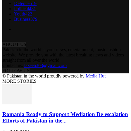
Defence
519
Political
481
Youth
422
Business
379
ABOUT US
Pakistan in the world is your news, entertainment, music fashion
website. We provide you with the latest breaking news and videos
straight from all over the world.
Contact us:
tazeen303@gmail.com
FOLLOW US
© Pakistan in the world proudly powered by
Media Hut
MORE STORIES
Romania Ready to Support Mediation De-escalation
Efforts of Pakistan in the...