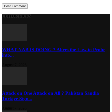
EDITOR PICKS
WHAT NAB IS DOING ? Alters the Law to Probe
into...
August 7, 2026
Attack on One Attack on All ? Pakistan Saudia
Turkiye Sign...
August 7, 2026