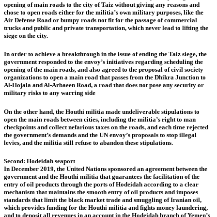
opening of main roads to the city of Taiz without giving any reasons and
chose to open roads either for the militia’s own military purposes, like the
Air Defense Road or bumpy roads not fit for the passage of commercial
trucks and public and private transportation, which never lead to lifting the
siege on the city.
In order to achieve a breakthrough in the issue of ending the Taiz siege, the
government responded to the envoy’s initiatives regarding scheduling the
opening of the main roads, and also agreed to the proposal of civil society
organizations to open a main road that passes from the Dhikra Junction to
Al-Hojala and Al-Arbaeen Road, a road that does not pose any security or
military risks to any warring side
On the other hand, the Houthi militia made undeliverable stipulations to
open the main roads between cities, including the militia’s right to man
checkpoints and collect nefarious taxes on the roads, and each time rejected
the government’s demands and the UN envoy’s proposals to stop illegal
levies, and the militia still refuse to abandon these stipulations.
Second: Hodeidah seaport
In December 2019, the United Nations sponsored an agreement between the
government and the Houthi militia that guarantees the facilitation of the
entry of oil products through the ports of Hodeidah according to a clear
mechanism that maintains the smooth entry of oil products and imposes
standards that limit the black market trade and smuggling of Iranian oil,
which provides funding for the Houthi militia and fights money laundering,
and to deposit all revenues in an account in the Hodeidah branch of Yemen’s