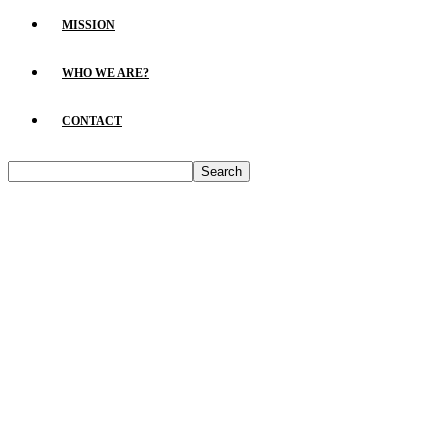
MISSION
WHO WE ARE?
CONTACT