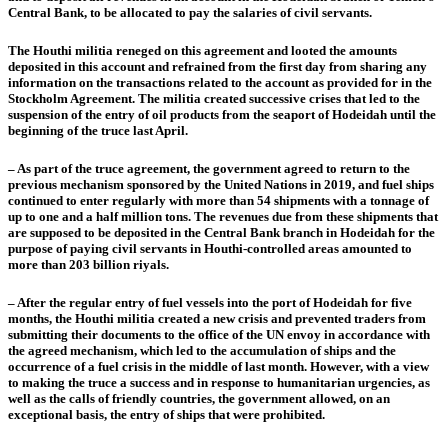
Central Bank, to be allocated to pay the salaries of civil servants.
The Houthi militia reneged on this agreement and looted the amounts
deposited in this account and refrained from the first day from sharing any
information on the transactions related to the account as provided for in the
Stockholm Agreement. The militia created successive crises that led to the
suspension of the entry of oil products from the seaport of Hodeidah until the
beginning of the truce last April.
– As part of the truce agreement, the government agreed to return to the
previous mechanism sponsored by the United Nations in 2019, and fuel ships
continued to enter regularly with more than 54 shipments with a tonnage of
up to one and a half million tons. The revenues due from these shipments that
are supposed to be deposited in the Central Bank branch in Hodeidah for the
purpose of paying civil servants in Houthi-controlled areas amounted to
more than 203 billion riyals.
– After the regular entry of fuel vessels into the port of Hodeidah for five
months, the Houthi militia created a new crisis and prevented traders from
submitting their documents to the office of the UN envoy in accordance with
the agreed mechanism, which led to the accumulation of ships and the
occurrence of a fuel crisis in the middle of last month. However, with a view
to making the truce a success and in response to humanitarian urgencies, as
well as the calls of friendly countries, the government allowed, on an
exceptional basis, the entry of ships that were prohibited.