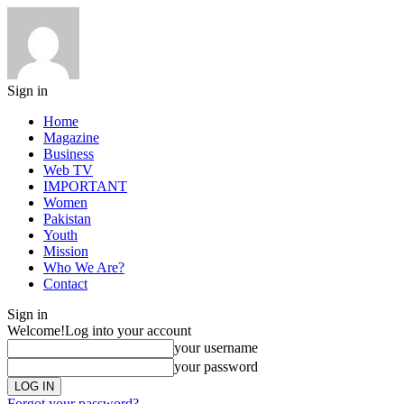
Sign in
Home
Magazine
Business
Web TV
IMPORTANT
Women
Pakistan
Youth
Mission
Who We Are?
Contact
Sign in
Welcome!
Log into your account
your username
your password
Forgot your password?