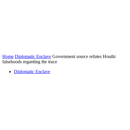
Home
Diplomatic Enclave
Government source refutes Houthi
falsehoods regarding the truce
Diplomatic Enclave