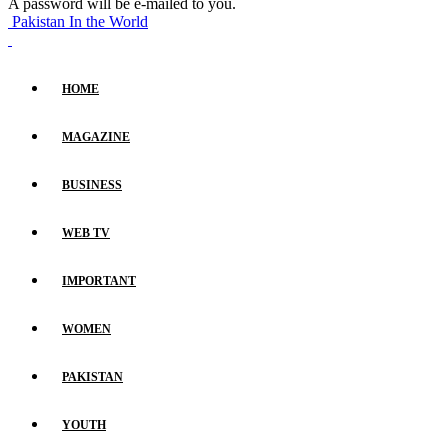
A password will be e-mailed to you.
Pakistan In the World
HOME
MAGAZINE
BUSINESS
WEB TV
IMPORTANT
WOMEN
PAKISTAN
YOUTH