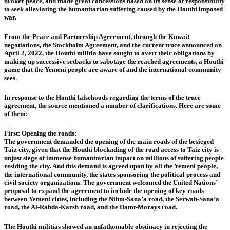
broker peace, and made great concessions based on its sense of responsibility
to seek alleviating the humanitarian suffering caused by the Houthi imposed
war.
From the Peace and Partnership Agreement, through the Kuwait
negotiations, the Stockholm Agreement, and the current truce announced on
April 2, 2022, the Houthi militia have sought to avert their obligations by
making up successive setbacks to sabotage the reached agreements, a Houthi
game that the Yemeni people are aware of and the international community
sees.
In response to the Houthi falsehoods regarding the terms of the truce
agreement, the source mentioned a number of clarifications. Here are some
of them:
First: Opening the roads:
The government demanded the opening of the main roads of the besieged
Taiz city, given that the Houthi blockading of the road access to Taiz city is
unjust siege of immense humanitarian impact on millions of suffering people
residing the city. And this demand is agreed upon by all the Yemeni people,
the international community, the states sponsoring the political process and
civil society organizations. The government welcomed the United Nations’
proposal to expand the agreement to include the opening of key roads
between Yemeni cities, including the Nihm-Sana’a road, the Serwah-Sana’a
road, the Al-Rahda-Karsh road, and the Damt-Morays road.
The Houthi militias showed an unfathomable obstinacy in rejecting the