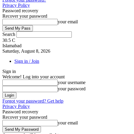
Privacy Policy
Password recovery
Recover your password
your email
Search
30.5
C
Islamabad
Saturday, August 8, 2026
Sign in / Join
Sign in
Welcome! Log into your account
your username
your password
Forgot your password? Get help
Privacy Policy
Password recovery
Recover your password
your email