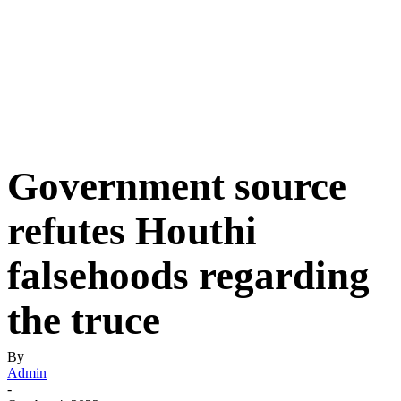
Government source
refutes Houthi
falsehoods regarding
the truce
By
Admin
-