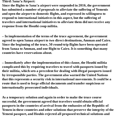
Third: Sana’a Airport:
Since the flights to Sana’a airport were suspended in 2016, the government
has submitted a number of proposals to alleviate the suffering of Yemenis
and open the airport to domestic flights, and expressed its willingness to
respond to international initiatives in this aspect, but the suffering of
travelers and international initiatives to alleviate them did not receive any
response from the Houthi coup militia.
– In implementation of the terms of the truce agreement, the government
agreed to open Sanaa airport to two direct destinations, Amman and Cairo.
Since the beginning of the truce, 50 round-trip flights have been operated
from Sanaa to Amman, and one flight to Cairo. It is something that many
countries have reservations about.
– Immediately after the implementation of this clause, the Houthi militia
complicated this by requiring travelers to travel with passports issued by
their militia, which sets a precedent for dealing with illegal passports issued
by irresponsible parties. The government also warned the United Nations
that this represents a security risk in international movements. It could be a
route that is used to forge official documents and transfer suspicious or
internationally prosecuted individuals.
As a temporary solution and again in order to make the truce course
successful, the government agreed that travelers would obtain official
passports in the countries of arrival from the embassies of the Republic of
Yemen in these countries and other solutions that preserve the integrity of the
Yemeni passport, and Houhis rejected all proposed technical solutions and