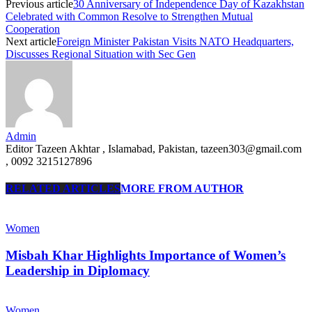
Previous article
30 Anniversary of Independence Day of Kazakhstan
Celebrated with Common Resolve to Strengthen Mutual
Cooperation
Next article
Foreign Minister Pakistan Visits NATO Headquarters,
Discusses Regional Situation with Sec Gen
Admin
Editor Tazeen Akhtar , Islamabad, Pakistan, tazeen303@gmail.com
, 0092 3215127896
RELATED ARTICLES
MORE FROM AUTHOR
Women
Misbah Khar Highlights Importance of Women’s
Leadership in Diplomacy
Women