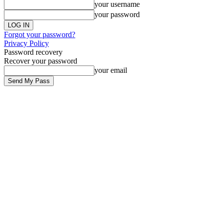
your username
your password
Forgot your password?
Privacy Policy
Password recovery
Recover your password
your email