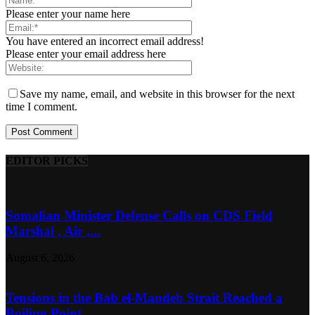
Please enter your name here
You have entered an incorrect email address!
Please enter your email address here
Save my name, email, and website in this browser for the next
time I comment.
EDITOR PICKS
Somalian Minister Defense Calls on CDS Field
Marshal , Air ,...
August 6, 2026
Tensions in the Bab el-Mandeb Strait Reached a
Boiling Point