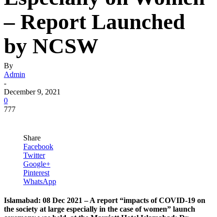
– Report Launched
by NCSW
By
Admin
-
December 9, 2021
0
777
Share
Facebook
Twitter
Google+
Pinterest
WhatsApp
Islamabad: 08 Dec 2021 – A report “impacts of COVID-19 on
the society at large especially in the case of women” launch