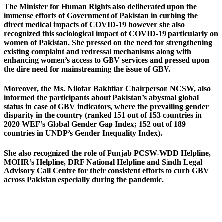
The Minister for Human Rights also deliberated upon the
immense efforts of Government of Pakistan in curbing the
direct medical impacts of COVID-19 however she also
recognized this sociological impact of COVID-19 particularly on
women of Pakistan. She pressed on the need for strengthening
existing complaint and redressal mechanisms along with
enhancing women’s access to GBV services and pressed upon
the dire need for mainstreaming the issue of GBV.
Moreover, the Ms. Nilofar Bakhtiar Chairperson NCSW, also
informed the participants about Pakistan’s abysmal global
status in case of GBV indicators, where the prevailing gender
disparity in the country (ranked 151 out of 153 countries in
2020 WEF’s Global Gender Gap Index; 152 out of 189
countries in UNDP’s Gender Inequality Index).
She also recognized the role of Punjab PCSW-WDD Helpline,
MOHR’s Helpline, DRF National Helpline and Sindh Legal
Advisory Call Centre for their consistent efforts to curb GBV
across Pakistan especially during the pandemic.