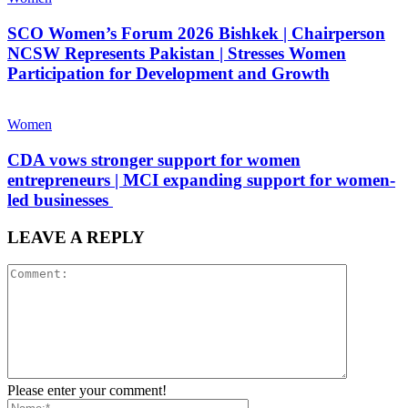
SCO Women’s Forum 2026 Bishkek | Chairperson
NCSW Represents Pakistan | Stresses Women
Participation for Development and Growth
Women
CDA vows stronger support for women
entrepreneurs | MCI expanding support for women-
led businesses
LEAVE A REPLY
Please enter your comment!