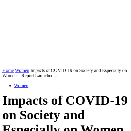
Home
Women
Impacts of COVID-19 on Society and Especially on
Women – Report Launched...
Women
Impacts of COVID-19
on Society and
Especially on Women