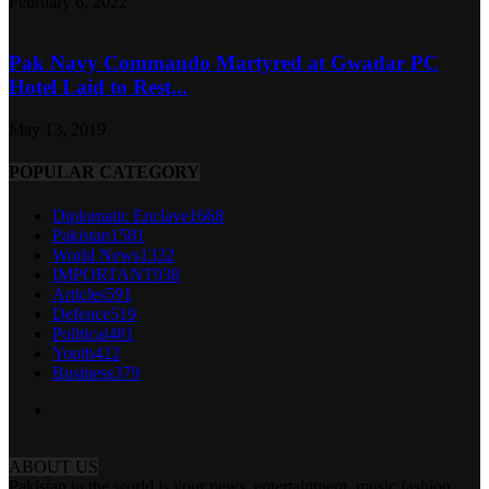
February 6, 2022
Pak Navy Commando Martyred at Gwadar PC
Hotel Laid to Rest...
May 13, 2019
POPULAR CATEGORY
Diplomatic Enclave
1668
Pakistan
1581
World News
1332
IMPORTANT
938
Articles
591
Defence
519
Political
481
Youth
422
Business
379
ABOUT US
Pakistan in the world is your news, entertainment, music fashion