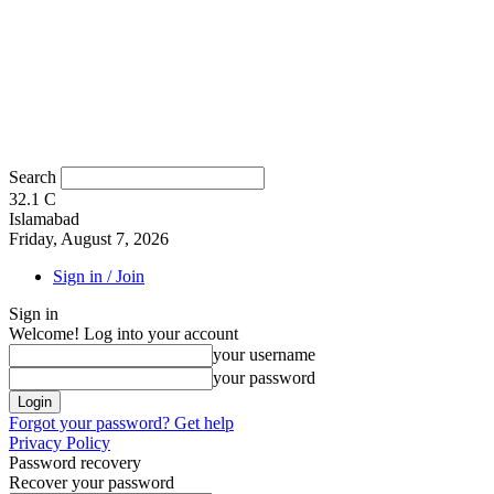
Search
32.1
C
Islamabad
Friday, August 7, 2026
Sign in / Join
Sign in
Welcome! Log into your account
your username
your password
Forgot your password? Get help
Privacy Policy
Password recovery
Recover your password