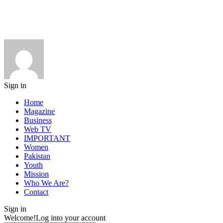
Sign in
Home
Magazine
Business
Web TV
IMPORTANT
Women
Pakistan
Youth
Mission
Who We Are?
Contact
Sign in
Welcome!
Log into your account