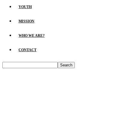
YOUTH
MISSION
WHO WE ARE?
CONTACT