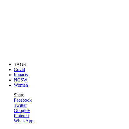
TAGS
Covid
Impacts
NCSW
Women
Share
Facebook
Twitter
Google+
Pinterest
WhatsApp