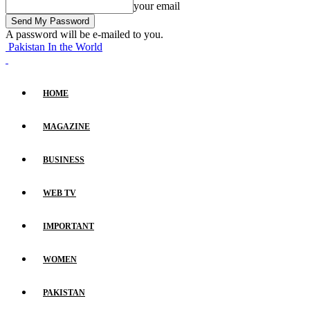
your email
A password will be e-mailed to you.
Pakistan In the World
HOME
MAGAZINE
BUSINESS
WEB TV
IMPORTANT
WOMEN
PAKISTAN