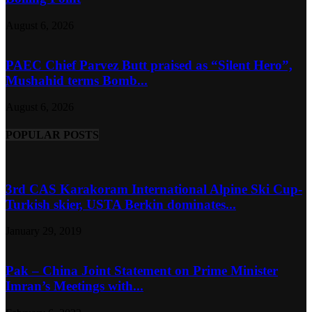
August 6, 2026
PAEC Chief Parvez Butt praised as “Silent Hero”,
Mushahid terms Bomb...
August 6, 2026
POPULAR POSTS
3rd CAS Karakoram International Alpine Ski Cup-
Turkish skier, USTA Berkin dominates...
January 29, 2019
Pak – China Joint Statement on Prime Minister
Imran’s Meetings with...