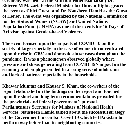
ceremony was held at the Marriott Hotel Islamabad; Dr.
Shireen M Mazari, Federal Minister for Human Rights graced
the event as Chief Guest, and Dr. Nausheen Hamid as the Guest
of Honor. The event was organized by the National Commission
for the Status of Women (NCSW) and United Nations
Population Fund (UNFPA) as one of the events for 16 Days of
Activism against Gender-based Violence.
The event focused upon the impacts of COVID-19 on the
society at large especially in the case of women it concentrated
upon the rise in GBV and domestic abuse cases throughout the
pandemic. It was a phenomenon observed globally where
pressure and stress generating from COVID-19’s impact on the
economy and employment led to a rising sense of intolerance
and lack of patience especially in the households.
Khawar Mumtaz and Kausar S. Khan, the co-writers of the
report elaborated on the findings on the report and touched
upon the short and long term recommendations provided for
the provincial and federal government’s pursual.
Parliamentary Secretary for Ministry of National Health
Services, Nausheen Hamid talked about the successful strategy
of the Government to combat Covid-19 which led Pakistan to
perform way better than its neighboring countries.