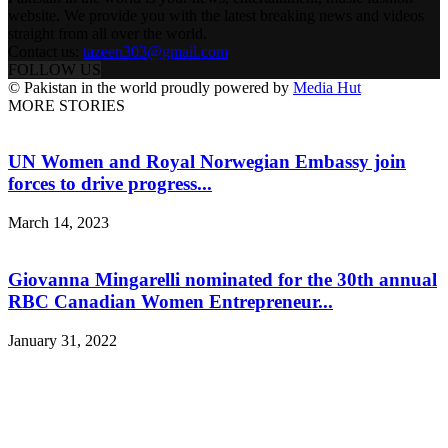
website. We provide you with the latest breaking news and videos
straight from all over the world.
Contact us:
tazeen303@gmail.com
FOLLOW US
© Pakistan in the world proudly powered by
Media Hut
MORE STORIES
UN Women and Royal Norwegian Embassy join
forces to drive progress...
March 14, 2023
Giovanna Mingarelli nominated for the 30th annual
RBC Canadian Women Entrepreneur...
January 31, 2022