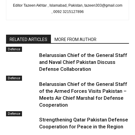
Editor Tazeen Akhtar , Islamabad, Pakistan, tazeen303@gmail.com
, 0092 3215127896
RELATED ARTICLES
MORE FROM AUTHOR
Defence
Belarussian Chief of the General Staff
and Naval Chief Pakistan Discuss
Defense Collaboration
Defence
Belarussian Chief of the General Staff
of the Armed Forces Visits Pakistan –
Meets Air Chief Marshal for Defense
Cooperation
Defence
Strengthening Qatar Pakistan Defense
Cooperation for Peace in the Region