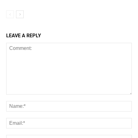
LEAVE A REPLY