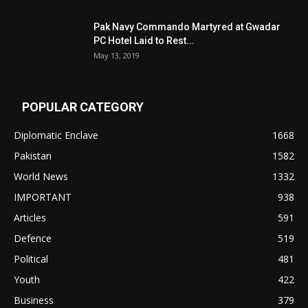
Pak Navy Commando Martyred at Gwadar
PC Hotel Laid to Rest...
May 13, 2019
POPULAR CATEGORY
Diplomatic Enclave
1668
Pakistan
1582
World News
1332
IMPORTANT
938
Articles
591
Defence
519
Political
481
Youth
422
Business
379