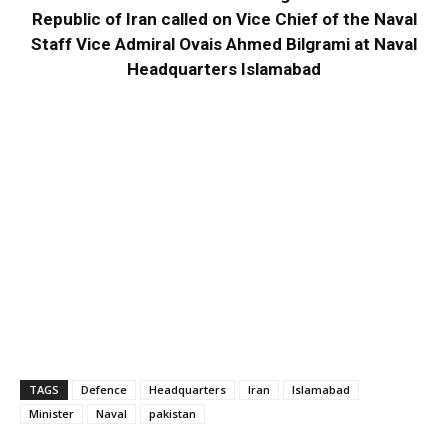
Republic of Iran called on Vice Chief of the Naval
Staff Vice Admiral Ovais Ahmed Bilgrami at Naval
Headquarters Islamabad
TAGS
Defence
Headquarters
Iran
Islamabad
Minister
Naval
pakistan