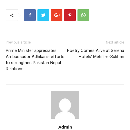
Previous article
Next article
Prime Minister appreciates
Poetry Comes Alive at Serena
Ambassador Adhikari’s efforts
Hotels’ Mehfil-e-Sukhan
to strengthen Pakistan Nepal
Relations
Admin