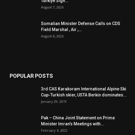
Turkiye Sign...
August 7, 2026
Somalian Minister Defense Calls on CDS
Field Marshal , Air ,...
August 6, 2026
POPULAR POSTS
3rd CAS Karakoram International Alpine Ski
Cup-Turkish skier, USTA Berkin dominates...
January 29, 2019
Pak – China Joint Statement on Prime
Minister Imran’s Meetings with...
February 6, 2022