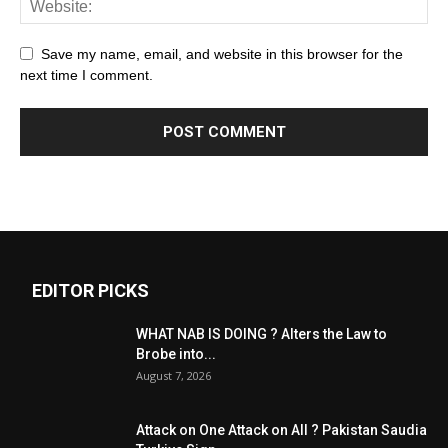
Save my name, email, and website in this browser for the
next time I comment.
EDITOR PICKS
WHAT NAB IS DOING ? Alters the Law to
Brobe into...
August 7, 2026
Attack on One Attack on All ? Pakistan Saudia