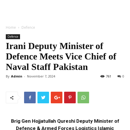
Home
Defence
Defence
Irani Deputy Minister of
Defence Meets Vice Chief of
Naval Staff Pakistan
By
Admin
-
November 7, 2024
761
0
Brig Gen Hojjatullah Qureshi Deputy Minister of
Defence & Armed Forces Logistics Islamic