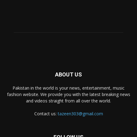
ABOUT US
Pakistan in the world is your news, entertainment, music
fashion website. We provide you with the latest breaking news
and videos straight from all over the world.
Contact us:
tazeen303@gmail.com