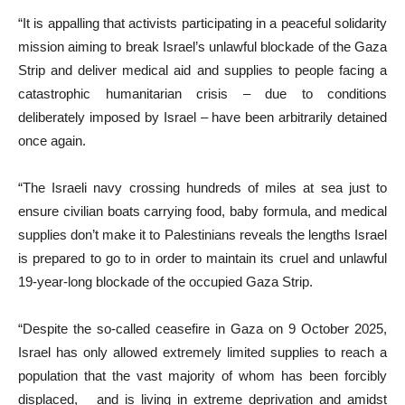
“It is appalling that activists participating in a peaceful solidarity
mission aiming to break Israel’s unlawful blockade of the Gaza
Strip and deliver medical aid and supplies to people facing a
catastrophic humanitarian crisis – due to conditions
deliberately imposed by Israel – have been arbitrarily detained
once again.
“The Israeli navy crossing hundreds of miles at sea just to
ensure civilian boats carrying food, baby formula, and medical
supplies don’t make it to Palestinians reveals the lengths Israel
is prepared to go to in order to maintain its cruel and unlawful
19-year-long blockade of the occupied Gaza Strip.
“Despite the so-called ceasefire in Gaza on 9 October 2025,
Israel has only allowed extremely limited supplies to reach a
population that the vast majority of whom has been forcibly
displaced, and is living in extreme deprivation and amidst