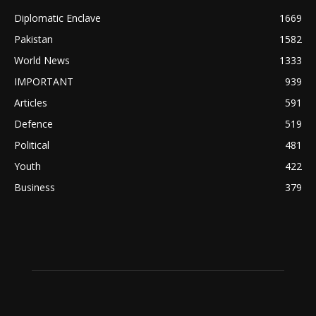
Diplomatic Enclave
1669
Pakistan
1582
World News
1333
IMPORTANT
939
Articles
591
Defence
519
Political
481
Youth
422
Business
379