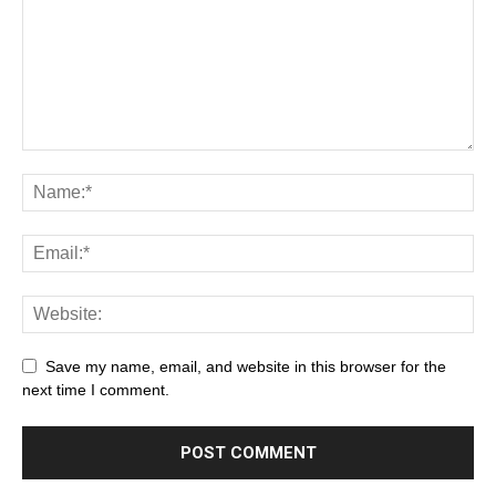
Save my name, email, and website in this browser for the
next time I comment.