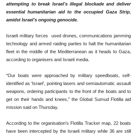
attempting to break Israel’s illegal blockade and deliver
essential humanitarian aid to the occupied Gaza Strip,
amidst Israel’s ongoing genocide.
Israeli military forces used drones, communications jamming
technology and armed raiding parties to halt the humanitarian
fleet in the middle of the Mediterranean as it heads to Gaza,
according to organisers and Israeli media.
“Our boats were approached by military speedboats, self-
identified as ‘Israel’, pointing lasers and semiautomatic assault
weapons, ordering participants to the front of the boats and to
get on their hands and knees,” the Global Sumud Flotilla aid
mission said on Thursday.
According to the organisation’s Flotilla Tracker map, 22 boats
have been intercepted by the Israeli military while 36 are still