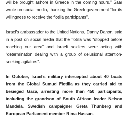
will be brought ashore in Greece in the coming hours,” Saar
wrote on social media, thanking the Greek government “for its
willingness to receive the flotilla participants”.
Israel’s ambassador to the United Nations, Danny Danon, said
in a post on social media that the flotilla was “stopped before
reaching our area” and Israeli soldiers were acting with
“determination dealing with a group of delusional attention-
seeking agitators”.
In October, Israel’s military intercepted about 40 boats
from the Global Sumud Flotilla as they carried aid to
besieged Gaza, arresting more than 450 participants,
including the grandson of South African leader Nelson
Mandela, Swedish campaigner Greta Thunberg and
European Parliament member Rima Hassan.