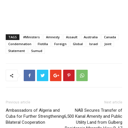
TAGS
#Ministers
Amnesty
Assault
Australia
Canada
Condemnation
Flotilla
Foreign
Global
Israel
Joint
Statement
Sumud
Previous article
Next article
Ambassadors of Algeria and
NAB Secures Transfer of
Cuba for Further Strengthening
6,500 Kanal Amenity and Public
Bilateral Cooperation
Utility Land from Gulberg