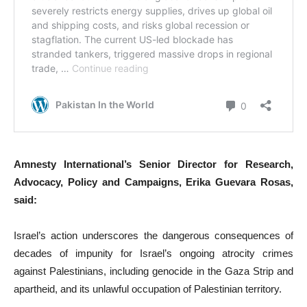
Amnesty International’s Senior Director for Research,
Advocacy, Policy and Campaigns, Erika Guevara Rosas,
said:
Israel’s action underscores the dangerous consequences of
decades of impunity for Israel’s ongoing atrocity crimes
against Palestinians, including genocide in the Gaza Strip and
apartheid, and its unlawful occupation of Palestinian territory.