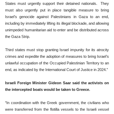
States must urgently support their detained nationals. They
must also urgently put in place tangible measure to bring
Israel’s genocide against Palestinians in Gaza to an end,
including by immediately lifting its illegal blockade, and allowing
unimpeded humanitarian aid to enter and be distributed across
the Gaza Strip.
Third states must stop granting Israel impunity for its atrocity
crimes and expedite the adoption of measures to bring Israel’s
unlawful occupation of the Occupied Palestinian Territory to an
end, as indicated by the International Court of Justice in 2024.”
Israeli Foreign Minister Gideon Saar said the activists on
the intercepted boats would be taken to Greece.
“In coordination with the Greek government, the civilians who
were transferred from the flotilla vessels to the Israeli vessel