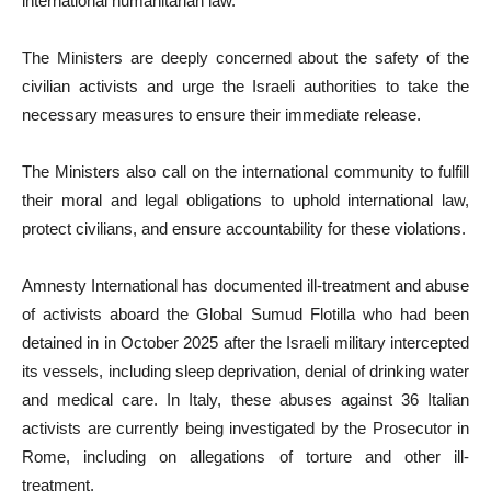
international humanitarian law.
The Ministers are deeply concerned about the safety of the
civilian activists and urge the Israeli authorities to take the
necessary measures to ensure their immediate release.
The Ministers also call on the international community to fulfill
their moral and legal obligations to uphold international law,
protect civilians, and ensure accountability for these violations.
Amnesty International has documented ill-treatment and abuse
of activists aboard the Global Sumud Flotilla who had been
detained in in October 2025 after the Israeli military intercepted
its vessels, including sleep deprivation, denial of drinking water
and medical care. In Italy, these abuses against 36 Italian
activists are currently being investigated by the Prosecutor in
Rome, including on allegations of torture and other ill-
treatment.