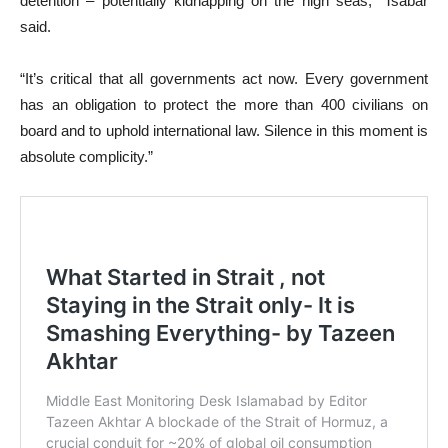
detention – potentially kidnapping on the high seas,” Tsabar
said.
“It’s critical that all governments act now. Every government
has an obligation to protect the more than 400 civilians on
board and to uphold international law. Silence in this moment is
absolute complicity.”