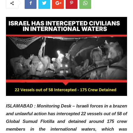
ISLAMABAD : Monitoring Desk – Israeli forces in a brazen
and unlawful action has intercepted 22 vessels out of 58 of
Global Sumud Flotilla and detained around 175 crew
members in the international waters, which was