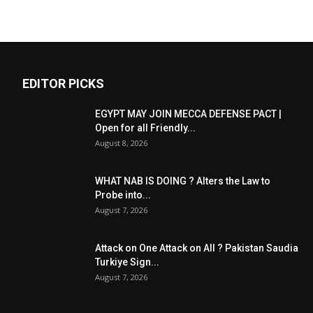
EDITOR PICKS
EGYPT MAY JOIN MECCA DEFENSE PACT |
Open for all Friendly...
August 8, 2026
WHAT NAB IS DOING ? Alters the Law to
Probe into...
August 7, 2026
Attack on One Attack on All ? Pakistan Saudia
Turkiye Sign...
August 7, 2026