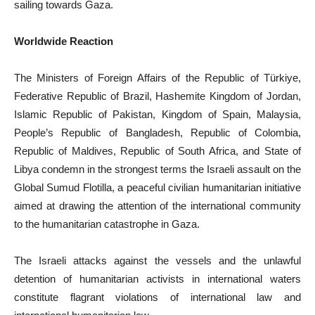
sailing towards Gaza.
Worldwide Reaction
The Ministers of Foreign Affairs of the Republic of Türkiye,
Federative Republic of Brazil, Hashemite Kingdom of Jordan,
Islamic Republic of Pakistan, Kingdom of Spain, Malaysia,
People’s Republic of Bangladesh, Republic of Colombia,
Republic of Maldives, Republic of South Africa, and State of
Libya condemn in the strongest terms the Israeli assault on the
Global Sumud Flotilla, a peaceful civilian humanitarian initiative
aimed at drawing the attention of the international community
to the humanitarian catastrophe in Gaza.
The Israeli attacks against the vessels and the unlawful
detention of humanitarian activists in international waters
constitute flagrant violations of international law and