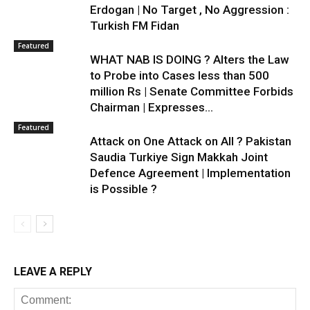
Erdogan | No Target , No Aggression :
Turkish FM Fidan
Featured
WHAT NAB IS DOING ? Alters the Law
to Probe into Cases less than 500
million Rs | Senate Committee Forbids
Chairman | Expresses...
Featured
Attack on One Attack on All ? Pakistan
Saudia Turkiye Sign Makkah Joint
Defence Agreement | Implementation
is Possible ?
LEAVE A REPLY