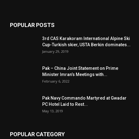
POPULAR POSTS
3rd CAS Karakoram International Alpine Ski
Cup-Turkish skier, USTA Berkin dominates...
January 29, 2019
Pak – China Joint Statement on Prime
Minister Imran’s Meetings with...
February 6, 2022
Pak Navy Commando Martyred at Gwadar
PC Hotel Laid to Rest...
May 13, 2019
POPULAR CATEGORY