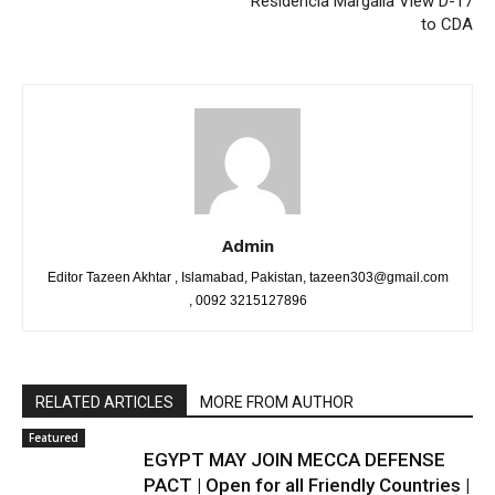
Residencia Margalla View D-17
to CDA
Admin
Editor Tazeen Akhtar , Islamabad, Pakistan, tazeen303@gmail.com
, 0092 3215127896
RELATED ARTICLES
MORE FROM AUTHOR
Featured
EGYPT MAY JOIN MECCA DEFENSE
PACT | Open for all Friendly Countries |