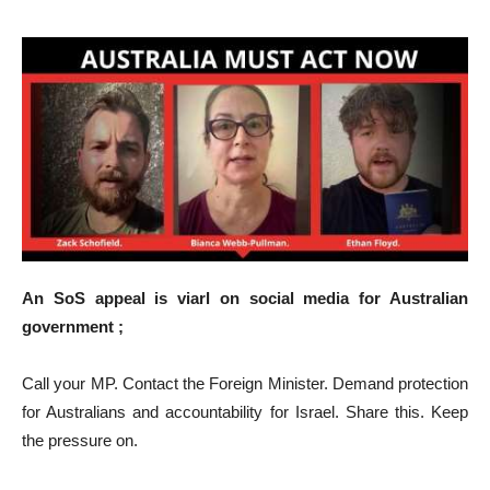
An SoS appeal is viarl on social media for Australian
government ;
Call your MP. Contact the Foreign Minister. Demand protection
for Australians and accountability for Israel. Share this. Keep
the pressure on.