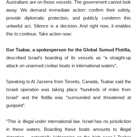
Australians are on those vessels. The government cannot look
away. We demand immediate action: confirm their safety,
provide diplomatic protection, and publicly condemn this
unlawful act. Silence is a decision. And right now, it enables
this to continue.
Take action now:
Gur Tsabar, a spokesperson for the Global Sumud Flotilla,
described Israel’s boarding of its vessels as “a straight-up
attack on unarmed civilian boats in international waters”.
Speaking to Al Jazeera from Toronto, Canada, Tsabar said the
Israeli operation was taking place “hundreds of miles from
Israel” and the flotilla was “surrounded and threatened at
gunpoint”.
“This is illegal under international law. Israel has no jurisdiction
in these waters. Boarding these boats amounts to illegal