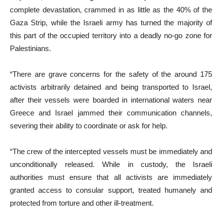
complete devastation, crammed in as little as the 40% of the
Gaza Strip, while the Israeli army has turned the majority of
this part of the occupied territory into a deadly no-go zone for
Palestinians.
“There are grave concerns for the safety of the around 175
activists arbitrarily detained and being transported to Israel,
after their vessels were boarded in international waters near
Greece and Israel jammed their communication channels,
severing their ability to coordinate or ask for help.
“The crew of the intercepted vessels must be immediately and
unconditionally released. While in custody, the Israeli
authorities must ensure that all activists are immediately
granted access to consular support, treated humanely and
protected from torture and other ill-treatment.