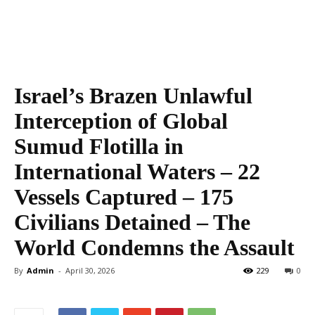
Israel’s Brazen Unlawful
Interception of Global
Sumud Flotilla in
International Waters – 22
Vessels Captured – 175
Civilians Detained – The
World Condemns the Assault
By
Admin
-
April 30, 2026
229
0