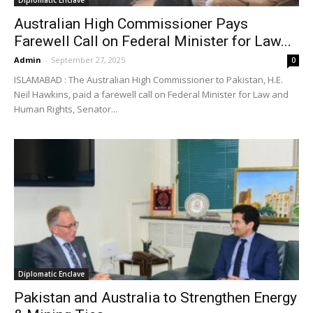
Diplomatic Enclave
Australian High Commissioner Pays
Farewell Call on Federal Minister for Law...
Admin
-
September 27, 2025
0
ISLAMABAD : The Australian High Commissioner to Pakistan, H.E.
Neil Hawkins, paid a farewell call on Federal Minister for Law and
Human Rights, Senator...
Diplomatic Enclave
Pakistan and Australia to Strengthen Energy