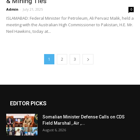
& Mining Ties
Admin
-
July 21, 2025
0
ISLAMABAD: Federal Minister for Petroleum, Ali Pervaiz Malik, held a
meeting with the Australian High Commissioner to Pakistan, H.E. Mr.
Neil Hawkins, today at...
1
2
3
EDITOR PICKS
Somalian Minister Defense Calls on CDS
Field Marshal , Air ,...
August 6, 2026