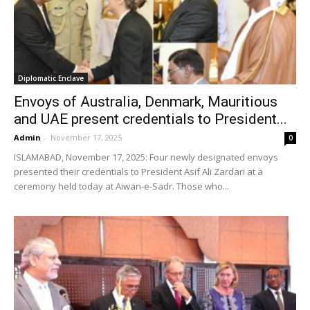
Diplomatic Enclave
Envoys of Australia, Denmark, Mauritious
and UAE present credentials to President...
Admin
-
November 17, 2025
0
ISLAMABAD, November 17, 2025: Four newly designated envoys
presented their credentials to President Asif Ali Zardari at a
ceremony held today at Aiwan-e-Sadr. Those who...