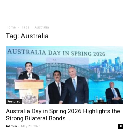
Home
Tags
Australia
Tag: Australia
Featured
Australia Day in Spring 2026 Highlights the
Strong Bilateral Bonds |...
Admin
-
May 20, 2026
0