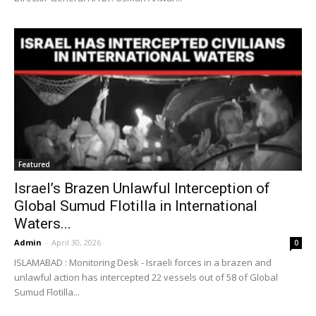
Featured
Israel’s Brazen Unlawful Interception of
Global Sumud Flotilla in International
Waters...
Admin
-
April 30, 2026
0
ISLAMABAD : Monitoring Desk - Israeli forces in a brazen and
unlawful action has intercepted 22 vessels out of 58 of Global
Sumud Flotilla...