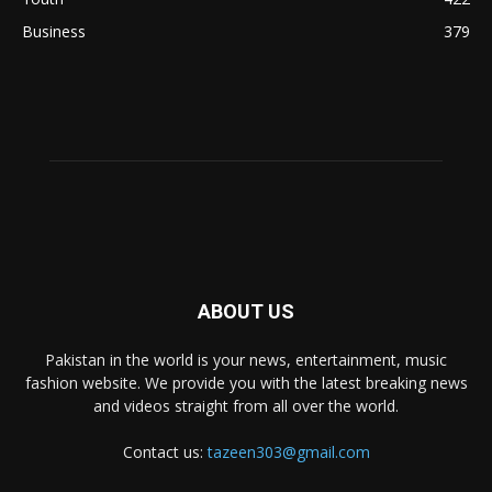
Business
379
ABOUT US
Pakistan in the world is your news, entertainment, music
fashion website. We provide you with the latest breaking news
and videos straight from all over the world.
Contact us:
tazeen303@gmail.com