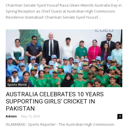
Chairman Senate Syed Yousaf Raza Gilani Attends Australia Day in
Spring Reception as Chief Guest at Australian High Commission
Residence Islamabad: Chairman Senate Syed Yousaf...
Sports World
AUSTRALIA CELEBRATES 10 YEARS
SUPPORTING GIRLS’ CRICKET IN
PAKISTAN
Admin
-
May 15, 2026
0
ISLAMABAD : Sports Reporter - The Australian High Commission