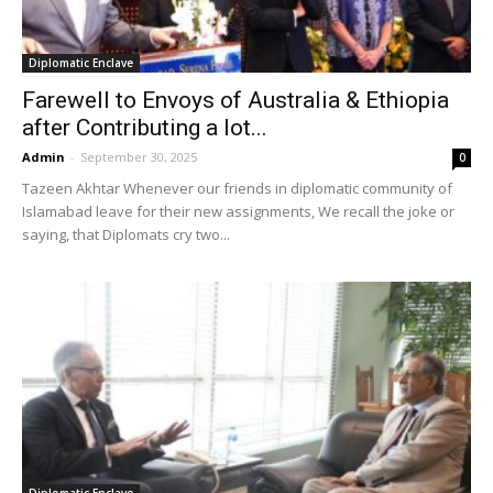
Diplomatic Enclave
Farewell to Envoys of Australia & Ethiopia
after Contributing a lot...
Admin
-
September 30, 2025
0
Tazeen Akhtar Whenever our friends in diplomatic community of
Islamabad leave for their new assignments, We recall the joke or
saying, that Diplomats cry two...