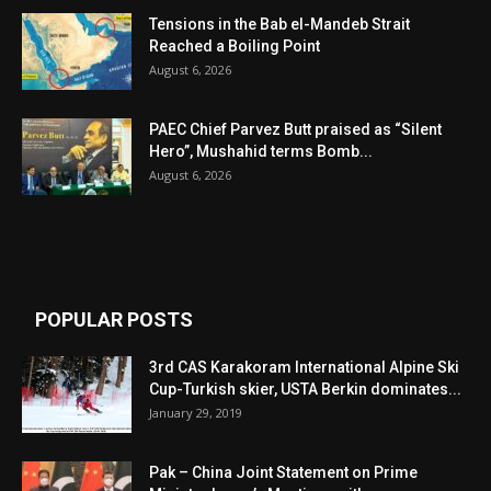
Tensions in the Bab el-Mandeb Strait
Reached a Boiling Point
August 6, 2026
PAEC Chief Parvez Butt praised as “Silent
Hero”, Mushahid terms Bomb...
August 6, 2026
POPULAR POSTS
3rd CAS Karakoram International Alpine Ski
Cup-Turkish skier, USTA Berkin dominates...
January 29, 2019
Pak – China Joint Statement on Prime