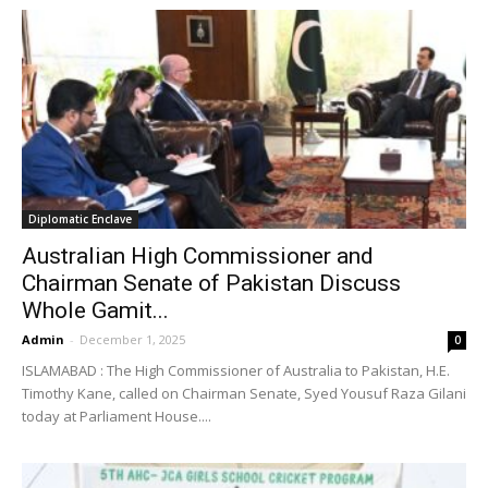
Diplomatic Enclave
Australian High Commissioner and
Chairman Senate of Pakistan Discuss
Whole Gamit...
Admin
-
December 1, 2025
0
ISLAMABAD : The High Commissioner of Australia to Pakistan, H.E.
Timothy Kane, called on Chairman Senate, Syed Yousuf Raza Gilani
today at Parliament House....