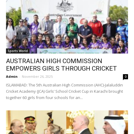
Sports World
AUSTRALIAN HIGH COMMISSION
EMPOWERS GIRLS THROUGH CRICKET
Admin
-
November 26, 2025
0
ISLAMABAD: The 5th Australian High Commission (AHC)-Jalaluddin
Cricket Academy (JCA) Girls’ School Cricket Cup in Karachi brought
together 60 girls from four schools for an...