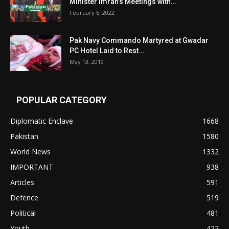
Minister Imran’s Meetings with...
February 6, 2022
Pak Navy Commando Martyred at Gwadar
PC Hotel Laid to Rest...
May 13, 2019
POPULAR CATEGORY
Diplomatic Enclave
1668
Pakistan
1580
World News
1332
IMPORTANT
938
Articles
591
Defence
519
Political
481
Youth
422