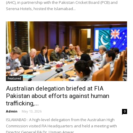
(AHC), in partnership with the Pakistan Cricket Board (PCB) and
Serena Hotels, hosted the Islamabad...
Featured
Australian delegation briefed at FIA
Pakistan about efforts against human
trafficking,...
Admin
-
May 13, 2026
0
ISLAMABAD : A high-level delegation from the Australian High
Commission visited FIA Headquarters and held a meeting with
Director General FIA Dr. Usman Anwar...