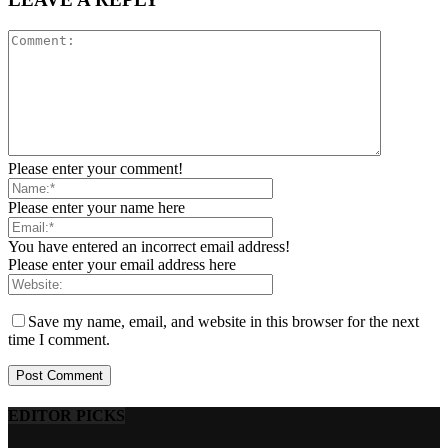
Please enter your comment!
Please enter your name here
You have entered an incorrect email address!
Please enter your email address here
Save my name, email, and website in this browser for the next
time I comment.
EDITOR PICKS