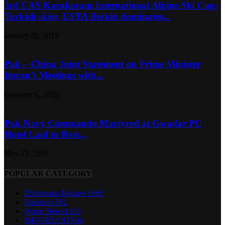
3rd CAS Karakoram International Alpine Ski Cup-
Turkish skier, USTA Berkin dominates...
January 29, 2019
Pak – China Joint Statement on Prime Minister
Imran’s Meetings with...
February 6, 2022
Pak Navy Commando Martyred at Gwadar PC
Hotel Laid to Rest...
May 13, 2019
POPULAR CATEGORY
Diplomatic Enclave
1669
Pakistan
1582
World News
1333
IMPORTANT
940