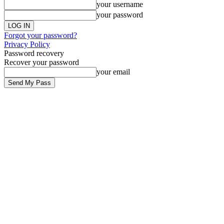
your username
your password
Forgot your password?
Privacy Policy
Password recovery
Recover your password
your email