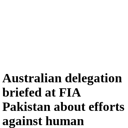
Australian delegation
briefed at FIA
Pakistan about efforts
against human