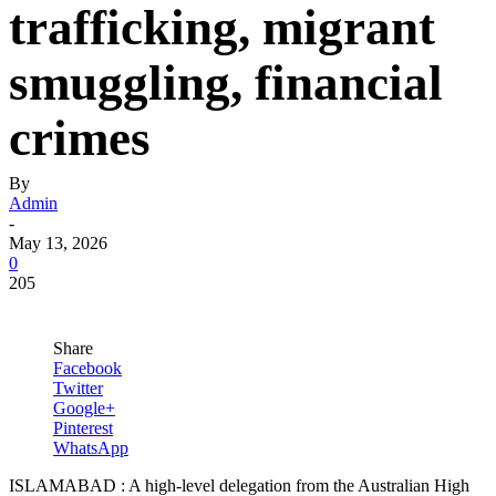
trafficking, migrant
smuggling, financial
crimes
By
Admin
-
May 13, 2026
0
205
Share
Facebook
Twitter
Google+
Pinterest
WhatsApp
ISLAMABAD : A high-level delegation from the Australian High