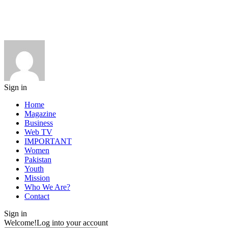
Sign in
Home
Magazine
Business
Web TV
IMPORTANT
Women
Pakistan
Youth
Mission
Who We Are?
Contact
Sign in
Welcome!
Log into your account