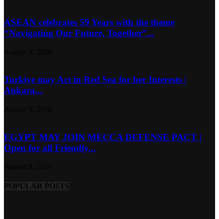
ASEAN celebrates 59 Years with the theme
“Navigating Our Future, Together”...
August 9, 2026
Turkiye may Act in Red Sea for her Interests |
Ankara...
August 9, 2026
EGYPT MAY JOIN MECCA DEFENSE PACT |
Open for all Friendly...
August 8, 2026
POPULAR POSTS