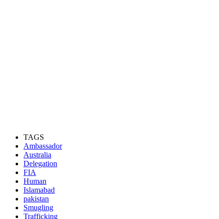
TAGS
Ambassador
Australia
Delegation
FIA
Human
Islamabad
pakistan
Smugling
Trafficking