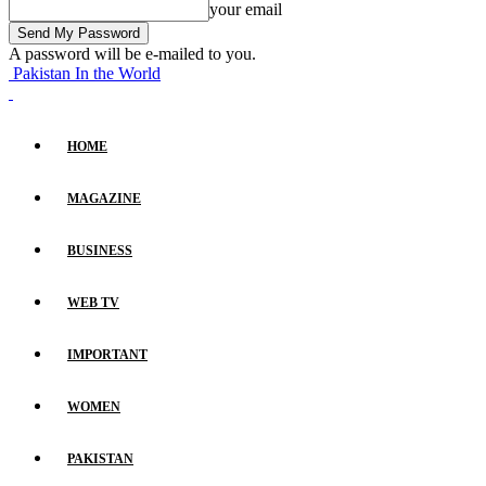
your email
A password will be e-mailed to you.
Pakistan In the World
HOME
MAGAZINE
BUSINESS
WEB TV
IMPORTANT
WOMEN
PAKISTAN