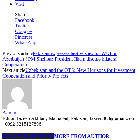
Visit
Share
Facebook
Twitter
Google+
Pinterest
WhatsApp
Previous article
Pakistan expresses best wishes for WUF in
Azerbaijan ! PM Shehbaz President Ilham discuss bilateral
Cooperation !
Next article
Uzbekistan and the OTS: New Horizons for Investment
Cooperation and Priority Projects
Admin
Editor Tazeen Akhtar , Islamabad, Pakistan, tazeen303@gmail.com
, 0092 3215127896
RELATED ARTICLES
MORE FROM AUTHOR