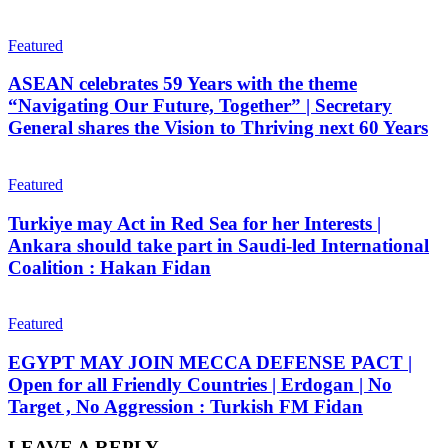
Featured
ASEAN celebrates 59 Years with the theme
“Navigating Our Future, Together” | Secretary
General shares the Vision to Thriving next 60 Years
Featured
Turkiye may Act in Red Sea for her Interests |
Ankara should take part in Saudi-led International
Coalition : Hakan Fidan
Featured
EGYPT MAY JOIN MECCA DEFENSE PACT |
Open for all Friendly Countries | Erdogan | No
Target , No Aggression : Turkish FM Fidan
LEAVE A REPLY