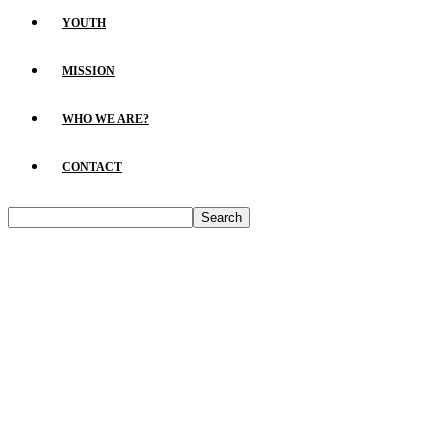
YOUTH
MISSION
WHO WE ARE?
CONTACT