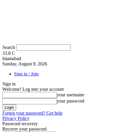
Search
33.8
C
Islamabad
Sunday, August 9, 2026
Sign in / Join
Sign in
Welcome! Log into your account
your username
your password
Forgot your password? Get help
Privacy Policy
Password recovery
Recover your password