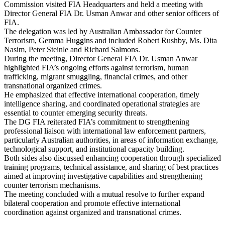
Commission visited FIA Headquarters and held a meeting with
Director General FIA Dr. Usman Anwar and other senior officers of
FIA.
The delegation was led by Australian Ambassador for Counter
Terrorism, Gemma Huggins and included Robert Rushby, Ms. Dita
Nasim, Peter Steinle and Richard Salmons.
During the meeting, Director General FIA Dr. Usman Anwar
highlighted FIA’s ongoing efforts against terrorism, human
trafficking, migrant smuggling, financial crimes, and other
transnational organized crimes.
He emphasized that effective international cooperation, timely
intelligence sharing, and coordinated operational strategies are
essential to counter emerging security threats.
The DG FIA reiterated FIA’s commitment to strengthening
professional liaison with international law enforcement partners,
particularly Australian authorities, in areas of information exchange,
technological support, and institutional capacity building.
Both sides also discussed enhancing cooperation through specialized
training programs, technical assistance, and sharing of best practices
aimed at improving investigative capabilities and strengthening
counter terrorism mechanisms.
The meeting concluded with a mutual resolve to further expand
bilateral cooperation and promote effective international
coordination against organized and transnational crimes.