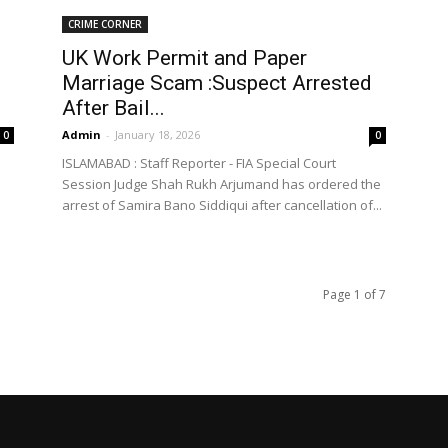
CRIME CORNER
UK Work Permit and Paper
Marriage Scam :Suspect Arrested
After Bail...
Admin
-
January 18, 2026
0
0
ISLAMABAD : Staff Reporter - FIA Special Court
Session Judge Shah Rukh Arjumand has ordered the
arrest of Samira Bano Siddiqui after cancellation of...
Page 1 of 7