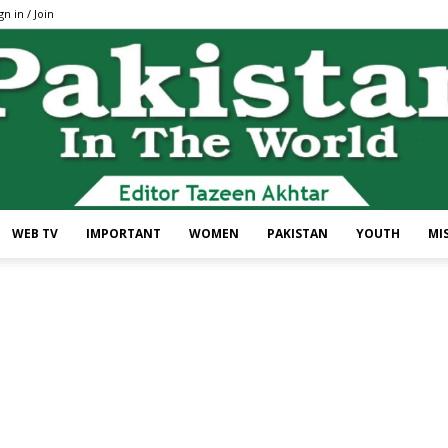
gn in / Join
WEB TV
IMPORTANT
WOMEN
PAKISTAN
YOUTH
MI
Pakistan
In