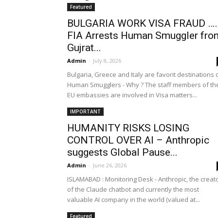
Featured
BULGARIA WORK VISA FRAUD …
FIA Arrests Human Smuggler fro
Gujrat...
Admin
-
July 8, 2026
Bulgaria, Greece and Italy are favorit destinations 
Human Smugglers - Why ? The staff members of th
EU embassies are involved in Visa matters...
IMPORTANT
HUMANITY RISKS LOSING
CONTROL OVER AI – Anthropic
suggests Global Pause...
Admin
-
June 26, 2026
ISLAMABAD : Monitoring Desk - Anthropic, the creat
of the Claude chatbot and currently the most
valuable AI company in the world (valued at...
Featured