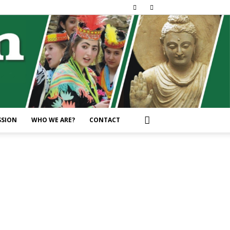
SSION
WHO WE ARE?
CONTACT