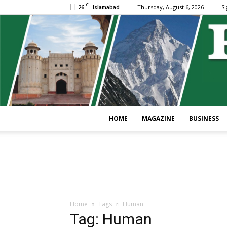
C
26
Thursday, August 6, 2026
Si
Islamabad
HOME
MAGAZINE
BUSINESS
Home
Tags
Human
Tag: Human