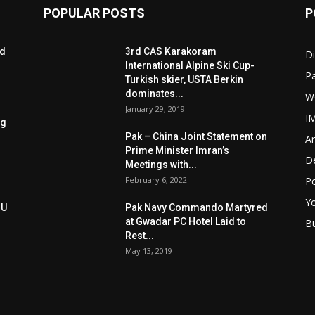
POPULAR POSTS
P
ed
3rd CAS Karakoram
Di
International Alpine Ski Cup-
Pa
Turkish skier, USTA Berkin
dominates...
W
January 29, 2019
I
ng
Pak – China Joint Statement on
Ar
Prime Minister Imran’s
D
Meetings with...
February 6, 2022
Po
Y
oU
Pak Navy Commando Martyred
at Gwadar PC Hotel Laid to
B
Rest...
May 13, 2019