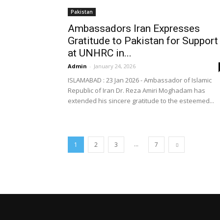
Pakistan
Ambassadors Iran Expresses
Gratitude to Pakistan for Support
at UNHRC in...
Admin
-
January 24, 2026
ISLAMABAD : 23 Jan 2026 - Ambassador of Islamic
Republic of Iran Dr. Reza Amiri Moghadam has
extended his sincere gratitude to the esteemed...
...
1
2
3
7