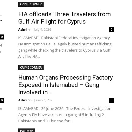
CRIME CORNER
…
FIA offloads Three Travelers from
m
Gulf Air Flight for Cyprus
the
Admin
-
July 4, 2026
0
0
ISLAMABAD : Pakistani Federal Investigation Agency
FIA Immigration Cell allegely busted human tafficking
of
gang while checking the travelers to Cyprus via Gulf
e
Air. The FIA...
World
CRIME CORNER
Human Organs Processing Factory
Exposed in Islamabad – Gang
Involved in...
Admin
-
June 26, 2026
0
0
or
ISLAMABAD : 26 June 2026 - The Federal Investigation
Agency FIA have arrested a gang of 5 including 2
Pakistanis and 3 Chinese for...
Pakistan