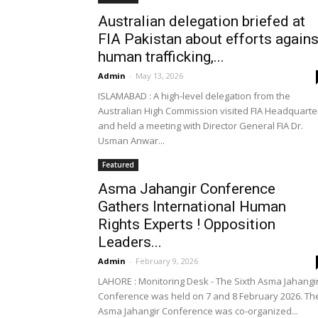
Australian delegation briefed at
FIA Pakistan about efforts agains
human trafficking,...
Admin
-
May 13, 2026
ISLAMABAD : A high-level delegation from the
Australian High Commission visited FIA Headquarte
and held a meeting with Director General FIA Dr.
Usman Anwar...
Featured
Asma Jahangir Conference
Gathers International Human
Rights Experts ! Opposition
Leaders...
Admin
-
February 9, 2026
LAHORE : Monitoring Desk - The Sixth Asma Jahangi
Conference was held on 7 and 8 February 2026. Th
Asma Jahangir Conference was co-organized...