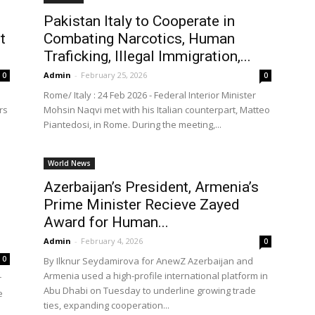
Pakistan Italy to Cooperate in
t
Combating Narcotics, Human
Traficking, Illegal Immigration,...
Admin
-
February 25, 2026
0
0
Rome/ Italy : 24 Feb 2026 - ‎Federal Interior Minister
rs
Mohsin Naqvi met with his Italian counterpart, Matteo
Piantedosi, in Rome. During the meeting,...
World News
Azerbaijan’s President, Armenia’s
Prime Minister Recieve Zayed
Award for Human...
Admin
-
February 4, 2026
0
0
By Ilknur Seydamirova for AnewZ Azerbaijan and
Armenia used a high-profile international platform in
r
Abu Dhabi on Tuesday to underline growing trade
e
ties, expanding cooperation...