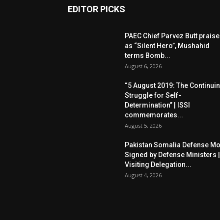
EDITOR PICKS
PAEC Chief Parvez Butt prais
as “Silent Hero”, Mushahid
terms Bomb...
August 6, 2026
“5 August 2019: The Continui
Struggle for Self-
Determination” | ISSI
commemorates...
August 5, 2026
Pakistan Somalia Defense M
Signed by Defense Ministers |
Visiting Delegation...
August 4, 2026