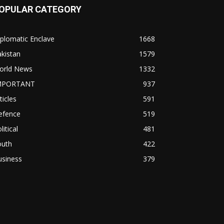
OPULAR CATEGORY
plomatic Enclave
1668
kistan
1579
orld News
1332
MPORTANT
937
ticles
591
efence
519
litical
481
outh
422
usiness
379