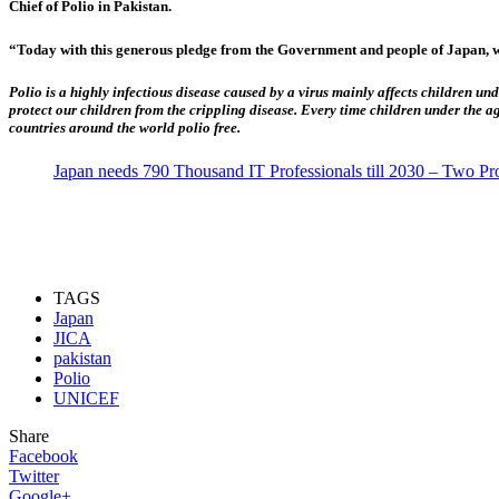
Chief of Polio in Pakistan.
“Today with this generous pledge from the Government and people of Japan, we
Polio is a highly infectious disease caused by a virus mainly affects children und
protect our children from the crippling disease. Every time children under the a
countries around the world polio free.
Japan needs 790 Thousand IT Professionals till 2030 – Two P
TAGS
Japan
JICA
pakistan
Polio
UNICEF
Share
Facebook
Twitter
Google+