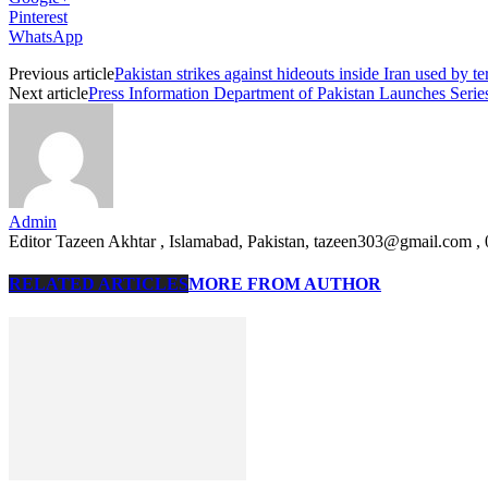
Pinterest
WhatsApp
Previous article
Pakistan strikes against hideouts inside Iran used by ter
Next article
Press Information Department of Pakistan Launches Serie
Admin
Editor Tazeen Akhtar , Islamabad, Pakistan, tazeen303@gmail.com 
RELATED ARTICLES
MORE FROM AUTHOR