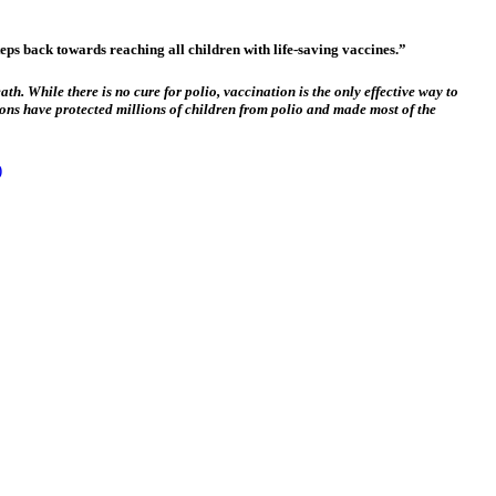
ps back towards reaching all children with life-saving vaccines.”
th. While there is no cure for polio, vaccination is the only effective way to
ions have protected millions of children from polio and made most of the
)