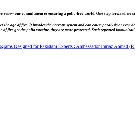
 renew our commitment to ensuring a polio-free world. One step forward, no ste
er the age of five. It invades the nervous system and can cause paralysis or even dea
ge of five get the polio vaccine, they are more protected. Such repeated immunizat
rograms Designed for Pakistani Experts : Ambassador Imriaz Ahmad (R