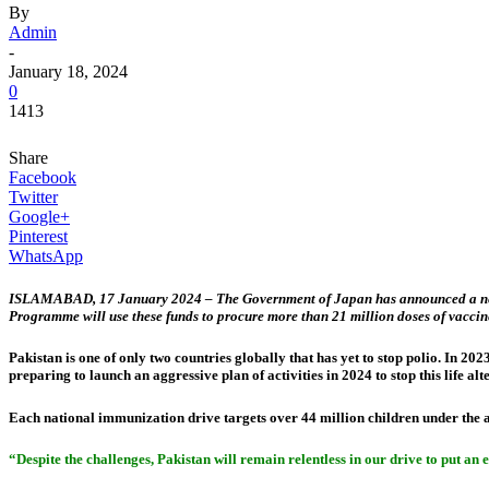
By
Admin
-
January 18, 2024
0
1413
Share
Facebook
Twitter
Google+
Pinterest
WhatsApp
ISLAMABAD, 17 January 2024 – The Government of Japan has announced a new US$ 
Programme will use these funds to procure more than 21 million doses of vaccin
Pakistan is one of only two countries globally that has yet to stop polio. In 20
preparing to launch an aggressive plan of activities in 2024 to stop this life alt
Each national immunization drive targets over 44 million children under the 
“Despite the challenges, Pakistan will remain relentless in our drive to put an