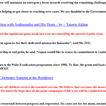
we will maintain an emergency focus towards resolving the remaining challenges 
elping us get closer to reaching zero cases. We are thankful to the Government
action with Ambassador and His Team – by – Tazeen Akhtar
d the significant gains made last year in controlling the spread of polio virus.
ent agencies for their dedicated mission for humanity”, said Mr. ITO.
ship to end polio, he said, “Japan would like to renew its commitment to contin
pan to the Polio Eradication programme since 1996. To date, the grant and loa
UNICEF.
Celebrates Autumn at the Residence
all children receive the essential vaccine. We believe that vaccines, the most ef
 We sincerely hope that all the polio campaigns of this year will be conducted su
e crossroads between progress and regression. Six cases are far too many, mean