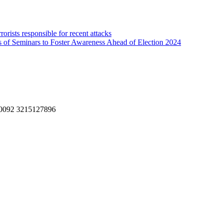
rorists responsible for recent attacks
s of Seminars to Foster Awareness Ahead of Election 2024
, 0092 3215127896