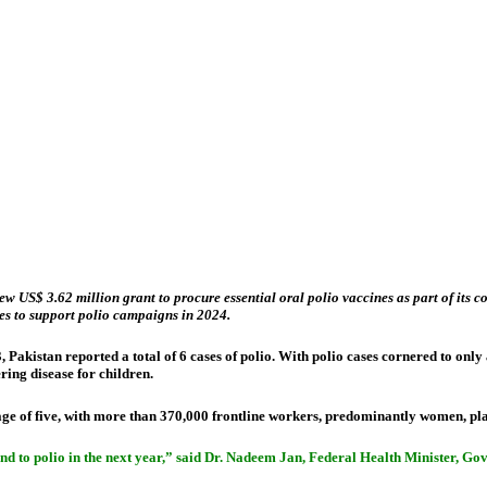
3.62 million grant to procure essential oral polio vaccines as part of its cont
es to support polio campaigns in 2024.
23, Pakistan reported a total of 6 cases of polio. With polio cases cornered to on
ering disease for children.
age of five, with more than 370,000 frontline workers, predominantly women, pl
 end to polio in the next year,” said Dr. Nadeem Jan, Federal Health Minister, G