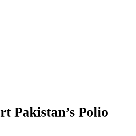
rt Pakistan’s Polio