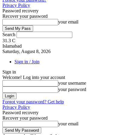
Privacy Policy
Password recovery
Recover your password
your email
Search
31.3
C
Islamabad
Saturday, August 8, 2026
Sign in / Join
Sign in
Welcome! Log into your account
your username
your password
Forgot your password? Get help
Privacy Policy
Password recovery
Recover your password
your email