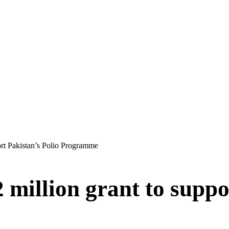
ort Pakistan’s Polio Programme
million grant to suppo