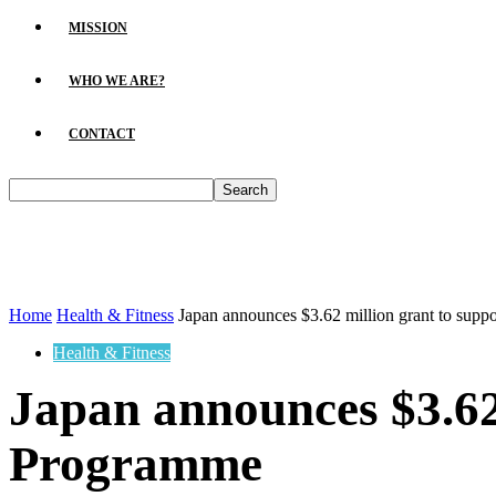
MISSION
WHO WE ARE?
CONTACT
Home
Health & Fitness
Japan announces $3.62 million grant to supp
Health & Fitness
Japan announces $3.62 
Programme