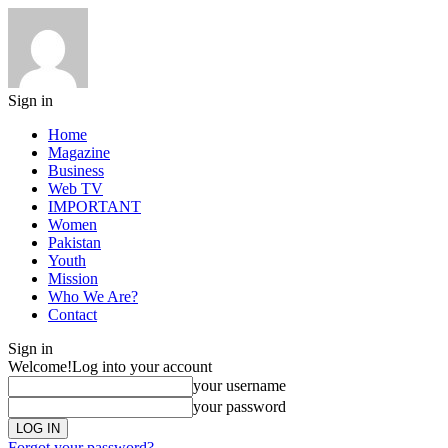
Sign in
Home
Magazine
Business
Web TV
IMPORTANT
Women
Pakistan
Youth
Mission
Who We Are?
Contact
Sign in
Welcome!
Log into your account
your username
your password
Forgot your password?