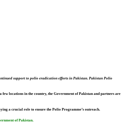
inued support to polio eradication efforts in Pakistan. Pakistan Polio
ly a few locations in the country, the Government of Pakistan and partners are
aying a crucial role to ensure the Polio Programme’s outreach.
overnment of Pakistan.