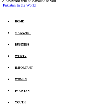
A password will be e-mailed to you.
Pakistan In the World
HOME
MAGAZINE
BUSINESS
WEB TV
IMPORTANT
WOMEN
PAKISTAN
YOUTH