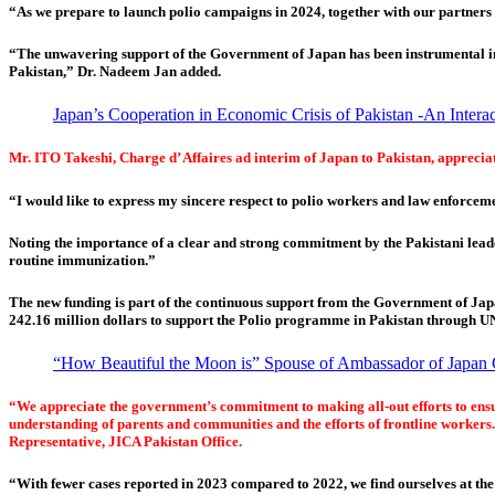
“As we prepare to launch polio campaigns in 2024, together with our partners 
“The unwavering support of the Government of Japan has been instrumental in h
Pakistan,” Dr. Nadeem Jan added.
Japan’s Cooperation in Economic Crisis of Pakistan -An Inter
Mr. ITO Takeshi, Charge d’ Affaires ad interim of Japan to Pakistan, appreciate
“I would like to express my sincere respect to polio workers and law enforcem
Noting the importance of a clear and strong commitment by the Pakistani leader
routine immunization.”
The new funding is part of the continuous support from the Government of Ja
242.16 million dollars to support the Polio programme in Pakistan through 
“How Beautiful the Moon is” Spouse of Ambassador of Japan 
“We appreciate the government’s commitment to making all-out efforts to ensure 
understanding of parents and communities and the efforts of frontline workers.
Representative, JICA Pakistan Office.
“With fewer cases reported in 2023 compared to 2022, we find ourselves at th