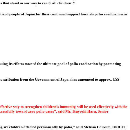
that stand in our way to reach all children. “
 and people of Japan for their continued support towards polio eradication in
uing its efforts toward the ultimate goal of polio eradication by promoting
n contribution from the Government of Japan has amounted to approx. US$
fective way to strengthen children’s immunity, will be used effectively with the
ccessfully toward zero polio cases”, said Mr. Tsuyoshi Hara, Senior
ing six children affected permanently by polio,” said Melissa Corkum, UNICEF