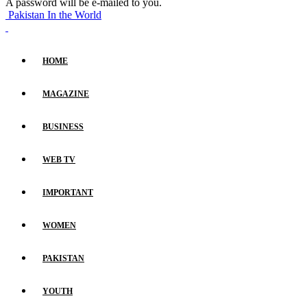
A password will be e-mailed to you.
Pakistan In the World
HOME
MAGAZINE
BUSINESS
WEB TV
IMPORTANT
WOMEN
PAKISTAN
YOUTH