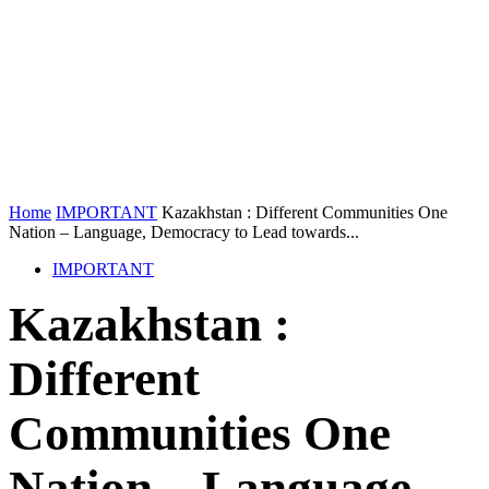
Home
IMPORTANT
Kazakhstan : Different Communities One
Nation – Language, Democracy to Lead towards...
IMPORTANT
Kazakhstan :
Different
Communities One
Nation – Language,