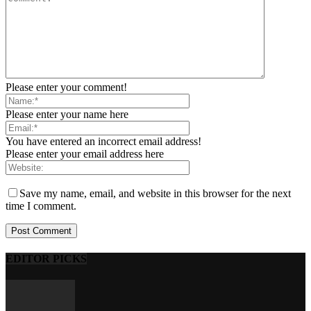
Please enter your comment!
Please enter your name here
You have entered an incorrect email address!
Please enter your email address here
Save my name, email, and website in this browser for the next
time I comment.
EDITOR PICKS