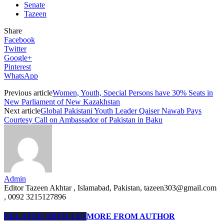
Senate
Tazeen
Share
Facebook
Twitter
Google+
Pinterest
WhatsApp
Previous article
Women, Youth, Special Persons have 30% Seats in
New Parliament of New Kazakhstan
Next article
Global Pakistani Youth Leader Qaiser Nawab Pays
Courtesy Call on Ambassador of Pakistan in Baku
Admin
Editor Tazeen Akhtar , Islamabad, Pakistan, tazeen303@gmail.com
, 0092 3215127896
RELATED ARTICLES
MORE FROM AUTHOR