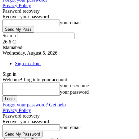
Privacy Policy
Password recovery
Recover your password
your email
Search
26.6
C
Islamabad
Wednesday, August 5, 2026
Sign in / Join
Sign in
Welcome! Log into your account
your username
your password
Forgot your password? Get help
Privacy Policy
Password recovery
Recover your password
your email