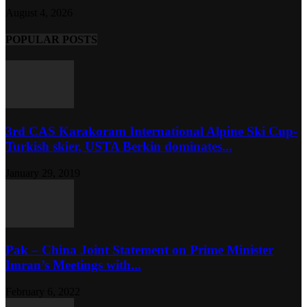
August 4, 2026
POPULAR POSTS
3rd CAS Karakoram International Alpine Ski Cup-
Turkish skier, USTA Berkin dominates...
January 29, 2019
Pak – China Joint Statement on Prime Minister
Imran’s Meetings with...
February 6, 2022