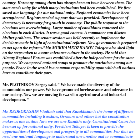
country. Hormony among them has always been an issue between them. The
state needs unity for which many institutions had been established. We first
saved our language for our national unity. Regional economies have been
strengthened. Regions needed support that was provided. Development of
democracy is necessary for grouth in economy. The public response to the
elections was overwhelming. Large number of candidates contested the
elections in each district. It was a good contest. A commoner can discuss
his/her problems. The senate session was held recently to implement the
decisions made in light of constitutional reforms. Now government is prepared
to act upon the reforms.”
Mr. MUKHAMEDZHANOV Tolegen also shed light
on the steps taken to assure tolerance culture in the society. He said that
Almaty Regional Forum was established after the independence for the same
purpose. We composed national songs to promote the patriotism among our
people. Peace in the world is a common responsibility upon which all nations
have to contribute their part.
Mr. PLOTNIKOV Sergey said, ” We have made the diversity of the
communities our power. We have promoted forebearance and tolerance in
our society. Now we are moving forward in agricultural and industrial
development. “
Mr. REDKOKASHIN Vladimir said that Kazakhstan is the home of different
communities including Russians, Germans and others but the constitution
makes us one nation. Now we are one Kazakhs only. Constitutional Court has
been set up for national unity. President Tokayev is keen to provide the
opportunities of development and prosperity to all communities. For that we
need one national language to understand one another and to communicate