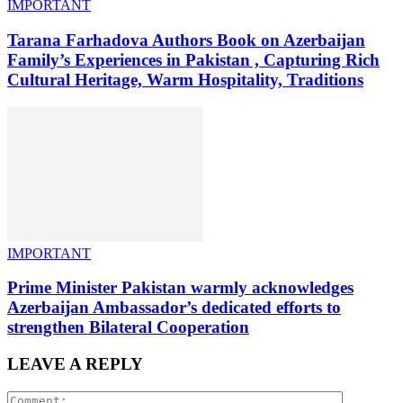
IMPORTANT
Tarana Farhadova Authors Book on Azerbaijan
Family’s Experiences in Pakistan , Capturing Rich
Cultural Heritage, Warm Hospitality, Traditions
IMPORTANT
Prime Minister Pakistan warmly acknowledges
Azerbaijan Ambassador’s dedicated efforts to
strengthen Bilateral Cooperation
LEAVE A REPLY