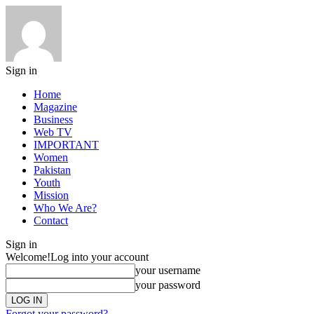
Sign in
Home
Magazine
Business
Web TV
IMPORTANT
Women
Pakistan
Youth
Mission
Who We Are?
Contact
Sign in
Welcome!
Log into your account
your username
your password
Forgot your password?