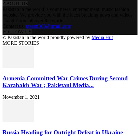
ABOUT US
Pakistan in the world is your news, entertainment, music fashion
website. We provide you with the latest breaking news and videos
straight from all over the world.
Contact us:
tazeen303@gmail.com
FOLLOW US
© Pakistan in the world proudly powered by
Media Hut
MORE STORIES
Armenia Committed War Crimes During Second
Karabakh War ; Pakistani Media...
November 1, 2021
Russia Heading for Outright Defeat in Ukraine