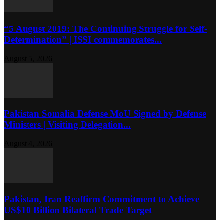
“5 August 2019: The Continuing Struggle for Self-
Determination” | ISSI commemorates...
August 5, 2026
Pakistan Somalia Defense MoU Signed by Defense
Ministers | Visiting Delegation...
August 4, 2026
Pakistan, Iran Reaffirm Commitment to Achieve
US$10 Billion Bilateral Trade Target