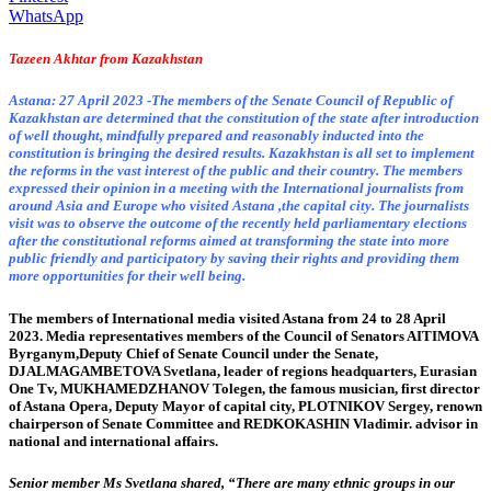
WhatsApp
Tazeen Akhtar from Kazakhstan
Astana: 27 April 2023 -The members of the Senate Council of Republic of
Kazakhstan are determined that the constitution of the state after introduction
of well thought, mindfully prepared and reasonably inducted into the
constitution is bringing the desired results. Kazakhstan is all set to implement
the reforms in the vast interest of the public and their country. The members
expressed their opinion in a meeting with the International journalists from
around Asia and Europe who visited Astana ,the capital city. The journalists
visit was to observe the outcome of the recently held parliamentary elections
after the constitutional reforms aimed at transforming the state into more
public friendly and participatory by saving their rights and providing them
more opportunities for their well being.
The members of International media visited Astana from 24 to 28 April
2023. Media representatives members of the Council of Senators AITIMOVA
Byrganym,Deputy Chief of Senate Council under the Senate,
DJALMAGAMBETOVA Svetlana, leader of regions headquarters, Eurasian
One Tv, MUKHAMEDZHANOV Tolegen, the famous musician, first director
of Astana Opera, Deputy Mayor of capital city, PLOTNIKOV Sergey, renown
chairperson of Senate Committee and REDKOKASHIN Vladimir. advisor in
national and international affairs.
Senior member Ms Svetlana shared, “There are many ethnic groups in our