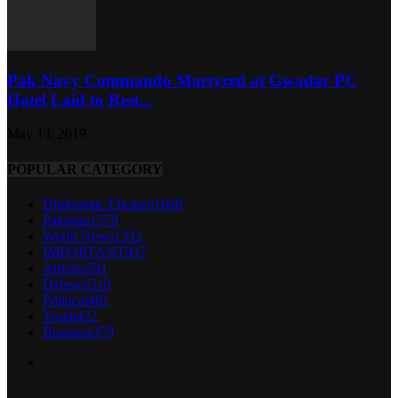
Pak Navy Commando Martyred at Gwadar PC
Hotel Laid to Rest...
May 13, 2019
POPULAR CATEGORY
Diplomatic Enclave
1668
Pakistan
1579
World News
1332
IMPORTANT
937
Articles
591
Defence
519
Political
481
Youth
422
Business
379