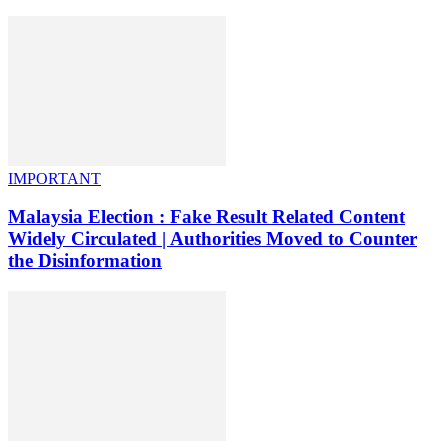
IMPORTANT
Malaysia Election : Fake Result Related Content
Widely Circulated | Authorities Moved to Counter
the Disinformation