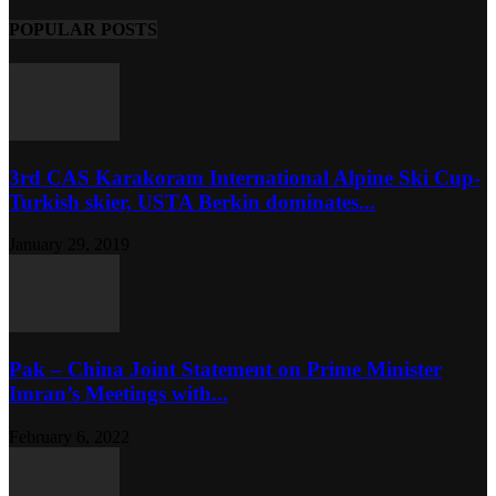
POPULAR POSTS
3rd CAS Karakoram International Alpine Ski Cup-
Turkish skier, USTA Berkin dominates...
January 29, 2019
Pak – China Joint Statement on Prime Minister
Imran’s Meetings with...
February 6, 2022