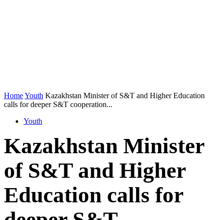
Home
Youth
Kazakhstan Minister of S&T and Higher Education
calls for deeper S&T cooperation...
Youth
Kazakhstan Minister
of S&T and Higher
Education calls for
deeper S&T