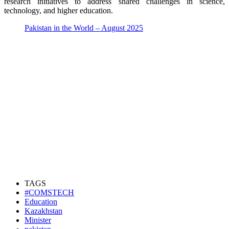
research initiatives to address shared challenges in science,
technology, and higher education.
Pakistan in the World – August 2025
TAGS
#COMSTECH
Education
Kazakhstan
Minister