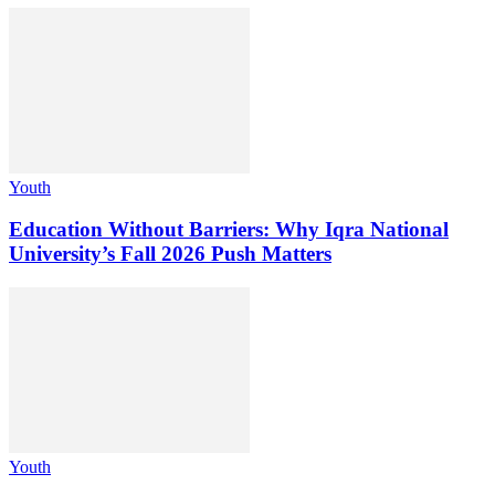
Youth
Education Without Barriers: Why Iqra National
University’s Fall 2026 Push Matters
Youth