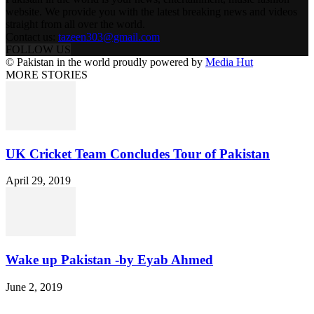
website. We provide you with the latest breaking news and videos
straight from all over the world.
Contact us:
tazeen303@gmail.com
FOLLOW US
© Pakistan in the world proudly powered by
Media Hut
MORE STORIES
UK Cricket Team Concludes Tour of Pakistan
April 29, 2019
Wake up Pakistan -by Eyab Ahmed
June 2, 2019