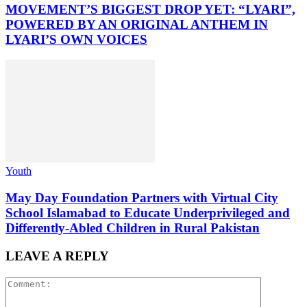
MOVEMENT’S BIGGEST DROP YET: “LYARI”,
POWERED BY AN ORIGINAL ANTHEM IN
LYARI’S OWN VOICES
Youth
May Day Foundation Partners with Virtual City
School Islamabad to Educate Underprivileged and
Differently-Abled Children in Rural Pakistan
LEAVE A REPLY