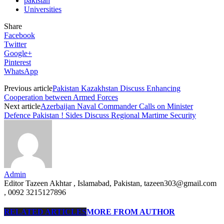
pakistan
Universities
Share
Facebook
Twitter
Google+
Pinterest
WhatsApp
Previous article
Pakistan Kazakhstan Discuss Enhancing
Cooperation between Armed Forces
Next article
Azerbaijan Naval Commander Calls on Minister
Defence Pakistan ! Sides Discuss Regional Martime Security
Admin
Editor Tazeen Akhtar , Islamabad, Pakistan, tazeen303@gmail.com
, 0092 3215127896
RELATED ARTICLES
MORE FROM AUTHOR