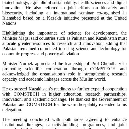
biotechnology, agricultural sustainability, health sciences and digital
innovation. He also referred to joint efforts on biosafety and
biosecurity, including an international seminar co-organised in
Islamabad based on a Kazakh initiative presented at the United
Nations.
Highlighting the importance of science for development, the
Minister Magsi said countries such as Pakistan and Kazakhstan must
allocate greater resources to research and innovation, adding that
Pakistan remained committed to using science and technology for
economic progress and poverty alleviation.
Minister Nurbek appreciated the leadership of Prof Choudhary in
promoting scientific cooperation through COMSTECH and
acknowledged the organisation’s role in strengthening research
capacity and academic linkages across the Muslim world.
He expressed Kazakhstan’s readiness to further expand cooperation
with COMSTECH in higher education, research partnerships,
innovation, and academic xchange. He thanked the Government of
Pakistan and COMSTECH for the warm hospitality extended to his
delegation.
The meeting concluded with both sides agreeing to enhance
institutional linkages, capacity-building programmes, and joint