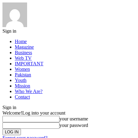
Sign in
Home
Magazine
Business
Web TV
IMPORTANT
Women
Pakistan
Youth
Mission
Who We Are?
Contact
Sign in
Welcome!
Log into your account
your username
your password
Forgot your password?