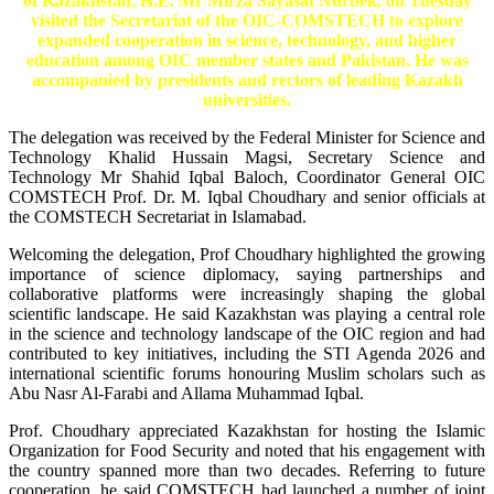
of Kazakhstan, H.E. Mr Mirza Sayasat Nurbek, on Tuesday
visited the Secretariat of the OIC-COMSTECH to explore
expanded cooperation in science, technology, and higher
education among OIC member states and Pakistan. He was
accompanied by presidents and rectors of leading Kazakh
universities.
The delegation was received by the Federal Minister for Science and
Technology Khalid Hussain Magsi, Secretary Science and
Technology Mr Shahid Iqbal Baloch, Coordinator General OIC
COMSTECH Prof. Dr. M. Iqbal Choudhary and senior officials at
the COMSTECH Secretariat in Islamabad.
Welcoming the delegation, Prof Choudhary highlighted the growing
importance of science diplomacy, saying partnerships and
collaborative platforms were increasingly shaping the global
scientific landscape. He said Kazakhstan was playing a central role
in the science and technology landscape of the OIC region and had
contributed to key initiatives, including the STI Agenda 2026 and
international scientific forums honouring Muslim scholars such as
Abu Nasr Al-Farabi and Allama Muhammad Iqbal.
Prof. Choudhary appreciated Kazakhstan for hosting the Islamic
Organization for Food Security and noted that his engagement with
the country spanned more than two decades. Referring to future
cooperation, he said COMSTECH had launched a number of joint