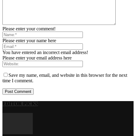
Please enter your comment!
Please enter your name here
You have entered an incorrect email address!
Please enter your email address here
Save my name, email, and website in this browser for the next
time I comment.
EDITOR PICKS