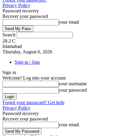
Privacy Policy
Password recovery
Recover your password
your email
Search
28.2
C
Islamabad
Thursday, August 6, 2026
Sign in / Join
Sign in
Welcome! Log into your account
your username
your password
Forgot your password? Get help
Privacy Policy
Password recovery
Recover your password
your email