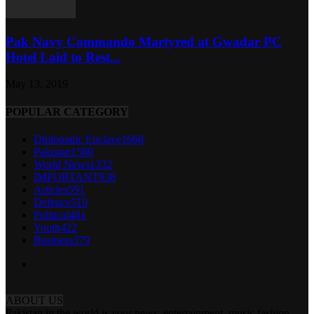
Pak Navy Commando Martyred at Gwadar PC
Hotel Laid to Rest...
May 13, 2019
POPULAR CATEGORY
Diplomatic Enclave
1668
Pakistan
1580
World News
1332
IMPORTANT
938
Articles
591
Defence
519
Political
481
Youth
422
Business
379
ABOUT US
Pakistan in the world is your news, entertainment, music fashion