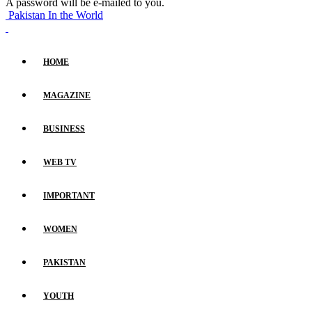
A password will be e-mailed to you.
Pakistan In the World
HOME
MAGAZINE
BUSINESS
WEB TV
IMPORTANT
WOMEN
PAKISTAN
YOUTH