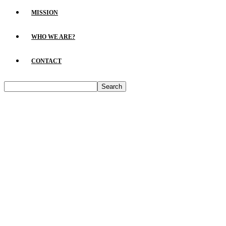
MISSION
WHO WE ARE?
CONTACT