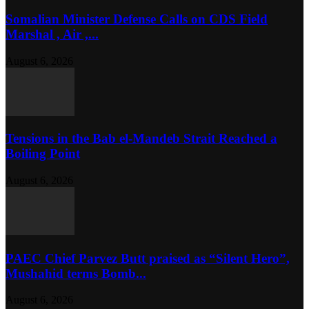
Somalian Minister Defense Calls on CDS Field
Marshal , Air ,...
August 6, 2026
Tensions in the Bab el-Mandeb Strait Reached a
Boiling Point
August 6, 2026
PAEC Chief Parvez Butt praised as “Silent Hero”,
Mushahid terms Bomb...
August 6, 2026