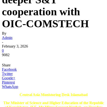
cooperation with
OIC-COMSTECH
By
Admin
-
February 3, 2026
0
9082
Share
Facebook
Twitter
Google+
Pinterest
WhatsApp
Central Asia Monistoring Desk Islamabad
The Minister of Science and Higher Education of the Republic