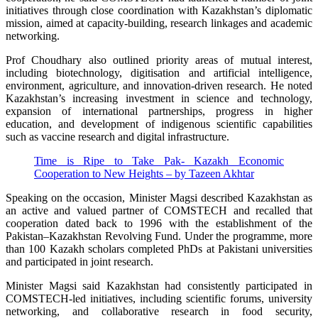
initiatives through close coordination with Kazakhstan’s diplomatic
mission, aimed at capacity-building, research linkages and academic
networking.
Prof Choudhary also outlined priority areas of mutual interest,
including biotechnology, digitisation and artificial intelligence,
environment, agriculture, and innovation-driven research. He noted
Kazakhstan’s increasing investment in science and technology,
expansion of international partnerships, progress in higher
education, and development of indigenous scientific capabilities
such as vaccine research and digital infrastructure.
Time is Ripe to Take Pak- Kazakh Economic
Cooperation to New Heights – by Tazeen Akhtar
Speaking on the occasion, Minister Magsi described Kazakhstan as
an active and valued partner of COMSTECH and recalled that
cooperation dated back to 1996 with the establishment of the
Pakistan–Kazakhstan Revolving Fund. Under the programme, more
than 100 Kazakh scholars completed PhDs at Pakistani universities
and participated in joint research.
Minister Magsi said Kazakhstan had consistently participated in
COMSTECH-led initiatives, including scientific forums, university
networking, and collaborative research in food security,