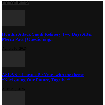
EDITOR PICKS
Houthis Attack Saudi Refinery Two Days After
Mecca Pact | Questioning...
August 10, 2026
ASEAN celebrates 59 Years with the theme
“Navigating Our Future, Together”...
August 9, 2026