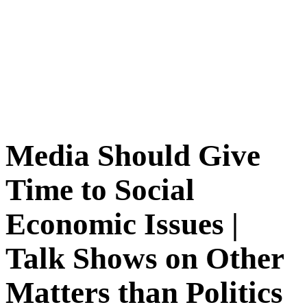
Media Should Give
Time to Social
Economic Issues |
Talk Shows on Other
Matters than Politics