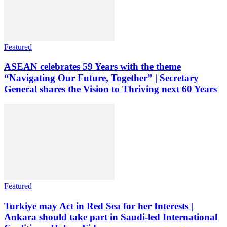
Featured
ASEAN celebrates 59 Years with the theme
“Navigating Our Future, Together” | Secretary
General shares the Vision to Thriving next 60 Years
Featured
Turkiye may Act in Red Sea for her Interests |
Ankara should take part in Saudi-led International