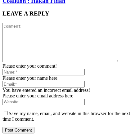
Coalition : Hakan Fidan
LEAVE A REPLY
Please enter your comment!
Please enter your name here
You have entered an incorrect email address!
Please enter your email address here
Save my name, email, and website in this browser for the next
time I comment.