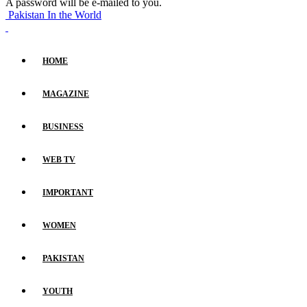
A password will be e-mailed to you.
Pakistan In the World
HOME
MAGAZINE
BUSINESS
WEB TV
IMPORTANT
WOMEN
PAKISTAN
YOUTH