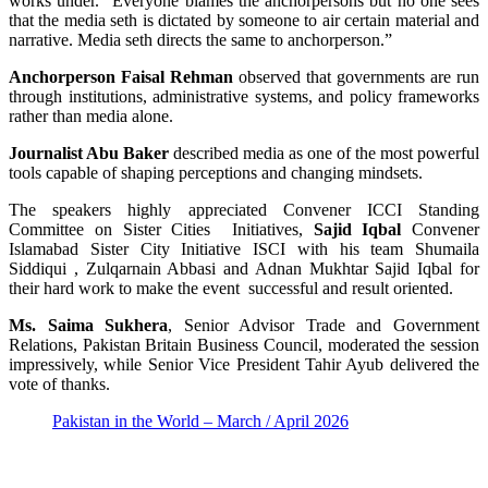
works under. “Everyone blames the anchorpersons but no one sees
that the media seth is dictated by someone to air certain material and
narrative. Media seth directs the same to anchorperson.”
Anchorperson Faisal Rehman
observed that governments are run
through institutions, administrative systems, and policy frameworks
rather than media alone.
Journalist Abu Baker
described media as one of the most powerful
tools capable of shaping perceptions and changing mindsets.
The speakers highly appreciated Convener ICCI Standing
Committee on Sister Cities Initiatives,
Sajid Iqbal
Convener
Islamabad Sister City Initiative ISCI with his team Shumaila
Siddiqui , Zulqarnain Abbasi and Adnan Mukhtar Sajid Iqbal for
their hard work to make the event successful and result oriented.
Ms. Saima Sukhera
, Senior Advisor Trade and Government
Relations, Pakistan Britain Business Council, moderated the session
impressively, while Senior Vice President Tahir Ayub delivered the
vote of thanks.
Pakistan in the World – March / April 2026