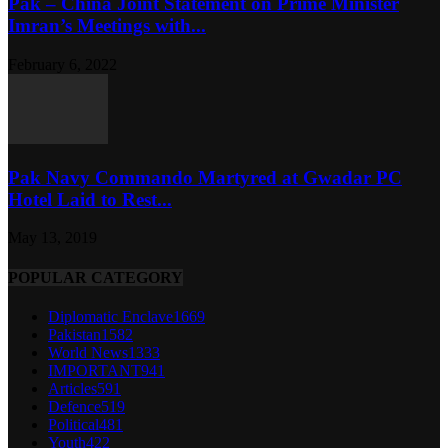
Pak – China Joint Statement on Prime Minister
Imran’s Meetings with...
February 6, 2022
Pak Navy Commando Martyred at Gwadar PC
Hotel Laid to Rest...
May 13, 2019
POPULAR CATEGORY
Diplomatic Enclave
1669
Pakistan
1582
World News
1333
IMPORTANT
941
Articles
591
Defence
519
Political
481
Youth
422