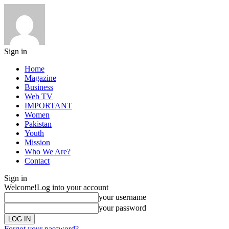
Sign in
Home
Magazine
Business
Web TV
IMPORTANT
Women
Pakistan
Youth
Mission
Who We Are?
Contact
Sign in
Welcome!
Log into your account
your username
your password
Forgot your password?