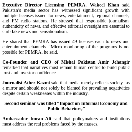
Executive Director Licensing PEMRA, Wakeel Khan
said
Pakistan’s media sector has witnessed significant growth with
multiple licenses issued for news, entertainment, regional channels,
and FM radio stations. He stressed that responsible journalism,
authenticity of news, and effective editorial oversight are essential to
curb fake news and sensationalism.
He shared that PEMRA has issued 49 licenses each to news and
entertainment channels. “Micro monitoring of the programs is not
possible for PEMRA, he said.
Co-Founder and CEO of Mishal Pakistan Amir Jehangir
remarked that narratives must remain human-centric to build public
trust and investor confidence.
Journalist Ather Kazmi
said that media merely reflects society as
a mirror and should not solely be blamed for prevailing negativities
despite certain weaknesses within the industry.
Second seminar was titled “Impact on Informal Economy and
Public Behaviors,”
Ambassador Imran Ali
said that policymakers and institutions
must address the real problems faced by the masses.