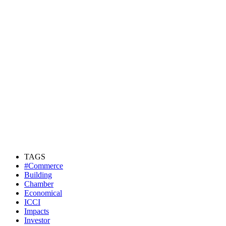
TAGS
#Commerce
Building
Chamber
Economical
ICCI
Impacts
Investor