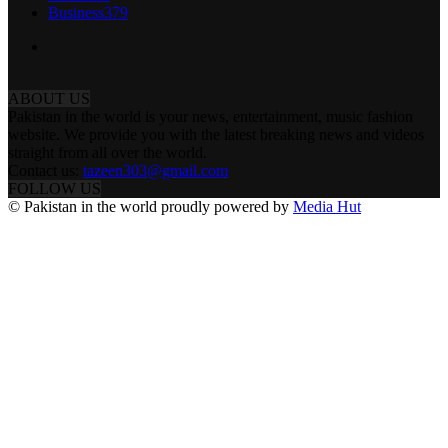
Business
379
ABOUT US
Pakistan in the world is your news, entertainment, music fashion
website. We provide you with the latest breaking news and videos
straight from all over the world.
Contact us:
tazeen303@gmail.com
FOLLOW US
© Pakistan in the world proudly powered by
Media Hut