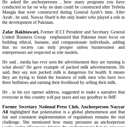
He asked the anchorpersons , how many programs you have
conducted so far on why no dam could be constructed after Terbela
Mangla that were constructed during General Ayub’s time. After
Ayub , he said, Nawaz Sharif is the only leader who played a role in
the development of Pakistan.
Zafar Bakhtawari,
Former ICCI President and Secretary General
United Business Group emphasized that Pakistan must focus on
building ethical, humane, and compassionate individuals, adding
that no society can truly prosper unless businessmen and
entrepreneurs are respected as role models.
He said , media has ever seen the advertisement they are running is
what about? He gave example of packed milk advertisements. He
said, they say non packed milk is dangerous for health. It means
they are trying to finish the business of milk men who have two
three buffaloes and earning their livelihood by selling their milk.
He , in his eye opener address, suggested to make a narrative that
everyone in this country will pay taxes and say goodbye to IMF.
Former Secretary National Press Club, Anchorperson Nayyar
Ali
highlighted that polarization is a global phenomenon and that
fair and consistent implementation of regulations remains the real
challenge. She mentioned how many pressures an anchorperson