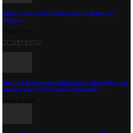
Turkiye may Act in Red Sea for her Interests |
Ankara...
August 9, 2026
POPULAR POSTS
3rd CAS Karakoram International Alpine Ski Cup-
Turkish skier, USTA Berkin dominates...
January 29, 2019