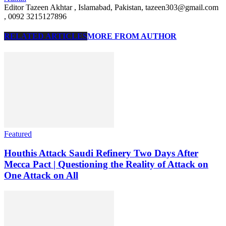
Editor Tazeen Akhtar , Islamabad, Pakistan, tazeen303@gmail.com
, 0092 3215127896
RELATED ARTICLES
MORE FROM AUTHOR
Featured
Houthis Attack Saudi Refinery Two Days After
Mecca Pact | Questioning the Reality of Attack on
One Attack on All