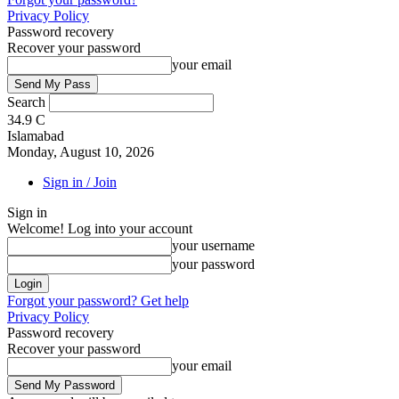
Privacy Policy
Password recovery
Recover your password
your email
Search
34.9
C
Islamabad
Monday, August 10, 2026
Sign in / Join
Sign in
Welcome! Log into your account
your username
your password
Forgot your password? Get help
Privacy Policy
Password recovery
Recover your password
your email