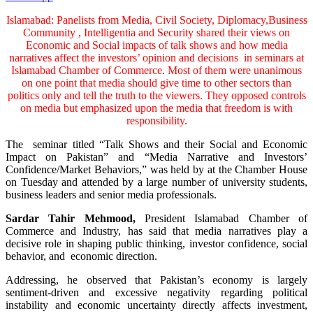
Islamabad: Panelists from Media, Civil Society, Diplomacy,Business
Community , Intelligentia and Security shared their views on
Economic and Social impacts of talk shows and how media
narratives affect the investors’ opinion and decisions in seminars at
Islamabad Chamber of Commerce. Most of them were unanimous
on one point that media should give time to other sectors than
politics only and tell the truth to the viewers. They opposed controls
on media but emphasized upon the media that freedom is with
responsibility.
The seminar titled “Talk Shows and their Social and Economic
Impact on Pakistan” and “Media Narrative and Investors’
Confidence/Market Behaviors,” was held by at the Chamber House
on Tuesday and attended by a large number of university students,
business leaders and senior media professionals.
Sardar Tahir Mehmood,
President Islamabad Chamber of
Commerce and Industry, has said that media narratives play a
decisive role in shaping public thinking, investor confidence, social
behavior, and economic direction.
Addressing, he observed that Pakistan’s economy is largely
sentiment-driven and excessive negativity regarding political
instability and economic uncertainty directly affects investment,