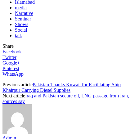
Islamabad
media
Narrative
Seminar
Shows
Social
talk
Share
Facebook
Twitter
Google+
Pinterest
WhatsApp
Previous article
Pakistan Thanks Kuwait for Facilitating Ship
Khairpur Carrying Diesel Supplies
Next article
Iraq and Pakistan secure oil, LNG passage from Iran,
sources say
Admin