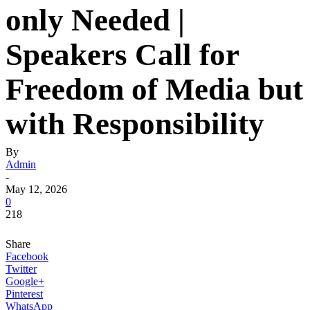
only Needed |
Speakers Call for
Freedom of Media but
with Responsibility
By
Admin
-
May 12, 2026
0
218
Share
Facebook
Twitter
Google+
Pinterest
WhatsApp