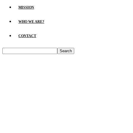
MISSION
WHO WE ARE?
CONTACT