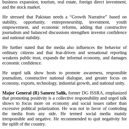
business expansion, tourism, real estate, foreign direct investment,
and the stock market.
He stressed that Pakistan needs a “Growth Narrative” based on
stability, opportunity, entrepreneurship, investment, youth
empowerment, and economic reforms, adding that constructive
journalism and balanced discussions strengthen investor confidence
and national stability.
He further stated that the media also influences the behavior of
ordinary citizens and that fear-driven and sensational reporting
weakens public trust, expands the informal economy, and damages
economic confidence.
He urged talk show hosts to promote awareness, responsible
journalism, constructive national dialogue, and greater focus on
economy, exports, technology, industrial growth, and national unity.
Major General (R) Samrez Salik,
former DG ISSRA, emphasized
that promoting positivity is a collective responsibility and urged talk
shows to focus more on economy and social issues rather than
excessive political polarization. He was not in favor of controling
the media from any side. He termed social media mainly
irresponsible and negative. He recommended to quit negativity for
the uplift of the country.