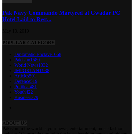
Pak Navy Commando Martyred at Gwadar PC
Hotel Laid to Rest...
May 13, 2019
POPULAR CATEGORY
Diplomatic Enclave
1668
Pakistan
1580
World News
1332
IMPORTANT
938
Articles
591
Defence
519
Political
481
Youth
422
Business
379
ABOUT US
Pakistan in the world is your news, entertainment, music fashion
website. We provide you with the latest breaking news and videos