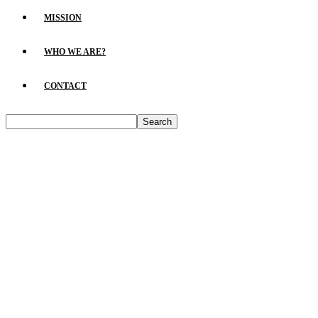
MISSION
WHO WE ARE?
CONTACT