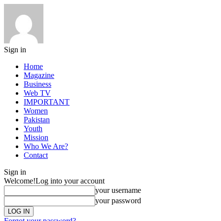
Sign in
Home
Magazine
Business
Web TV
IMPORTANT
Women
Pakistan
Youth
Mission
Who We Are?
Contact
Sign in
Welcome!
Log into your account
your username
your password
Forgot your password?