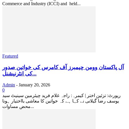
Commerce and Industry (ICCI) and held...
Featured
آل پاکستان وومن چیمبرز آف کامرس کی خواتین صدور
کی انٹرنیشنل...
Admin
-
January 20, 2026
0
رپورٹ: تزئین اختر | کیمرہ: راجہ غلام فرید چیئرمین سینیٹ سید
یوسف رضا گیلانی نے کہا ہے کہ خواتین کا معاشی بااختیار ہونا
محض مساوات...