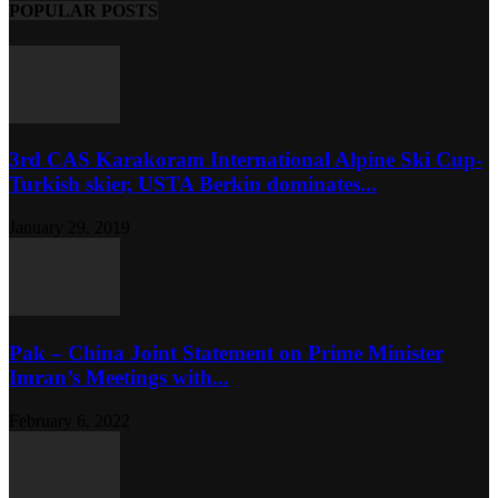
POPULAR POSTS
3rd CAS Karakoram International Alpine Ski Cup-
Turkish skier, USTA Berkin dominates...
January 29, 2019
Pak – China Joint Statement on Prime Minister
Imran’s Meetings with...
February 6, 2022