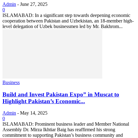
Admin
-
June 27, 2025
0
ISLAMABAD: In a significant step towards deepening economic
cooperation between Pakistan and Uzbekistan, an 18-member high-
level delegation of Uzbek businessmen led by Mr. Bakhrom...
Business
Build and Invest Pakistan Expo” in Muscat to
Highlight Pakistan’s Economic...
Admin
-
May 14, 2025
0
ISLAMABAD: Prominent business leader and Member National
Assembly Dr. Mirza Ikhtiar Baig has reaffirmed his strong
commitment to supporting Pakistan’s business community and