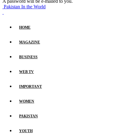
A password will be e-mailed to you.
Pakistan In the World
HOME
MAGAZINE
BUSINESS
WEB TV
IMPORTANT
WOMEN
PAKISTAN
YOUTH