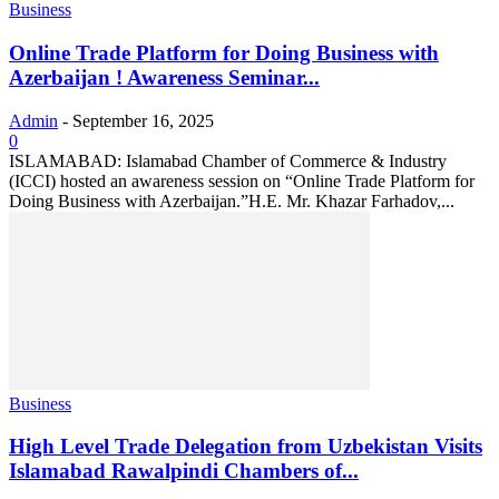
Business
Online Trade Platform for Doing Business with
Azerbaijan ! Awareness Seminar...
Admin
-
September 16, 2025
0
ISLAMABAD: Islamabad Chamber of Commerce & Industry
(ICCI) hosted an awareness session on “Online Trade Platform for
Doing Business with Azerbaijan.”H.E. Mr. Khazar Farhadov,...
Business
High Level Trade Delegation from Uzbekistan Visits
Islamabad Rawalpindi Chambers of...