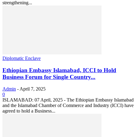
strengthening...
Diplomatic Enclave
Ethiopian Embassy Islamabad, ICCI to Hold
Business Forum for Single Country...
Admin
-
April 7, 2025
0
ISLAMABAD: 07 April, 2025 - The Ethiopian Embassy Islamabad
and the Islamabad Chamber of Commerce and Industry (ICCI) have
agreed to hold a Business...