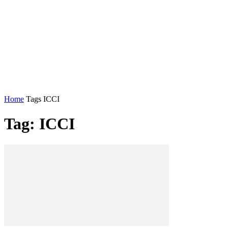
Home
Tags
ICCI
Tag: ICCI