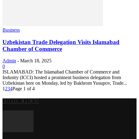
Business
Uzbekistan Trade Delegation Visits Islamabad
Chamber of Commerce
Admin
-
March 18, 2025
0
ISLAMABAD: The Islamabad Chamber of Commerce and
Industry (ICCI) hosted a prominent business delegation from
Uzbekistan here on Monday, led by Bakhrom Yusupov, Trade...
1
2
3
4
Page 1 of 4
EDITOR PICKS