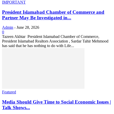
IMPORTANT
President Islamabad Chamber of Commerce and
Partner May Be Investigated in...
Admin
-
June 28, 2026
0
Tazeen Akhtar President Islamabad Chamber of Commerce,
President Islamabad Realtors Association , Sardar Tahir Mehmood
has said that he has nothing to do with Life...
Featured
Media Should Give Time to Social Economic Issues |
Talk Shows...