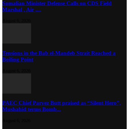
Somalian Minister Defense Calls on CDS Field
Marshal , Air ,...
August 6, 2026
Tensions in the Bab el-Mandeb Strait Reached a
Boiling Point
August 6, 2026
PAEC Chief Parvez Butt praised as “Silent Hero”,
Mushahid terms Bomb...
August 6, 2026