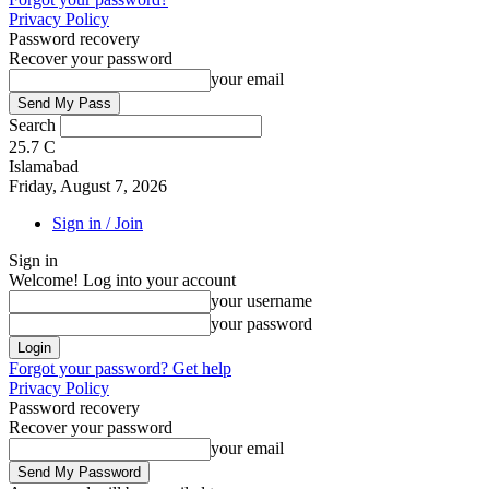
Privacy Policy
Password recovery
Recover your password
your email
Search
25.7
C
Islamabad
Friday, August 7, 2026
Sign in / Join
Sign in
Welcome! Log into your account
your username
your password
Forgot your password? Get help
Privacy Policy
Password recovery
Recover your password
your email