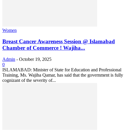
Women
Breast Cancer Awareness Session @ Islamabad
Chamber of Commerce ! Wajiha...
Admin
-
October 19, 2025
0
ISLAMABAD: Minister of State for Education and Professional
Training, Ms. Wajiha Qamar, has said that the government is fully
cognizant of the severity of...