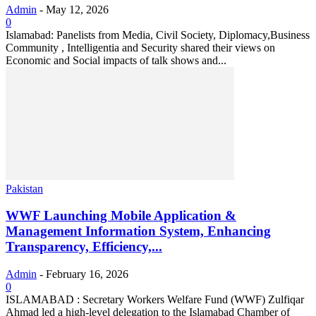
Admin
-
May 12, 2026
0
Islamabad: Panelists from Media, Civil Society, Diplomacy,Business
Community , Intelligentia and Security shared their views on
Economic and Social impacts of talk shows and...
Pakistan
WWF Launching Mobile Application &
Management Information System, Enhancing
Transparency, Efficiency,...
Admin
-
February 16, 2026
0
ISLAMABAD : Secretary Workers Welfare Fund (WWF) Zulfiqar
Ahmad led a high-level delegation to the Islamabad Chamber of