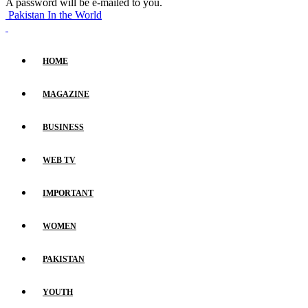
A password will be e-mailed to you.
Pakistan In the World
HOME
MAGAZINE
BUSINESS
WEB TV
IMPORTANT
WOMEN
PAKISTAN
YOUTH