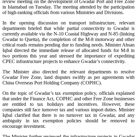
review meeting on the development of Gwadar Port and Free Zone
in Islamabad on Tuesday. The meeting attended by the participation
of high-ranking officials from various Ministries and Divisions.
In the opening discussion on transport infrastructure, relevant
departments briefed that while partial connectivity to Gwadar is
currently available via the N-10 Coastal Highway and N-85 (linking
Gwadar to Quetta), the completion of the M-8 motorway and other
critical roads remains pending due to funding needs. Minister Ahsan
Iqbal directed the immediate release of allocated funds for M-8 in
two portions this year and stressed the importance of expediting
CPEC infrastructure projects to enhance Gwadar’s connectivity.
The Minister also directed the relevant departments to resolve
Gwadar Free Zone, land disputes swiftly as per agreements with
China Overseas Port Holding Company (COPHC).
On the topic of Gwadar’s tax exemption policy, officials explained
that under the Finance Act, COPHC and other Free Zone businesses
are entitled to tax holidays and incentives. However, these
companies still face turnover tax and various import duties. Minister
Iqbal clarified that there is no turnover tax in Gwadar, and any
ambiguity in tax exemption policies should be removed to
encourage investment.
The Minister further reviewed the infrastructure projects in Gwadar