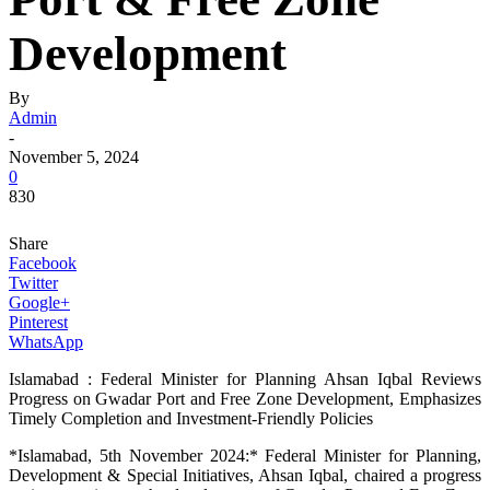
Development
By
Admin
-
November 5, 2024
0
830
Share
Facebook
Twitter
Google+
Pinterest
WhatsApp
Islamabad : Federal Minister for Planning Ahsan Iqbal Reviews
Progress on Gwadar Port and Free Zone Development, Emphasizes
Timely Completion and Investment-Friendly Policies
*Islamabad, 5th November 2024:* Federal Minister for Planning,
Development & Special Initiatives, Ahsan Iqbal, chaired a progress