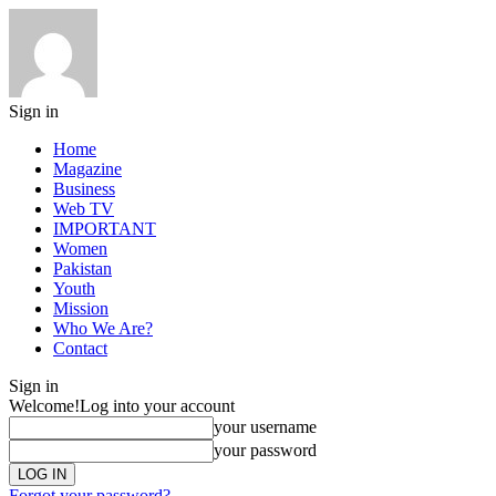
Sign in
Home
Magazine
Business
Web TV
IMPORTANT
Women
Pakistan
Youth
Mission
Who We Are?
Contact
Sign in
Welcome!
Log into your account
your username
your password
Forgot your password?