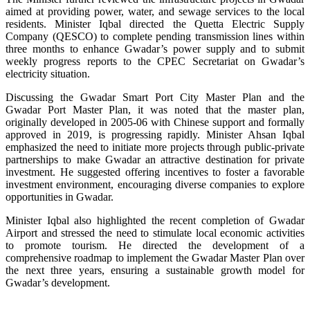
aimed at providing power, water, and sewage services to the local
residents. Minister Iqbal directed the Quetta Electric Supply
Company (QESCO) to complete pending transmission lines within
three months to enhance Gwadar’s power supply and to submit
weekly progress reports to the CPEC Secretariat on Gwadar’s
electricity situation.
Discussing the Gwadar Smart Port City Master Plan and the
Gwadar Port Master Plan, it was noted that the master plan,
originally developed in 2005-06 with Chinese support and formally
approved in 2019, is progressing rapidly. Minister Ahsan Iqbal
emphasized the need to initiate more projects through public-private
partnerships to make Gwadar an attractive destination for private
investment. He suggested offering incentives to foster a favorable
investment environment, encouraging diverse companies to explore
opportunities in Gwadar.
Minister Iqbal also highlighted the recent completion of Gwadar
Airport and stressed the need to stimulate local economic activities
to promote tourism. He directed the development of a
comprehensive roadmap to implement the Gwadar Master Plan over
the next three years, ensuring a sustainable growth model for
Gwadar’s development.