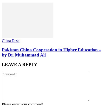
China Desk
Pakistan China Cooperation in Higher Education –
by Dr. Muhammad Ali
LEAVE A REPLY
Please enter your comment!