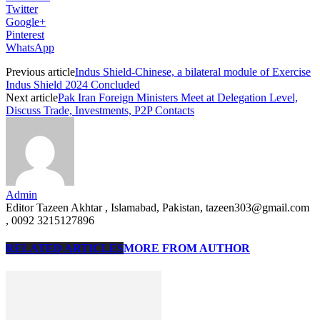
Twitter
Google+
Pinterest
WhatsApp
Previous article
Indus Shield-Chinese, a bilateral module of Exercise
Indus Shield 2024 Concluded
Next article
Pak Iran Foreign Ministers Meet at Delegation Level,
Discuss Trade, Investments, P2P Contacts
Admin
Editor Tazeen Akhtar , Islamabad, Pakistan, tazeen303@gmail.com
, 0092 3215127896
RELATED ARTICLES
MORE FROM AUTHOR