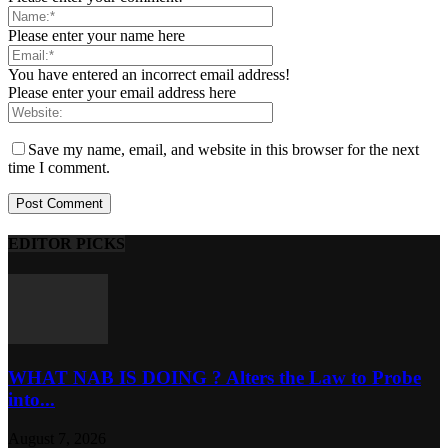
Please enter your name here
You have entered an incorrect email address!
Please enter your email address here
Save my name, email, and website in this browser for the next
time I comment.
EDITOR PICKS
WHAT NAB IS DOING ? Alters the Law to Probe
into...
August 7, 2026