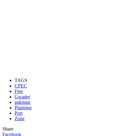
TAGS
CPEC
Free
Gwader
pakistan
Planning
Port
Zone
Share
Facebook