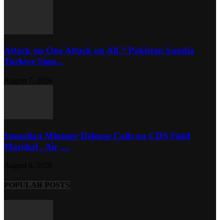
Attack on One Attack on All ? Pakistan Saudia
Turkiye Sign...
August 7, 2026
Somalian Minister Defense Calls on CDS Field
Marshal , Air ,...
August 6, 2026
POPULAR POSTS