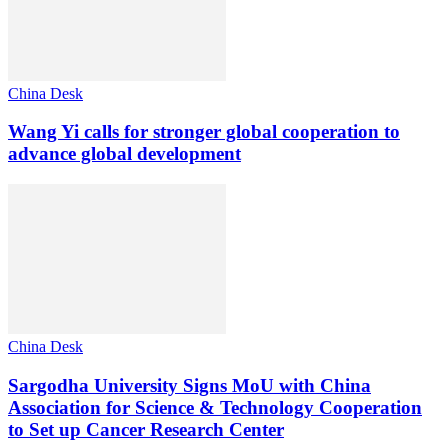
China Desk
Wang Yi calls for stronger global cooperation to
advance global development
China Desk
Sargodha University Signs MoU with China
Association for Science & Technology Cooperation
to Set up Cancer Research Center