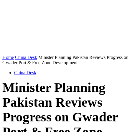
Home
China Desk
Minister Planning Pakistan Reviews Progress on
Gwader Port & Free Zone Development
China Desk
Minister Planning
Pakistan Reviews
Progress on Gwader
Port & Free Zone