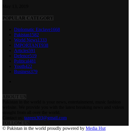
May 13, 2019
POPULAR CATEGORY
Diplomatic Enclave
1668
Pakistan
1582
World News
1333
IMPORTANT
938
Articles
591
Defence
519
Political
481
Youth
422
Business
379
ABOUT US
Pakistan in the world is your news, entertainment, music fashion
website. We provide you with the latest breaking news and videos
straight from all over the world.
Contact us:
tazeen303@gmail.com
FOLLOW US
© Pakistan in the world proudly powered by
Media Hut