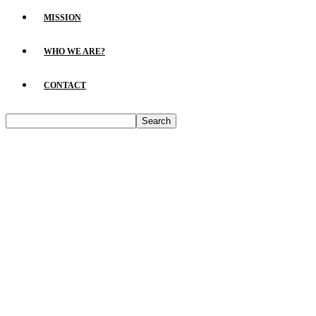
MISSION
WHO WE ARE?
CONTACT