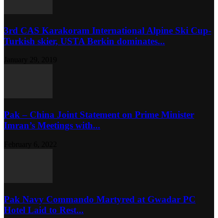
3rd CAS Karakoram International Alpine Ski Cup-
Turkish skier, USTA Berkin dominates...
January 29, 2019
Pak – China Joint Statement on Prime Minister
Imran’s Meetings with...
February 6, 2022
Pak Navy Commando Martyred at Gwadar PC
Hotel Laid to Rest...