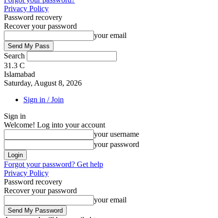
Privacy Policy
Password recovery
Recover your password
your email
Search
31.3
C
Islamabad
Saturday, August 8, 2026
Sign in / Join
Sign in
Welcome! Log into your account
your username
your password
Forgot your password? Get help
Privacy Policy
Password recovery
Recover your password
your email