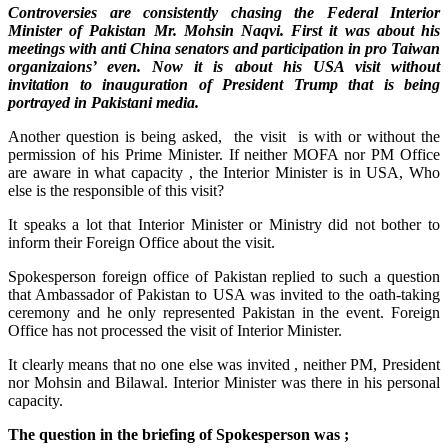
Controversies are consistently chasing the Federal Interior
Minister of Pakistan Mr. Mohsin Naqvi. First it was about his
meetings with anti China senators and participation in pro Taiwan
organizaions’ even. Now it is about his USA visit without
invitation to inauguration of President Trump that is being
portrayed in Pakistani media.
Another question is being asked, the visit is with or without the
permission of his Prime Minister. If neither MOFA nor PM Office
are aware in what capacity , the Interior Minister is in USA, Who
else is the responsible of this visit?
It speaks a lot that Interior Minister or Ministry did not bother to
inform their Foreign Office about the visit.
Spokesperson foreign office of Pakistan replied to such a question
that Ambassador of Pakistan to USA was invited to the oath-taking
ceremony and he only represented Pakistan in the event. Foreign
Office has not processed the visit of Interior Minister.
It clearly means that no one else was invited , neither PM, President
nor Mohsin and Bilawal. Interior Minister was there in his personal
capacity.
The question in the briefing of Spokesperson was ;