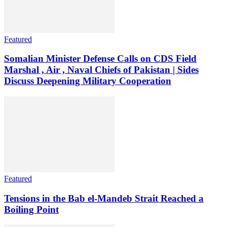
Featured
Somalian Minister Defense Calls on CDS Field
Marshal , Air , Naval Chiefs of Pakistan | Sides
Discuss Deepening Military Cooperation
Featured
Tensions in the Bab el-Mandeb Strait Reached a
Boiling Point