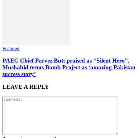
Featured
PAEC Chief Parvez Butt praised as “Silent Hero”,
Mushahid terms Bomb Project as ‘amazing Pakistan
success story’
LEAVE A REPLY