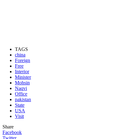
TAGS
china
Foreign
Free
Interior
Minister
Mohsin
Naqvi
Office
pakistan
State
USA
Visit
Share
Facebook
Twitter