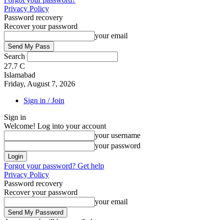
Privacy Policy
Password recovery
Recover your password
your email
Search
27.7
C
Islamabad
Friday, August 7, 2026
Sign in / Join
Sign in
Welcome! Log into your account
your username
your password
Forgot your password? Get help
Privacy Policy
Password recovery
Recover your password
your email