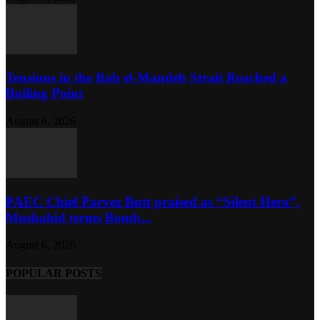
Tensions in the Bab el-Mandeb Strait Reached a
Boiling Point
August 6, 2026
PAEC Chief Parvez Butt praised as “Silent Hero”,
Mushahid terms Bomb...
August 6, 2026
POPULAR POSTS