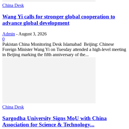
China Desk
Wang Yi calls for stronger global cooperation to
advance global development
Admin
-
August 3, 2026
0
Pakistan China Monitoring Desk Islamabad Beijing: Chinese
Foreign Minister Wang Yi on Tuesday attended a high-level meeting
in Beijing marking the fifth anniversary of the...
China Desk
Sargodha University Signs MoU with China
Association for Science & Technology...