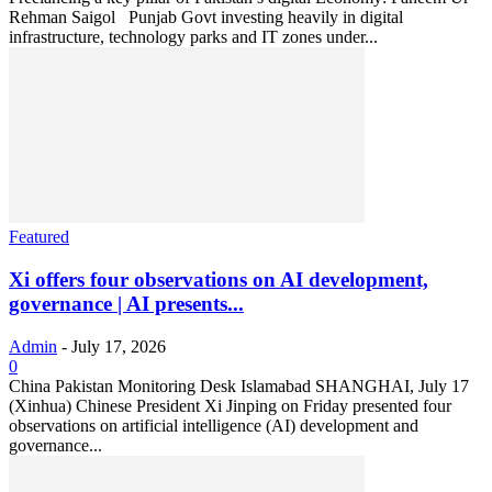
Rehman Saigol Punjab Govt investing heavily in digital
infrastructure, technology parks and IT zones under...
Featured
Xi offers four observations on AI development,
governance | AI presents...
Admin
-
July 17, 2026
0
China Pakistan Monitoring Desk Islamabad SHANGHAI, July 17
(Xinhua) Chinese President Xi Jinping on Friday presented four
observations on artificial intelligence (AI) development and
governance...