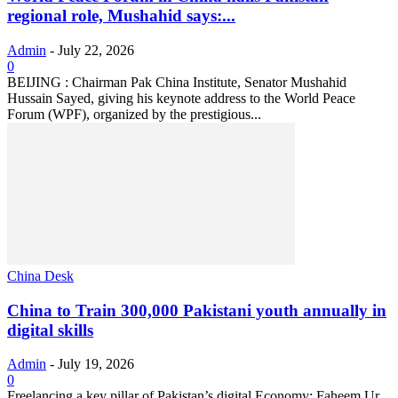
regional role, Mushahid says:...
Admin
-
July 22, 2026
0
BEIJING : Chairman Pak China Institute, Senator Mushahid
Hussain Sayed, giving his keynote address to the World Peace
Forum (WPF), organized by the prestigious...
China Desk
China to Train 300,000 Pakistani youth annually in
digital skills
Admin
-
July 19, 2026
0
Freelancing a key pillar of Pakistan’s digital Economy: Faheem Ur