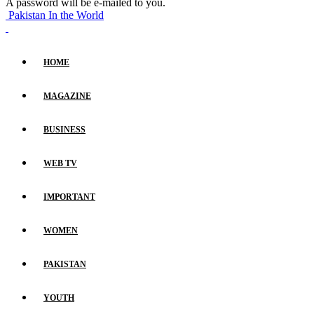
A password will be e-mailed to you.
Pakistan In the World
HOME
MAGAZINE
BUSINESS
WEB TV
IMPORTANT
WOMEN
PAKISTAN
YOUTH