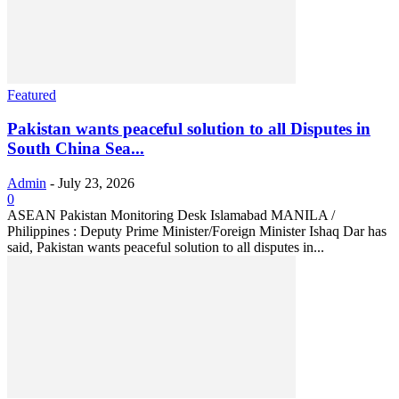
Featured
Pakistan wants peaceful solution to all Disputes in
South China Sea...
Admin
-
July 23, 2026
0
ASEAN Pakistan Monitoring Desk Islamabad MANILA /
Philippines : Deputy Prime Minister/Foreign Minister Ishaq Dar has
said, Pakistan wants peaceful solution to all disputes in...