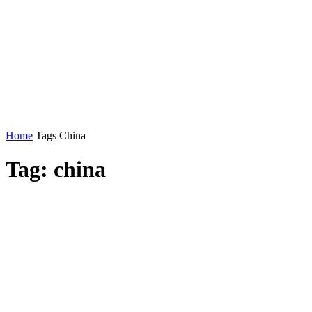
Home
Tags
China
Tag: china