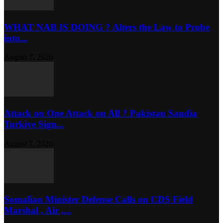
WHAT NAB IS DOING ? Alters the Law to Probe
into...
August 7, 2026
Attack on One Attack on All ? Pakistan Saudia
Turkiye Sign...
August 7, 2026
Somalian Minister Defense Calls on CDS Field
Marshal , Air ,...