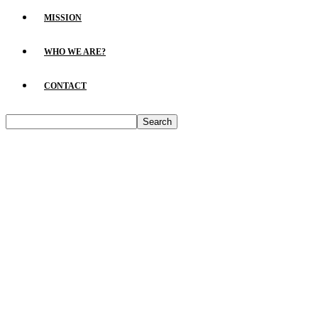
MISSION
WHO WE ARE?
CONTACT