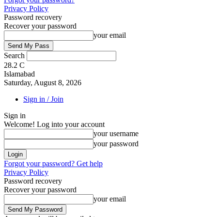
Privacy Policy
Password recovery
Recover your password
your email
Search
28.2
C
Islamabad
Saturday, August 8, 2026
Sign in / Join
Sign in
Welcome! Log into your account
your username
your password
Forgot your password? Get help
Privacy Policy
Password recovery
Recover your password
your email