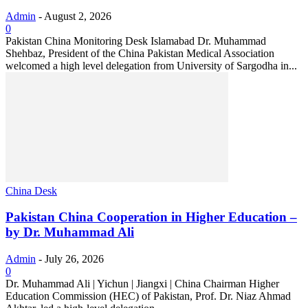
Admin
-
August 2, 2026
0
Pakistan China Monitoring Desk Islamabad Dr. Muhammad
Shehbaz, President of the China Pakistan Medical Association
welcomed a high level delegation from University of Sargodha in...
China Desk
Pakistan China Cooperation in Higher Education –
by Dr. Muhammad Ali
Admin
-
July 26, 2026
0
Dr. Muhammad Ali | Yichun | Jiangxi | China Chairman Higher
Education Commission (HEC) of Pakistan, Prof. Dr. Niaz Ahmad