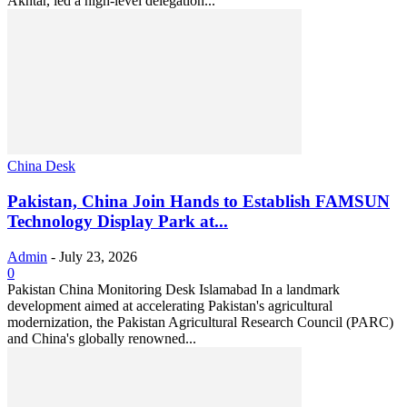
Akhtar, led a high-level delegation...
China Desk
Pakistan, China Join Hands to Establish FAMSUN
Technology Display Park at...
Admin
-
July 23, 2026
0
Pakistan China Monitoring Desk Islamabad In a landmark
development aimed at accelerating Pakistan's agricultural
modernization, the Pakistan Agricultural Research Council (PARC)
and China's globally renowned...