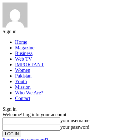
Sign in
Home
Magazine
Business
Web TV
IMPORTANT
Women
Pakistan
Youth
Mission
Who We Are?
Contact
Sign in
Welcome!
Log into your account
your username
your password
Forgot your password?