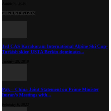
August 6, 2026
POPULAR POSTS
3rd CAS Karakoram International Alpine Ski Cup-
Turkish skier, USTA Berkin dominates...
January 29, 2019
Pak – China Joint Statement on Prime Minister
Imran’s Meetings with...
February 6, 2022