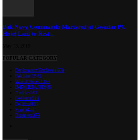
Pak Navy Commando Martyred at Gwadar PC
Hotel Laid to Rest...
May 13, 2019
POPULAR CATEGORY
Diplomatic Enclave
1669
Pakistan
1582
World News
1333
IMPORTANT
939
Articles
591
Defence
519
Political
481
Youth
422
Business
379