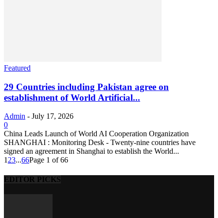
Featured
29 Countries including Pakistan agree on
establishment of World Artificial...
Admin
-
July 17, 2026
0
China Leads Launch of World AI Cooperation Organization
SHANGHAI : Monitoring Desk - Twenty-nine countries have
signed an agreement in Shanghai to establish the World...
1
2
3
...
66
Page 1 of 66
EDITOR PICKS