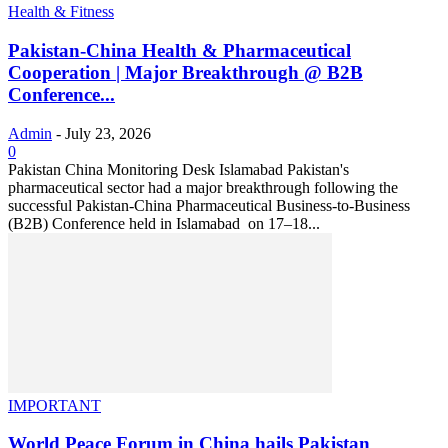
Health & Fitness
Pakistan-China Health & Pharmaceutical
Cooperation | Major Breakthrough @ B2B
Conference...
Admin
-
July 23, 2026
0
Pakistan China Monitoring Desk Islamabad Pakistan's
pharmaceutical sector had a major breakthrough following the
successful Pakistan-China Pharmaceutical Business-to-Business
(B2B) Conference held in Islamabad on 17–18...
IMPORTANT
World Peace Forum in China hails Pakistan