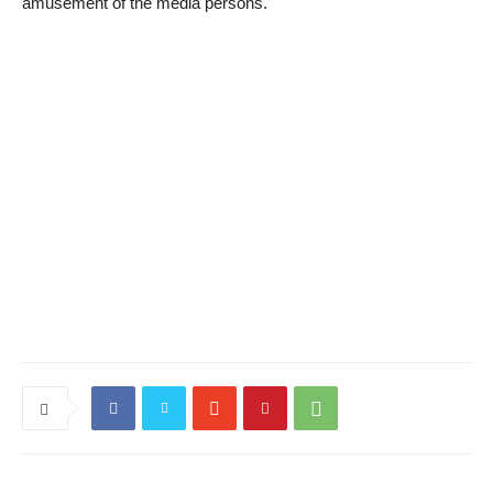
amusement of the media persons.