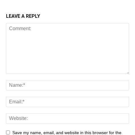
LEAVE A REPLY
Save my name, email, and website in this browser for the