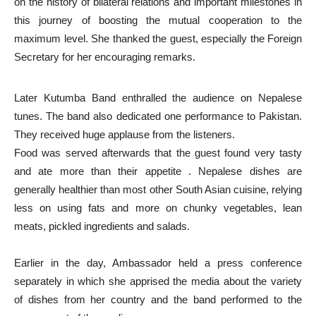
on the history of bilateral relations and important milestones in
this journey of boosting the mutual cooperation to the
maximum level. She thanked the guest, especially the Foreign
Secretary for her encouraging remarks.
Later Kutumba Band enthralled the audience on Nepalese
tunes. The band also dedicated one performance to Pakistan.
They received huge applause from the listeners.
Food was served afterwards that the guest found very tasty
and ate more than their appetite . Nepalese dishes are
generally healthier than most other South Asian cuisine, relying
less on using fats and more on chunky vegetables, lean
meats, pickled ingredients and salads.
Earlier in the day, Ambassador held a press conference
separately in which she apprised the media about the variety
of dishes from her country and the band performed to the