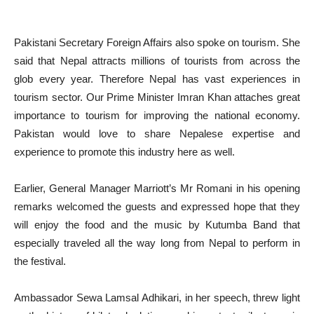
Pakistani Secretary Foreign Affairs also spoke on tourism. She
said that Nepal attracts millions of tourists from across the
glob every year. Therefore Nepal has vast experiences in
tourism sector. Our Prime Minister Imran Khan attaches great
importance to tourism for improving the national economy.
Pakistan would love to share Nepalese expertise and
experience to promote this industry here as well.
Earlier, General Manager Marriott’s Mr Romani in his opening
remarks welcomed the guests and expressed hope that they
will enjoy the food and the music by Kutumba Band that
especially traveled all the way long from Nepal to perform in
the festival.
Ambassador Sewa Lamsal Adhikari, in her speech, threw light