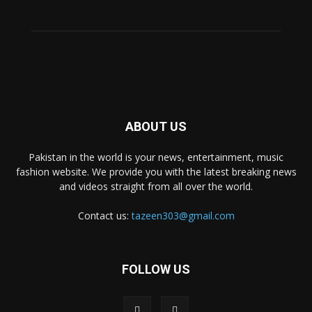
ABOUT US
Pakistan in the world is your news, entertainment, music
fashion website. We provide you with the latest breaking news
and videos straight from all over the world.
Contact us:
tazeen303@gmail.com
FOLLOW US