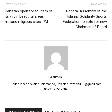
Previous article
Next article
Pakistan open for tourism of
General Assembly of the
its virgin beautiful areas,
Islamic Solidarity Sports
historic religious sites: PM
Federation to vote for new
Chairman of Board
Admin
Editor Tazeen Akhtar , Islamabad, Pakistan, tazeen303@gmail.com
, 0092 3215127896