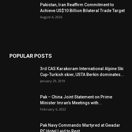
Pakistan, Iran Reaffirm Commitment to
Achieve US$10 Billion Bilateral Trade Target
August 4, 2026
POPULAR POSTS
3rd CAS Karakoram International Alpine Ski
Cup-Turkish skier, USTA Berkin dominates...
January 29, 2019
Pak – China Joint Statement on Prime
Minister Imran’s Meetings with...
February 6, 2022
Pak Navy Commando Martyred at Gwadar
PC Hotel Laid to Rest...