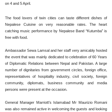
on 4 and 5 April.
The food lovers of twin cities can taste different dishes of
Nepalese Cuisine on very reasonable rates. The heart
catching music performance by Nepalese Band “Kutumba” is
free with food.
Ambassador Sewa Lamsal and her staff very amicably hosted
the event that was mainly dedicated to celebration of 60 Years
of Diplomatic Relations between Nepal and Pakistan. A large
number of dignitaries from government circles, foreign office,
representatives of hospitality industry, civil society, foreign
community, diplomats, business community and media
persons were present at the occasion.
General Manager Marriott’s Islamabad Mr Maurizio Romani
was also remained active in welcoming the guests and looking