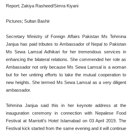
Report; Zakiya Rasheed/Simra Kiyani
Pictures; Sultan Bashir
Secretary Ministry of Foreign Affairs Pakistan Ms Tehmina
Janjua has paid tributes to Ambassador of Nepal to Pakistan
Ms Sewa Lamsal Adhikari for her tremendous services in
enhancing the bilateral relations. She commended her role as
Ambassador not only because Ms Sewa Lamsal is a woman
but for her untiring efforts to take the mutual cooperation to
new heights. She termed Ms Sewa Lamsal as a very diligent
ambassador.
Tehmina Janjua said this in her keynote address at the
inauguration ceremony in connection with Nepalese Food
Festival at Marriott’s Hotel Islamabad on 03 April 2019. The
Festival kick started from the same evening and it will continue