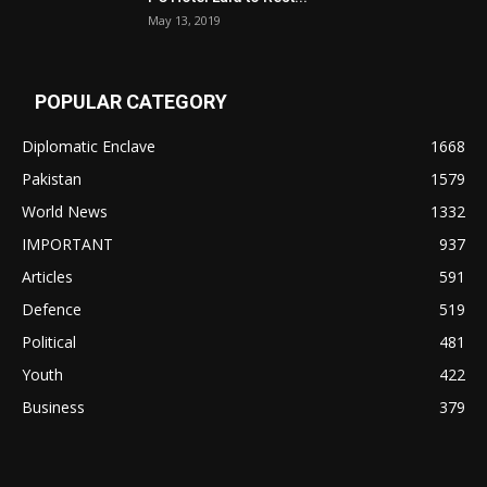
May 13, 2019
POPULAR CATEGORY
Diplomatic Enclave
1668
Pakistan
1579
World News
1332
IMPORTANT
937
Articles
591
Defence
519
Political
481
Youth
422
Business
379