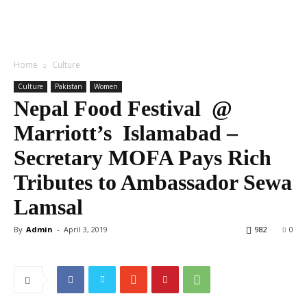
Home
Culture
Culture
Pakistan
Women
Nepal Food Festival @
Marriott’s Islamabad –
Secretary MOFA Pays Rich
Tributes to Ambassador Sewa
Lamsal
By
Admin
-
April 3, 2019
982
0