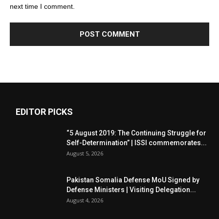
next time I comment.
EDITOR PICKS
“5 August 2019: The Continuing Struggle for
Self-Determination” | ISSI commemorates...
August 5, 2026
Pakistan Somalia Defense MoU Signed by
Defense Ministers | Visiting Delegation...
August 4, 2026