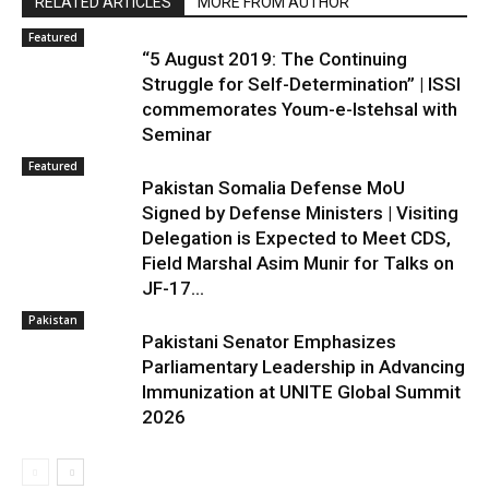
RELATED ARTICLES
MORE FROM AUTHOR
Featured
“5 August 2019: The Continuing
Struggle for Self-Determination” | ISSI
commemorates Youm-e-Istehsal with
Seminar
Featured
Pakistan Somalia Defense MoU
Signed by Defense Ministers | Visiting
Delegation is Expected to Meet CDS,
Field Marshal Asim Munir for Talks on
JF-17...
Pakistan
Pakistani Senator Emphasizes
Parliamentary Leadership in Advancing
Immunization at UNITE Global Summit
2026