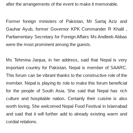
after the arrangements of the event to make it memorable.
Former foreign ministers of Pakistan, Mr Sartaj Aziz and
Gauhar Ayub, former Governor KPK Commander R Khalil ,
Parliamentary Secretary for Foreign Affairs Ms Andleeb Abbas
were the most prominent among the guests.
Ms Tehmina Janjua, in her address, said that Nepal is very
important country for Pakistan. Nepal is member of SAARC.
This forum can be vibrant thanks to the constructive role of the
member. Nepal is playing its role to make this forum beneficial
for the people of South Asia. She said that Nepal has rich
culture and hospitable nation. Certainly their cuisine is also
worth loving. She welcomed Nepal Food Festival in Islamabad
and said that it will further add to already existing warm and
cordial relations.