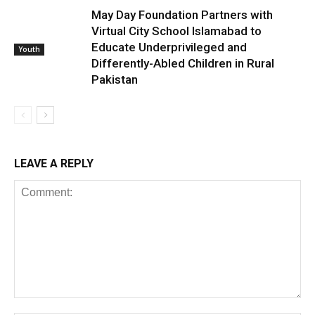
May Day Foundation Partners with
Virtual City School Islamabad to
Educate Underprivileged and
Youth
Differently-Abled Children in Rural
Pakistan
LEAVE A REPLY