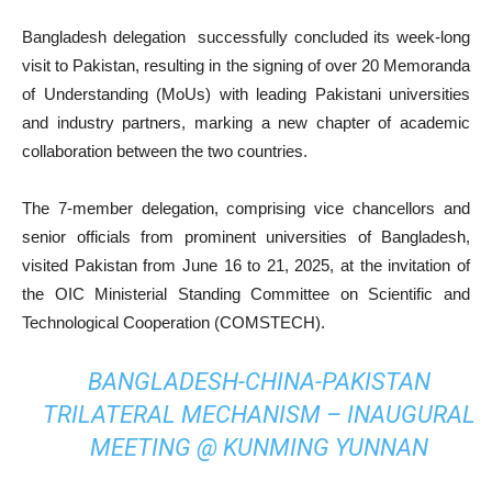
Bangladesh delegation successfully concluded its week-long
visit to Pakistan, resulting in the signing of over 20 Memoranda
of Understanding (MoUs) with leading Pakistani universities
and industry partners, marking a new chapter of academic
collaboration between the two countries.
The 7-member delegation, comprising vice chancellors and
senior officials from prominent universities of Bangladesh,
visited Pakistan from June 16 to 21, 2025, at the invitation of
the OIC Ministerial Standing Committee on Scientific and
Technological Cooperation (COMSTECH).
BANGLADESH-CHINA-PAKISTAN
TRILATERAL MECHANISM – INAUGURAL
MEETING @ KUNMING YUNNAN