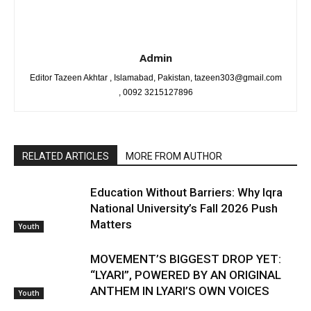
Admin
Editor Tazeen Akhtar , Islamabad, Pakistan, tazeen303@gmail.com
, 0092 3215127896
RELATED ARTICLES
MORE FROM AUTHOR
Education Without Barriers: Why Iqra
National University’s Fall 2026 Push
Matters
Youth
MOVEMENT’S BIGGEST DROP YET:
“LYARI”, POWERED BY AN ORIGINAL
ANTHEM IN LYARI’S OWN VOICES
Youth