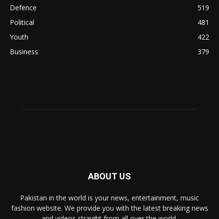
Defence
519
Political
481
Youth
422
Business
379
ABOUT US
Pakistan in the world is your news, entertainment, music
fashion website. We provide you with the latest breaking news
and videos straight from all over the world.