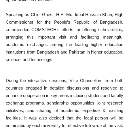
Speaking as Chief Guest, H.E. Md. Iqbal Hussain Khan, High
Commissioner for the People’s Republic of Bangladesh,
commended COMSTECH’s efforts for offering scholarships,
arranging this important visit and facilitating meaningful
academic exchanges among the leading higher education
institutions from Bangladesh and Pakistan in higher education,
science, and technology.
During the interactive sessions, Vice Chancellors from both
countries engaged in detailed discussions and resolved to
enhance cooperation in key areas including student and faculty
exchange programs, scholarship opportunities, joint research
initiatives, and sharing of academic expertise & existing
facilities. It was also decided that the focal person will be
nominated by each university for effective follow-up of the visit.