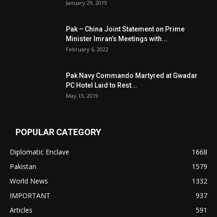
January 29, 2019
Pak – China Joint Statement on Prime
Minister Imran’s Meetings with...
February 6, 2022
Pak Navy Commando Martyred at Gwadar
PC Hotel Laid to Rest...
May 13, 2019
POPULAR CATEGORY
Diplomatic Enclave
1668
Pakistan
1579
World News
1332
IMPORTANT
937
Articles
591