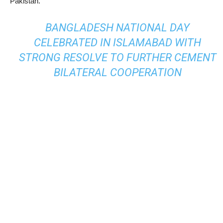
Pakistan.
BANGLADESH NATIONAL DAY
CELEBRATED IN ISLAMABAD WITH
STRONG RESOLVE TO FURTHER CEMENT
BILATERAL COOPERATION