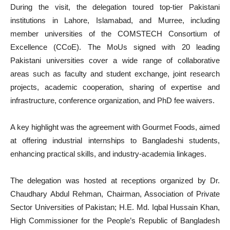
During the visit, the delegation toured top-tier Pakistani
institutions in Lahore, Islamabad, and Murree, including
member universities of the COMSTECH Consortium of
Excellence (CCoE). The MoUs signed with 20 leading
Pakistani universities cover a wide range of collaborative
areas such as faculty and student exchange, joint research
projects, academic cooperation, sharing of expertise and
infrastructure, conference organization, and PhD fee waivers.
A key highlight was the agreement with Gourmet Foods, aimed
at offering industrial internships to Bangladeshi students,
enhancing practical skills, and industry-academia linkages.
The delegation was hosted at receptions organized by Dr.
Chaudhary Abdul Rehman, Chairman, Association of Private
Sector Universities of Pakistan; H.E. Md. Iqbal Hussain Khan,
High Commissioner for the People’s Republic of Bangladesh