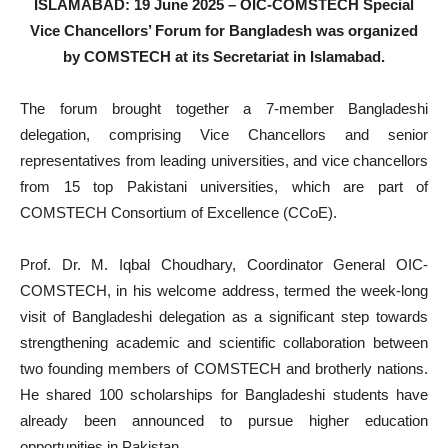
ISLAMABAD: 19 June 2025 – OIC-COMSTECH Special
Vice Chancellors’ Forum for Bangladesh was organized
by COMSTECH at its Secretariat in Islamabad.
The forum brought together a 7-member Bangladeshi
delegation, comprising Vice Chancellors and senior
representatives from leading universities, and vice chancellors
from 15 top Pakistani universities, which are part of
COMSTECH Consortium of Excellence (CCoE).
Prof. Dr. M. Iqbal Choudhary, Coordinator General OIC-
COMSTECH, in his welcome address, termed the week-long
visit of Bangladeshi delegation as a significant step towards
strengthening academic and scientific collaboration between
two founding members of COMSTECH and brotherly nations.
He shared 100 scholarships for Bangladeshi students have
already been announced to pursue higher education
opportunities in Pakistan.