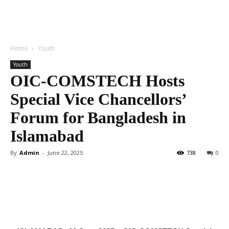
Home
Youth
Youth
OIC-COMSTECH Hosts
Special Vice Chancellors’
Forum for Bangladesh in
Islamabad
By
Admin
-
June 22, 2025
738
0