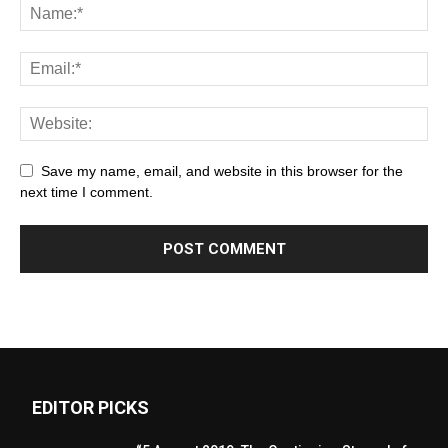
Save my name, email, and website in this browser for the
next time I comment.
EDITOR PICKS