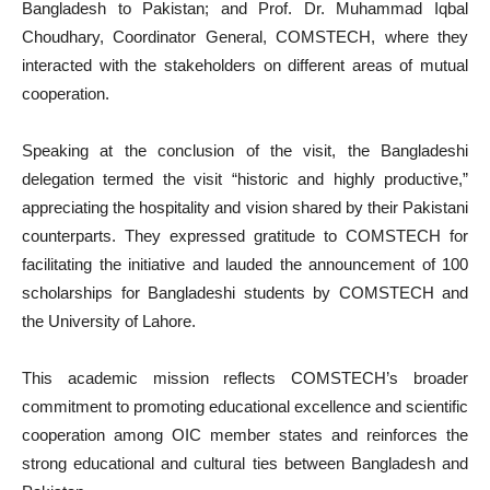
Bangladesh to Pakistan; and Prof. Dr. Muhammad Iqbal
Choudhary, Coordinator General, COMSTECH, where they
interacted with the stakeholders on different areas of mutual
cooperation.
Speaking at the conclusion of the visit, the Bangladeshi
delegation termed the visit “historic and highly productive,”
appreciating the hospitality and vision shared by their Pakistani
counterparts. They expressed gratitude to COMSTECH for
facilitating the initiative and lauded the announcement of 100
scholarships for Bangladeshi students by COMSTECH and
the University of Lahore.
This academic mission reflects COMSTECH’s broader
commitment to promoting educational excellence and scientific
cooperation among OIC member states and reinforces the
strong educational and cultural ties between Bangladesh and