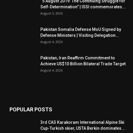
“5 August 2019: The Continuing Struggle for
Self-Determination” | ISSI commemorates...
August 5, 2026
Pakistan Somalia Defense MoU Signed by
Defense Ministers | Visiting Delegation...
August 4, 2026
Pakistan, Iran Reaffirm Commitment to
Achieve US$10 Billion Bilateral Trade Target
August 4, 2026
POPULAR POSTS
3rd CAS Karakoram International Alpine Ski
Cup-Turkish skier, USTA Berkin dominates...