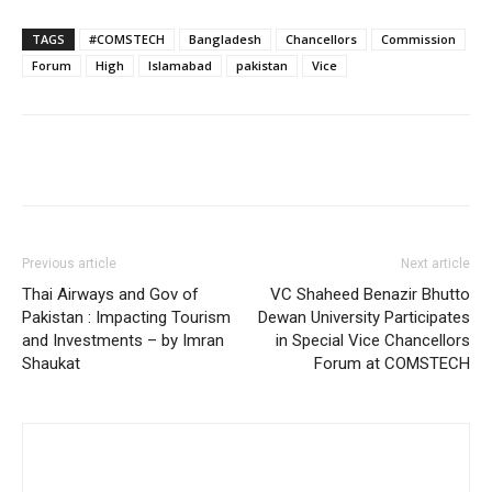
TAGS
#COMSTECH
Bangladesh
Chancellors
Commission
Forum
High
Islamabad
pakistan
Vice
Previous article
Next article
Thai Airways and Gov of
VC Shaheed Benazir Bhutto
Pakistan : Impacting Tourism
Dewan University Participates
and Investments – by Imran
in Special Vice Chancellors
Shaukat
Forum at COMSTECH