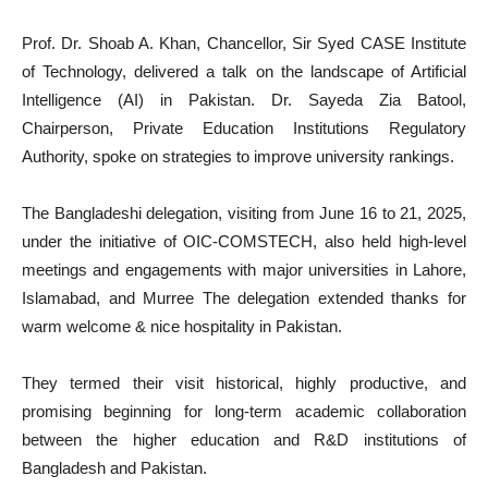
Prof. Dr. Shoab A. Khan, Chancellor, Sir Syed CASE Institute
of Technology, delivered a talk on the landscape of Artificial
Intelligence (AI) in Pakistan. Dr. Sayeda Zia Batool,
Chairperson, Private Education Institutions Regulatory
Authority, spoke on strategies to improve university rankings.
The Bangladeshi delegation, visiting from June 16 to 21, 2025,
under the initiative of OIC-COMSTECH, also held high-level
meetings and engagements with major universities in Lahore,
Islamabad, and Murree The delegation extended thanks for
warm welcome & nice hospitality in Pakistan.
They termed their visit historical, highly productive, and
promising beginning for long-term academic collaboration
between the higher education and R&D institutions of
Bangladesh and Pakistan.