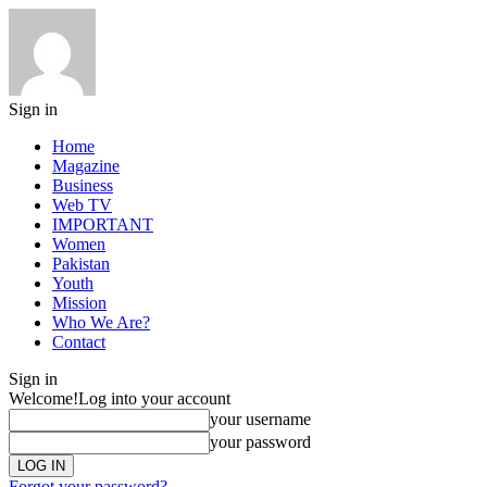
Sign in
Home
Magazine
Business
Web TV
IMPORTANT
Women
Pakistan
Youth
Mission
Who We Are?
Contact
Sign in
Welcome!
Log into your account
your username
your password
Forgot your password?