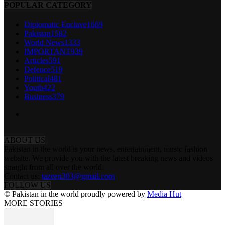
POPULAR CATEGORY
Diplomatic Enclave
1669
Pakistan
1582
World News
1333
IMPORTANT
939
Articles
591
Defence
519
Political
481
Youth
422
Business
379
ABOUT US
Pakistan in the world is your news, entertainment, music fashion
website. We provide you with the latest breaking news and videos
straight from all over the world.
Contact us:
tazeen303@gmail.com
FOLLOW US
© Pakistan in the world proudly powered by
Media Hut
MORE STORIES