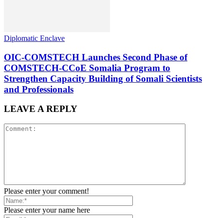
Diplomatic Enclave
OIC-COMSTECH Launches Second Phase of
COMSTECH-CCoE Somalia Program to
Strengthen Capacity Building of Somali Scientists
and Professionals
LEAVE A REPLY
Please enter your comment!
Please enter your name here