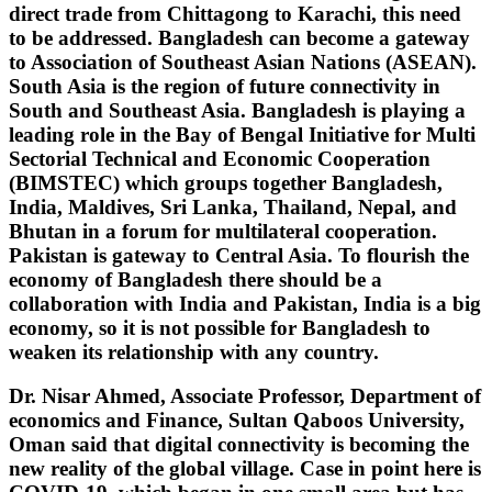
direct trade from Chittagong to Karachi, this need
to be addressed. Bangladesh can become a gateway
to Association of Southeast Asian Nations (ASEAN).
South Asia is the region of future connectivity in
South and Southeast Asia. Bangladesh is playing a
leading role in the Bay of Bengal Initiative for Multi
Sectorial Technical and Economic Cooperation
(BIMSTEC) which groups together Bangladesh,
India, Maldives, Sri Lanka, Thailand, Nepal, and
Bhutan in a forum for multilateral cooperation.
Pakistan is gateway to Central Asia. To flourish the
economy of Bangladesh there should be a
collaboration with India and Pakistan, India is a big
economy, so it is not possible for Bangladesh to
weaken its relationship with any country.
Dr. Nisar Ahmed, Associate Professor, Department of
economics and Finance, Sultan Qaboos University,
Oman said that digital connectivity is becoming the
new reality of the global village. Case in point here is