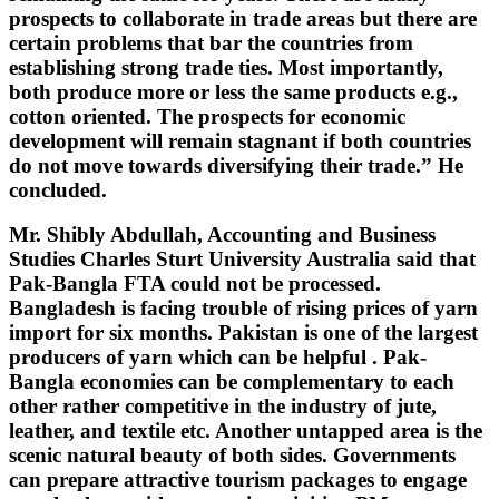
prospects to collaborate in trade areas but there are
certain problems that bar the countries from
establishing strong trade ties. Most importantly,
both produce more or less the same products e.g.,
cotton oriented. The prospects for economic
development will remain stagnant if both countries
do not move towards diversifying their trade.” He
concluded.
Mr. Shibly Abdullah, Accounting and Business
Studies Charles Sturt University Australia said that
Pak-Bangla FTA could not be processed.
Bangladesh is facing trouble of rising prices of yarn
import for six months. Pakistan is one of the largest
producers of yarn which can be helpful . Pak-
Bangla economies can be complementary to each
other rather competitive in the industry of jute,
leather, and textile etc. Another untapped area is the
scenic natural beauty of both sides. Governments
can prepare attractive tourism packages to engage