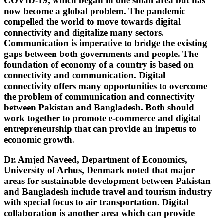
COVID-19, which began in one small area but has
now become a global problem. The pandemic
compelled the world to move towards digital
connectivity and digitalize many sectors.
Communication is imperative to bridge the existing
gaps between both governments and people. The
foundation of economy of a country is based on
connectivity and communication. Digital
connectivity offers many opportunities to overcome
the problem of communication and connectivity
between Pakistan and Bangladesh. Both should
work together to promote e-commerce and digital
entrepreneurship that can provide an impetus to
economic growth.
Dr. Amjed Naveed, Department of Economics,
University of Arhus, Denmark noted that major
areas for sustainable development between Pakistan
and Bangladesh include travel and tourism industry
with special focus to air transportation. Digital
collaboration is another area which can provide