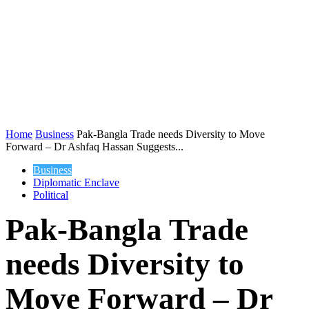
Home
Business
Pak-Bangla Trade needs Diversity to Move
Forward – Dr Ashfaq Hassan Suggests...
Business
Diplomatic Enclave
Political
Pak-Bangla Trade
needs Diversity to
Move Forward – Dr