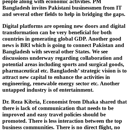
people along with economic activities. PM
Bangladesh invites Pakistani businessmen from IT
and several other fields to help in bridging the gaps.
Digital platforms are opening new doors and digital
transformation can be very beneficial for both
countries in generating global GDP. Another good
news is BRI which is going to connect Pakistan and
Bangladesh with several other States. We see
discussions underway regarding collaboration and
potential areas including sports and surgical goods,
pharmaceutical etc. Bangladesh’ strategic vision is to
attract new capital to enhance the activities in
engineering, renewable energy sector etc. Another
untapped industry is of entertainment.
Dr. Reza Kibria, Economist from Dhaka shared that
there is lack of communication that needs to be
improved and easy travel policies should be
promoted. There is less interaction between the top
business communities. There is no direct flight, no