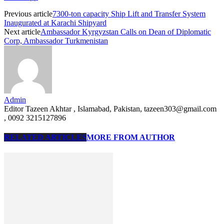
Previous article
7300-ton capacity Ship Lift and Transfer System
Inaugurated at Karachi Shipyard
Next article
Ambassador Kyrgyzstan Calls on Dean of Diplomatic
Corp, Ambassador Turkmenistan
Admin
Editor Tazeen Akhtar , Islamabad, Pakistan, tazeen303@gmail.com
, 0092 3215127896
RELATED ARTICLES
MORE FROM AUTHOR