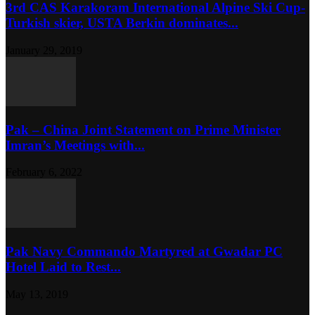
3rd CAS Karakoram International Alpine Ski Cup-
Turkish skier, USTA Berkin dominates...
January 29, 2019
Pak – China Joint Statement on Prime Minister
Imran’s Meetings with...
February 6, 2022
Pak Navy Commando Martyred at Gwadar PC
Hotel Laid to Rest...
May 13, 2019