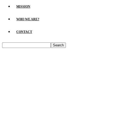
MISSION
WHO WE ARE?
CONTACT