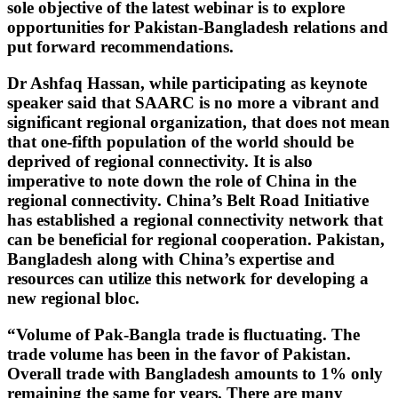
sole objective of the latest webinar is to explore
opportunities for Pakistan-Bangladesh relations and
put forward recommendations.
Dr Ashfaq Hassan, while participating as keynote
speaker said that SAARC is no more a vibrant and
significant regional organization, that does not mean
that one-fifth population of the world should be
deprived of regional connectivity. It is also
imperative to note down the role of China in the
regional connectivity. China’s Belt Road Initiative
has established a regional connectivity network that
can be beneficial for regional cooperation. Pakistan,
Bangladesh along with China’s expertise and
resources can utilize this network for developing a
new regional bloc.
“Volume of Pak-Bangla trade is fluctuating. The
trade volume has been in the favor of Pakistan.
Overall trade with Bangladesh amounts to 1% only
remaining the same for years. There are many