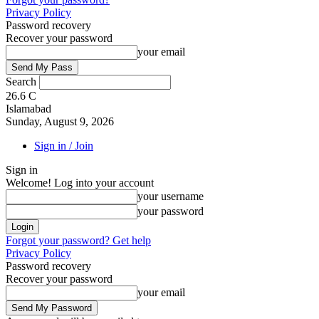
Privacy Policy
Password recovery
Recover your password
your email
Search
26.6
C
Islamabad
Sunday, August 9, 2026
Sign in / Join
Sign in
Welcome! Log into your account
your username
your password
Forgot your password? Get help
Privacy Policy
Password recovery
Recover your password
your email