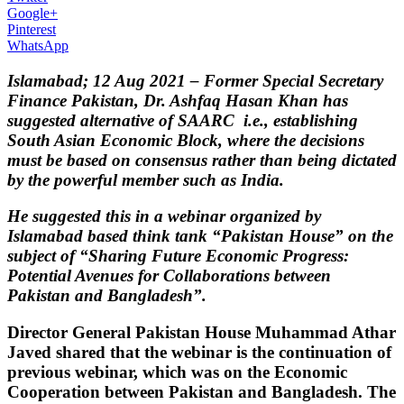
Google+
Pinterest
WhatsApp
Islamabad; 12 Aug 2021 – Former Special Secretary
Finance Pakistan, Dr. Ashfaq Hasan Khan has
suggested alternative of SAARC i.e., establishing
South Asian Economic Block, where the decisions
must be based on consensus rather than being dictated
by the powerful member such as India.
He suggested this in a webinar organized by
Islamabad based think tank “Pakistan House” on the
subject of “Sharing Future Economic Progress:
Potential Avenues for Collaborations between
Pakistan and Bangladesh”.
Director General Pakistan House Muhammad Athar
Javed shared that the webinar is the continuation of
previous webinar, which was on the Economic
Cooperation between Pakistan and Bangladesh. The