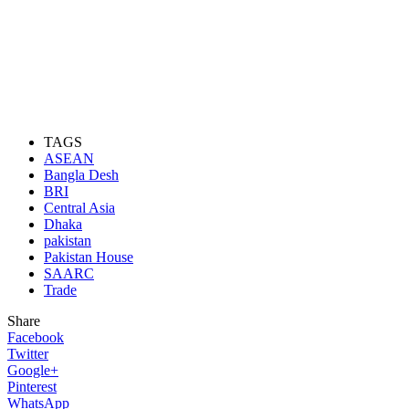
TAGS
ASEAN
Bangla Desh
BRI
Central Asia
Dhaka
pakistan
Pakistan House
SAARC
Trade
Share
Facebook
Twitter
Google+
Pinterest
WhatsApp