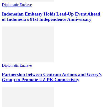
Diplomatic Enclave
Indonesian Embassy Holds Lead-Up Event Ahead
of Indonesia’s 81st Independence Anniversary
Diplomatic Enclave
Partnership between Centrum Airlines and Gerry’s
Group to Promote UZ PK Connectivity