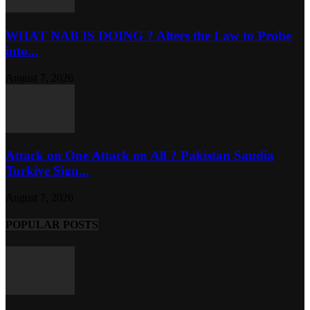
WHAT NAB IS DOING ? Alters the Law to Probe
into...
August 7, 2026
Attack on One Attack on All ? Pakistan Saudia
Turkiye Sign...
August 7, 2026
POPULAR POSTS