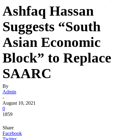
Ashfaq Hassan
Suggests “South
Asian Economic
Block” to Replace
SAARC
By
Admin
-
August 10, 2021
0
1859
Share
Facebook
Twitter