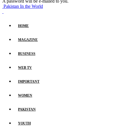
A password will be e-mailed to you.
Pakistan In the World
HOME
MAGAZINE
BUSINESS
WEB TV
IMPORTANT
WOMEN
PAKISTAN
YOUTH