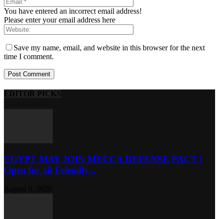
You have entered an incorrect email address!
Please enter your email address here
Save my name, email, and website in this browser for the next
time I comment.
EDITOR PICKS
EGYPT MAY JOIN MECCA DEFENSE PACT |
Open for all Friendly...
August 8, 2026