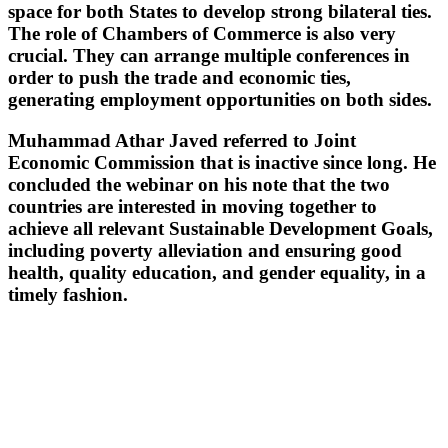
space for both States to develop strong bilateral ties.
The role of Chambers of Commerce is also very
crucial. They can arrange multiple conferences in
order to push the trade and economic ties,
generating employment opportunities on both sides.
Muhammad Athar Javed referred to Joint
Economic Commission that is inactive since long. He
concluded the webinar on his note that the two
countries are interested in moving together to
achieve all relevant Sustainable Development Goals,
including poverty alleviation and ensuring good
health, quality education, and gender equality, in a
timely fashion.