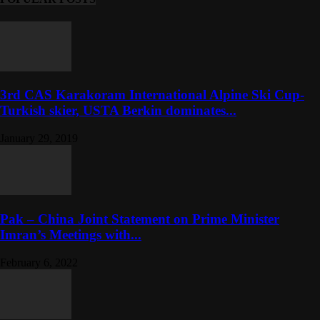
3rd CAS Karakoram International Alpine Ski Cup-
Turkish skier, USTA Berkin dominates...
January 29, 2019
Pak – China Joint Statement on Prime Minister
Imran’s Meetings with...
February 6, 2022