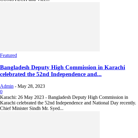
Featured
Bangladesh Deputy High Commission in Karachi
celebrated the 52nd Independence and...
Admin
-
May 28, 2023
0
Karachi: 26 May 2023 - Bangladesh Deputy High Commission in
Karachi celebrated the 52nd Independence and National Day recently.
Chief Minister Sindh Mr. Syed...