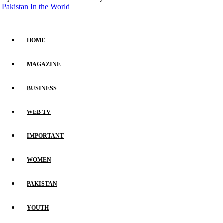
Pakistan In the World
HOME
MAGAZINE
BUSINESS
WEB TV
IMPORTANT
WOMEN
PAKISTAN
YOUTH