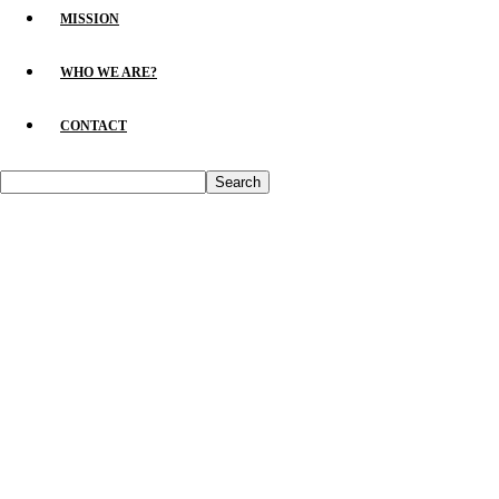
MISSION
WHO WE ARE?
CONTACT