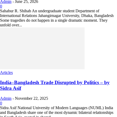
Admin
-
June 25, 2026
0
Sahabur R. Shihab An undergraduate student Department of
International Relations Jahangirnagar University, Dhaka, Bangladesh
Some tragedies do not happen in a single dramatic moment. They
unfold over...
Articles
India–Bangladesh Trade Disrupted by Politics – by
Sidra Asif
Admin
-
November 22, 2025
0
Sidra Asif National University of Modern Languages (NUML) India
and Bangladesh share one of the most dynamic bilateral relationships