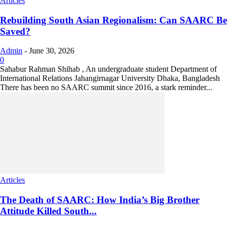
Articles
Rebuilding South Asian Regionalism: Can SAARC Be
Saved?
Admin
-
June 30, 2026
0
Sahabur Rahman Shihab , An undergraduate student Department of
International Relations Jahangirnagar University Dhaka, Bangladesh
There has been no SAARC summit since 2016, a stark reminder...
Articles
The Death of SAARC: How India’s Big Brother
Attitude Killed South...