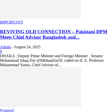
IMPORTANT
REVIVING OLD CONNECTION – Pakistani DPM
Meets Chief Advisor Bangladesh and...
Admin
-
August 24, 2025
0
DHAKA : Deputy Prime Minister and Foreign Minister , Senator
Mohammad Ishaq Dar @MIshaqDar50, called on H. E. Professor
Muhammad Yunus, Chief Adviser of...
Featured