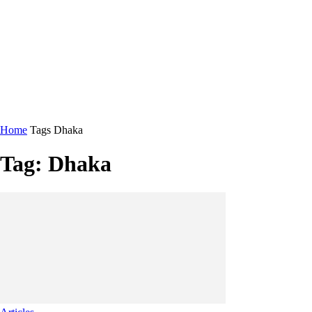
Home
Tags
Dhaka
Tag: Dhaka