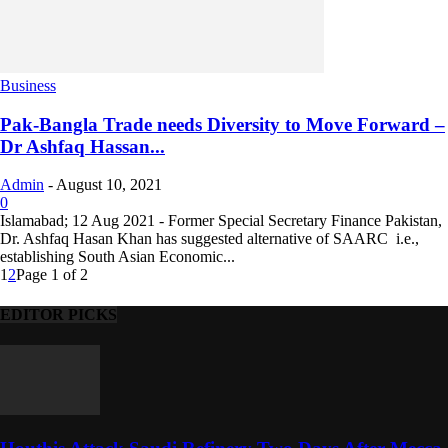
Business
Pak-Bangla Trade needs Diversity to Move Forward –
Dr Ashfaq Hassan...
Admin
-
August 10, 2021
0
Islamabad; 12 Aug 2021 - Former Special Secretary Finance Pakistan,
Dr. Ashfaq Hasan Khan has suggested alternative of SAARC i.e.,
establishing South Asian Economic...
1
2
Page 1 of 2
EDITOR PICKS