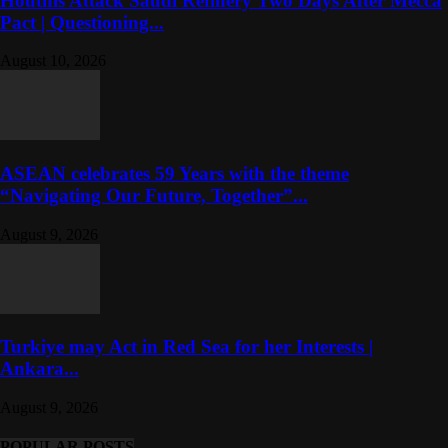
Houthis Attack Saudi Refinery Two Days After Mecca
Pact | Questioning...
August 10, 2026
ASEAN celebrates 59 Years with the theme
“Navigating Our Future, Together”...
August 9, 2026
Turkiye may Act in Red Sea for her Interests |
Ankara...
August 9, 2026
POPULAR POSTS