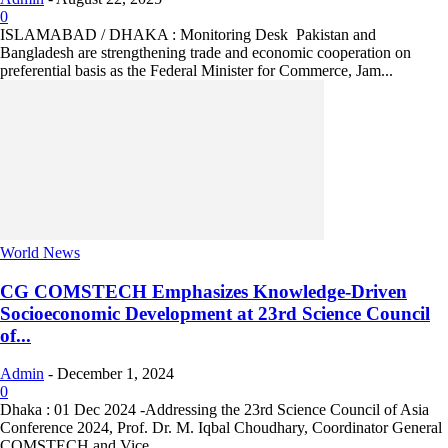
0
ISLAMABAD / DHAKA : Monitoring Desk Pakistan and
Bangladesh are strengthening trade and economic cooperation on
preferential basis as the Federal Minister for Commerce, Jam...
World News
CG COMSTECH Emphasizes Knowledge-Driven
Socioeconomic Development at 23rd Science Council
of...
Admin
-
December 1, 2024
0
Dhaka : 01 Dec 2024 -Addressing the 23rd Science Council of Asia
Conference 2024, Prof. Dr. M. Iqbal Choudhary, Coordinator General
COMSTECH and Vice...