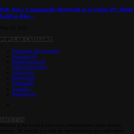
Pak Navy Commando Martyred at Gwadar PC Hotel
Laid to Rest...
May 13, 2019
POPULAR CATEGORY
Diplomatic Enclave
1669
Pakistan
1582
World News
1333
IMPORTANT
941
Articles
591
Defence
519
Political
481
Youth
422
Business
379
ABOUT US
Pakistan in the world is your news, entertainment, music fashion
website. We provide you with the latest breaking news and videos