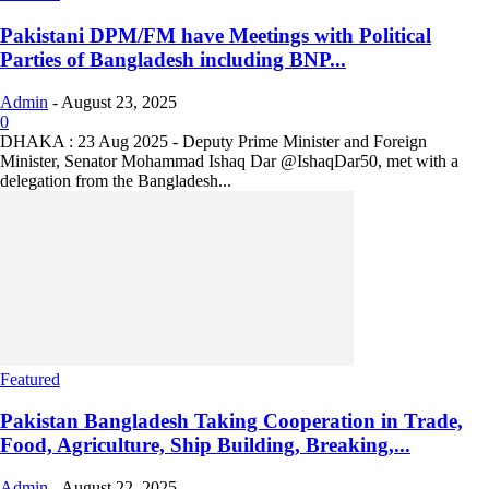
Pakistani DPM/FM have Meetings with Political
Parties of Bangladesh including BNP...
Admin
-
August 23, 2025
0
DHAKA : 23 Aug 2025 - Deputy Prime Minister and Foreign
Minister, Senator Mohammad Ishaq Dar @IshaqDar50, met with a
delegation from the Bangladesh...
Featured
Pakistan Bangladesh Taking Cooperation in Trade,
Food, Agriculture, Ship Building, Breaking,...
Admin
-
August 22, 2025