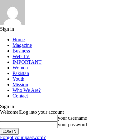
Sign in
Home
Magazine
Business
Web TV
IMPORTANT
Women
Pakistan
Youth
Mission
Who We Are?
Contact
Sign in
Welcome!
Log into your account
your username
your password
Forgot your password?