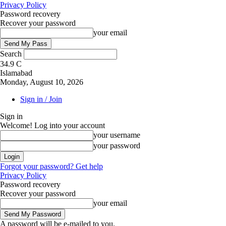
Privacy Policy
Password recovery
Recover your password
your email
Search
34.9
C
Islamabad
Monday, August 10, 2026
Sign in / Join
Sign in
Welcome! Log into your account
your username
your password
Forgot your password? Get help
Privacy Policy
Password recovery
Recover your password
your email
A password will be e-mailed to you.