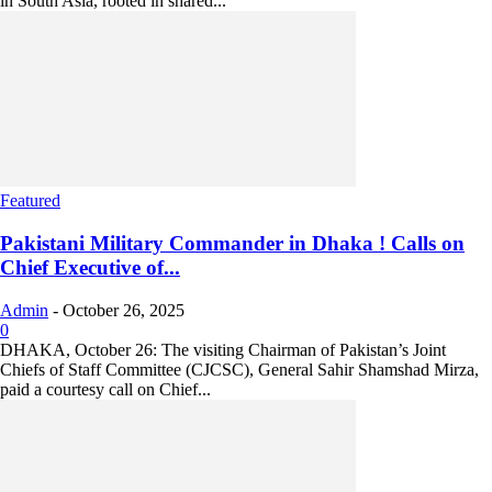
in South Asia, rooted in shared...
Featured
Pakistani Military Commander in Dhaka ! Calls on
Chief Executive of...
Admin
-
October 26, 2025
0
DHAKA, October 26: The visiting Chairman of Pakistan’s Joint
Chiefs of Staff Committee (CJCSC), General Sahir Shamshad Mirza,
paid a courtesy call on Chief...