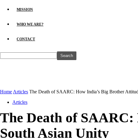
MISSION
WHO WE ARE?
CONTACT
Home
Articles
The Death of SAARC: How India’s Big Brother Attitude
Articles
The Death of SAARC: H
South Asian Unity