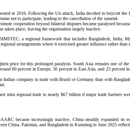
eared in 2016. Following the Uri attack, India decided to boycott t
an not to participate, leading to the cancellation of the summit.
romote cooperation beyond bilateral disputes became paralysed because
aken place, leaving the organisation largely inactive.
ds BIMSTEC, a regional framework that includes Bangladesh, India, 
 regional arrangements where it exercised greater influence rather tha
st price for this prolonged paralysis. South Asia remains one of the l
t around 60 percent in Europe, 50 percent in East Asia, and 25 percent
for an Indian company to trade with Brazil or Germany than with Banglade
al.
r intra regional trade to nearly $67 billion if major trade barriers w
 SAARC became increasingly inactive, China steadily expanded its e
ween China, Pakistan, and Bangladesh in Kunming in June 2025 reflect