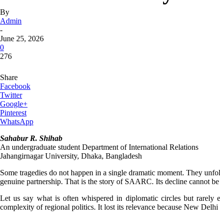
By
Admin
-
June 25, 2026
0
276
Share
Facebook
Twitter
Google+
Pinterest
WhatsApp
Sahabur R. Shihab
An undergraduate student Department of International Relations
Jahangirnagar University, Dhaka, Bangladesh
Some tragedies do not happen in a single dramatic moment. They unfold
genuine partnership. That is the story of SAARC. Its decline cannot b
Let us say what is often whispered in diplomatic circles but rarel
complexity of regional politics. It lost its relevance because New Delh