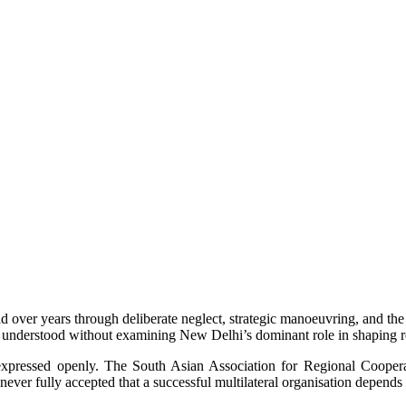
 over years through deliberate neglect, strategic manoeuvring, and the
e understood without examining New Delhi’s dominant role in shaping re
y expressed openly. The South Asian Association for Regional Cooper
i never fully accepted that a successful multilateral organisation depen