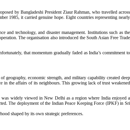
 proposed by Bangladeshi President Ziaur Rahman, who travelled across
er 1985, it carried genuine hope. Eight countries representing nearly
nce and technology, and disaster management. Institutions such as the
tion. The organisation also introduced the South Asian Free Trade
fortunately, that momentum gradually faded as India’s commitment to
f geography, economic strength, and military capability created deep
 in the affairs of its neighbours. This growing lack of trust weakened
ia was widely viewed in New Delhi as a region where India enjoyed a
affected. The deployment of the Indian Peace Keeping Force (IPKF) in Sri
urhood shaped by its own strategic preferences.