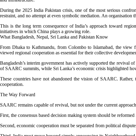
During the 2025 India Pakistan crisis, one of the most serious confr
restraint, and no attempt at even symbolic mediation. An organisation t
This is the long term consequence of India’s approach toward regiona
initiatives in which China plays a growing role.
What Bangladesh, Nepal, Sri Lanka and Pakistan Know
From Dhaka to Kathmandu, from Colombo to Islamabad, the view fro
viewed regional cooperation as essential for their collective developmen
Bangladesh’s interim government has actively supported the revival of 
of SAARC summits, while Sri Lanka’s economic crisis highlighted how v
These countries have not abandoned the vision of SAARC. Rather, the
cooperation.
The Way Forward
SAARC remains capable of revival, but not under the current approach 
First, the consensus based decision making system should be reformed s
Second, economic cooperation must be separated from political dispute
Third, India must move beyond simply announcing its Neighbourhood Firs