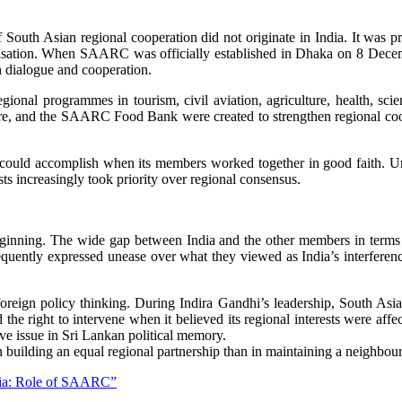
f South Asian regional cooperation did not originate in India. It was
anisation. When SAARC was officially established in Dhaka on 8 Decemb
 dialogue and cooperation.
onal programmes in tourism, civil aviation, agriculture, health, scie
d the SAARC Food Bank were created to strengthen regional coopera
could accomplish when its members worked together in good faith. Un
sts increasingly took priority over regional consensus.
ginning. The wide gap between India and the other members in terms o
quently expressed unease over what they viewed as India’s interference
oreign policy thinking. During Indira Gandhi’s leadership, South As
ed the right to intervene when it believed its regional interests were 
ive issue in Sri Lankan political memory.
 in building an equal regional partnership than in maintaining a neighbo
Asia: Role of SAARC”