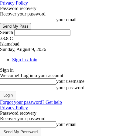
Privacy Policy
Password recovery
Recover your password
your email
Search
33.8
C
Islamabad
Sunday, August 9, 2026
Sign in / Join
Sign in
Welcome! Log into your account
your username
your password
Forgot your password? Get help
Privacy Policy
Password recovery
Recover your password
your email