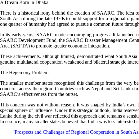
A Dream Born in Dhaka
There is a historical irony behind the creation of SAARC. The idea o
South Asia during the late 1970s to build support for a regional org
one quarter of humanity had agreed to pursue a common future through
In its early years, SAARC made encouraging progress. It launched regi
SAARC Development Fund, the SAARC Disaster Management Centre, an
Area (SAFTA) to promote greater economic integration.
These achievements, although limited, demonstrated what South Asia 
genuine multilateral cooperation weakened and bilateral strategic intere
The Hegemony Problem
The smaller member states recognised this challenge from the very be
concerns across the region. Countries such as Nepal and Sri Lanka fre
SAARC’s effectiveness from the outset.
This concern was not without reason. It was shaped by India’s own f
special sphere of influence. Under this strategic outlook, India reserv
Lanka during the civil war reflected this approach and remains a sensit
In essence, many smaller states believed that India was less interested
“Prospects and Challenges of Regional Cooperation in South 