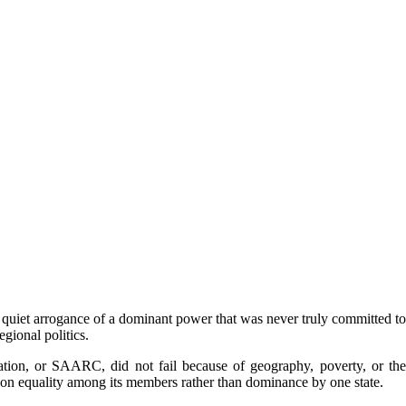
 quiet arrogance of a dominant power that was never truly committed to
gional politics.
ation, or SAARC, did not fail because of geography, poverty, or the
ds on equality among its members rather than dominance by one state.