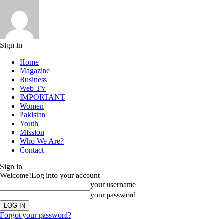
Sign in
Home
Magazine
Business
Web TV
IMPORTANT
Women
Pakistan
Youth
Mission
Who We Are?
Contact
Sign in
Welcome!
Log into your account
your username
your password
Forgot your password?