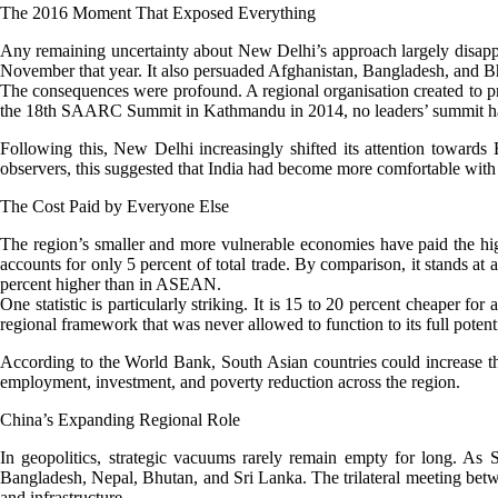
The 2016 Moment That Exposed Everything
Any remaining uncertainty about New Delhi’s approach largely disapp
November that year. It also persuaded Afghanistan, Bangladesh, and Bhut
The consequences were profound. A regional organisation created to p
the 18th SAARC Summit in Kathmandu in 2014, no leaders’ summit has t
Following this, New Delhi increasingly shifted its attention towar
observers, this suggested that India had become more comfortable with
The Cost Paid by Everyone Else
The region’s smaller and more vulnerable economies have paid the highe
accounts for only 5 percent of total trade. By comparison, it stands a
percent higher than in ASEAN.
One statistic is particularly striking. It is 15 to 20 percent cheaper 
regional framework that was never allowed to function to its full potenti
According to the World Bank, South Asian countries could increase thei
employment, investment, and poverty reduction across the region.
China’s Expanding Regional Role
In geopolitics, strategic vacuums rarely remain empty for long. As
Bangladesh, Nepal, Bhutan, and Sri Lanka. The trilateral meeting bet
and infrastructure.