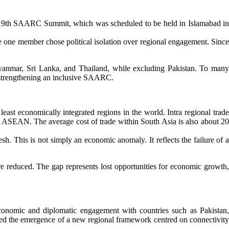
he 19th SAARC Summit, which was scheduled to be held in Islamabad in
 one member chose political isolation over regional engagement. Since
Myanmar, Sri Lanka, and Thailand, while excluding Pakistan. To many
n strengthening an inclusive SAARC.
east economically integrated regions in the world. Intra regional trade
 in ASEAN. The average cost of trade within South Asia is also about 20
sh. This is not simply an economic anomaly. It reflects the failure of a
ere reduced. The gap represents lost opportunities for economic growth,
conomic and diplomatic engagement with countries such as Pakistan,
ed the emergence of a new regional framework centred on connectivity