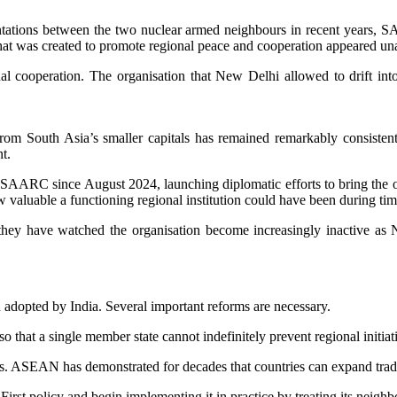
ontations between the two nuclear armed neighbours in recent years, 
hat was created to promote regional peace and cooperation appeared unab
l cooperation. The organisation that New Delhi allowed to drift into
m South Asia’s smaller capitals has remained remarkably consisten
t.
SAARC since August 2024, launching diplomatic efforts to bring the org
aluable a functioning regional institution could have been during tim
y have watched the organisation become increasingly inactive as New 
adopted by India. Several important reforms are necessary.
o that a single member state cannot indefinitely prevent regional initi
s. ASEAN has demonstrated for decades that countries can expand trade
t policy and begin implementing it in practice by treating its neighbou