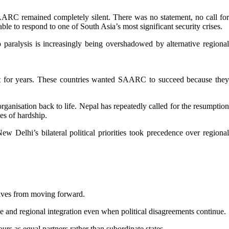
SAARC remained completely silent. There was no statement, no call for
le to respond to one of South Asia’s most significant security crises.
 paralysis is increasingly being overshadowed by alternative regional
t for years. These countries wanted SAARC to succeed because they
anisation back to life. Nepal has repeatedly called for the resumption
es of hardship.
Delhi’s bilateral political priorities took precedence over regional
atives from moving forward.
 and regional integration even when political disagreements continue.
rs as equal partners rather than subordinate states.