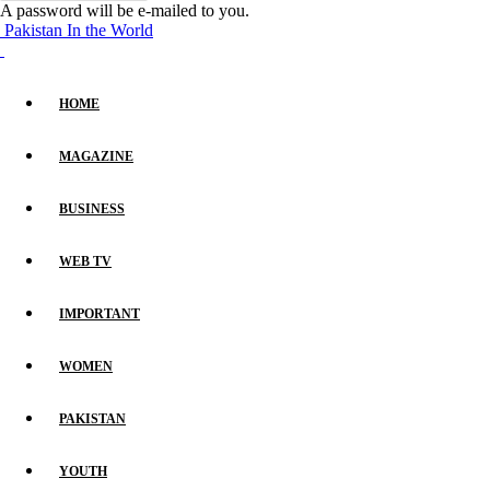
A password will be e-mailed to you.
Pakistan In the World
HOME
MAGAZINE
BUSINESS
WEB TV
IMPORTANT
WOMEN
PAKISTAN
YOUTH