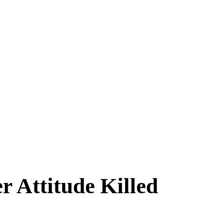
 Attitude Killed