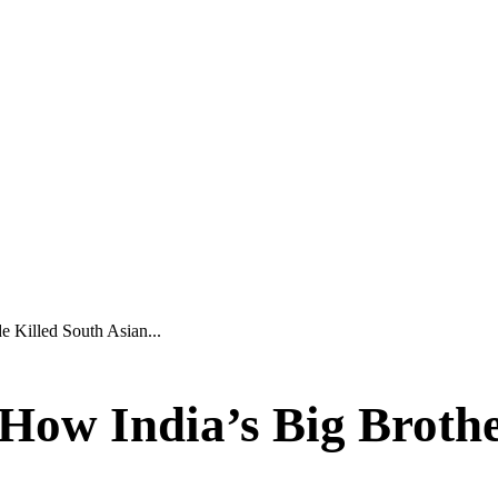
 Killed South Asian...
ow India’s Big Brother