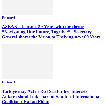
Featured
ASEAN celebrates 59 Years with the theme
“Navigating Our Future, Together” | Secretary
General shares the Vision to Thriving next 60 Years
Featured
Turkiye may Act in Red Sea for her Interests |
Ankara should take part in Saudi-led International
Coalition : Hakan Fidan