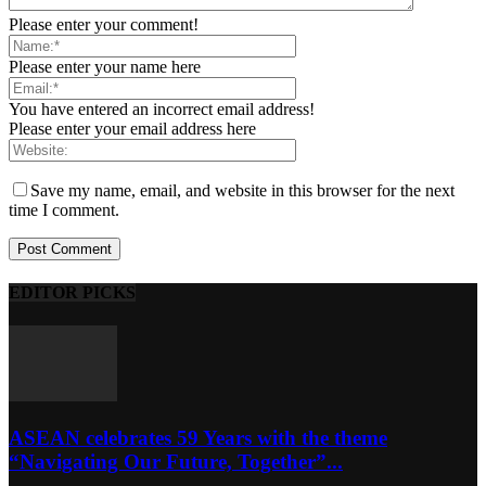
Please enter your comment!
Please enter your name here
You have entered an incorrect email address!
Please enter your email address here
Save my name, email, and website in this browser for the next
time I comment.
EDITOR PICKS
ASEAN celebrates 59 Years with the theme
“Navigating Our Future, Together”...