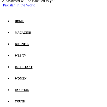
A password will be e-mailed to you.
Pakistan In the World
HOME
MAGAZINE
BUSINESS
WEB TV
IMPORTANT
WOMEN
PAKISTAN
YOUTH