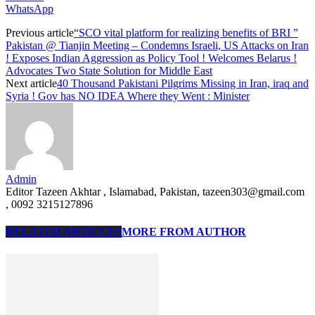
WhatsApp
Previous article
“SCO vital platform for realizing benefits of BRI ”
Pakistan @ Tianjin Meeting – Condemns Israeli, US Attacks on Iran
! Exposes Indian Aggression as Policy Tool ! Welcomes Belarus !
Advocates Two State Solution for Middle East
Next article
40 Thousand Pakistani Pilgrims Missing in Iran, iraq and
Syria ! Gov has NO IDEA Where they Went : Minister
Admin
Editor Tazeen Akhtar , Islamabad, Pakistan, tazeen303@gmail.com
, 0092 3215127896
RELATED ARTICLES
MORE FROM AUTHOR