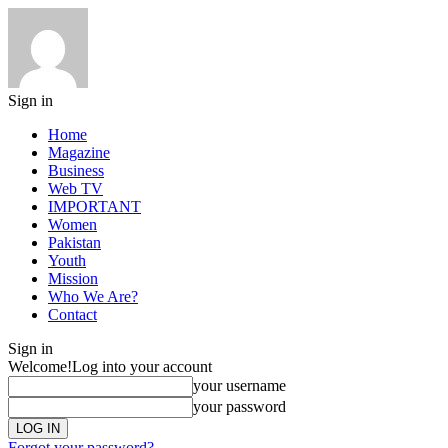
Sign in
Home
Magazine
Business
Web TV
IMPORTANT
Women
Pakistan
Youth
Mission
Who We Are?
Contact
Sign in
Welcome!
Log into your account
your username
your password
Forgot your password?