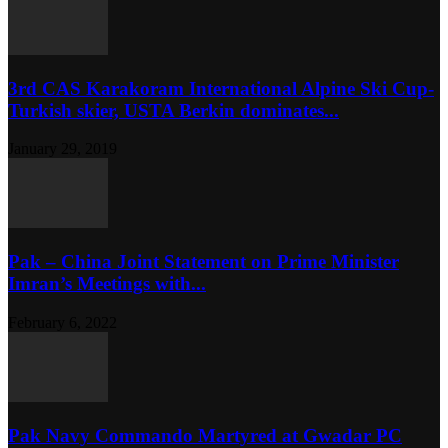
3rd CAS Karakoram International Alpine Ski Cup-
Turkish skier, USTA Berkin dominates...
January 29, 2019
Pak – China Joint Statement on Prime Minister
Imran’s Meetings with...
February 6, 2022
Pak Navy Commando Martyred at Gwadar PC