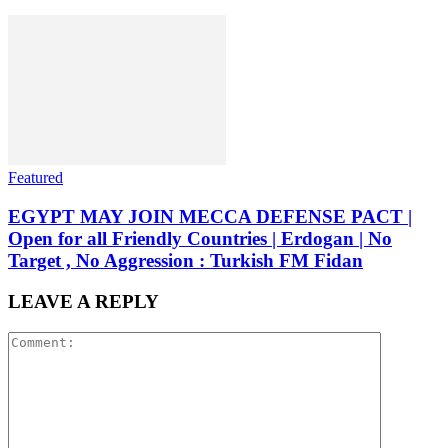
Featured
EGYPT MAY JOIN MECCA DEFENSE PACT |
Open for all Friendly Countries | Erdogan | No
Target , No Aggression : Turkish FM Fidan
LEAVE A REPLY