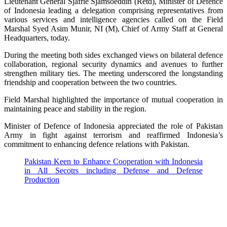
Lieutenant General Sjafrie Sjamsoeddin (Retd), Minister of Defence
of Indonesia leading a delegation comprising representatives from
various services and intelligence agencies called on the Field
Marshal Syed Asim Munir, NI (M), Chief of Army Staff at General
Headquarters, today.
During the meeting both sides exchanged views on bilateral defence
collaboration, regional security dynamics and avenues to further
strengthen military ties. The meeting underscored the longstanding
friendship and cooperation between the two countries.
Field Marshal highlighted the importance of mutual cooperation in
maintaining peace and stability in the region.
Minister of Defence of Indonesia appreciated the role of Pakistan
Army in fight against terrorism and reaffirmed Indonesia’s
commitment to enhancing defence relations with Pakistan.
Pakistan Keen to Enhance Cooperation with Indonesia
in All Secotrs including Defense and Defense
Production