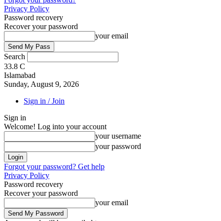
Privacy Policy
Password recovery
Recover your password
your email
Search
33.8
C
Islamabad
Sunday, August 9, 2026
Sign in / Join
Sign in
Welcome! Log into your account
your username
your password
Forgot your password? Get help
Privacy Policy
Password recovery
Recover your password
your email