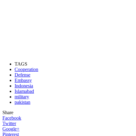
TAGS
Cooperation
Defense
Embassy
Indonesia
Islamabad
military
pakistan
Share
Facebook
Twitter
Google+
Pinterest