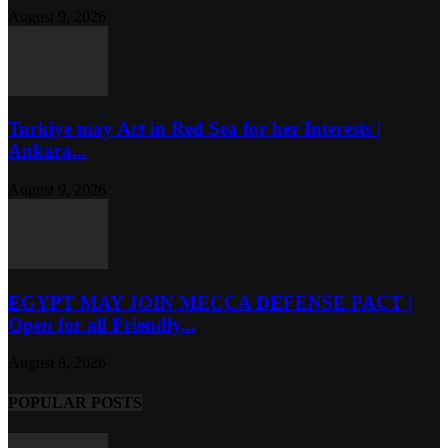
August 9, 2026
Turkiye may Act in Red Sea for her Interests |
Ankara...
August 9, 2026
EGYPT MAY JOIN MECCA DEFENSE PACT |
Open for all Friendly...
August 8, 2026
POPULAR POSTS