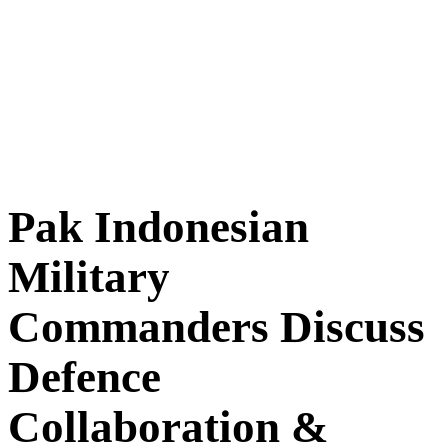
Pak Indonesian
Military
Commanders Discuss
Defence
Collaboration &