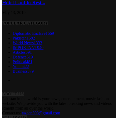
Hotel Laid to Rest...
May 13, 2019
POPULAR CATEGORY
Diplomatic Enclave
1669
Pakistan
1582
World News
1333
IMPORTANT
940
Articles
591
Defence
519
Political
481
Youth
422
Business
379
ABOUT US
Pakistan in the world is your news, entertainment, music fashion
website. We provide you with the latest breaking news and videos
straight from all over the world.
Contact us:
tazeen303@gmail.com
FOLLOW US