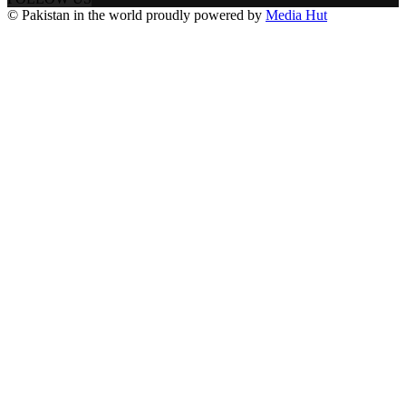
© Pakistan in the world proudly powered by
Media Hut