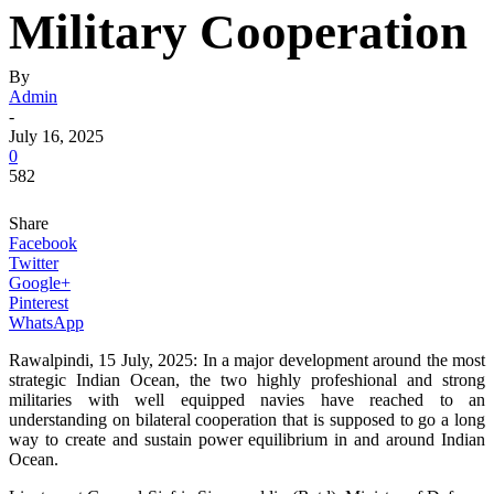
Military Cooperation
By
Admin
-
July 16, 2025
0
582
Share
Facebook
Twitter
Google+
Pinterest
WhatsApp
Rawalpindi, 15 July, 2025: In a major development around the most
strategic Indian Ocean, the two highly profeshional and strong
militaries with well equipped navies have reached to an
understanding on bilateral cooperation that is supposed to go a long
way to create and sustain power equilibrium in and around Indian
Ocean.