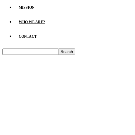
MISSION
WHO WE ARE?
CONTACT