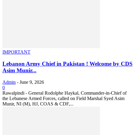
IMPORTANT
Lebanon Army Chief in Pakistan ! Welcome by CDS
Asim Munir...
Admin
-
June 9, 2026
0
Rawalpindi - General Rodolphe Haykal, Commander-in-Chief of
the Lebanese Armed Forces, called on Field Marshal Syed Asim
Munir, NI (M), HJ, COAS & CDF,...