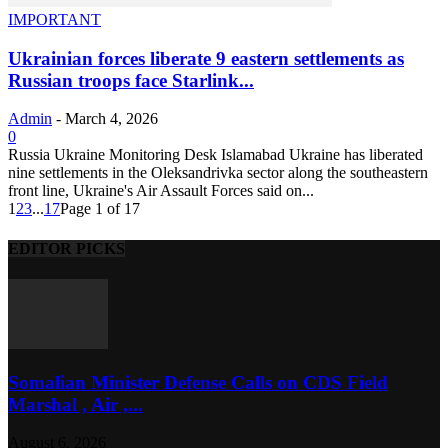
IMPORTANT
Ukrainian forces liberate 9 eastern settlements as
Russian troops face Starlink...
Admin
-
March 4, 2026
0
Russia Ukraine Monitoring Desk Islamabad Ukraine has liberated
nine settlements in the Oleksandrivka sector along the southeastern
front line, Ukraine's Air Assault Forces said on...
1
2
3
...
17
Page 1 of 17
EDITOR PICKS
Somalian Minister Defense Calls on CDS Field
Marshal , Air ,...
August 6, 2026