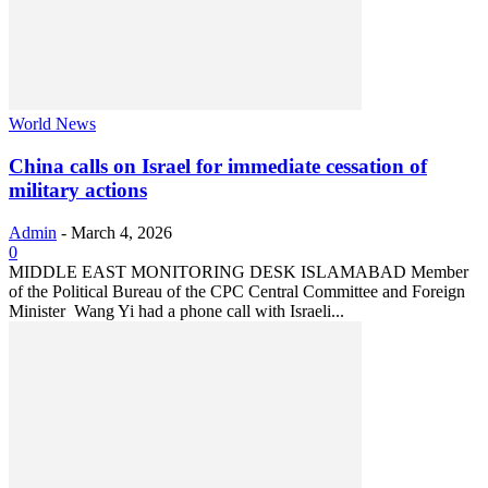
World News
China calls on Israel for immediate cessation of
military actions
Admin
-
March 4, 2026
0
MIDDLE EAST MONITORING DESK ISLAMABAD Member
of the Political Bureau of the CPC Central Committee and Foreign
Minister Wang Yi had a phone call with Israeli...