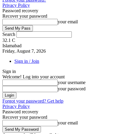
Privacy Policy
Password recovery
Recover your password
your email
Search
32.1
C
Islamabad
Friday, August 7, 2026
Sign in / Join
Sign in
Welcome! Log into your account
your username
your password
Forgot your password? Get help
Privacy Policy
Password recovery
Recover your password
your email