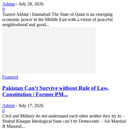
Admin
-
July 28, 2026
0
Tazeen Akhtar | Islamabad The State of Qatar is an emerging
economic power in the Middle East with a vision of peaceful
neighborhood and good...
Featured
Pakistan Can’t Survive without Rule of Law,
Constitution | Former PM...
Admin
-
July 17, 2026
0
Civil and Military do not understand each other neither they try to :
Shahid Khaqan Ideological State can’t be Democratic – Air Marshal
R Masood...