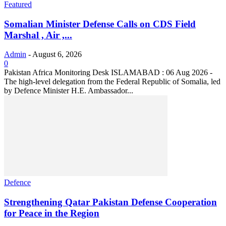
Featured
Somalian Minister Defense Calls on CDS Field
Marshal , Air ,...
Admin
-
August 6, 2026
0
Pakistan Africa Monitoring Desk ISLAMABAD : 06 Aug 2026 -
The high-level delegation from the Federal Republic of Somalia, led
by Defence Minister H.E. Ambassador...
Defence
Strengthening Qatar Pakistan Defense Cooperation
for Peace in the Region