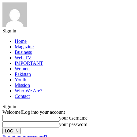
Sign in
Home
Magazine
Business
Web TV
IMPORTANT
Women
Pakistan
Youth
Mission
Who We Are?
Contact
Sign in
Welcome!
Log into your account
your username
your password
Forgot your password?