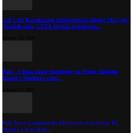
3rd CAS Karakoram International Alpine Ski Cup-
Turkish skier, USTA Berkin dominates...
January 29, 2019
Pak – China Joint Statement on Prime Minister
Imran’s Meetings with...
February 6, 2022
Pak Navy Commando Martyred at Gwadar PC
Hotel Laid to Rest...