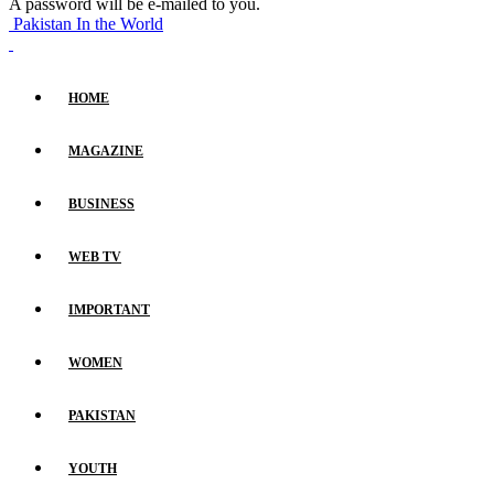
A password will be e-mailed to you.
Pakistan In the World
HOME
MAGAZINE
BUSINESS
WEB TV
IMPORTANT
WOMEN
PAKISTAN
YOUTH