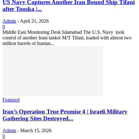
US Navy Captures Another Iran Bound Ship Tifani
after Touska |...
Admin
-
April 21, 2026
0
Middle East Monitoring Desk Islamabad The U.S. Navy took
control of another Irani tanker M/T Tifani, loaded with almost two
million barrels of Iranian...
Featured
Iran’s Operation True Promise 4 | Israeli Military
Gathering Sites Destroyed...
Admin
-
March 15, 2026
0