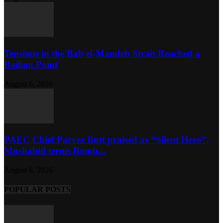
Tensions in the Bab el-Mandeb Strait Reached a
Boiling Point
August 6, 2026
PAEC Chief Parvez Butt praised as “Silent Hero”,
Mushahid terms Bomb...
August 6, 2026
POPULAR POSTS