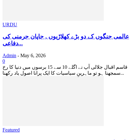
URDU
عالمی جنگوں کے دو بڑے کھلاڑیوں , جاپان جرمنی کی
دفاعی...
Admin
-
May 6, 2026
0
قاسم اقبال جلالی آپ نے اگلے 10 سے 15 برسوں میں دنیا کا رخ
سمجھنا ہو تو ماہرینِ سیاسیات کا ایک پرانا اصول یاد رکھنا...
Featured