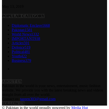
May 13, 2019
POPULAR CATEGORY
Diplomatic Enclave
1668
Pakistan
1581
World News
1332
IMPORTANT
938
Articles
591
Defence
519
Political
481
Youth
422
Business
379
ABOUT US
Pakistan in the world is your news, entertainment, music fashion
website. We provide you with the latest breaking news and videos
straight from all over the world.
Contact us:
tazeen303@gmail.com
FOLLOW US
© Pakistan in the world proudly powered by
Media Hut