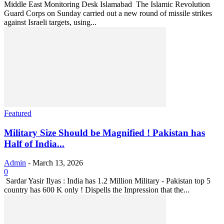
Middle East Monitoring Desk Islamabad The Islamic Revolution
Guard Corps on Sunday carried out a new round of missile strikes
against Israeli targets, using...
Featured
Military Size Should be Magnified ! Pakistan has
Half of India...
Admin
-
March 13, 2026
0
Sardar Yasir Ilyas : India has 1.2 Million Military - Pakistan top 5
country has 600 K only ! Dispells the Impression that the...