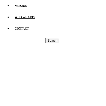
MISSION
WHO WE ARE?
CONTACT