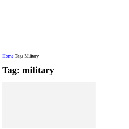
Home
Tags
Military
Tag: military