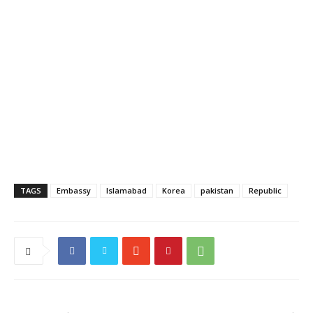
TAGS
Embassy
Islamabad
Korea
pakistan
Republic