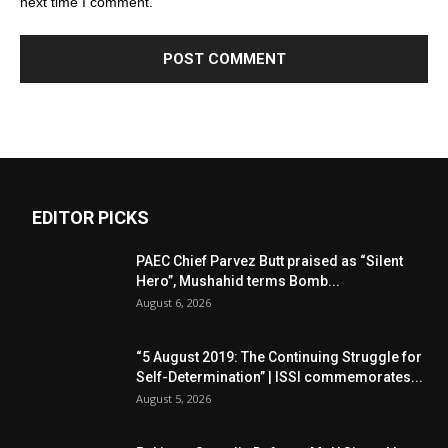
next time I comment.
EDITOR PICKS
PAEC Chief Parvez Butt praised as “Silent
Hero”, Mushahid terms Bomb...
August 6, 2026
“5 August 2019: The Continuing Struggle for
Self-Determination” | ISSI commemorates...
August 5, 2026