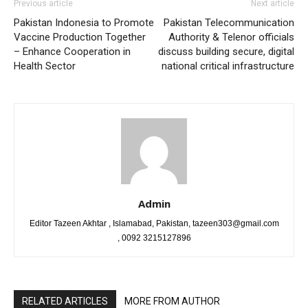
Previous article
Next article
Pakistan Indonesia to Promote
Pakistan Telecommunication
Vaccine Production Together
Authority & Telenor officials
– Enhance Cooperation in
discuss building secure, digital
Health Sector
national critical infrastructure
Admin
Editor Tazeen Akhtar , Islamabad, Pakistan, tazeen303@gmail.com
, 0092 3215127896
RELATED ARTICLES
MORE FROM AUTHOR