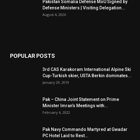
Pakistan Somalia Defense MoU Signed by
Defense Ministers | Visiting Delegation...
August 4, 2026
POPULAR POSTS
3rd CAS Karakoram International Alpine Ski
Cup-Turkish skier, USTA Berkin dominates...
January 29, 2019
Pak – China Joint Statement on Prime
Minister Imran’s Meetings with...
February 6, 2022
Pak Navy Commando Martyred at Gwadar
PC Hotel Laid to Rest...