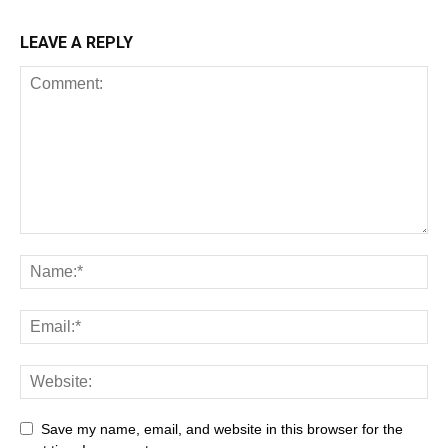
LEAVE A REPLY
Save my name, email, and website in this browser for the