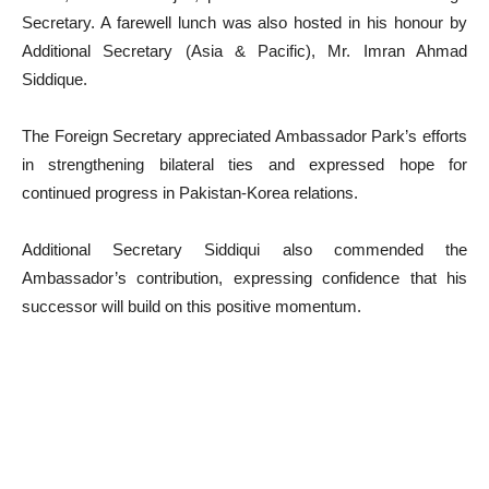
Secretary. A farewell lunch was also hosted in his honour by
Additional Secretary (Asia & Pacific), Mr. Imran Ahmad
Siddique.
The Foreign Secretary appreciated Ambassador Park’s efforts
in strengthening bilateral ties and expressed hope for
continued progress in Pakistan-Korea relations.
Additional Secretary Siddiqui also commended the
Ambassador’s contribution, expressing confidence that his
successor will build on this positive momentum.