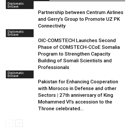
Diplomatic
Enclave
Partnership between Centrum Airlines
and Gerry’s Group to Promote UZ PK
Connectivity
Diplomatic
Enclave
OIC-COMSTECH Launches Second
Phase of COMSTECH-CCoE Somalia
Program to Strengthen Capacity
Building of Somali Scientists and
Professionals
Diplomatic
Enclave
Pakistan for Enhancing Cooperation
with Morocco in Defense and other
Sectors | 27th anniversary of King
Mohammed VI’s accession to the
Throne celebrated...