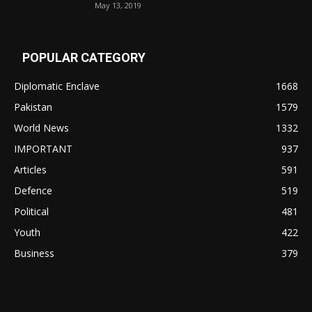
May 13, 2019
POPULAR CATEGORY
Diplomatic Enclave
1668
Pakistan
1579
World News
1332
IMPORTANT
937
Articles
591
Defence
519
Political
481
Youth
422
Business
379