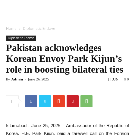
Home
Diplomatic Enclave
Diplomatic Enclave
Pakistan acknowledges
Korean Envoy Park Kijun’s
role in boosting bilateral ties
By
Admin
-
June 26, 2025
336
0
Islamabad : June 25, 2025 – Ambassador of the Republic of
Korea, H.E. Park Kijun, paid a farewell call on the Foreign