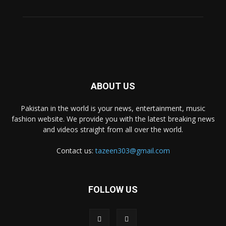
ABOUT US
Pakistan in the world is your news, entertainment, music
fashion website. We provide you with the latest breaking news
and videos straight from all over the world.
Contact us:
tazeen303@gmail.com
FOLLOW US