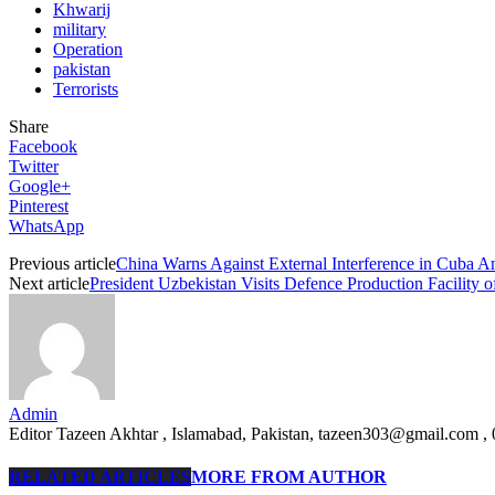
Khwarij
military
Operation
pakistan
Terrorists
Share
Facebook
Twitter
Google+
Pinterest
WhatsApp
Previous article
China Warns Against External Interference in Cuba 
Next article
President Uzbekistan Visits Defence Production Facility o
Admin
Editor Tazeen Akhtar , Islamabad, Pakistan, tazeen303@gmail.com 
RELATED ARTICLES
MORE FROM AUTHOR