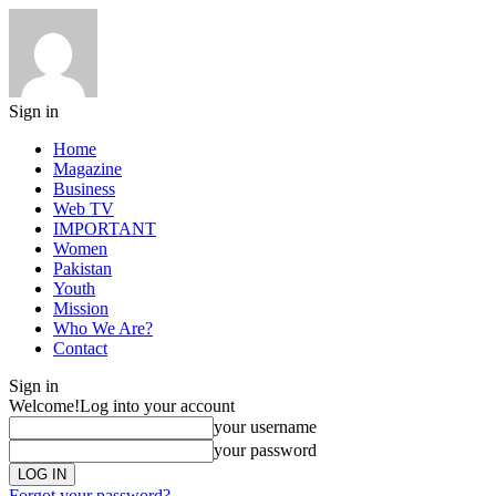
Sign in
Home
Magazine
Business
Web TV
IMPORTANT
Women
Pakistan
Youth
Mission
Who We Are?
Contact
Sign in
Welcome!
Log into your account
your username
your password
Forgot your password?