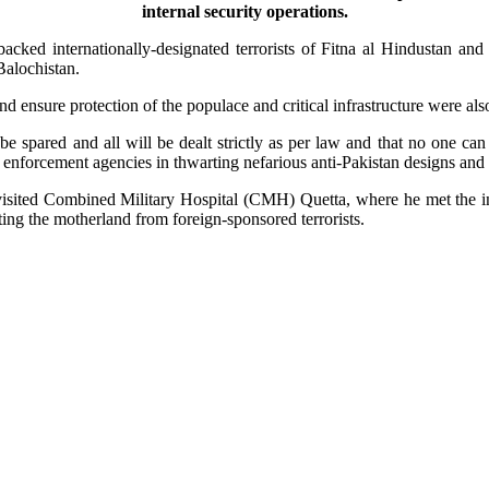
internal security operations.
 backed internationally-designated terrorists of Fitna al Hindustan and
Balochistan.
nd ensure protection of the populace and critical infrastructure were als
e spared and all will be dealt strictly as per law and that no one can 
law enforcement agencies in thwarting nefarious anti-Pakistan designs an
sited Combined Military Hospital (CMH) Quetta, where he met the in
ing the motherland from foreign-sponsored terrorists.