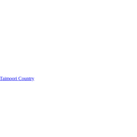
f Taimoori Country