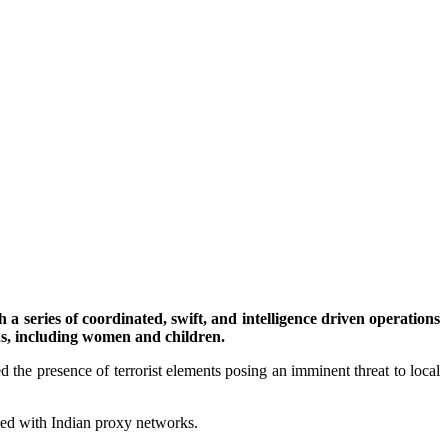
 series of coordinated, swift, and intelligence driven operations
ns, including women and children.
d the presence of terrorist elements posing an imminent threat to local
iated with Indian proxy networks.