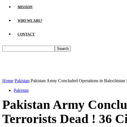
MISSION
WHO WE ARE?
CONTACT
Home
Pakistan
Pakistan Army Concluded Operations in Balochistan ! 
Pakistan
Pakistan Army Conclud
Terrorists Dead ! 36 C