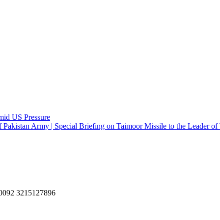
Amid US Pressure
f Pakistan Army | Special Briefing on Taimoor Missile to the Leader o
, 0092 3215127896