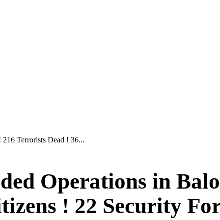
216 Terrorists Dead ! 36...
ed Operations in Baloc
itizens ! 22 Security Fo