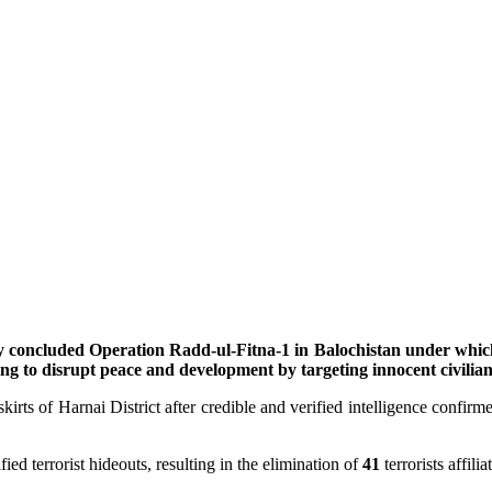
 concluded Operation Radd-ul-Fitna-1 in Balochistan under which a
ng to disrupt peace and development by targeting innocent civilia
irts of Harnai District after credible and verified intelligence confirme
ed terrorist hideouts, resulting in the elimination of
41
terrorists affil