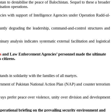
stan to destabilise the peace of Balochistan. Sequel to these a broader
isation operations.
cies with support of Intelligence Agencies under Operation Radd-ul-
cantly degrading the leadership, command-and-control structures and
ry analysis indicates systematic external facilitation and logistical
s
and Law Enforcement Agencies’ personnel made the ultimate
 citizens.
nds in solidarity with the families of all martyrs.
vernment of Pakistan National Action Plan (NAP) and counter terrorism
ways prefer peace over violence, unity over division and development
rational briefing on the prevailing security environment and