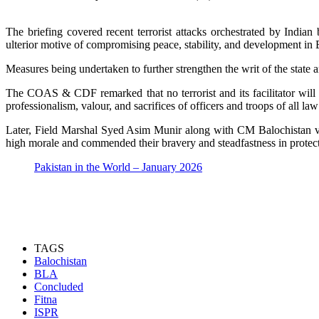
The briefing covered recent terrorist attacks orchestrated by Indian
ulterior motive of compromising peace, stability, and development in 
Measures being undertaken to further strengthen the writ of the state a
The COAS & CDF remarked that no terrorist and its facilitator will b
professionalism, valour, and sacrifices of officers and troops of all 
Later, Field Marshal Syed Asim Munir along with CM Balochistan vi
high morale and commended their bravery and steadfastness in protect
Pakistan in the World – January 2026
TAGS
Balochistan
BLA
Concluded
Fitna
ISPR