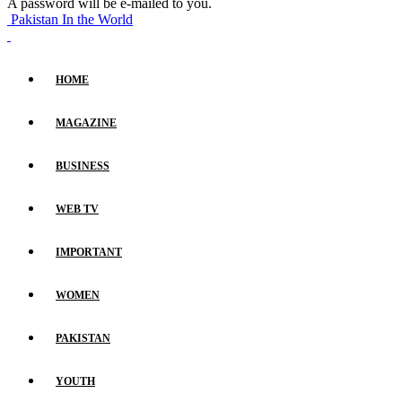
A password will be e-mailed to you.
Pakistan In the World
HOME
MAGAZINE
BUSINESS
WEB TV
IMPORTANT
WOMEN
PAKISTAN
YOUTH