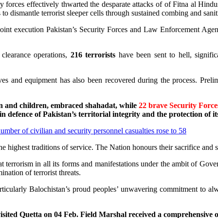
 forces effectively thwarted the desparate attacks of of Fitna al Hindu
 to dismantle terrorist sleeper cells through sustained combing and sanit
 joint execution Pakistan’s Security Forces and Law Enforcement Agen
 clearance operations,
216
terrorists
have been sent to hell, signifi
s and equipment has also been recovered during the process. Prelimina
 and children, embraced shahadat, while
22 brave Security Force
 in defence of Pakistan’s territorial integrity and the protection of its
number of civilian and security personnel casualties rose to 58
ighest traditions of service. The Nation honours their sacrifice and sta
t terrorism in all its forms and manifestations under the ambit of Go
nation of terrorist threats.
articularly Balochistan’s proud peoples’ unwavering commitment to al
ted Quetta on 04 Feb. Field Marshal received a comprehensive ope