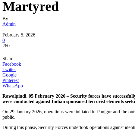
Martyred
By
Admin
-
February 5, 2026
0
260
Share
Facebook
Twitter
Google+
Pinterest
WhatsApp
Rawalpindi, 05 February 2026 – Security forces have successfully
were conducted against Indian sponsored terrorist elements seeki
On 29 January 2026, operations were initiated in Panjgur and the outsk
public.
During this phase, Security Forces undertook operations against identifi