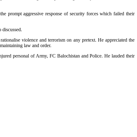
 the prompt aggressive response of security forces which failed their
o discussed.
rationalise violence and terrorism on any pretext. He appreciated the
d maintaining law and order.
jured personal of Army, FC Balochistan and Police. He lauded their