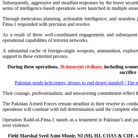
Subsequently, aggressive and steadfast responses by the brave security
series of intelligence-based operations were launched in multiple areas
Through meticulous planning, actionable intelligence, and seamless
Fitna-1 responded with precision and resolve.
As a result of these well-coordinated engagements and subsequent
operational capabilities of terrorist networks.
A substantial cache of foreign-origin weapons, ammunition, explosive
support to these extremist proxies.
During these operations,
36 innocent civilians,
including women
sacrifice
Pakistan sends helicopters, drones to end desert standoff | The 
Their courage, professionalism, and unwavering commitment reflect the h
The Pakistan Armed Forces remain steadfast in their resolve to comba
operations will continue with full determination until the complete elimi
Operation Radd-ul-Fitna-1 stands as a testament to Pakistan’s and p
over violence.
Field Marshal Syed Asim Munir, NI (M), HJ, COAS & CDF, visi