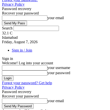
Privacy Policy
Password recovery
Recover your password
your email
Search
32.1
C
Islamabad
Friday, August 7, 2026
Sign in / Join
Sign in
Welcome! Log into your account
your username
your password
Forgot your password? Get help
Privacy Policy
Password recovery
Recover your password
your email