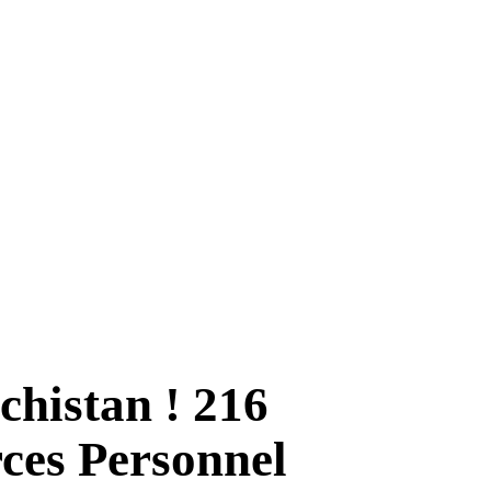
histan ! 216
rces Personnel