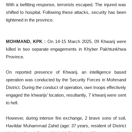
With a befitting response, terrorists escaped. The injured was
shifted to hospital. Following these attacks, security has been
tightened in the province.
MOHMAND, KPK :
On 14-15 March 2025, 09 Khwarij were
killed in two separate engagements in Khyber Pakhtunkhwa
Province.
On reported presence of Khwarij, an intelligence based
operation was conducted by the Security Forces in Mohmand
District. During the conduct of operation, own troops effectively
engaged the khwarijs’ location, resultantly, 7 khwarij were sent
to hell.
However, during intense fire exchange, 2 brave sons of soil,
Havildar Muhammad Zahid (age: 37 years, resident of District