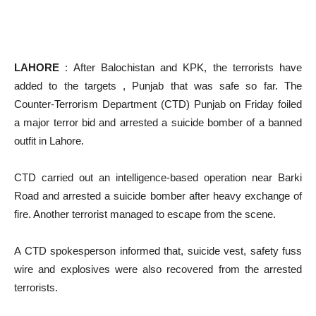
LAHORE
: After Balochistan and KPK, the terrorists have
added to the targets , Punjab that was safe so far. The
Counter-Terrorism Department (CTD) Punjab on Friday foiled
a major terror bid and arrested a suicide bomber of a banned
outfit in Lahore.
CTD carried out an intelligence-based operation near Barki
Road and arrested a suicide bomber after heavy exchange of
fire. Another terrorist managed to escape from the scene.
A CTD spokesperson informed that, suicide vest, safety fuss
wire and explosives were also recovered from the arrested
terrorists.