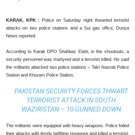
KARAK, KPK :
Police on Saturday night thwarted terrorist
attacks on two police stations and a Sui gas office, Dunya
News reported.
According to Karak DPO Shahbaz Elahi, in the shootouts, a
security personnel was martyred and a terrorist killed. He said
the militants attacked two police stations – Takt Nasrati Police
Station and Khuram Police Station.
PAKISTAN SECURITY FORCES THWART
TERRORIST ATTACK IN SOUTH
WAZIRISTAN – 10 GUNNED DOWN
The militants were equipped with heavy weapons. Police foiled
their attacks with timely befitting response and killed a terrorist,