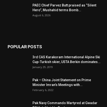
PAEC Chief Parvez Butt praised as “Silent
Hero”, Mushahid terms Bomb...
August 6, 2026
POPULAR POSTS
3rd CAS Karakoram International Alpine Ski
Cup-Turkish skier, USTA Berkin dominates...
January 29, 2019
Pak – China Joint Statement on Prime
Minister Imran’s Meetings with...
February 6, 2022
Pak Navy Commando Martyred at Gwadar