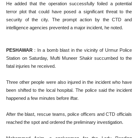
He added that the operation successfully foiled a potential
terror plot that could have posed a significant threat to the
security of the city. The prompt action by the CTD and
intelligence agencies prevented a major incident, he noted.
PESHAWAR
: In a bomb blast in the vicinity of Urmur Police
Station on Saturday, Mufti Muneer Shakir succumbed to the
fatal injuries he received.
Three other people were also injured in the incident who have
been shifted to the local hospital. The police said the incident
happened a few minutes before iftar.
After the blast, rescue teams, police officers and CTD officials
reached the spot and ordered the preliminary investigation.