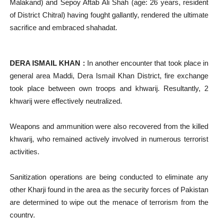
Malakand) and Sepoy Aftab Ali Shah (age: 26 years, resident
of District Chitral) having fought gallantly, rendered the ultimate
sacrifice and embraced shahadat.
DERA ISMAIL KHAN :
In another encounter that took place in
general area Maddi, Dera Ismail Khan District, fire exchange
took place between own troops and khwarij. Resultantly, 2
khwarij were effectively neutralized.
Weapons and ammunition were also recovered from the killed
khwarij, who remained actively involved in numerous terrorist
activities.
Sanitization operations are being conducted to eliminate any
other Kharji found in the area as the security forces of Pakistan
are determined to wipe out the menace of terrorism from the
country.