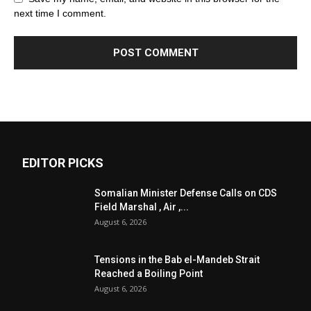
next time I comment.
EDITOR PICKS
Somalian Minister Defense Calls on CDS
Field Marshal , Air ,...
August 6, 2026
Tensions in the Bab el-Mandeb Strait
Reached a Boiling Point
August 6, 2026