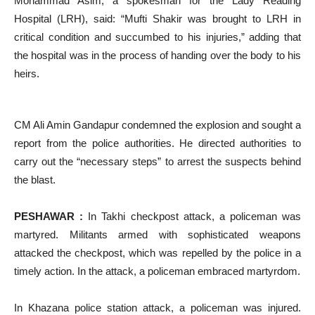
Mohammad Asim, a spokesman for the Lady Reading
Hospital (LRH), said: “Mufti Shakir was brought to LRH in
critical condition and succumbed to his injuries,” adding that
the hospital was in the process of handing over the body to his
heirs.
CM Ali Amin Gandapur condemned the explosion and sought a
report from the police authorities. He directed authorities to
carry out the “necessary steps” to arrest the suspects behind
the blast.
PESHAWAR :
In Takhi checkpost attack, a policeman was
martyred. Militants armed with sophisticated weapons
attacked the checkpost, which was repelled by the police in a
timely action. In the attack, a policeman embraced martyrdom.
In Khazana police station attack, a policeman was injured.