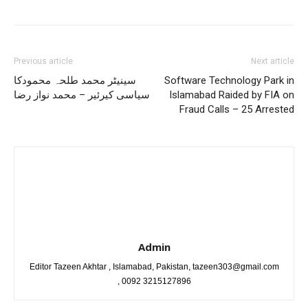
Previous article
Next article
سینیٹر محمد طلحہ محمودکا
Software Technology Park in
سیاسی کیرئیر – محمد نواز رضا
Islamabad Raided by FIA on
Fraud Calls – 25 Arrested
Admin
Editor Tazeen Akhtar , Islamabad, Pakistan, tazeen303@gmail.com
, 0092 3215127896