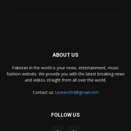
ABOUT US
Pakistan in the world is your news, entertainment, music
fashion website. We provide you with the latest breaking news
and videos straight from all over the world.
Contact us:
tazeen303@gmail.com
FOLLOW US