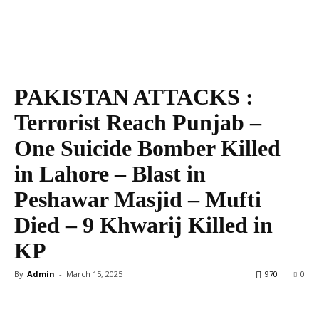
PAKISTAN ATTACKS :
Terrorist Reach Punjab –
One Suicide Bomber Killed
in Lahore – Blast in
Peshawar Masjid – Mufti
Died – 9 Khwarij Killed in
KP
By
Admin
-
March 15, 2025
970
0