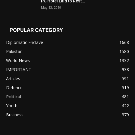
PC Hotel Laid to Rest...
May 13, 2019
POPULAR CATEGORY
Diplomatic Enclave
1668
Pakistan
1580
World News
1332
IMPORTANT
938
Articles
591
Defence
519
Political
481
Youth
422
Business
379