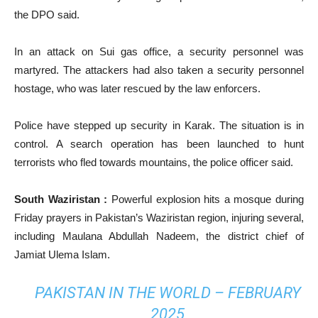
the DPO said.
In an attack on Sui gas office, a security personnel was
martyred. The attackers had also taken a security personnel
hostage, who was later rescued by the law enforcers.
Police have stepped up security in Karak. The situation is in
control. A search operation has been launched to hunt
terrorists who fled towards mountains, the police officer said.
South Waziristan :
Powerful explosion hits a mosque during
Friday prayers in Pakistan’s Waziristan region, injuring several,
including Maulana Abdullah Nadeem, the district chief of
Jamiat Ulema Islam.
PAKISTAN IN THE WORLD – FEBRUARY
2025