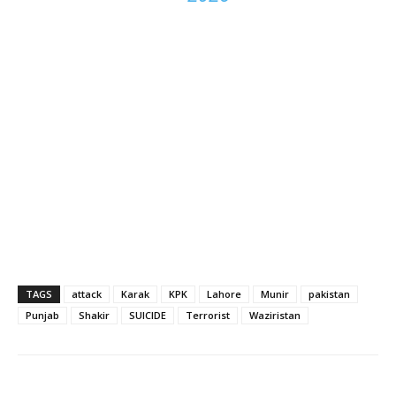
TAGS
attack
Karak
KPK
Lahore
Munir
pakistan
Punjab
Shakir
SUICIDE
Terrorist
Waziristan