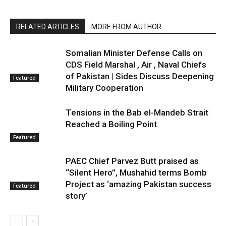
RELATED ARTICLES
MORE FROM AUTHOR
Somalian Minister Defense Calls on
CDS Field Marshal , Air , Naval Chiefs
of Pakistan | Sides Discuss Deepening
Featured
Military Cooperation
Tensions in the Bab el-Mandeb Strait
Reached a Boiling Point
Featured
PAEC Chief Parvez Butt praised as
“Silent Hero”, Mushahid terms Bomb
Project as ‘amazing Pakistan success
Featured
story’