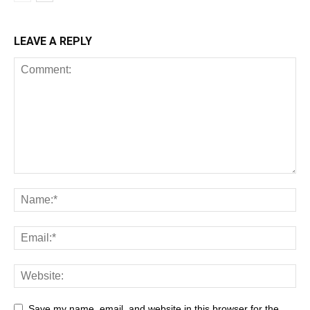
LEAVE A REPLY
Save my name, email, and website in this browser for the