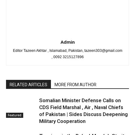
Admin
Editor Tazeen Akhtar , Islamabad, Pakistan, tazeen303@gmail.com
, 0092 3215127896
RELATED ARTICLES
MORE FROM AUTHOR
Somalian Minister Defense Calls on
CDS Field Marshal , Air , Naval Chiefs
of Pakistan | Sides Discuss Deepening
Featured
Military Cooperation