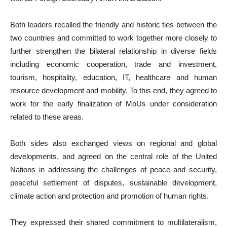
Both leaders recalled the friendly and historic ties between the
two countries and committed to work together more closely to
further strengthen the bilateral relationship in diverse fields
including economic cooperation, trade and investment,
tourism, hospitality, education, IT, healthcare and human
resource development and mobility. To this end, they agreed to
work for the early finalization of MoUs under consideration
related to these areas.
Both sides also exchanged views on regional and global
developments, and agreed on the central role of the United
Nations in addressing the challenges of peace and security,
peaceful settlement of disputes, sustainable development,
climate action and protection and promotion of human rights.
They expressed their shared commitment to multilateralism,