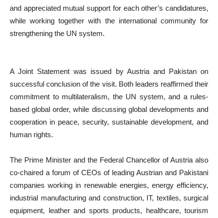
and appreciated mutual support for each other’s candidatures,
while working together with the international community for
strengthening the UN system.
A Joint Statement was issued by Austria and Pakistan on
successful conclusion of the visit. Both leaders reaffirmed their
commitment to multilateralism, the UN system, and a rules-
based global order, while discussing global developments and
cooperation in peace, security, sustainable development, and
human rights.
The Prime Minister and the Federal Chancellor of Austria also
co-chaired a forum of CEOs of leading Austrian and Pakistani
companies working in renewable energies, energy efficiency,
industrial manufacturing and construction, IT, textiles, surgical
equipment, leather and sports products, healthcare, tourism