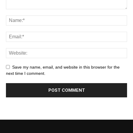
Save my name, email, and website in this browser for the
next time I comment.