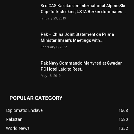
3rd CAS Karakoram International Alpine Ski
Cup-Turkish skier, USTA Berkin dominates...
January 29, 2019
Pak – China Joint Statement on Prime
Minister Imran’s Meetings with...
February 6, 2022
Pak Navy Commando Martyred at Gwadar
PC Hotel Laid to Rest...
May 13, 2019
POPULAR CATEGORY
Diplomatic Enclave
1668
Pakistan
1580
World News
1332