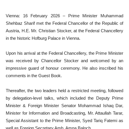
Vienna: 16 February 2026 – Prime Minister Muhammad
Shehbaz Sharif met the Federal Chancellor of the Republic of
Austria, H.E. Mr. Christian Stocker, at the Federal Chancellery
in the historic Hofburg Palace in Vienna.
Upon his arrival at the Federal Chancellery, the Prime Minister
was received by Chancellor Stocker and welcomed by an
impressive guard of honour ceremony. He also inscribed his
comments in the Guest Book.
Thereafter, the two leaders held a restricted meeting, followed
by delegation-level talks, which included the Deputy Prime
Minister & Foreign Minister Senator Mohammad Ishaq Dar,
Minister for Information and Broadcasting, Mr. Attaullah Tarar,
Special Assistant to the Prime Minister, Syed Tariq Fatemi as
well as Foreign Secretary Amb. Amna Baloch.