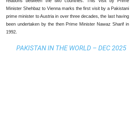
relations between the two countries. This visit by Prime
Minister Shehbaz to Vienna marks the first visit by a Pakistani
prime minister to Austria in over three decades, the last having
been undertaken by the then Prime Minister Nawaz Sharif in
1992.
PAKISTAN IN THE WORLD – DEC 2025