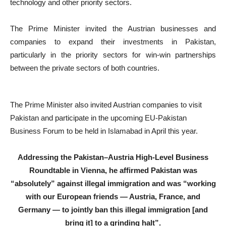
technology and other priority sectors.
The Prime Minister invited the Austrian businesses and
companies to expand their investments in Pakistan,
particularly in the priority sectors for win-win partnerships
between the private sectors of both countries.
The Prime Minister also invited Austrian companies to visit
Pakistan and participate in the upcoming EU-Pakistan
Business Forum to be held in Islamabad in April this year.
Addressing the Pakistan–Austria High-Level Business
Roundtable in Vienna, he affirmed Pakistan was
“absolutely” against illegal immigration and was “working
with our European friends — Austria, France, and
Germany — to jointly ban this illegal immigration [and
bring it] to a grinding halt”.