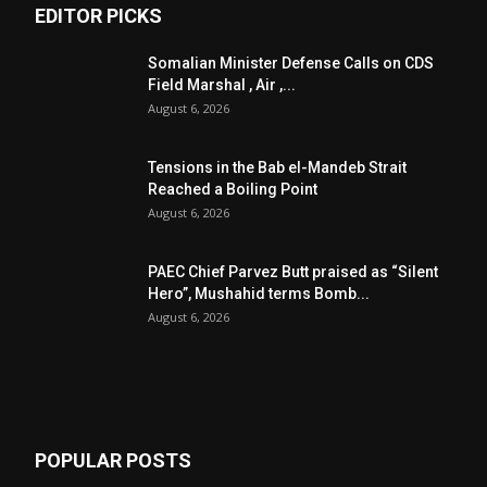
EDITOR PICKS
Somalian Minister Defense Calls on CDS
Field Marshal , Air ,...
August 6, 2026
Tensions in the Bab el-Mandeb Strait
Reached a Boiling Point
August 6, 2026
PAEC Chief Parvez Butt praised as “Silent
Hero”, Mushahid terms Bomb...
August 6, 2026
POPULAR POSTS