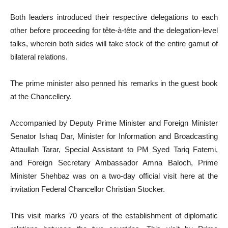
Both leaders introduced their respective delegations to each
other before proceeding for tête-à-tête and the delegation-level
talks, wherein both sides will take stock of the entire gamut of
bilateral relations.
The prime minister also penned his remarks in the guest book
at the Chancellery.
Accompanied by Deputy Prime Minister and Foreign Minister
Senator Ishaq Dar, Minister for Information and Broadcasting
Attaullah Tarar, Special Assistant to PM Syed Tariq Fatemi,
and Foreign Secretary Ambassador Amna Baloch, Prime
Minister Shehbaz was on a two-day official visit here at the
invitation Federal Chancellor Christian Stocker.
This visit marks 70 years of the establishment of diplomatic