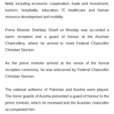
fields including economic cooperation, trade and investment,
tourism, hospitality, education, IT, healthcare and human
resource development and mobility.
Prime Minister Shehbaz Sharif on Monday was accorded a
warm reception and a guard of honour at the Austrian
Chancellery, where he arrived to meet Federal Chancellor
Christian Stocker.
As the prime minister arrived at the venue of the formal
reception ceremony, he was welcomed by Federal Chancellor
Christian Stocker.
The national anthems of Pakistan and Austria were played.
The honor guards of Austria presented a guard of honour to the
prime minister, which he reviewed and the Austrian chancellor
accompanied him.