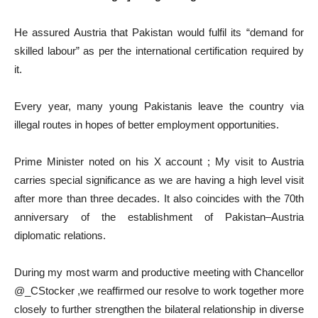
He assured Austria that Pakistan would fulfil its “demand for
skilled labour” as per the international certification required by
it.
Every year, many young Pakistanis leave the country via
illegal routes in hopes of better employment opportunities.
Prime Minister noted on his X account ; My visit to Austria
carries special significance as we are having a high level visit
after more than three decades. It also coincides with the 70th
anniversary of the establishment of Pakistan–Austria
diplomatic relations.
During my most warm and productive meeting with Chancellor
@_CStocker ,we reaffirmed our resolve to work together more
closely to further strengthen the bilateral relationship in diverse