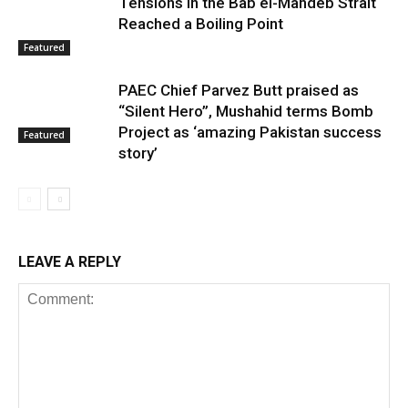
Tensions in the Bab el-Mandeb Strait
Reached a Boiling Point
Featured
PAEC Chief Parvez Butt praised as
“Silent Hero”, Mushahid terms Bomb
Project as ‘amazing Pakistan success
Featured
story’
LEAVE A REPLY