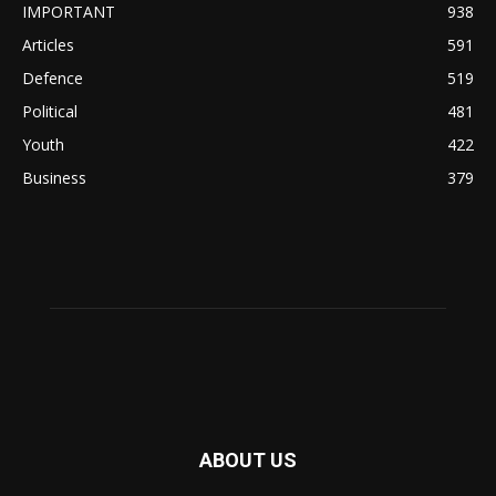
IMPORTANT
938
Articles
591
Defence
519
Political
481
Youth
422
Business
379
ABOUT US