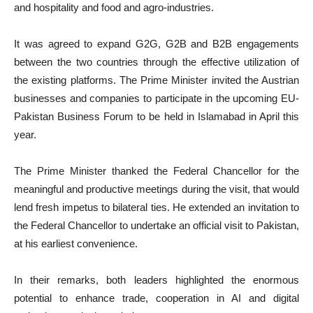
and hospitality and food and agro-industries.
It was agreed to expand G2G, G2B and B2B engagements
between the two countries through the effective utilization of
the existing platforms. The Prime Minister invited the Austrian
businesses and companies to participate in the upcoming EU-
Pakistan Business Forum to be held in Islamabad in April this
year.
The Prime Minister thanked the Federal Chancellor for the
meaningful and productive meetings during the visit, that would
lend fresh impetus to bilateral ties. He extended an invitation to
the Federal Chancellor to undertake an official visit to Pakistan,
at his earliest convenience.
In their remarks, both leaders highlighted the enormous
potential to enhance trade, cooperation in AI and digital