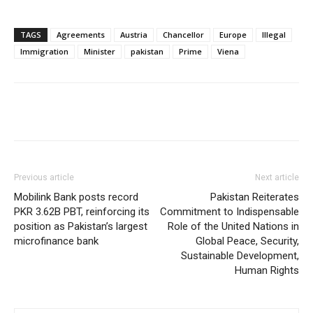
TAGS
Agreements
Austria
Chancellor
Europe
Illegal
Immigration
Minister
pakistan
Prime
Viena
Previous article
Next article
Mobilink Bank posts record
Pakistan Reiterates
PKR 3.62B PBT, reinforcing its
Commitment to Indispensable
position as Pakistan’s largest
Role of the United Nations in
microfinance bank
Global Peace, Security,
Sustainable Development,
Human Rights