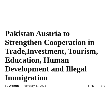
Pakistan Austria to
Strengthen Cooperation in
Trade,Investment, Tourism,
Education, Human
Development and Illegal
Immigration
By
Admin
-
February 17, 2026
421
0