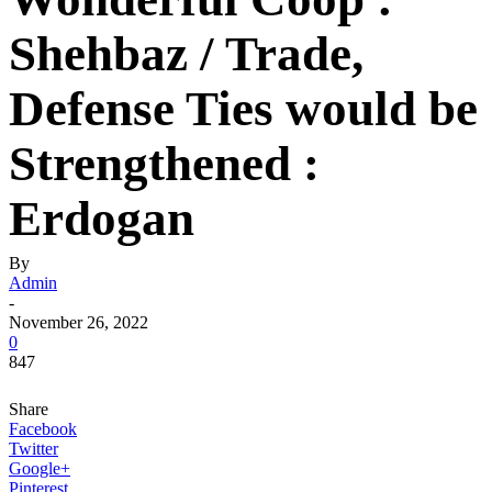
Shehbaz / Trade,
Defense Ties would be
Strengthened :
Erdogan
By
Admin
-
November 26, 2022
0
847
Share
Facebook
Twitter
Google+
Pinterest