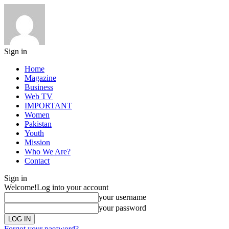
Sign in
Home
Magazine
Business
Web TV
IMPORTANT
Women
Pakistan
Youth
Mission
Who We Are?
Contact
Sign in
Welcome!
Log into your account
your username
your password
Forgot your password?