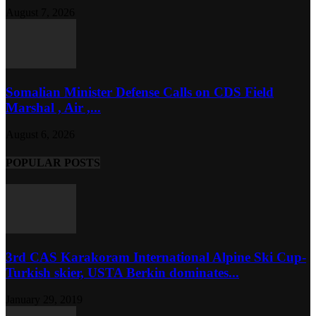
August 7, 2026
Somalian Minister Defense Calls on CDS Field
Marshal , Air ,...
August 6, 2026
POPULAR POSTS
3rd CAS Karakoram International Alpine Ski Cup-
Turkish skier, USTA Berkin dominates...
January 29, 2019