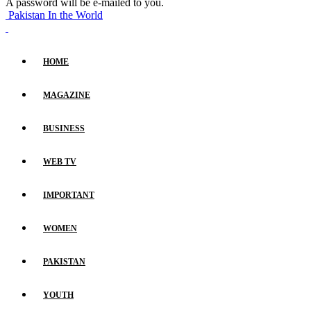
A password will be e-mailed to you.
Pakistan In the World
HOME
MAGAZINE
BUSINESS
WEB TV
IMPORTANT
WOMEN
PAKISTAN
YOUTH