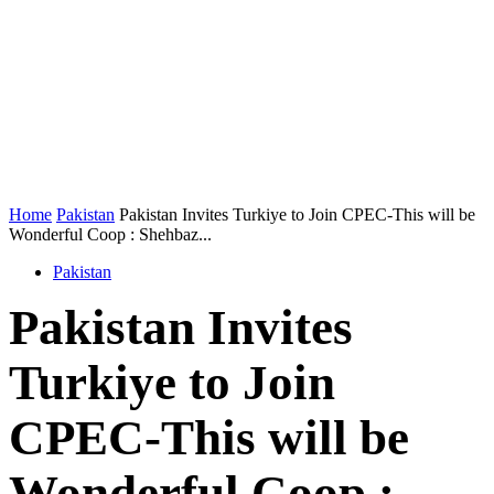
Home
Pakistan
Pakistan Invites Turkiye to Join CPEC-This will be
Wonderful Coop : Shehbaz...
Pakistan
Pakistan Invites
Turkiye to Join
CPEC-This will be
Wonderful Coop :