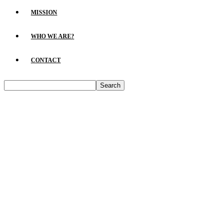
MISSION
WHO WE ARE?
CONTACT