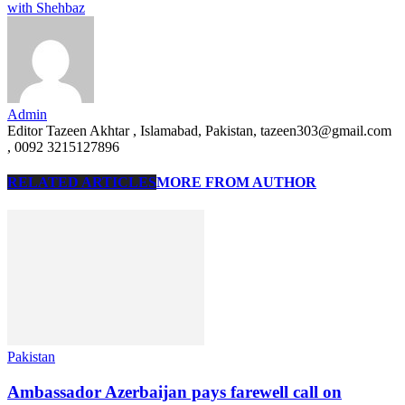
with Shehbaz
Admin
Editor Tazeen Akhtar , Islamabad, Pakistan, tazeen303@gmail.com
, 0092 3215127896
RELATED ARTICLES
MORE FROM AUTHOR
Pakistan
Ambassador Azerbaijan pays farewell call on