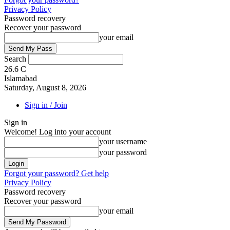
Privacy Policy
Password recovery
Recover your password
your email
Search
26.6
C
Islamabad
Saturday, August 8, 2026
Sign in / Join
Sign in
Welcome! Log into your account
your username
your password
Forgot your password? Get help
Privacy Policy
Password recovery
Recover your password
your email