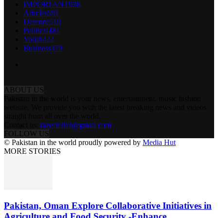
IMPORTANT
938
Articles
591
Defence
519
Political
481
Youth
422
Business
379
ABOUT US
Pakistan in the world is your news, entertainment, music fashion
website. We provide you with the latest breaking news and videos
straight from all over the world.
Contact us:
tazeen303@gmail.com
FOLLOW US
© Pakistan in the world proudly powered by
Media Hut
MORE STORIES
Pakistan, Oman Explore Collaborative Initiatives in
Agriculture and Food Security -Enhance...