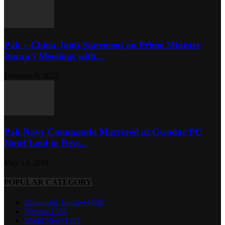
Pak – China Joint Statement on Prime Minister
Imran’s Meetings with...
February 6, 2022
Pak Navy Commando Martyred at Gwadar PC
Hotel Laid to Rest...
May 13, 2019
POPULAR CATEGORY
Diplomatic Enclave
1668
Pakistan
1582
World News
1333