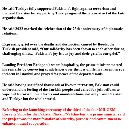
He said Turkiye fully supported Pakistan’s fight against terrorism and
thanked Pakistan for supporting Turkiye against the terrorist act of the Fatih
organisation.
He said 2022 marked the celebration of the 75th anniversary of diplomatic
relations.
Expressing grief over the deaths and destruction caused by floods, the
Turkish president said, “Our solidarity has been shown to each other during
challenging times… Pakistan’s joy is our joy and their grief is our grief.”
Lauding President Erdogan’s warm hospitality, the prime minister started
his remarks by conveying condolences over the loss of life in a recent terror
incident in Istanbul and prayed for peace of the departed souls.
He said having sacrificed thousands of lives to terrorism, Pakistan could
understand the feeling of the Turkish people and called for joint efforts to
wipe out terrorism in all forms and manifestations, not only from Pakistan
and Turkiye but the whole world.
Referring to the launching ceremony of the third of the four MILGEM
Corvette Ships for the Pakistan Navy, PNS Khaybar, the prime minister said
the project was the manifestation of sincerity, purpose and commitment to
enhance mutual cooperation.