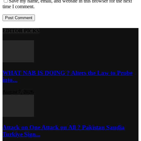
Save my name, email, and website in this browser for the next
time I comment.
EDITOR PICKS
WHAT NAB IS DOING ? Alters the Law to Probe
into...
August 7, 2026
Attack on One Attack on All ? Pakistan Saudia
Turkiye Sign...