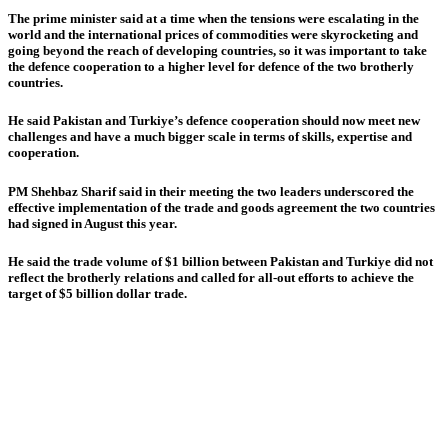
The prime minister said at a time when the tensions were escalating in the
world and the international prices of commodities were skyrocketing and
going beyond the reach of developing countries, so it was important to take
the defence cooperation to a higher level for defence of the two brotherly
countries.
He said Pakistan and Turkiye’s defence cooperation should now meet new
challenges and have a much bigger scale in terms of skills, expertise and
cooperation.
PM Shehbaz Sharif said in their meeting the two leaders underscored the
effective implementation of the trade and goods agreement the two countries
had signed in August this year.
He said the trade volume of $1 billion between Pakistan and Turkiye did not
reflect the brotherly relations and called for all-out efforts to achieve the
target of $5 billion dollar trade.