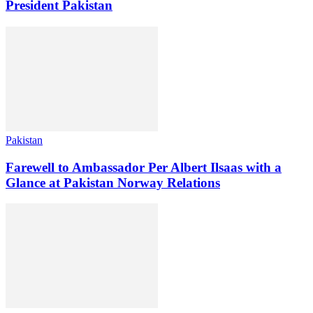
President Pakistan
Pakistan
Farewell to Ambassador Per Albert Ilsaas with a
Glance at Pakistan Norway Relations