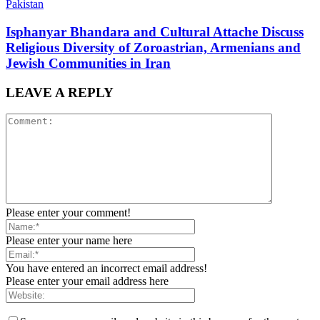
Pakistan
Isphanyar Bhandara and Cultural Attache Discuss
Religious Diversity of Zoroastrian, Armenians and
Jewish Communities in Iran
LEAVE A REPLY
Please enter your comment!
Please enter your name here
You have entered an incorrect email address!
Please enter your email address here