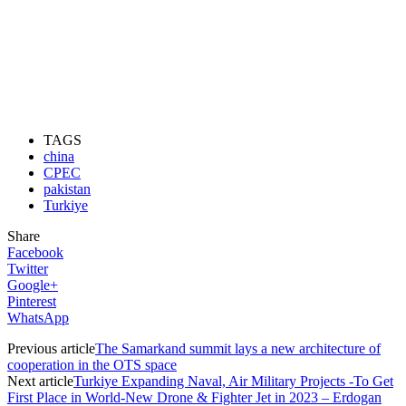
TAGS
china
CPEC
pakistan
Turkiye
Share
Facebook
Twitter
Google+
Pinterest
WhatsApp
Previous article
The Samarkand summit lays a new architecture of
cooperation in the OTS space
Next article
Turkiye Expanding Naval, Air Military Projects -To Get
First Place in World-New Drone & Fighter Jet in 2023 – Erdogan