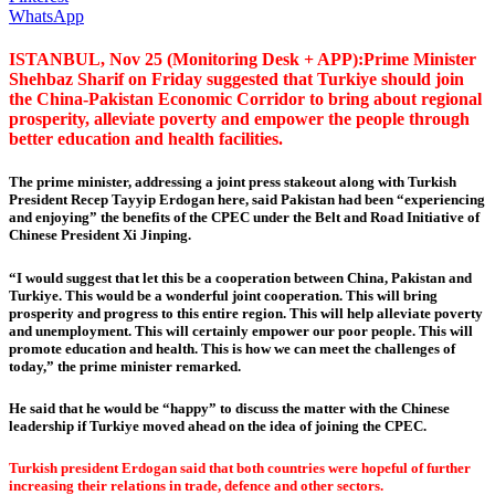
WhatsApp
ISTANBUL, Nov 25 (Monitoring Desk + APP):Prime Minister
Shehbaz Sharif on Friday suggested that Turkiye should join
the China-Pakistan Economic Corridor to bring about regional
prosperity, alleviate poverty and empower the people through
better education and health facilities.
The prime minister, addressing a joint press stakeout along with Turkish
President Recep Tayyip Erdogan here, said Pakistan had been “experiencing
and enjoying” the benefits of the CPEC under the Belt and Road Initiative of
Chinese President Xi Jinping.
“I would suggest that let this be a cooperation between China, Pakistan and
Turkiye. This would be a wonderful joint cooperation. This will bring
prosperity and progress to this entire region. This will help alleviate poverty
and unemployment. This will certainly empower our poor people. This will
promote education and health. This is how we can meet the challenges of
today,” the prime minister remarked.
He said that he would be “happy” to discuss the matter with the Chinese
leadership if Turkiye moved ahead on the idea of joining the CPEC.
Turkish president Erdogan said that both countries were hopeful of further
increasing their relations in trade, defence and other sectors.