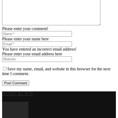
Please enter your comment!
Please enter your name here
You have entered an incorrect email address!
Please enter your email address here
Save my name, email, and website in this browser for the next
time I comment.
EDITOR PICKS