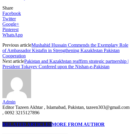
Share
Facebook
Twitter
Google+
Pinterest
WhatsApp
Previous article
Mushahid Hussain Commends the Exemplary Role
of Ambassador Kistafin in Strengthening Kazakhstan Pakistan
Cooperation
Next article
Pakistan and Kazakhstan reaffirm strategic partnership |
President Tokayev Confered upon the Nishan-e-Pakistan
Admin
Editor Tazeen Akhtar , Islamabad, Pakistan, tazeen303@gmail.com
, 0092 3215127896
RELATED ARTICLES
MORE FROM AUTHOR