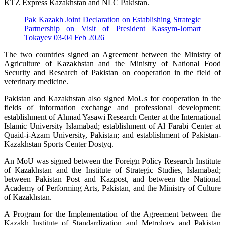
KTZ Express Kazakhstan and NLC Pakistan.
Pak Kazakh Joint Declaration on Establishing Strategic
Partnership on Visit of President Kassym-Jomart
Tokayev 03-04 Feb 2026
The two countries signed an Agreement between the Ministry of
Agriculture of Kazakhstan and the Ministry of National Food
Security and Research of Pakistan on cooperation in the field of
veterinary medicine.
Pakistan and Kazakhstan also signed MoUs for cooperation in the
fields of information exchange and professional development;
establishment of Ahmad Yasawi Research Center at the International
Islamic University Islamabad; establishment of Al Farabi Center at
Quaid-i-Azam University, Pakistan; and establishment of Pakistan-
Kazakhstan Sports Center Dostyq.
An MoU was signed between the Foreign Policy Research Institute
of Kazakhstan and the Institute of Strategic Studies, Islamabad;
between Pakistan Post and Kazpost, and between the National
Academy of Performing Arts, Pakistan, and the Ministry of Culture
of Kazakhstan.
A Program for the Implementation of the Agreement between the
Kazakh Institute of Standardization and Metrology and Pakistan