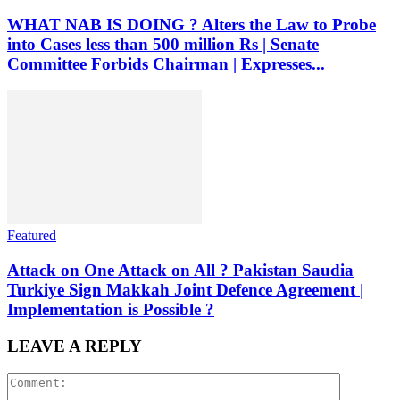
WHAT NAB IS DOING ? Alters the Law to Probe
into Cases less than 500 million Rs | Senate
Committee Forbids Chairman | Expresses...
Featured
Attack on One Attack on All ? Pakistan Saudia
Turkiye Sign Makkah Joint Defence Agreement |
Implementation is Possible ?
LEAVE A REPLY