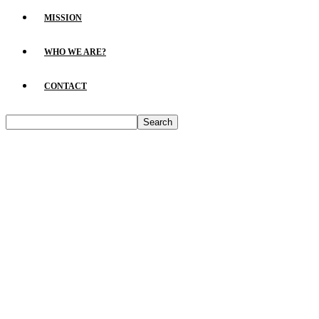
MISSION
WHO WE ARE?
CONTACT