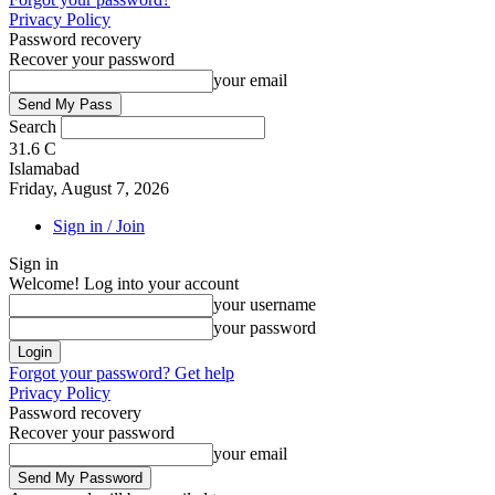
Privacy Policy
Password recovery
Recover your password
your email
Search
31.6
C
Islamabad
Friday, August 7, 2026
Sign in / Join
Sign in
Welcome! Log into your account
your username
your password
Forgot your password? Get help
Privacy Policy
Password recovery
Recover your password
your email