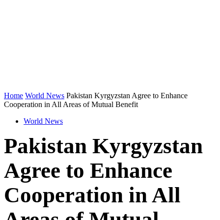
Home
World News
Pakistan Kyrgyzstan Agree to Enhance
Cooperation in All Areas of Mutual Benefit
World News
Pakistan Kyrgyzstan
Agree to Enhance
Cooperation in All
Areas of Mutual