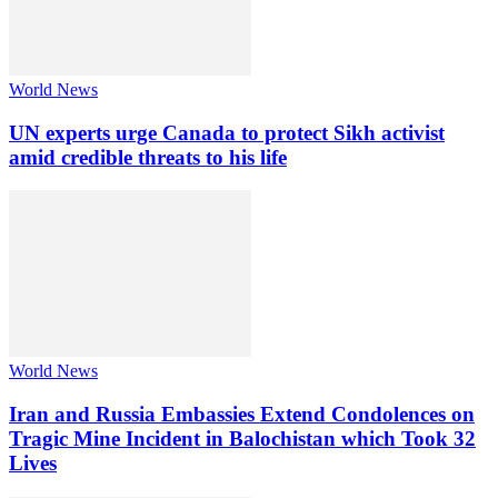
World News
UN experts urge Canada to protect Sikh activist
amid credible threats to his life
World News
Iran and Russia Embassies Extend Condolences on
Tragic Mine Incident in Balochistan which Took 32
Lives