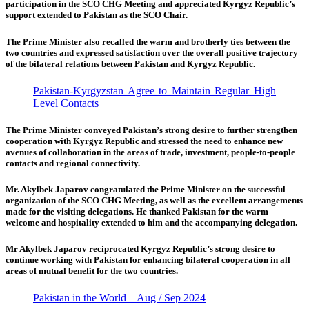
participation in the SCO CHG Meeting and appreciated Kyrgyz Republic’s
support extended to Pakistan as the SCO Chair.
The Prime Minister also recalled the warm and brotherly ties between the
two countries and expressed satisfaction over the overall positive trajectory
of the bilateral relations between Pakistan and Kyrgyz Republic.
Pakistan-Kyrgyzstan Agree to Maintain Regular High
Level Contacts
The Prime Minister conveyed Pakistan’s strong desire to further strengthen
cooperation with Kyrgyz Republic and stressed the need to enhance new
avenues of collaboration in the areas of trade, investment, people-to-people
contacts and regional connectivity.
Mr. Akylbek Japarov congratulated the Prime Minister on the successful
organization of the SCO CHG Meeting, as well as the excellent arrangements
made for the visiting delegations. He thanked Pakistan for the warm
welcome and hospitality extended to him and the accompanying delegation.
Mr Akylbek Japarov reciprocated Kyrgyz Republic’s strong desire to
continue working with Pakistan for enhancing bilateral cooperation in all
areas of mutual benefit for the two countries.
Pakistan in the World – Aug / Sep 2024