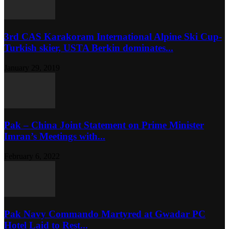
3rd CAS Karakoram International Alpine Ski Cup-
Turkish skier, USTA Berkin dominates...
January 29, 2019
Pak – China Joint Statement on Prime Minister
Imran’s Meetings with...
February 6, 2022
Pak Navy Commando Martyred at Gwadar PC
Hotel Laid to Rest...