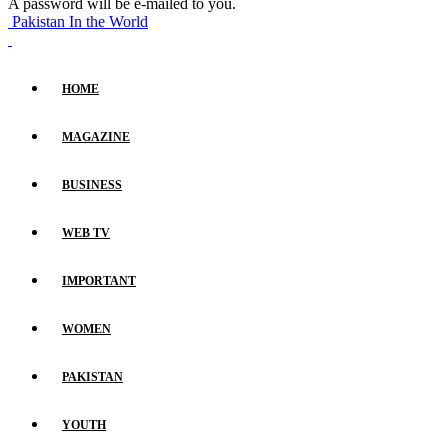
A password will be e-mailed to you.
Pakistan In the World
HOME
MAGAZINE
BUSINESS
WEB TV
IMPORTANT
WOMEN
PAKISTAN
YOUTH