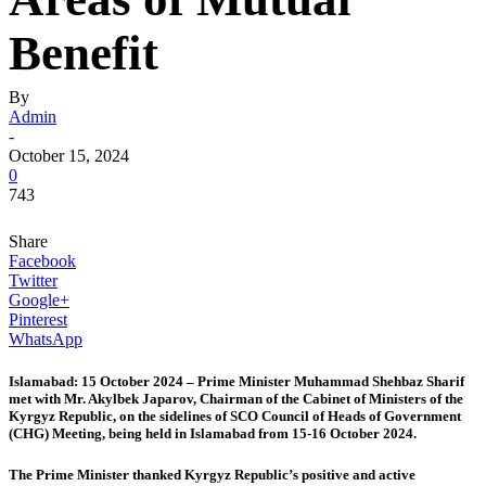
Benefit
By
Admin
-
October 15, 2024
0
743
Share
Facebook
Twitter
Google+
Pinterest
WhatsApp
Islamabad: 15 October 2024 – Prime Minister Muhammad Shehbaz Sharif
met with Mr. Akylbek Japarov, Chairman of the Cabinet of Ministers of the
Kyrgyz Republic, on the sidelines of SCO Council of Heads of Government
(CHG) Meeting, being held in Islamabad from 15-16 October 2024.
The Prime Minister thanked Kyrgyz Republic’s positive and active