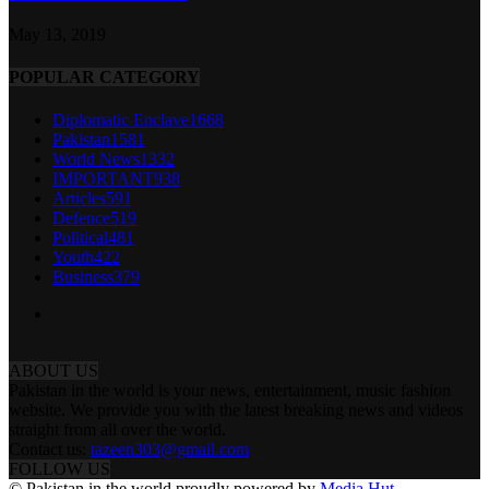
May 13, 2019
POPULAR CATEGORY
Diplomatic Enclave
1668
Pakistan
1581
World News
1332
IMPORTANT
938
Articles
591
Defence
519
Political
481
Youth
422
Business
379
ABOUT US
Pakistan in the world is your news, entertainment, music fashion
website. We provide you with the latest breaking news and videos
straight from all over the world.
Contact us:
tazeen303@gmail.com
FOLLOW US
© Pakistan in the world proudly powered by
Media Hut