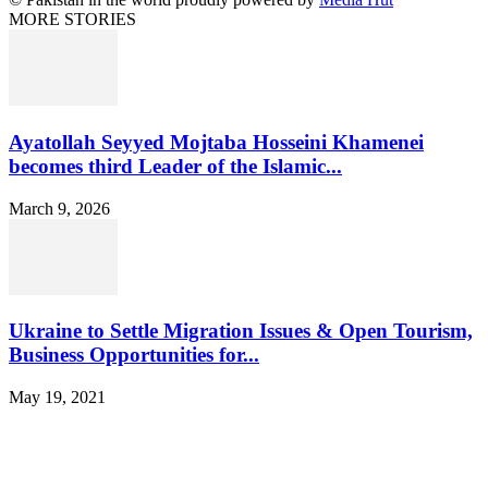
MORE STORIES
Ayatollah Seyyed Mojtaba Hosseini Khamenei
becomes third Leader of the Islamic...
March 9, 2026
Ukraine to Settle Migration Issues & Open Tourism,
Business Opportunities for...
May 19, 2021