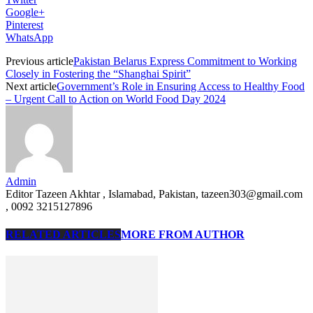
Google+
Pinterest
WhatsApp
Previous article
Pakistan Belarus Express Commitment to Working
Closely in Fostering the “Shanghai Spirit”
Next article
Government’s Role in Ensuring Access to Healthy Food
– Urgent Call to Action on World Food Day 2024
Admin
Editor Tazeen Akhtar , Islamabad, Pakistan, tazeen303@gmail.com
, 0092 3215127896
RELATED ARTICLES
MORE FROM AUTHOR