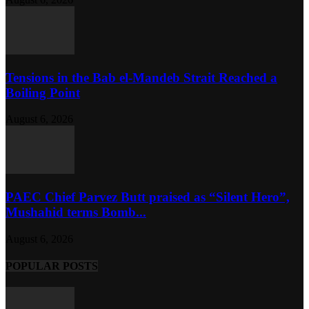
Tensions in the Bab el-Mandeb Strait Reached a
Boiling Point
August 6, 2026
PAEC Chief Parvez Butt praised as “Silent Hero”,
Mushahid terms Bomb...
August 6, 2026
POPULAR POSTS