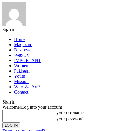
Sign in
Home
Magazine
Business
Web TV
IMPORTANT
Women
Pakistan
Youth
Mission
Who We Are?
Contact
Sign in
Welcome!
Log into your account
your username
your password
Forgot your password?