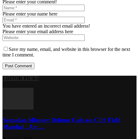
Please enter your comment!
Please enter your name here
You have entered an incorrect email address!
Please enter your email address here
Save my name, email, and website in this browser for the next
time I comment.
EDITOR PICKS
Somalian Minister Defense Calls on CDS Field
Marshal , Air ,...
August 6, 2026