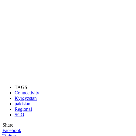
TAGS
Connectivity
Kyrgyzstan
pakistan
Regional
SCO
Share
Facebook
Twitter