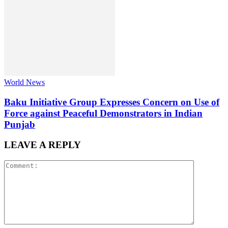
World News
Baku Initiative Group Expresses Concern on Use of
Force against Peaceful Demonstrators in Indian
Punjab
LEAVE A REPLY