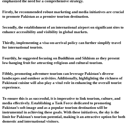
emphasized the need for a comprehensive strategy.
Firstly,
he recommended robust marketing and media initiatives are crucial
to promote Pakistan as a premier tourism destination.
Secondly,
the establishment of an international airport on significant sites to
enhance accessibility and visibility in global markets.
Thirdly,
implementing a visa-on-arrival policy can further simplify travel
for international tourists.
Fourthly,
he suggested focusing on Buddhism and Sikhism as they present
low-hanging fruit for attracting religious and cultural tourism.
Fifthly,
promoting adventure tourism can leverage Pakistan’s diverse
landscapes and outdoor activities. Additionally, highlighting the richness of
Pakistani cuisine will also play a vital role in enhancing the overall tourist
experience.
To ensure this is as successful, it is imperative to link tourism, culture, and
media effectively. Establishing a Task Force dedicated to promoting
Pakistan’s soft image and as a popular tourism destination will be
instrumental in achieving these goals. With these initiatives, the sky is the
limit for Pakistan’s tourism potential, making it an attractive option for both
domestic and international visitors.