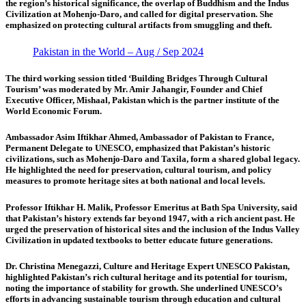
the region’s historical significance, the overlap of Buddhism and the Indus
Civilization at Mohenjo-Daro, and called for digital preservation. She
emphasized on protecting cultural artifacts from smuggling and theft.
Pakistan in the World – Aug / Sep 2024
The third working session titled ‘Building Bridges Through Cultural
Tourism’
was moderated by Mr. Amir Jahangir, Founder and Chief
Executive Officer, Mishaal, Pakistan which is the partner institute of the
World Economic Forum.
Ambassador Asim Iftikhar Ahmed,
Ambassador of Pakistan to France,
Permanent Delegate to UNESCO, emphasized that Pakistan’s historic
civilizations, such as Mohenjo-Daro and Taxila, form a shared global legacy.
He highlighted the need for preservation, cultural tourism, and policy
measures to promote heritage sites at both national and local levels.
Professor Iftikhar H. Malik, Professor Emeritus at Bath Spa University,
said
that Pakistan’s history extends far beyond 1947, with a rich ancient past. He
urged the preservation of historical sites and the inclusion of the Indus Valley
Civilization in updated textbooks to better educate future generations.
Dr. Christina Menegazzi, Culture and Heritage Expert UNESCO Pakistan,
highlighted Pakistan’s rich cultural heritage and its potential for tourism,
noting the importance of stability for growth. She underlined UNESCO’s
efforts in advancing sustainable tourism through education and cultural