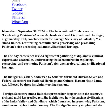
Share
Facebook
Twitter
Google+
Pinterest
WhatsApp
Islamabad: September 30, 2024 – The International Conference on
‘Celebrating Pakistan’s Ancient Archeological and Civilizational Heritage’,
organized by ISSI, concluded with the Foreign Secretary of Pakistan, Ms.
Amna Baloch, reaffirming commitment to preserving and promoting
Pakistan’s rich archeological and civilizational heritage.
The one-day conference drew a significant gathering of diplomats, cultural
experts, and academics, underscoring the keen interest in exploring,
preserving, and promoting Pakistan’s rich archaeological and civilizational
heritage.
The Inaugural Session, addressed by
Senator Mushahid Hussain Sayed
and
Federal Secretary for National Heritage and Culture,
Hassan Nasir Jamy
,
was followed by three insightful working sessions.
Foreign Secretary Amna Baloch
expressed her deep pride in the country’s
rich and multi-layered legacy. She highlighted how the ancient civilizations
of the Indus Valley and Gandhara, which flourished in present-day Pakistan,
continue to inspire modern society. The Foreign Secretary emphasized the