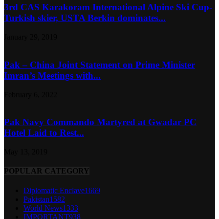
3rd CAS Karakoram International Alpine Ski Cup-
Turkish skier, USTA Berkin dominates...
January 29, 2019
Pak – China Joint Statement on Prime Minister
Imran’s Meetings with...
February 6, 2022
Pak Navy Commando Martyred at Gwadar PC
Hotel Laid to Rest...
May 13, 2019
POPULAR CATEGORY
Diplomatic Enclave
1669
Pakistan
1582
World News
1333
IMPORTANT
938