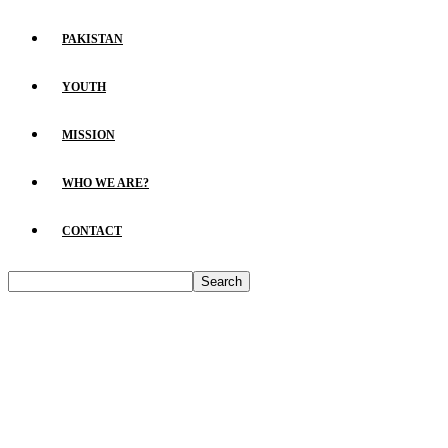
PAKISTAN
YOUTH
MISSION
WHO WE ARE?
CONTACT