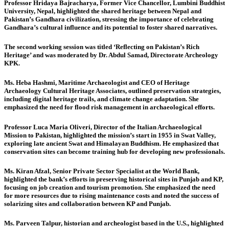
Professor Hridaya Bajracharya, Former Vice Chancellor, Lumbini Buddhist
University, Nepal,
highlighted the shared heritage between Nepal and
Pakistan’s Gandhara civilization, stressing the importance of celebrating
Gandhara’s cultural influence and its potential to foster shared narratives.
The second working session
was titled ‘Reflecting on Pakistan’s Rich
Heritage’ and was moderated by Dr. Abdul Samad, Directorate Archeology
KPK.
Ms. Heba Hashmi, Maritime Archaeologist and CEO of Heritage
Archaeology Cultural Heritage Associates
, outlined preservation strategies,
including digital heritage trails, and climate change adaptation. She
emphasized the need for flood risk management in archaeological efforts.
Professor Luca Maria Oliveri, Director of the Italian Archaeological
Mission to Pakistan,
highlighted the mission’s start in 1955 in Swat Valley,
exploring late ancient Swat and Himalayan Buddhism. He emphasized that
conservation sites can become training hub for developing new professionals.
Ms. Kiran Afzal, Senior Private Sector Specialist at the World Bank,
highlighted the bank’s efforts in preserving historical sites in Punjab and KP,
focusing on job creation and tourism promotion. She emphasized the need
for more resources due to rising maintenance costs and noted the success of
solarizing sites and collaboration between KP and Punjab.
Ms. Parveen Talpur, historian and archeologist based in the U.S.
, highlighted