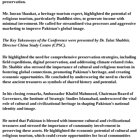
preservation.
Mr. Imran Shaukat, a heritage tourism expert
, highlighted the potential of
religious tourism, particularly Buddhist sites, to generate income with
minimal investment. He called for streamlined visa processes and aggressive
marketing to improve Pakistan’s global image.
The Key Takeaways of the Conference were presented by Dr. Talat Shabbir,
Director China Study Centre (CPSC).
He highlighted the need for comprehensive preservation strategies, including
field expeditions, digital preservation, and addressing climate-related risks.
Dr. Shabbir also stressed the importance of cultural and religious tourism in
fostering global connections, promoting Pakistan’s heritage, and creating
economic opportunities. He concluded by underscoring the need to cherish
these ancient treasures as symbols of shared history and potential.
In his closing remarks,
Ambassador Khalid Mahmood,
Chairman Board of
Governors, the Institute of Strategic Studies Islamabad, underscored the vital
role of cultural and civilizational heritage in shaping Pakistan’s national
identity and image.
He noted that Pakistan is blessed with immense cultural and civilizational
treasures and stressed the importance of community involvement in
preserving these assets. He highlighted the economic potential of cultural and
religious tourism, which could create opportunities for local communities