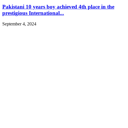
Pakistani 10 years boy achieved 4th place in the
prestigious International...
September 4, 2024