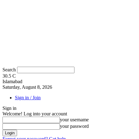
Search
30.5
C
Islamabad
Saturday, August 8, 2026
Sign in / Join
Sign in
Welcome! Log into your account
your username
your password
Forgot your password? Get help