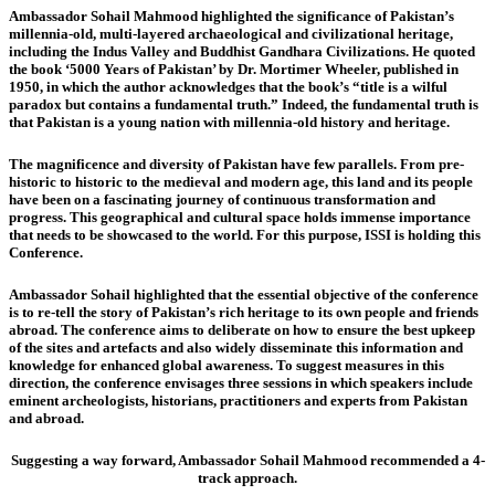
Ambassador Sohail Mahmood
highlighted the significance of Pakistan’s
millennia-old, multi-layered archaeological and civilizational heritage,
including the Indus Valley and Buddhist Gandhara Civilizations. He quoted
the book ‘5000 Years of Pakistan’ by Dr. Mortimer Wheeler, published in
1950, in which the author acknowledges that the book’s “title is a wilful
paradox but contains a fundamental truth.” Indeed, the fundamental truth is
that Pakistan is a young nation with millennia-old history and heritage.
The magnificence and diversity of Pakistan have few parallels. From pre-
historic to historic to the medieval and modern age, this land and its people
have been on a fascinating journey of continuous transformation and
progress. This geographical and cultural space holds immense importance
that needs to be showcased to the world. For this purpose, ISSI is holding this
Conference.
Ambassador Sohail highlighted that the essential objective of the conference
is to re-tell the story of Pakistan’s rich heritage to its own people and friends
abroad. The conference aims to deliberate on how to ensure the best upkeep
of the sites and artefacts and also widely disseminate this information and
knowledge for enhanced global awareness. To suggest measures in this
direction, the conference envisages three sessions in which speakers include
eminent archeologists, historians, practitioners and experts from Pakistan
and abroad.
Suggesting a way forward, Ambassador Sohail Mahmood recommended a 4-
track approach.