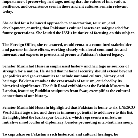
importance of preserving heritage, noting that the values of innovation,
resilience, and coexistence seen in these ancient cultures remain relevant
today.
She called for a balanced approach to conservation, tourism, and
development, ensuring that Pakistan’s cultural assets are safeguarded for
future generations. She lauded the ISSI’s initiative of focusing on this subject.
The Foreign Office, she re-assured, would remain a committed stakeholder
and partner in these efforts, working closely with local communities and
international experts to protect and promote Pakistan’s shared legacy.
Senator Mushahid Hussain
emphasised history and heritage as sources of
strength for a nation. He stated that national security should extend beyond
geopolitics and geo-economics to include national culture, history, and
heritage. Pakistan stands at the crossroads of tourism, enriched by its
historical significance. The Silk Road exhibition at the British Museum in
London, featuring Buddhist sculptures from Swat, exemplifies the cultural
connections of our history.
Senator Mushahid Hussain highlighted that Pakistan is home to six UNESCO
World Heritage sites, and there is immense potential to add more to this list.
He highlighted the Kartarpur Corridor, which represents a milestone
initiative in soft cultural diplomacy, besides promoting inter-faith harmony.
To capitalize on Pakistan’s rich historical and cultural heritage, he