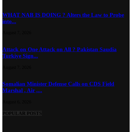
WHAT NAB IS DOING ? Alters the Law to Probe
into...
August 7, 2026
Attack on One Attack on All ? Pakistan Saudia
Turkiye Sign...
August 7, 2026
Somalian Minister Defense Calls on CDS Field
Marshal , Air ,...
August 6, 2026
POPULAR POSTS