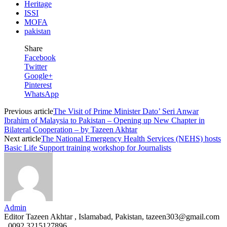
Heritage
ISSI
MOFA
pakistan
Share
Facebook
Twitter
Google+
Pinterest
WhatsApp
Previous article
The Visit of Prime Minister Dato’ Seri Anwar
Ibrahim of Malaysia to Pakistan – Opening up New Chapter in
Bilateral Cooperation – by Tazeen Akhtar
Next article
The National Emergency Health Services (NEHS) hosts
Basic Life Support training workshop for Journalists
Admin
Editor Tazeen Akhtar , Islamabad, Pakistan, tazeen303@gmail.com
, 0092 3215127896