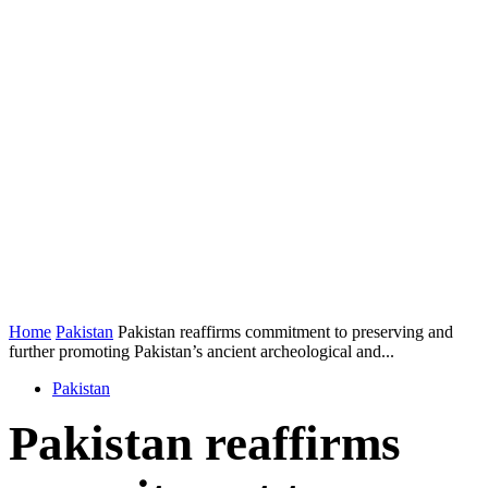
Home
Pakistan
Pakistan reaffirms commitment to preserving and
further promoting Pakistan’s ancient archeological and...
Pakistan
Pakistan reaffirms