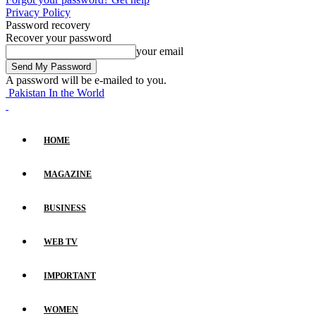
Privacy Policy
Password recovery
Recover your password
your email
A password will be e-mailed to you.
Pakistan In the World
HOME
MAGAZINE
BUSINESS
WEB TV
IMPORTANT
WOMEN