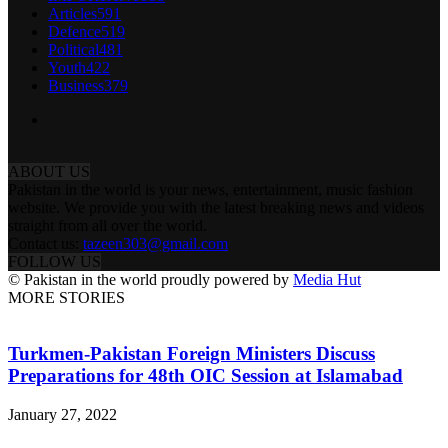
Articles
591
Defence
519
Political
481
Youth
422
Business
379
ABOUT US
Pakistan in the world is your news, entertainment, music fashion
website. We provide you with the latest breaking news and videos
straight from all over the world.
Contact us:
tazeen303@gmail.com
FOLLOW US
© Pakistan in the world proudly powered by
Media Hut
MORE STORIES
Turkmen-Pakistan Foreign Ministers Discuss
Preparations for 48th OIC Session at Islamabad
January 27, 2022