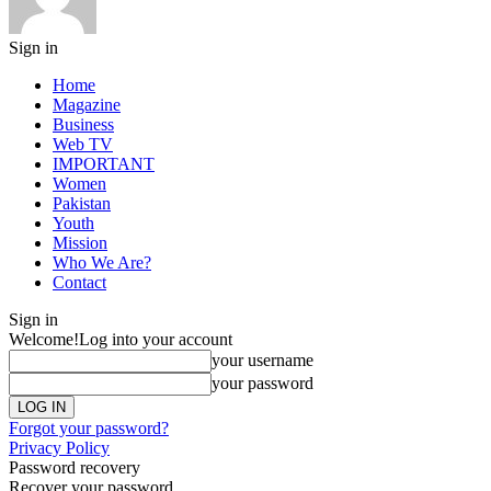
Sign in
Home
Magazine
Business
Web TV
IMPORTANT
Women
Pakistan
Youth
Mission
Who We Are?
Contact
Sign in
Welcome!
Log into your account
your username
your password
Forgot your password?
Privacy Policy
Password recovery
Recover your password