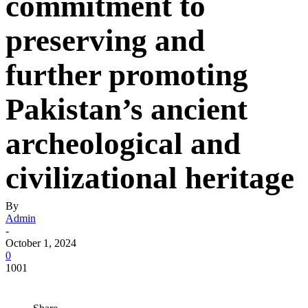
commitment to
preserving and
further promoting
Pakistan’s ancient
archeological and
civilizational heritage
By
Admin
-
October 1, 2024
0
1001