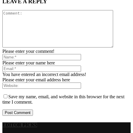
LEAVE A REPLY
Please enter your comment!
Please enter your name here
You have entered an incorrect email address!
Please enter your email address here
Save my name, email, and website in this browser for the next
time I comment.
EDITOR PICKS