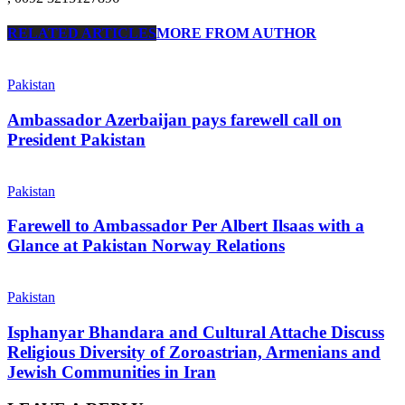
RELATED ARTICLES
MORE FROM AUTHOR
Pakistan
Ambassador Azerbaijan pays farewell call on
President Pakistan
Pakistan
Farewell to Ambassador Per Albert Ilsaas with a
Glance at Pakistan Norway Relations
Pakistan
Isphanyar Bhandara and Cultural Attache Discuss
Religious Diversity of Zoroastrian, Armenians and
Jewish Communities in Iran