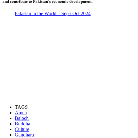
and contribute to Pakistan’s economic development.
Pakistan in the World – Sep / Oct 2024
TAGS
Amna
Baloch
Buddha
Culture
Gandhara