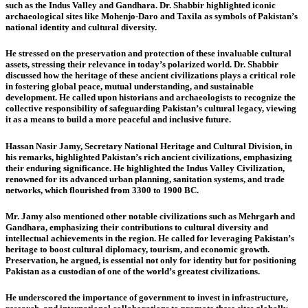
such as the Indus Valley and Gandhara. Dr. Shabbir highlighted iconic
archaeological sites like Mohenjo-Daro and Taxila as symbols of Pakistan’s
national identity and cultural diversity.
He stressed on the preservation and protection of these invaluable cultural
assets, stressing their relevance in today’s polarized world. Dr. Shabbir
discussed how the heritage of these ancient civilizations plays a critical role
in fostering global peace, mutual understanding, and sustainable
development. He called upon historians and archaeologists to recognize the
collective responsibility of safeguarding Pakistan’s cultural legacy, viewing
it as a means to build a more peaceful and inclusive future.
Hassan Nasir Jamy, Secretary National Heritage and Cultural Division,
in
his remarks, highlighted Pakistan’s rich ancient civilizations, emphasizing
their enduring significance. He highlighted the Indus Valley Civilization,
renowned for its advanced urban planning, sanitation systems, and trade
networks, which flourished from 3300 to 1900 BC.
Mr. Jamy also mentioned other notable civilizations such as Mehrgarh and
Gandhara, emphasizing their contributions to cultural diversity and
intellectual achievements in the region. He called for leveraging Pakistan’s
heritage to boost cultural diplomacy, tourism, and economic growth.
Preservation, he argued, is essential not only for identity but for positioning
Pakistan as a custodian of one of the world’s greatest civilizations.
He underscored the importance of government to invest in infrastructure,