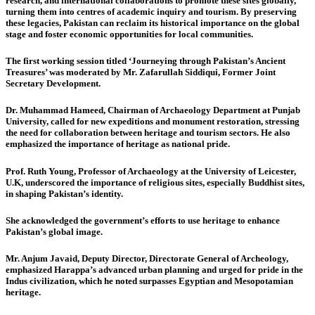
research, and international collaborations to promote these sites globally,
turning them into centres of academic inquiry and tourism. By preserving
these legacies, Pakistan can reclaim its historical importance on the global
stage and foster economic opportunities for local communities.
The first working session
titled ‘Journeying through Pakistan’s Ancient
Treasures’ was moderated by
Mr. Zafarullah Siddiqui, Former Joint
Secretary Development.
Dr. Muhammad Hameed, Chairman of Archaeology Department at Punjab
University,
called for new expeditions and monument restoration, stressing
the need for collaboration between heritage and tourism sectors. He also
emphasized the importance of heritage as national pride.
Prof. Ruth Young, Professor of Archaeology at the University of Leicester,
U.K
, underscored the importance of religious sites, especially Buddhist sites,
in shaping Pakistan’s identity.
She acknowledged the government’s efforts to use heritage to enhance
Pakistan’s global image.
Mr. Anjum Javaid, Deputy Director, Directorate General of Archeology,
emphasized Harappa’s advanced urban planning and urged for pride in the
Indus civilization, which he noted surpasses Egyptian and Mesopotamian
heritage.