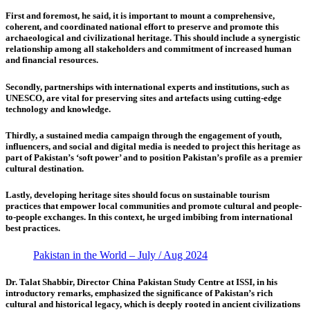
First
and foremost, he said, it is important to mount a comprehensive,
coherent, and coordinated national effort to preserve and promote this
archaeological and civilizational heritage. This should include a synergistic
relationship among all stakeholders and commitment of increased human
and financial resources.
Secondly,
partnerships with international experts and institutions, such as
UNESCO, are vital for preserving sites and artefacts using cutting-edge
technology and knowledge.
Thirdly,
a sustained media campaign through the engagement of youth,
influencers, and social and digital media is needed to project this heritage as
part of Pakistan’s ‘soft power’ and to position Pakistan’s profile as a premier
cultural destination.
Lastly,
developing heritage sites should focus on sustainable tourism
practices that empower local communities and promote cultural and people-
to-people exchanges. In this context, he urged imbibing from international
best practices.
Pakistan in the World – July / Aug 2024
Dr. Talat Shabbir, Director China Pakistan Study Centre at ISSI,
in his
introductory remarks, emphasized the significance of Pakistan’s rich
cultural and historical legacy, which is deeply rooted in ancient civilizations