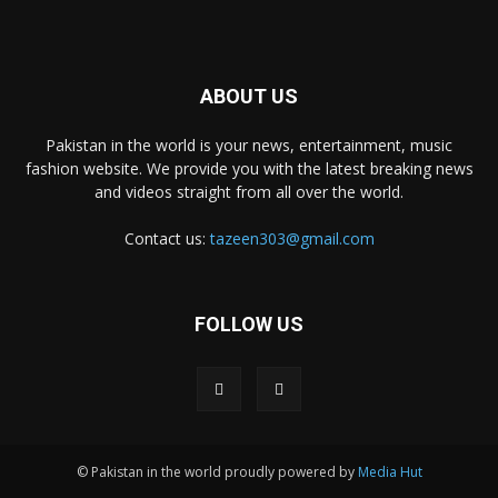
ABOUT US
Pakistan in the world is your news, entertainment, music
fashion website. We provide you with the latest breaking news
and videos straight from all over the world.
Contact us:
tazeen303@gmail.com
FOLLOW US
© Pakistan in the world proudly powered by
Media Hut