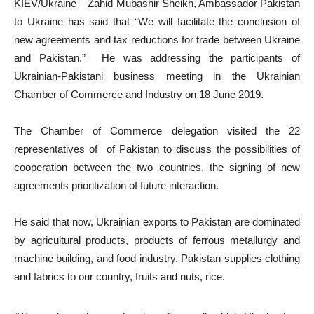
KIEV/Ukraine – Zahid Mubashir Sheikh, Ambassador Pakistan
to Ukraine has said that “We will facilitate the conclusion of
new agreements and tax reductions for trade between Ukraine
and Pakistan.” He was addressing the participants of
Ukrainian-Pakistani business meeting in the Ukrainian
Chamber of Commerce and Industry on 18 June 2019.
The Chamber of Commerce delegation visited the 22
representatives of of Pakistan to discuss the possibilities of
cooperation between the two countries, the signing of new
agreements prioritization of future interaction.
He said that now, Ukrainian exports to Pakistan are dominated
by agricultural products, products of ferrous metallurgy and
machine building, and food industry. Pakistan supplies clothing
and fabrics to our country, fruits and nuts, rice.