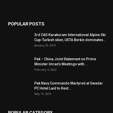
POPULAR POSTS
3rd CAS Karakoram International Alpine Ski
Cup-Turkish skier, USTA Berkin dominates...
January 29, 2019
Pak – China Joint Statement on Prime
Minister Imran’s Meetings with...
February 6, 2022
Pak Navy Commando Martyred at Gwadar
PC Hotel Laid to Rest...
May 13, 2019
POPULAR CATEGORY