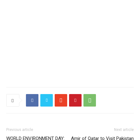
Previous article
Next article
WORLD ENVIRONMENT DAY:
Amir of Qatar to Visit Pakistan