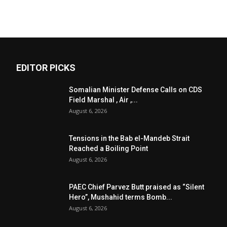
EDITOR PICKS
Somalian Minister Defense Calls on CDS
Field Marshal , Air ,...
August 6, 2026
Tensions in the Bab el-Mandeb Strait
Reached a Boiling Point
August 6, 2026
PAEC Chief Parvez Butt praised as “Silent
Hero”, Mushahid terms Bomb...
August 6, 2026