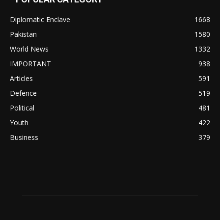
Diplomatic Enclave
1668
Pakistan
1580
World News
1332
IMPORTANT
938
Articles
591
Defence
519
Political
481
Youth
422
Business
379