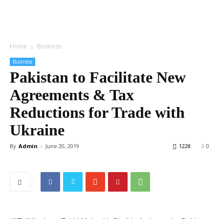
Home
Business
Business
Pakistan to Facilitate New
Agreements & Tax
Reductions for Trade with
Ukraine
By
Admin
-
June 20, 2019
1228
0