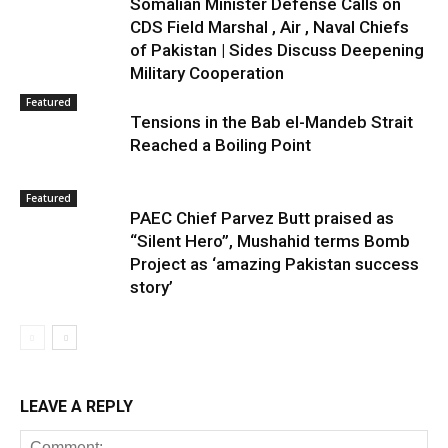
Somalian Minister Defense Calls on
CDS Field Marshal , Air , Naval Chiefs
of Pakistan | Sides Discuss Deepening
Military Cooperation
Featured
Tensions in the Bab el-Mandeb Strait
Reached a Boiling Point
Featured
PAEC Chief Parvez Butt praised as
“Silent Hero”, Mushahid terms Bomb
Project as ‘amazing Pakistan success
story’
LEAVE A REPLY