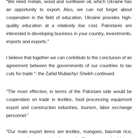
“We need metals, wood and sunflower oil, which Ukraine has
an opportunity to export. Also, we can not forget about
cooperation in the field of education. Ukraine provides high-
quality education at a relatively low cost. Pakistanis are
interested in developing business in your country, investments,
imports and exports.”
I believe that together we can contribute to the conclusion of an
agreement between the governments of our countries to tax
cuts for trade “- the Zahid Mubashyr Sheikh continued.
“The most effective, in terms of the Pakistani side would be
cooperation on trade in textiles, food processing equipment
export and construction industries, tourism, labor exchange
personnel.”
“Our main export items are textiles, mangoes, basmati rice,