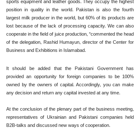
sports equipment and leather goods. They occupy the highest
position in quality in the world. Pakistan is also the fourth
largest milk producer in the world, but 60% of its products are
lost because of the lack of processing capacity. We can also
cooperate in the field of juice production, “commented the head
of the delegation, Rashid Humayun, director of the Center for
Business and Exhibitions in Islamabad.
It should be added that the Pakistani Government has
provided an opportunity for foreign companies to be 100%
owned by the owners of capital. Accordingly, you can make
any decision and return any capital invested at any time.
At the conclusion of the plenary part of the business meeting,
representatives of Ukrainian and Pakistani companies held
B2B-talks and discussed new ways of cooperation.