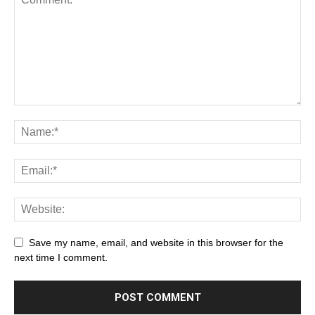
Save my name, email, and website in this browser for the
next time I comment.