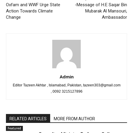
Oxfam and WWF Urge State
-Message of H.E Saqar Bin
Action Towards Climate
Mubarak Al Mansouri,
Change
Ambassador
Admin
Editor Tazeen Akhtar , Islamabad, Pakistan, tazeen303@gmail.com
, 0092 3215127896
RELATED ARTICLES
MORE FROM AUTHOR
Featured