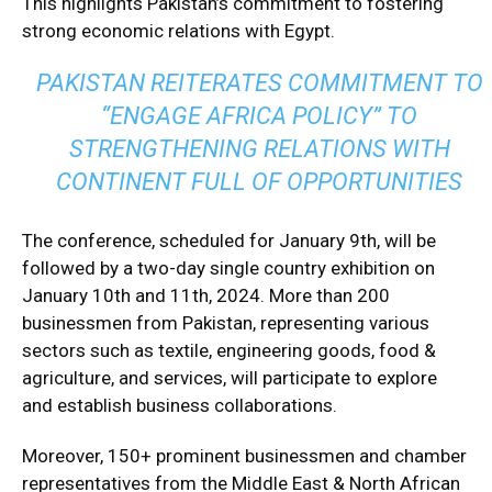
This highlights Pakistan’s commitment to fostering
strong economic relations with Egypt.
PAKISTAN REITERATES COMMITMENT TO
“ENGAGE AFRICA POLICY” TO
STRENGTHENING RELATIONS WITH
CONTINENT FULL OF OPPORTUNITIES
The conference, scheduled for January 9th, will be
followed by a two-day single country exhibition on
January 10th and 11th, 2024. More than 200
businessmen from Pakistan, representing various
sectors such as textile, engineering goods, food &
agriculture, and services, will participate to explore
and establish business collaborations.
Moreover, 150+ prominent businessmen and chamber
representatives from the Middle East & North African