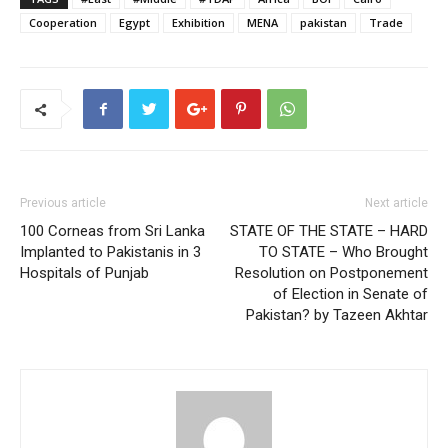
Cooperation
Egypt
Exhibition
MENA
pakistan
Trade
Previous article
Next article
100 Corneas from Sri Lanka
STATE OF THE STATE – HARD
Implanted to Pakistanis in 3
TO STATE – Who Brought
Hospitals of Punjab
Resolution on Postponement
of Election in Senate of
Pakistan? by Tazeen Akhtar