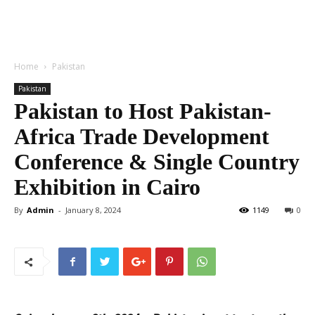
Home
Pakistan
Pakistan
Pakistan to Host Pakistan-
Africa Trade Development
Conference & Single Country
Exhibition in Cairo
By
Admin
-
January 8, 2024
1149
0