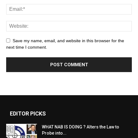
Save my name, email, and website in this browser for the
next time I comment.
EDITOR PICKS
WHAT NAB IS DOING ? Alters the Law to
Probe into...