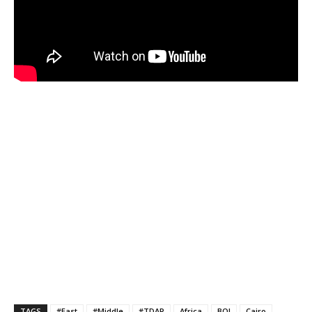
TAGS
#East
#Middle
#TDAP
Africa
BOI
Cairo