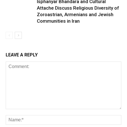
Isphanyar Bhandara and Cultural
Attache Discuss Religious Diversity of
Zoroastrian, Armenians and Jewish
Communities in Iran
LEAVE A REPLY