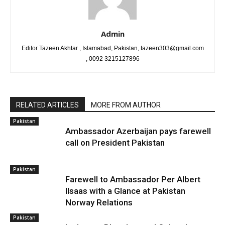
Admin
Editor Tazeen Akhtar , Islamabad, Pakistan, tazeen303@gmail.com
, 0092 3215127896
RELATED ARTICLES
MORE FROM AUTHOR
Pakistan
Ambassador Azerbaijan pays farewell
call on President Pakistan
Pakistan
Farewell to Ambassador Per Albert
Ilsaas with a Glance at Pakistan
Norway Relations
Pakistan