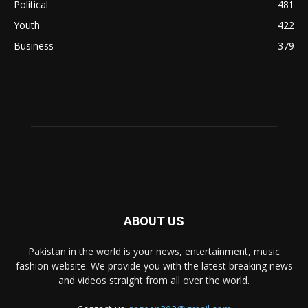
Political
481
Youth
422
Business
379
ABOUT US
Pakistan in the world is your news, entertainment, music
fashion website. We provide you with the latest breaking news
and videos straight from all over the world.