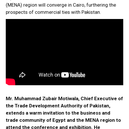
(MENA) region will converge in Cairo, furthering the
prospects of commercial ties with Pakistan.
Mr. Muhammad Zubair Motiwala, Chief Executive of
the Trade Development Authority of Pakistan,
extends a warm invitation to the business and
trade community of Egypt and the MENA region to
attend the conference and exhibition. He