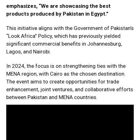
emphasizes, “We are showcasing the best
products produced by Pakistan in Egypt.”
This initiative aligns with the Government of Pakistan’s
“Look Africa” Policy, which has previously yielded
significant commercial benefits in Johannesburg,
Lagos, and Nairobi.
In 2024, the focus is on strengthening ties with the
MENA region, with Cairo as the chosen destination.
The event aims to create opportunities for trade
enhancement, joint ventures, and collaborative efforts
between Pakistan and MENA countries.