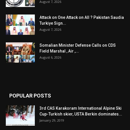
August 7, 2026
Attack on One Attack on All ? Pakistan Saudia
Turkiye Sign...
August 7, 2026
Somalian Minister Defense Calls on CDS
Field Marshal , Air ,...
August 6, 2026
POPULAR POSTS
3rd CAS Karakoram International Alpine Ski
Cup-Turkish skier, USTA Berkin dominates...
January 29, 2019