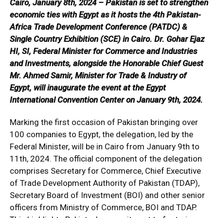
Cairo, January 8th, 2024 – Pakistan is set to strengthen
economic ties with Egypt as it hosts the 4th Pakistan-
Africa Trade Development Conference (PATDC) &
Single Country Exhibition (SCE) in Cairo. Dr. Gohar Ejaz
HI, SI, Federal Minister for Commerce and Industries
and Investments, alongside the Honorable Chief Guest
Mr. Ahmed Samir, Minister for Trade & Industry of
Egypt, will inaugurate the event at the Egypt
International Convention Center on January 9th, 2024.
Marking the first occasion of Pakistan bringing over
100 companies to Egypt, the delegation, led by the
Federal Minister, will be in Cairo from January 9th to
11th, 2024. The official component of the delegation
comprises Secretary for Commerce, Chief Executive
of Trade Development Authority of Pakistan (TDAP),
Secretary Board of Investment (BOI) and other senior
officers from Ministry of Commerce, BOI and TDAP.