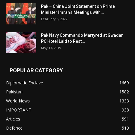
Pak – China Joint Statement on Prime
Minister Imran’s Meetings with...
February 6, 2022
Pak Navy Commando Martyred at Gwadar
PC Hotel Laid to Rest...
May 13, 2019
POPULAR CATEGORY
Diplomatic Enclave
1669
Pakistan
1582
World News
1333
IMPORTANT
938
Articles
591
Defence
519