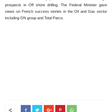
prospects in Off shore drilling. The Federal Minister gave
views on French success stories in the Oil and Gas sector
including GN group and Total Parco.