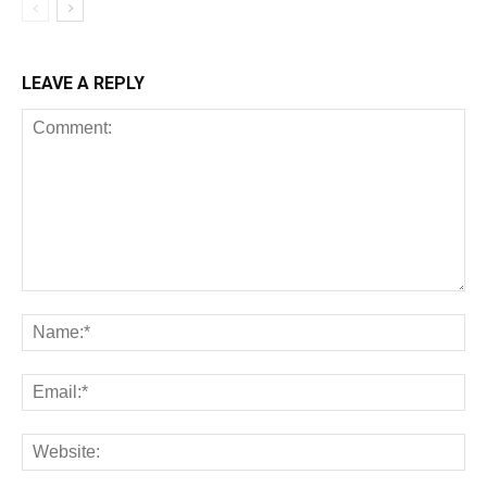
LEAVE A REPLY