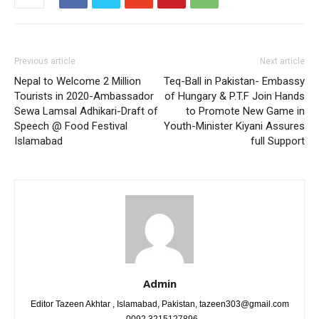
Previous article
Next article
Nepal to Welcome 2 Million
Teq-Ball in Pakistan- Embassy
Tourists in 2020-Ambassador
of Hungary & P.T.F Join Hands
Sewa Lamsal Adhikari-Draft of
to Promote New Game in
Speech @ Food Festival
Youth-Minister Kiyani Assures
Islamabad
full Support
Admin
Editor Tazeen Akhtar , Islamabad, Pakistan, tazeen303@gmail.com