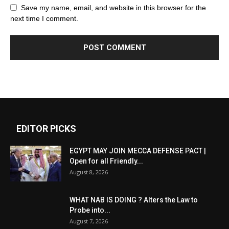
Save my name, email, and website in this browser for the
next time I comment.
EDITOR PICKS
EGYPT MAY JOIN MECCA DEFENSE PACT |
Open for all Friendly...
August 8, 2026
WHAT NAB IS DOING ? Alters the Law to
Probe into...
August 7, 2026