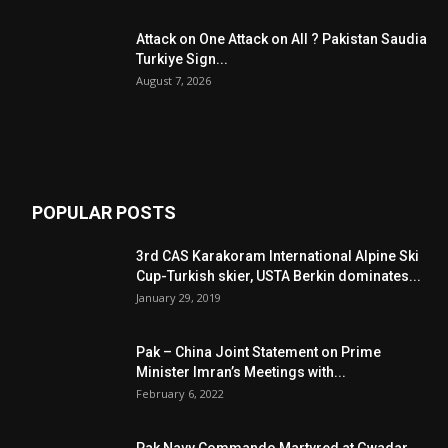
Attack on One Attack on All ? Pakistan Saudia
Turkiye Sign...
August 7, 2026
POPULAR POSTS
3rd CAS Karakoram International Alpine Ski
Cup-Turkish skier, USTA Berkin dominates...
January 29, 2019
Pak – China Joint Statement on Prime
Minister Imran’s Meetings with...
February 6, 2022