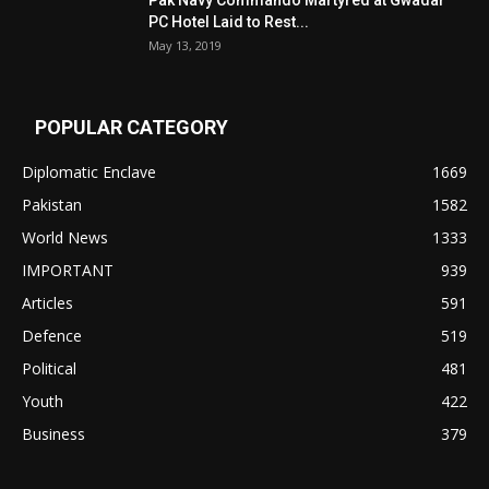
Pak Navy Commando Martyred at Gwadar
PC Hotel Laid to Rest...
May 13, 2019
POPULAR CATEGORY
Diplomatic Enclave
1669
Pakistan
1582
World News
1333
IMPORTANT
939
Articles
591
Defence
519
Political
481
Youth
422
Business
379