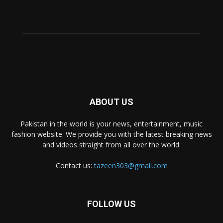
ABOUT US
Pakistan in the world is your news, entertainment, music
fashion website. We provide you with the latest breaking news
and videos straight from all over the world.
Contact us:
tazeen303@gmail.com
FOLLOW US