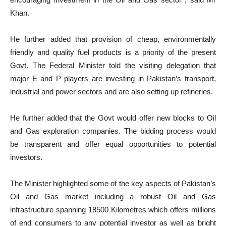
Khan.
He further added that provision of cheap, environmentally
friendly and quality fuel products is a priority of the present
Govt. The Federal Minister told the visiting delegation that
major E and P players are investing in Pakistan’s transport,
industrial and power sectors and are also setting up refineries.
He further added that the Govt would offer new blocks to Oil
and Gas exploration companies. The bidding process would
be transparent and offer equal opportunities to potential
investors.
The Minister highlighted some of the key aspects of Pakistan’s
Oil and Gas market including a robust Oil and Gas
infrastructure spanning 18500 Kilometres which offers millions
of end consumers to any potential investor as well as bright