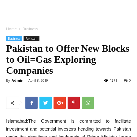
Home
Business
Business
Pakistan
Pakistan to Offer New Blocks
to Oil=Gas Exploring
Companies
By
Admin
-
April 8, 2019
1371
0
Islamabad;The Government is committed to facilitate
investment and potential investors heading towards Pakistan
under the directions and leadership of Prime Minister Imran