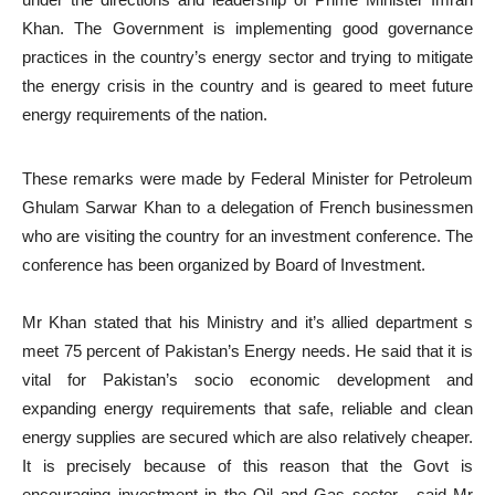
Khan. The Government is implementing good governance
practices in the country’s energy sector and trying to mitigate
the energy crisis in the country and is geared to meet future
energy requirements of the nation.
These remarks were made by Federal Minister for Petroleum
Ghulam Sarwar Khan to a delegation of French businessmen
who are visiting the country for an investment conference. The
conference has been organized by Board of Investment.
Mr Khan stated that his Ministry and it’s allied department s
meet 75 percent of Pakistan’s Energy needs. He said that it is
vital for Pakistan’s socio economic development and
expanding energy requirements that safe, reliable and clean
energy supplies are secured which are also relatively cheaper.
It is precisely because of this reason that the Govt is
encouraging investment in the Oil and Gas sector , said Mr