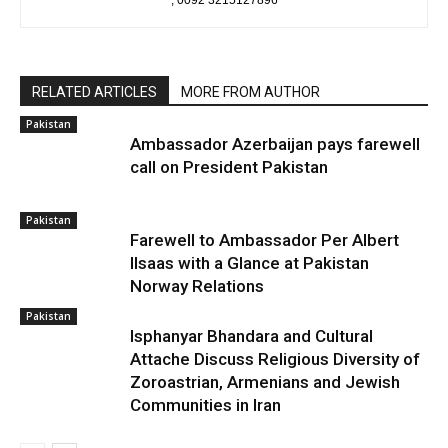
, 0092 3215127896
RELATED ARTICLES
MORE FROM AUTHOR
Pakistan
Ambassador Azerbaijan pays farewell
call on President Pakistan
Pakistan
Farewell to Ambassador Per Albert
Ilsaas with a Glance at Pakistan
Norway Relations
Pakistan
Isphanyar Bhandara and Cultural
Attache Discuss Religious Diversity of
Zoroastrian, Armenians and Jewish
Communities in Iran