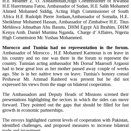
H.E Moamer Z. O. Abdalmotlab,High Commissioner of Rwanda
H.E Harerimana Fatou, Ambassador of Sudan, H.E Salih Mohamed
Ahmed Mohamed Siddig, Acting High Commissioner of South
Africa H.E Rudolph Pierre Jordaan,Ambassador of Somalia, H.E.
Sheikhnur Mohamed Hassan, Ambassador of Zimbabwe H.E. Titus
Mehliswa Johnathan Abu Basutu, DHM Egypt Ali Ibrahim, DHM
Kenya Amb. Daniel Mumina Nganda, Charge d’ Affaires, Nigeria
High Commission Mr. Yushau Mohammed.
Morocco and Tunisia had no representation in the forum.
Ambassador of Morocco , H.E Mohamed Karmoun is on leave in
his country and no one was there in the forum to represent the
country. Tunisian acting ambassador Ms Dorsaf Maaroufi Argaoui
had to bear great loss as her mother passed away couple of weeks
ago. She is in her naitive town on leave. Tunisia’s honory consul
Peshawar Mr. Ammad Rasheed was present but he did not
expressed his views from the stage on bilateral cooperation.
The Ambassadors and Deputy Heads of Missions screned their
presentations highlighting the sectors in which the sides can move
forward. They pointed out the gaps that should be filled for fast
growth in economic partnerships.
The envoys highlighted current levels of cooperation with Pakistan,
identified challenges, and proposed measures to increase bilateral
trade and investment.