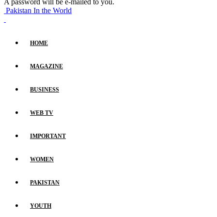
A password will be e-mailed to you.
Pakistan In the World
HOME
MAGAZINE
BUSINESS
WEB TV
IMPORTANT
WOMEN
PAKISTAN
YOUTH