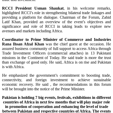
RCCI President Usman Shaukat
, in his welcome remarks,
highlighted RCCI’s role in strengthening bilateral trade linkages and
providing a platform for dialogue. Chairman of the Forum, Zahid
Latif Khan, provided an overview of the event’s objectives and
significance and role of RCCI in taking leads to explore new
avenues and markets including Africa.
Coordinator to Prime Minister of Commerce and Industries
Rana Ihsan Afzal Khan
was the chief guest at the occasion. He
assured business community of full support to access Africa through
Trade Investment Officers (commercial attaches) in 13 Pakistani
missions in the Continent of Today. He said trade is more the trust
than exchange of good only. He said, Africa is on rise and Pakistan
is with Africa.
He emphasized the government’s commitment to boosting trade,
connectivity, and foreign investment to achieve sustainable
economic recovery. He said , the recommendations in this forum
will be brought into the notice of the Prime Minister.
Pakistan is holding 7 big events, festivals, exhibitions in different
countries of Africa in next few months that will play major role
in promotion of cooperation and enhancing the level of trade
between Pakistan and respective countries of Africa. The events