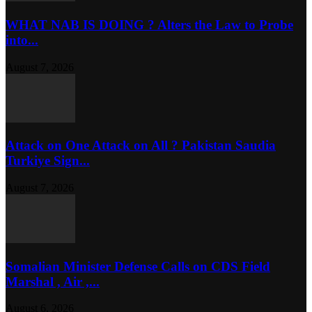
WHAT NAB IS DOING ? Alters the Law to Probe
into...
August 7, 2026
Attack on One Attack on All ? Pakistan Saudia
Turkiye Sign...
August 7, 2026
Somalian Minister Defense Calls on CDS Field
Marshal , Air ,...
August 6, 2026