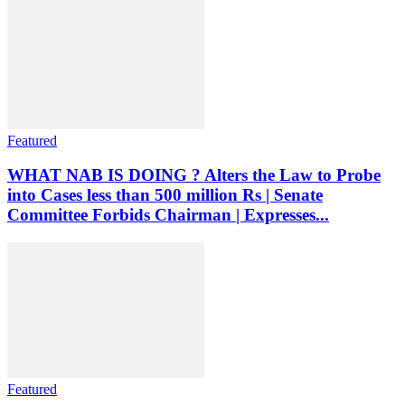
Featured
WHAT NAB IS DOING ? Alters the Law to Probe
into Cases less than 500 million Rs | Senate
Committee Forbids Chairman | Expresses...
Featured