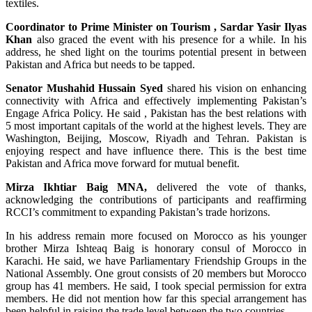
textiles.
Coordinator to Prime Minister on Tourism , Sardar Yasir Ilyas
Khan
also graced the event with his presence for a while. In his
address, he shed light on the tourims potential present in between
Pakistan and Africa but needs to be tapped.
Senator Mushahid Hussain Syed
shared his vision on enhancing
connectivity with Africa and effectively implementing Pakistan’s
Engage Africa Policy. He said , Pakistan has the best relations with
5 most important capitals of the world at the highest levels. They are
Washington, Beijing, Moscow, Riyadh and Tehran. Pakistan is
enjoying respect and have influence there. This is the best time
Pakistan and Africa move forward for mutual benefit.
Mirza Ikhtiar Baig MNA,
delivered the vote of thanks,
acknowledging the contributions of participants and reaffirming
RCCI’s commitment to expanding Pakistan’s trade horizons.
In his address remain more focused on Morocco as his younger
brother Mirza Ishteaq Baig is honorary consul of Morocco in
Karachi. He said, we have Parliamentary Friendship Groups in the
National Assembly. One grout consists of 20 members but Morocco
group has 41 members. He said, I took special permission for extra
members. He did not mention how far this special arrangement has
been helpful in raising the trade level between the two countries.