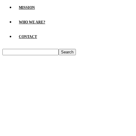
MISSION
WHO WE ARE?
CONTACT