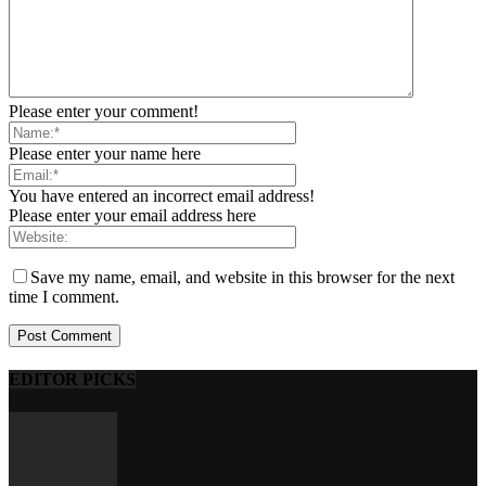
Please enter your comment!
Please enter your name here
You have entered an incorrect email address!
Please enter your email address here
Save my name, email, and website in this browser for the next
time I comment.
EDITOR PICKS