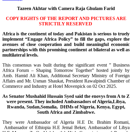
Tazeen Akhtar with Camera Raja Ghulam Farid
COPY RIGHTS OF THE REPORT AND PICTURES ARE
STRICTILY RESERVED
Africa is the continent of today and Pakistan is serious to truely
implement “Engage Africa Policy” to fill the gaps, explore the
avenues of close cooperation and build meaningful economic
partnerships with this promising continent at bilateral as well as
multilateral levels.
This consensus was built during the significant event ” Business
Africa Forum – Shaping Tomorrow Together” hosted jointly by
Amb. Hamid Ali Khan, Additional Secretary Ministry of Foreign
Affairs and Mr. Usman Shaukat, President Rawalpindi Chamber of
Commerce and Industry at Hotel Movenpick on 02 Oct 2025.
As Senator Mushahid Hussain Syed said the enovys from A to Z
were present. They included Ambassadors of Algeria,Libya,
Rwanda, Sudan,Somalia, DHMs of Nigeria, Kenya, Egypt,
South Africa and Zimbabwe.
They were Ambassador of Algeria H.E Dr. Brahim Romani,
Ambassador of Ethiopia H.E Jemal Beker, Ambassador of Libya