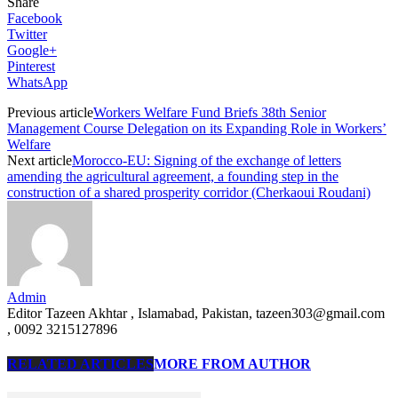
Share
Facebook
Twitter
Google+
Pinterest
WhatsApp
Previous article
Workers Welfare Fund Briefs 38th Senior
Management Course Delegation on its Expanding Role in Workers’
Welfare
Next article
Morocco-EU: Signing of the exchange of letters
amending the agricultural agreement, a founding step in the
construction of a shared prosperity corridor (Cherkaoui Roudani)
Admin
Editor Tazeen Akhtar , Islamabad, Pakistan, tazeen303@gmail.com
, 0092 3215127896
RELATED ARTICLES
MORE FROM AUTHOR