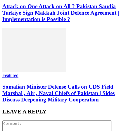
Attack on One Attack on All ? Pakistan Saudia
Turkiye Sign Makkah Joint Defence Agreement |
Implementation is Possible ?
Featured
Somalian Minister Defense Calls on CDS Field
Marshal , Air , Naval Chiefs of Pakistan | Sides
Discuss Deepening Military Cooperation
LEAVE A REPLY