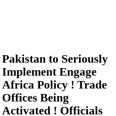
Pakistan to Seriously
Implement Engage
Africa Policy ! Trade
Offices Being
Activated ! Officials