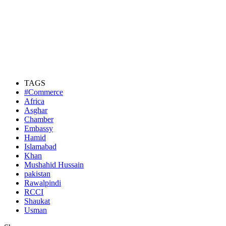
TAGS
#Commerce
Africa
Asghar
Chamber
Embassy
Hamid
Islamabad
Khan
Mushahid Hussain
pakistan
Rawalpindi
RCCI
Shaukat
Usman