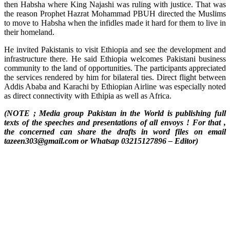
then Habsha where King Najashi was ruling with justice. That was
the reason Prophet Hazrat Mohammad PBUH directed the Muslims
to move to Habsha when the infidles made it hard for them to live in
their homeland.
He invited Pakistanis to visit Ethiopia and see the development and
infrastructure there. He said Ethiopia welcomes Pakistani business
community to the land of opportunities. The participants appreciated
the services rendered by him for bilateral ties. Direct flight between
Addis Ababa and Karachi by Ethiopian Airline was especially noted
as direct connectivity with Ethipia as well as Africa.
(NOTE ; Media group Pakistan in the World is publishing full
texts of the speeches and presentations of all envoys ! For that ,
the concerned can share the drafts in word files on email
tazeen303@gmail.com or Whatsap 03215127896 – Editor)