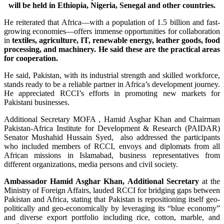
will be held in Ethiopia, Nigeria, Senegal and other countries.
He reiterated that Africa—with a population of 1.5 billion and fast-
growing economies—offers immense opportunities for collaboration
in
textiles, agriculture, IT, renewable energy, leather goods, food
processing, and machinery. He said these are the practical areas
for cooperation.
He said, Pakistan, with its industrial strength and skilled workforce,
stands ready to be a reliable partner in Africa’s development journey.
He appreciated RCCI’s efforts in promoting new markets for
Pakistani businesses.
Additional Secretary MOFA , Hamid Asghar Khan and Chairman
Pakistan-Africa Institute for Development & Research (PAIDAR)
Senator Mushahid Hussain Syed, also addressed the participants
who included members of RCCI, envoys and diplomats from all
African missions in Islamabad, business representatives from
different organizations, media persons and civil society.
Ambassador Hamid Asghar Khan, Additional Secretary
at the
Ministry of Foreign Affairs, lauded RCCI for bridging gaps between
Pakistan and Africa, stating that Pakistan is repositioning itself geo-
politically and geo-economically by leveraging its “blue economy”
and diverse export portfolio including rice, cotton, marble, and