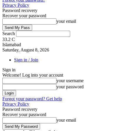
Privacy Policy
Password recovery
Recover your password
your email
Search
33.2
C
Islamabad
Saturday, August 8, 2026
Sign in / Join
Sign in
Welcome! Log into your account
your username
your password
Forgot your password? Get help
Privacy Policy
Password recovery
Recover your password
your email