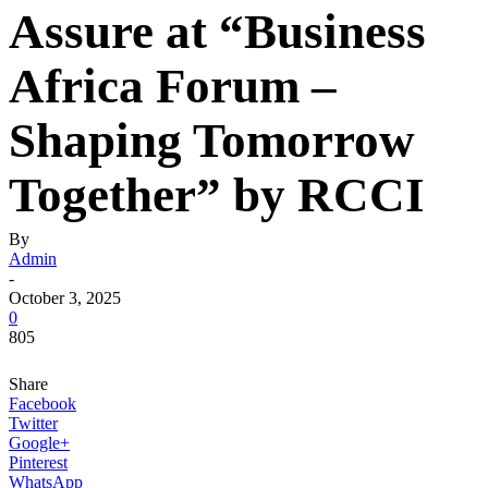
Assure at “Business
Africa Forum –
Shaping Tomorrow
Together” by RCCI
By
Admin
-
October 3, 2025
0
805
Share
Facebook
Twitter
Google+
Pinterest
WhatsApp