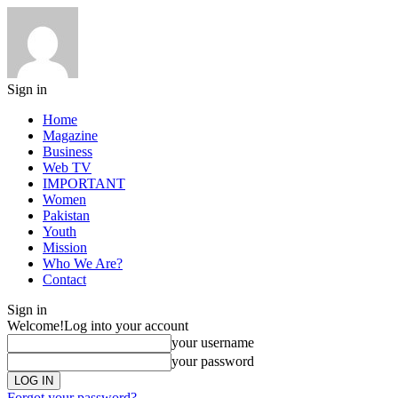
Sign in
Home
Magazine
Business
Web TV
IMPORTANT
Women
Pakistan
Youth
Mission
Who We Are?
Contact
Sign in
Welcome!
Log into your account
your username
your password
Forgot your password?