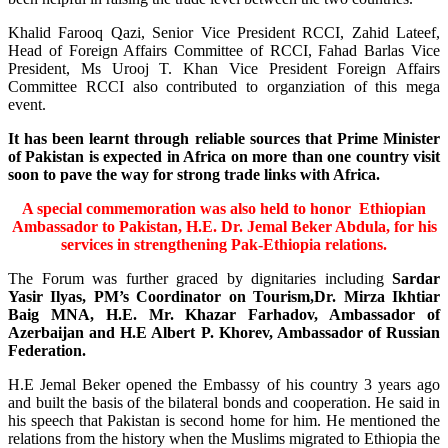
Khalid Farooq Qazi, Senior Vice President RCCI, Zahid Lateef,
Head of Foreign Affairs Committee of RCCI, Fahad Barlas Vice
President, Ms Urooj T. Khan Vice President Foreign Affairs
Committee RCCI also contributed to organziation of this mega
event.
It has been learnt through reliable sources that Prime Minister
of Pakistan is expected in Africa on more than one country visit
soon to pave the way for strong trade links with Africa.
A special commemoration was also held to honor Ethiopian
Ambassador to Pakistan, H.E. Dr. Jemal Beker Abdula,
for his
services in strengthening Pak-Ethiopia relations.
The Forum was further graced by dignitaries including
Sardar
Yasir Ilyas, PM’s Coordinator on Tourism,Dr. Mirza Ikhtiar
Baig MNA, H.E. Mr. Khazar Farhadov, Ambassador of
Azerbaijan and H.E Albert P. Khorev, Ambassador of Russian
Federation.
H.E Jemal Beker opened the Embassy of his country 3 years ago
and built the basis of the bilateral bonds and cooperation. He said in
his speech that Pakistan is second home for him. He mentioned the
relations from the history when the Muslims migrated to Ethiopia the