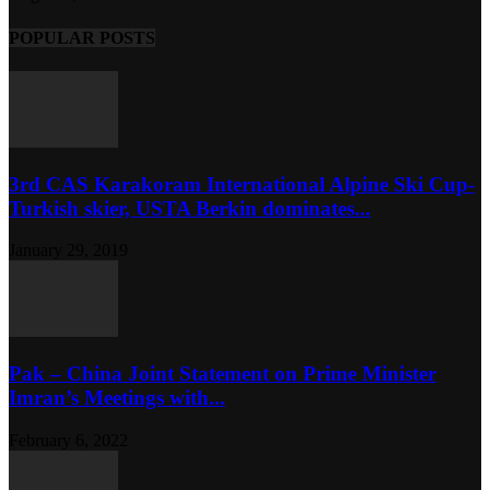
POPULAR POSTS
3rd CAS Karakoram International Alpine Ski Cup-
Turkish skier, USTA Berkin dominates...
January 29, 2019
Pak – China Joint Statement on Prime Minister
Imran’s Meetings with...
February 6, 2022