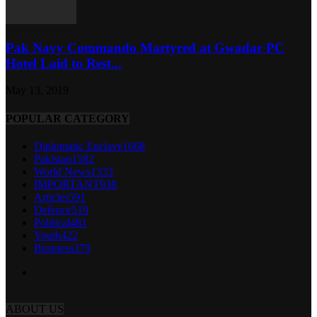
Pak Navy Commando Martyred at Gwadar PC
Hotel Laid to Rest...
May 13, 2019
POPULAR CATEGORY
Diplomatic Enclave
1668
Pakistan
1582
World News
1333
IMPORTANT
938
Articles
591
Defence
519
Political
481
Youth
422
Business
379
ABOUT US