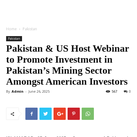
Home
Pakistan
Pakistan
Pakistan & US Host Webinar
to Promote Investment in
Pakistan’s Mining Sector
Amongst American Investors
By
Admin
-
June 26, 2025
567
0