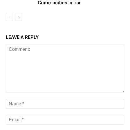
Communities in Iran
LEAVE A REPLY