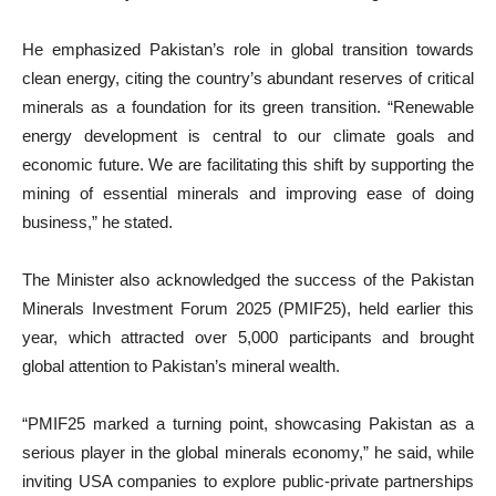
He emphasized Pakistan’s role in global transition towards
clean energy, citing the country’s abundant reserves of critical
minerals as a foundation for its green transition. “Renewable
energy development is central to our climate goals and
economic future. We are facilitating this shift by supporting the
mining of essential minerals and improving ease of doing
business,” he stated.
The Minister also acknowledged the success of the Pakistan
Minerals Investment Forum 2025 (PMIF25), held earlier this
year, which attracted over 5,000 participants and brought
global attention to Pakistan’s mineral wealth.
“PMIF25 marked a turning point, showcasing Pakistan as a
serious player in the global minerals economy,” he said, while
inviting USA companies to explore public-private partnerships