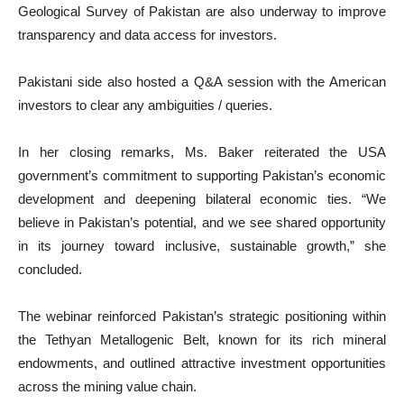
Geological Survey of Pakistan are also underway to improve
transparency and data access for investors.
Pakistani side also hosted a Q&A session with the American
investors to clear any ambiguities / queries.
In her closing remarks, Ms. Baker reiterated the USA
government’s commitment to supporting Pakistan’s economic
development and deepening bilateral economic ties. “We
believe in Pakistan’s potential, and we see shared opportunity
in its journey toward inclusive, sustainable growth,” she
concluded.
The webinar reinforced Pakistan’s strategic positioning within
the Tethyan Metallogenic Belt, known for its rich mineral
endowments, and outlined attractive investment opportunities
across the mining value chain.