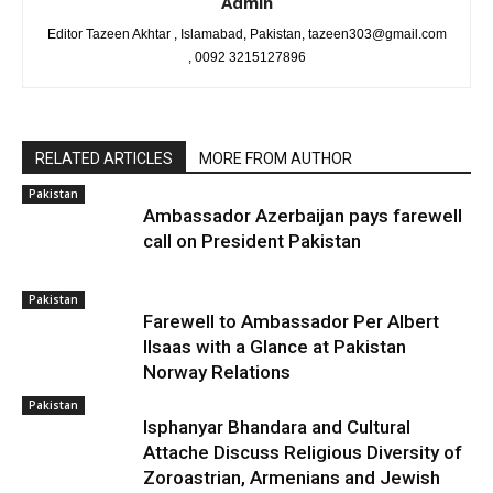
Admin
Editor Tazeen Akhtar , Islamabad, Pakistan, tazeen303@gmail.com
, 0092 3215127896
RELATED ARTICLES
MORE FROM AUTHOR
Pakistan
Ambassador Azerbaijan pays farewell
call on President Pakistan
Pakistan
Farewell to Ambassador Per Albert
Ilsaas with a Glance at Pakistan
Norway Relations
Pakistan
Isphanyar Bhandara and Cultural
Attache Discuss Religious Diversity of
Zoroastrian, Armenians and Jewish