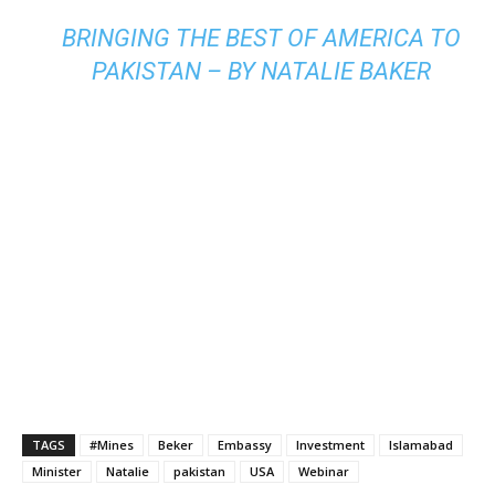
BRINGING THE BEST OF AMERICA TO
PAKISTAN – BY NATALIE BAKER
TAGS
#Mines
Beker
Embassy
Investment
Islamabad
Minister
Natalie
pakistan
USA
Webinar