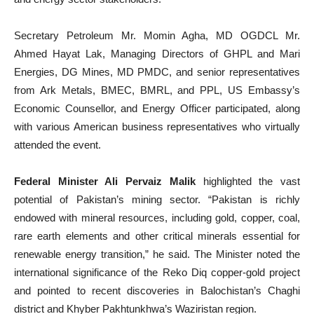
Secretary Petroleum Mr. Momin Agha, MD OGDCL Mr.
Ahmed Hayat Lak, Managing Directors of GHPL and Mari
Energies, DG Mines, MD PMDC, and senior representatives
from Ark Metals, BMEC, BMRL, and PPL, US Embassy’s
Economic Counsellor, and Energy Officer participated, along
with various American business representatives who virtually
attended the event.
Federal Minister Ali Pervaiz Malik
highlighted the vast
potential of Pakistan’s mining sector. “Pakistan is richly
endowed with mineral resources, including gold, copper, coal,
rare earth elements and other critical minerals essential for
renewable energy transition,” he said. The Minister noted the
international significance of the Reko Diq copper-gold project
and pointed to recent discoveries in Balochistan’s Chaghi
district and Khyber Pakhtunkhwa’s Waziristan region.