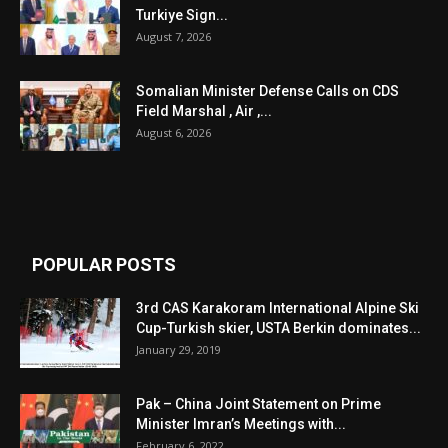
Turkiye Sign...
August 7, 2026
Somalian Minister Defense Calls on CDS
Field Marshal , Air ,...
August 6, 2026
POPULAR POSTS
3rd CAS Karakoram International Alpine Ski
Cup-Turkish skier, USTA Berkin dominates...
January 29, 2019
Pak – China Joint Statement on Prime
Minister Imran’s Meetings with...
February 6, 2022