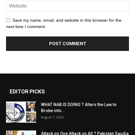
Save my name, email, and website in this browser for the
next time I comment.
EDITOR PICKS
WHAT NAB IS DOING ? Alters the Law to
Brobe into...
August 7, 2026
Attack on One Attack on All ? Pakistan Saudia