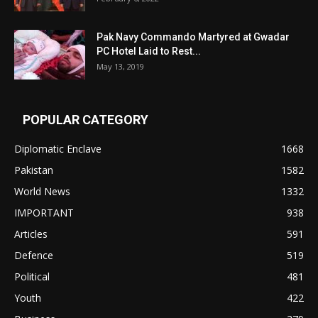
Pak Navy Commando Martyred at Gwadar
PC Hotel Laid to Rest...
May 13, 2019
POPULAR CATEGORY
Diplomatic Enclave
1668
Pakistan
1582
World News
1332
IMPORTANT
938
Articles
591
Defence
519
Political
481
Youth
422