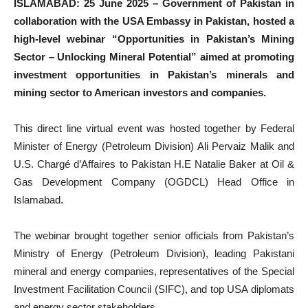
ISLAMABAD: 25 June 2025 – Government of Pakistan in
collaboration with the USA Embassy in Pakistan, hosted a
high-level webinar “Opportunities in Pakistan’s Mining
Sector – Unlocking Mineral Potential” aimed at promoting
investment opportunities in Pakistan’s minerals and
mining sector to American investors and companies.
This direct line virtual event was hosted together by Federal
Minister of Energy (Petroleum Division) Ali Pervaiz Malik and
U.S. Chargé d’Affaires to Pakistan H.E Natalie Baker at Oil &
Gas Development Company (OGDCL) Head Office in
Islamabad.
The webinar brought together senior officials from Pakistan’s
Ministry of Energy (Petroleum Division), leading Pakistani
mineral and energy companies, representatives of the Special
Investment Facilitation Council (SIFC), and top USA diplomats
and energy sector stakeholders.