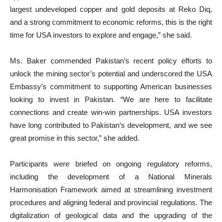
largest undeveloped copper and gold deposits at Reko Diq,
and a strong commitment to economic reforms, this is the right
time for USA investors to explore and engage,” she said.
Ms. Baker commended Pakistan’s recent policy efforts to
unlock the mining sector’s potential and underscored the USA
Embassy’s commitment to supporting American businesses
looking to invest in Pakistan. “We are here to facilitate
connections and create win-win partnerships. USA investors
have long contributed to Pakistan’s development, and we see
great promise in this sector,” she added.
Participants were briefed on ongoing regulatory reforms,
including the development of a National Minerals
Harmonisation Framework aimed at streamlining investment
procedures and aligning federal and provincial regulations. The
digitalization of geological data and the upgrading of the