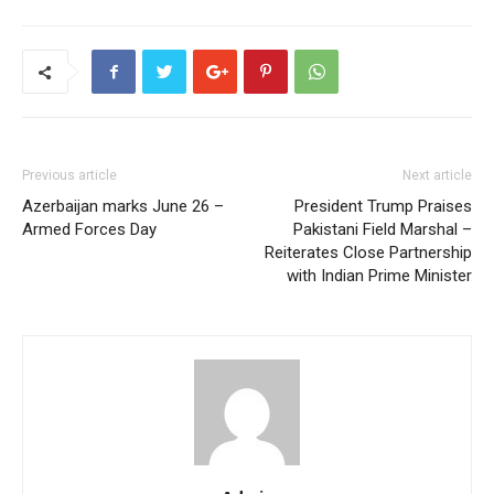
Previous article
Next article
Azerbaijan marks June 26 –
President Trump Praises
Armed Forces Day
Pakistani Field Marshal –
Reiterates Close Partnership
with Indian Prime Minister