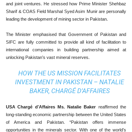
and joint ventures. He stressed how Prime Minister Shehbaz
Sharif & COAS Field Marshal Syed Asim Munir are personally
leading the development of mining sector in Pakistan.
The Minister emphasised that Government of Pakistan and
SIFC are fully committed to provide all kind of facilitation to
international companies in building partnership aimed at
unlocking Pakistan’s vast mineral reserves.
HOW THE US MISSION FACILITATES
INVESTMENT IN PAKISTAN – NATALIE
BAKER, CHARGÉ D’AFFAIRES
USA Chargé d’Affaires Ms. Natalie Baker
reaffirmed the
long-standing economic partnership between the United States
of America and Pakistan. “Pakistan offers immense
opportunities in the minerals sector. With one of the world’s