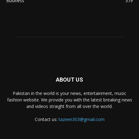
Business
379
ABOUT US
Pakistan in the world is your news, entertainment, music
fashion website. We provide you with the latest breaking news
and videos straight from all over the world.
Contact us:
tazeen303@gmail.com