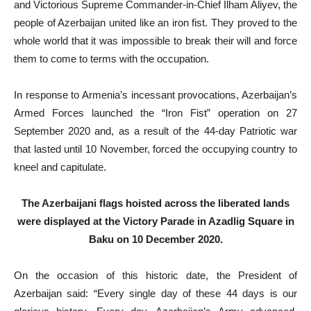
and Victorious Supreme Commander-in-Chief Ilham Aliyev, the
people of Azerbaijan united like an iron fist. They proved to the
whole world that it was impossible to break their will and force
them to come to terms with the occupation.
In response to Armenia’s incessant provocations, Azerbaijan’s
Armed Forces launched the “Iron Fist” operation on 27
September 2020 and, as a result of the 44-day Patriotic war
that lasted until 10 November, forced the occupying country to
kneel and capitulate.
The Azerbaijani flags hoisted across the liberated lands
were displayed at the Victory Parade in Azadlig Square in
Baku on 10 December 2020.
On the occasion of this historic date, the President of
Azerbaijan said: “Every single day of these 44 days is our