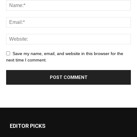
Save my name, email, and website in this browser for the
next time I comment.
EDITOR PICKS