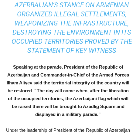
AZERBAIJAN’S STANCE ON ARMENIAN
ORGANIZED ILLEGAL SETTLEMENTS,
WEAPONIZING THE INFRASTRUCTURE,
DESTROYING THE ENVIRONMENT IN ITS
OCCUPIED TERRITORIES PROVED BY THE
STATEMENT OF KEY WITNESS
Speaking at the parade, President of the Republic of
Azerbaijan and Commander-in-Chief of the Armed Forces
Ilham Aliyev said the territorial integrity of the country will
be restored. “The day will come when, after the liberation
of the occupied territories, the Azerbaijani flag which will
be raised there will be brought to Azadlig Square and
displayed in a military parade.”
Under the leadership of President of the Republic of Azerbaijan