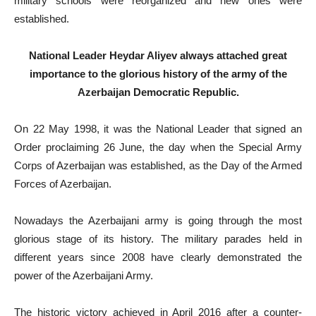
military schools were reorganized and new ones were
established.
National Leader Heydar Aliyev always attached great
importance to the glorious history of the army of the
Azerbaijan Democratic Republic.
On 22 May 1998, it was the National Leader that signed an
Order proclaiming 26 June, the day when the Special Army
Corps of Azerbaijan was established, as the Day of the Armed
Forces of Azerbaijan.
Nowadays the Azerbaijani army is going through the most
glorious stage of its history. The military parades held in
different years since 2008 have clearly demonstrated the
power of the Azerbaijani Army.
The historic victory achieved in April 2016 after a counter-