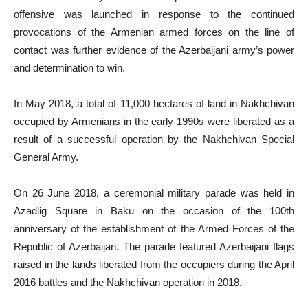
offensive was launched in response to the continued
provocations of the Armenian armed forces on the line of
contact was further evidence of the Azerbaijani army’s power
and determination to win.
In May 2018, a total of 11,000 hectares of land in Nakhchivan
occupied by Armenians in the early 1990s were liberated as a
result of a successful operation by the Nakhchivan Special
General Army.
On 26 June 2018, a ceremonial military parade was held in
Azadlig Square in Baku on the occasion of the 100th
anniversary of the establishment of the Armed Forces of the
Republic of Azerbaijan. The parade featured Azerbaijani flags
raised in the lands liberated from the occupiers during the April
2016 battles and the Nakhchivan operation in 2018.