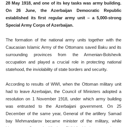
28 May 1918, and one of its key tasks was army building.
On 26 June, the Azerbaijan Democratic Republic
established its first regular army unit – a 5,000-strong
Special Army Corps of Azerbaijan.
The formation of the national army units together with the
Caucasian Islamic Army of the Ottomans saved Baku and its
surrounding provinces from the Armenian-Bolshevik
occupation and played a crucial role in protecting national
statehood, the inviolability of state borders and security.
According to results of WWI, when the Ottoman military unit
had to leave Azerbaijan, the Council of Ministers adopted a
resolution on 1 November 1918, under which army building
was entrusted to the Azerbaijani government. On 25
December of the same year, General of the artillery Samad
bay Mehmandarov became minister of the military, while