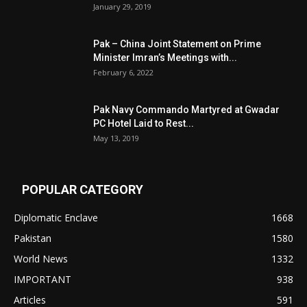
January 29, 2019
Pak – China Joint Statement on Prime
Minister Imran’s Meetings with...
February 6, 2022
Pak Navy Commando Martyred at Gwadar
PC Hotel Laid to Rest...
May 13, 2019
POPULAR CATEGORY
Diplomatic Enclave
1668
Pakistan
1580
World News
1332
IMPORTANT
938
Articles
591