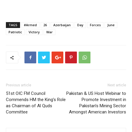
TAGS
#Armed
26
Azerbaijan
Day
Forces
June
Patriotic
Victory
War
Previous article
Next article
51st OIC FM Council
Pakistan & US Host Webinar to
Commends HM the King’s Role
Promote Investment in
as Chairman of Al Quds
Pakistan’s Mining Sector
Committee
Amongst American Investors