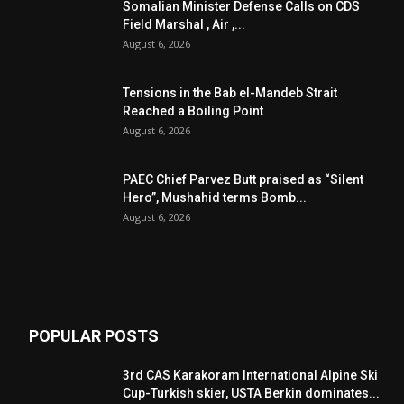
Somalian Minister Defense Calls on CDS
Field Marshal , Air ,...
August 6, 2026
Tensions in the Bab el-Mandeb Strait
Reached a Boiling Point
August 6, 2026
PAEC Chief Parvez Butt praised as “Silent
Hero”, Mushahid terms Bomb...
August 6, 2026
POPULAR POSTS
3rd CAS Karakoram International Alpine Ski
Cup-Turkish skier, USTA Berkin dominates...