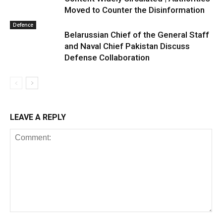
Moved to Counter the Disinformation
Defence
Belarussian Chief of the General Staff
and Naval Chief Pakistan Discuss
Defense Collaboration
LEAVE A REPLY