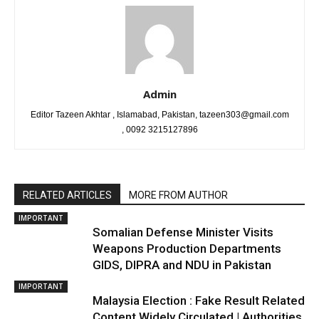
Admin
Editor Tazeen Akhtar , Islamabad, Pakistan, tazeen303@gmail.com
, 0092 3215127896
RELATED ARTICLES
MORE FROM AUTHOR
IMPORTANT
Somalian Defense Minister Visits
Weapons Production Departments
GIDS, DIPRA and NDU in Pakistan
IMPORTANT
Malaysia Election : Fake Result Related
Content Widely Circulated | Authorities