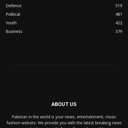
Defence
519
Political
481
Youth
422
Business
379
ABOUT US
Pakistan in the world is your news, entertainment, music
fashion website. We provide you with the latest breaking news