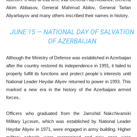
Akim Abbasov, General Mahmud Abilov, General Tarlan
Aliyarbayov and many others inscribed their names in history.
JUNE 15 — NATIONAL DAY OF SALVATION
OF AZERBAIJAN
Although the Ministry of Defense was established in Azerbaijan
after the country restored its independence in 1991, it failed to
properly fulfill its functions and protect people`s interests until
National Leader Heydar Aliyev returned to power in 1993. This
marked a new era in the history of the Azerbaijani armed
forces.
Officers who graduated from the Jamshid Nakchivanski
Military Lyceum, which was established by National Leader
Heydar Aliyev in 1971, were engaged in army building. Higher