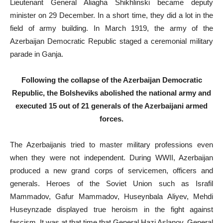
Lieutenant General Aliagha Shikhlinski became deputy
minister on 29 December. In a short time, they did a lot in the
field of army building. In March 1919, the army of the
Azerbaijan Democratic Republic staged a ceremonial military
parade in Ganja.
Following the collapse of the Azerbaijan Democratic
Republic, the Bolsheviks abolished the national army and
executed 15 out of 21 generals of the Azerbaijani armed
forces.
The Azerbaijanis tried to master military professions even
when they were not independent. During WWII, Azerbaijan
produced a new grand corps of servicemen, officers and
generals. Heroes of the Soviet Union such as Israfil
Mammadov, Gafur Mammadov, Huseynbala Aliyev, Mehdi
Huseynzade displayed true heroism in the fight against
fascism. It was at that time that General Hazi Aslanov, General