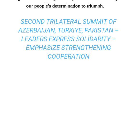
our people’s determination to triumph.
SECOND TRILATERAL SUMMIT OF
AZERBAIJAN, TURKIYE, PAKISTAN –
LEADERS EXPRESS SOLIDARITY –
EMPHASIZE STRENGTHENING
COOPERATION