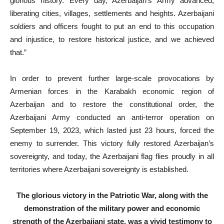
glorious history. Every day, Azerbaijan’s Army advanced,
liberating cities, villages, settlements and heights. Azerbaijani
soldiers and officers fought to put an end to this occupation
and injustice, to restore historical justice, and we achieved
that.”
In order to prevent further large-scale provocations by
Armenian forces in the Karabakh economic region of
Azerbaijan and to restore the constitutional order, the
Azerbaijani Army conducted an anti-terror operation on
September 19, 2023, which lasted just 23 hours, forced the
enemy to surrender. This victory fully restored Azerbaijan’s
sovereignty, and today, the Azerbaijani flag flies proudly in all
territories where Azerbaijani sovereignty is established.
The glorious victory in the Patriotic War, along with the
demonstration of the military power and economic
strength of the Azerbaijani state, was a vivid testimony to