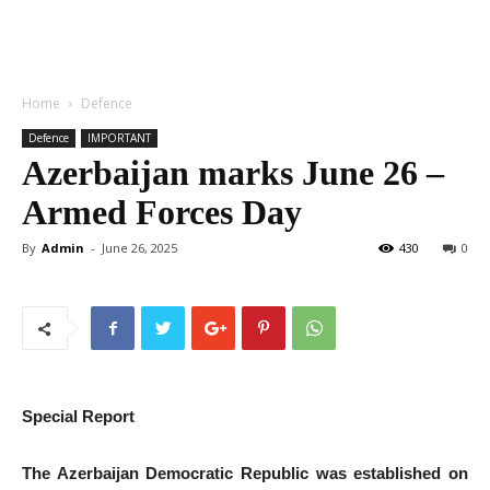
Home
Defence
Defence
IMPORTANT
Azerbaijan marks June 26 –
Armed Forces Day
By
Admin
-
June 26, 2025
430
0
Special Report
The Azerbaijan Democratic Republic was established on