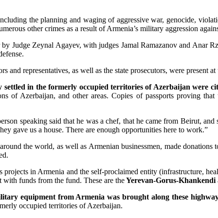
cluding the planning and waging of aggressive war, genocide, violatio
numerous other crimes as a result of Armenia’s military aggression again
over by Judge Zeynal Agayev, with judges Jamal Ramazanov and Anar R
 defense.
rs and representatives, as well as the state prosecutors, were present at
 settled in the formerly occupied territories of Azerbaijan were c
ions of Azerbaijan, and other areas. Copies of passports proving that 
erson speaking said that he was a chef, that he came from Beirut, and 
hey gave us a house. There are enough opportunities here to work.”
s around the world, as well as Armenian businessmen, made donations t
ed.
s projects in Armenia and the self-proclaimed entity (infrastructure, hea
t with funds from the fund. These are the
Yerevan-Gorus-Khankendi 
litary equipment from Armenia was brought along these highwa
rmerly occupied territories of Azerbaijan.