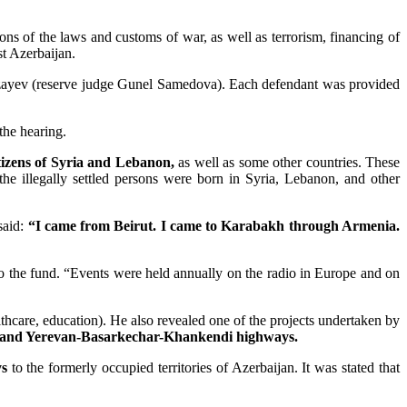
ns of the laws and customs of war, as well as terrorism, financing of
st Azerbaijan.
zayev (reserve judge Gunel Samedova). Each defendant was provided
 the hearing.
itizens of Syria and Lebanon,
as well as some other countries. These
the illegally settled persons were born in Syria, Lebanon, and other
said:
“I came from Beirut. I came to Karabakh through Armenia.
o the fund. “Events were held annually on the radio in Europe and on
lthcare, education). He also revealed one of the projects undertaken by
and Yerevan-Basarkechar-Khankendi highways.
ys
to the formerly occupied territories of Azerbaijan. It was stated that