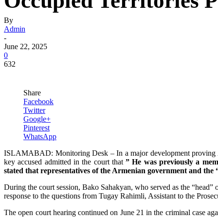
Occupied Territories
By
Admin
-
June 22, 2025
0
632
Share
Facebook
Twitter
Google+
Pinterest
WhatsApp
ISLAMABAD: Monitoring Desk – In a major development proving Azerb
key accused admitted in the court that
” He was previously a memb
stated that representatives of the Armenian government and the “
During the court session, Bako Sahakyan, who served as the “head” of
response to the questions from Tugay Rahimli, Assistant to the Prose
The open court hearing continued on June 21 in the criminal case