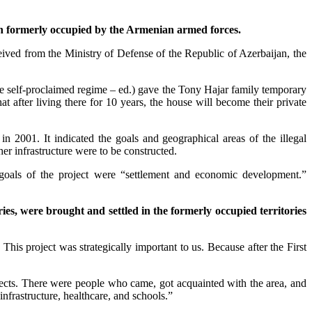
ijan formerly occupied by the Armenian armed forces.
eived from the Ministry of Defense of the Republic of Azerbaijan, the
the self-proclaimed regime – ed.) gave the Tony Hajar family temporary
t after living there for 10 years, the house will become their private
n 2001. It indicated the goals and geographical areas of the illegal
her infrastructure were to be constructed.
 goals of the project were “settlement and economic development.”
ies, were brought and settled in the formerly occupied territories
This project was strategically important to us. Because after the First
jects. There were people who came, got acquainted with the area, and
infrastructure, healthcare, and schools.”