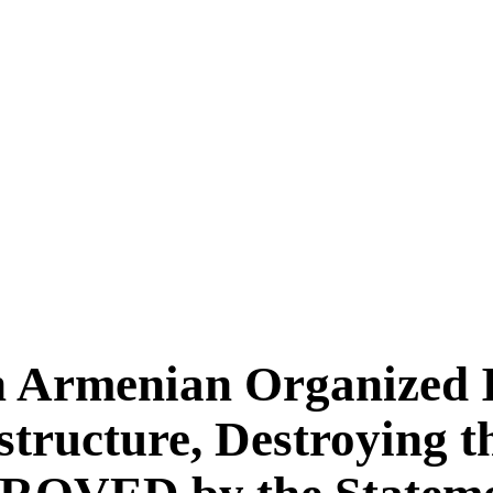
n Armenian Organized Il
tructure, Destroying t