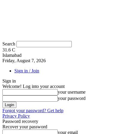
Search
31.6
C
Islamabad
Friday, August 7, 2026
Sign in / Join
Sign in
Welcome! Log into your account
your username
your password
Forgot your password? Get help
Privacy Policy
Password recovery
Recover your password
your email