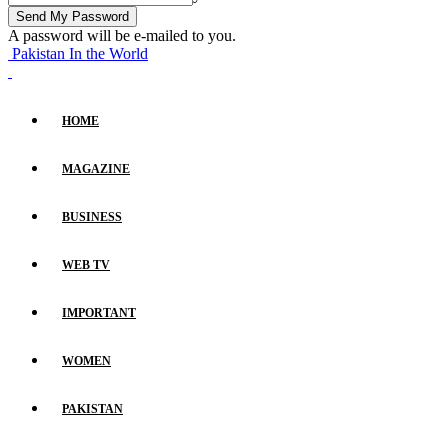
A password will be e-mailed to you.
Pakistan In the World
HOME
MAGAZINE
BUSINESS
WEB TV
IMPORTANT
WOMEN
PAKISTAN