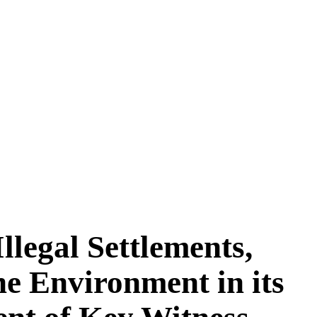
legal Settlements,
he Environment in its