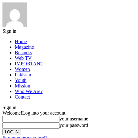
Sign in
Home
Magazine
Business
Web TV
IMPORTANT
Women
Pakistan
Youth
Mission
Who We Are?
Contact
Sign in
Welcome!
Log into your account
your username
your password
Forgot your password?