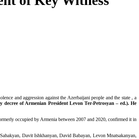
nt of Key Witness
ce and aggression against the Azerbaijani people and the state , a
y decree of Armenian President Levon Ter-Petrosyan – ed.). He
n formerly occupied by Armenia between 2007 and 2020, confirmed it in
ko Sahakyan, Davit Ishkhanyan, David Babayan, Levon Mnatsakanyan,