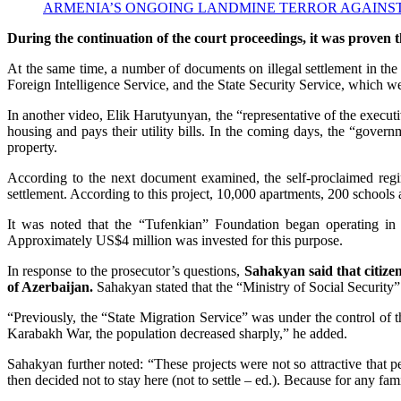
ARMENIA’S ONGOING LANDMINE TERROR AGAINST AZE
During the continuation of the court proceedings, it was proven t
At the same time, a number of documents on illegal settlement in the
Foreign Intelligence Service, and the State Security Service, which we
In another video, Elik Harutyunyan, the “representative of the execut
housing and pays their utility bills. In the coming days, the “govern
property.
According to the next document examined, the self-proclaimed regime
settlement. According to this project, 10,000 apartments, 200 schools an
It was noted that the “Tufenkian” Foundation began operating in 
Approximately US$4 million was invested for this purpose.
In response to the prosecutor’s questions,
Sahakyan said that citizen
of Azerbaijan.
Sahakyan stated that the “Ministry of Social Security” 
“Previously, the “State Migration Service” was under the control of th
Karabakh War, the population decreased sharply,” he added.
Sahakyan further noted: “These projects were not so attractive that
then decided not to stay here (not to settle – ed.). Because for any fam