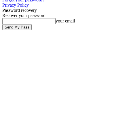
Privacy Policy
Password recovery
Recover your password
your email