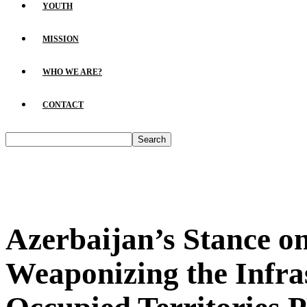
YOUTH
MISSION
WHO WE ARE?
CONTACT
Azerbaijan’s Stance o
Weaponizing the Infras