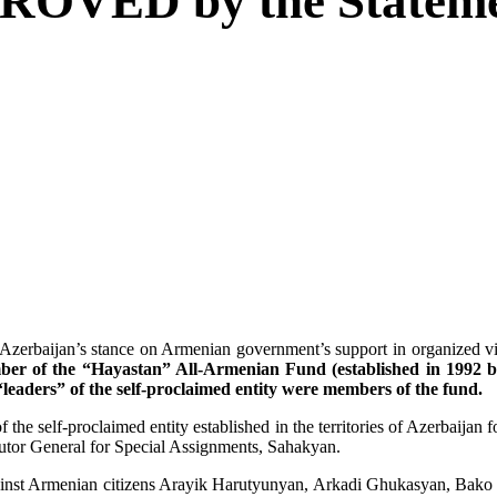
 PROVED by the Stateme
aijan’s stance on Armenian government’s support in organized violen
er of the “Hayastan” All-Armenian Fund (established in 1992 b
leaders” of the self-proclaimed entity were members of the fund.
 the self-proclaimed entity established in the territories of Azerbaija
cutor General for Special Assignments, Sahakyan.
 against Armenian citizens Arayik Harutyunyan, Arkadi Ghukasyan, Ba