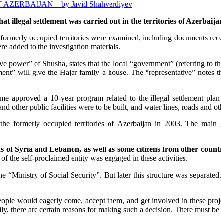
RBAIJAN – by Javid Shahverdiyev
hat illegal settlement was carried out in the territories of Azerba
 formerly occupied territories were examined, including documents rec
re added to the investigation materials.
ive power” of Shusha, states that the local “government” (referring to 
ment” will give the Hajar family a house. The “representative” notes tha
 approved a 10-year program related to the illegal settlement plan i
d other public facilities were to be built, and water lines, roads and ot
the formerly occupied territories of Azerbaijan in 2003. The main
s of Syria and Lebanon, as well as some citizens from other countr
of the self-proclaimed entity was engaged in these activities.
e “Ministry of Social Security”. But later this structure was separated. 
 people would eagerly come, accept them, and get involved in these pro
ily, there are certain reasons for making such a decision. There must be 