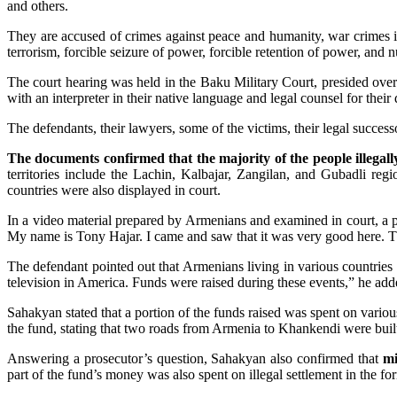
and others.
They are accused of crimes against peace and humanity, war crimes in
terrorism, forcible seizure of power, forcible retention of power, and 
The court hearing was held in the Baku Military Court, presided 
with an interpreter in their native language and legal counsel for their
The defendants, their lawyers, some of the victims, their legal successo
The documents confirmed that the majority of the people illegally
territories include the Lachin, Kalbajar, Zangilan, and Gubadli reg
countries were also displayed in court.
In a video material prepared by Armenians and examined in court, a p
My name is Tony Hajar. I came and saw that it was very good here. T
The defendant pointed out that Armenians living in various countrie
television in America. Funds were raised during these events,” he add
Sahakyan stated that a portion of the funds raised was spent on variou
the fund, stating that two roads from Armenia to Khankendi were buil
Answering a prosecutor’s question, Sahakyan also confirmed that
mi
part of the fund’s money was also spent on illegal settlement in the fo