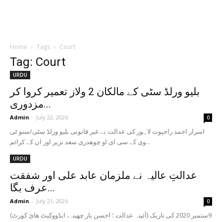
Home
Tags
Court
Tag: Court
URDU
بلیو ورلڈ سٹی کے مالکان 2 ولاز تعمیر کروا کر
مزدوری...
Admin
-
July 22, 2026
0
‏ اسرار احمد راجپوت لاہور کی عدالت نے غیر قانونی بلیو ورلڈ سٹی/سنو ٹی
وی کے سی ای او چوھدری سعد نزیر اور ان کے کرائم...
URDU
عدالتِ عالیہ نے ملزمان عابد علی اور شفقت
عرف بگا...
Admin
-
July 21, 2026
0
(آئینہ عدالت ؛ احسن یار چھینہ، ایڈووکیٹ ھائ کورٹ) 9ستمبر 2020 کی تاریک