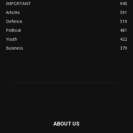
IMPORTANT
940
Articles
591
Defence
519
Political
481
Youth
422
Business
379
ABOUT US