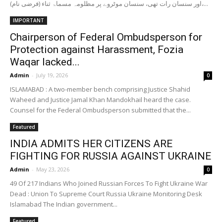
اور سنسان رات تھی، سنسان موٹروے پر مظلومہ مسماۃ ثناء (فرضی نام)،...
IMPORTANT
Chairperson of Federal Ombudsperson for
Protection against Harassment, Fozia
Waqar lacked...
Admin
-
July 19, 2026
0
ISLAMABAD : A two-member bench comprising Justice Shahid
Waheed and Justice Jamal Khan Mandokhail heard the case.
Counsel for the Federal Ombudsperson submitted that the...
Featured
INDIA ADMITS HER CITIZENS ARE
FIGHTING FOR RUSSIA AGAINST UKRAINE
Admin
-
May 23, 2026
0
49 Of 217 Indians Who Joined Russian Forces To Fight Ukraine War
Dead : Union To Supreme Court Russia Ukraine Monitoring Desk
Islamabad The Indian government...
Featured