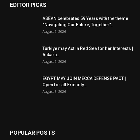
EDITOR PICKS
ASEAN celebrates 59 Years with the theme
“Navigating Our Future, Together”...
August 9, 2026
Turkiye may Act in Red Sea for her Interests |
Ankara...
August 9, 2026
EGYPT MAY JOIN MECCA DEFENSE PACT |
Open for all Friendly...
August 8, 2026
POPULAR POSTS