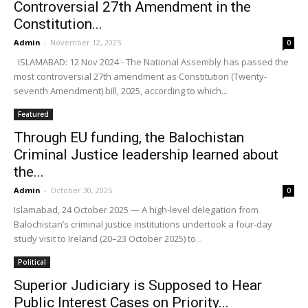
Controversial 27th Amendment in the
Constitution...
Admin
-
November 12, 2025
0
ISLAMABAD: 12 Nov 2024 - The National Assembly has passed the
most controversial 27th amendment as Constitution (Twenty-
seventh Amendment) bill, 2025, according to which...
Featured
Through EU funding, the Balochistan
Criminal Justice leadership learned about
the...
Admin
-
October 30, 2025
0
Islamabad, 24 October 2025 — A high-level delegation from
Balochistan’s criminal justice institutions undertook a four-day
study visit to Ireland (20–23 October 2025) to...
Political
Superior Judiciary is Supposed to Hear
Public Interest Cases on Priority...