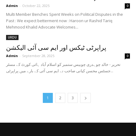
Admin
-
October 22, 2025
0
Multi Member Benches Spent Weeks on Political Disputes in the
Past : We expect betterment now : Haroon ur Rashid Tariq
Mehmood Khalid Advocate Welcomes...
URDU
پراپرٹی ٹیکس اور ایم سی آئی الیکشن
Admin
-
September 28, 2025
0
تحریر - خالد چوہدری چوبیس ستمبر کو اسلام آباد ہائی کورٹ کے مسٹر
جسٹس محسن کیانی صاحب نے ایم سی آئی کے بارے میں پراپرٹی...
1
2
3