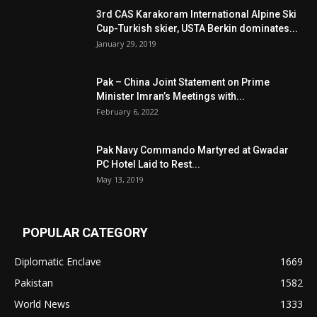
3rd CAS Karakoram International Alpine Ski
Cup-Turkish skier, USTA Berkin dominates...
January 29, 2019
Pak – China Joint Statement on Prime
Minister Imran’s Meetings with...
February 6, 2022
Pak Navy Commando Martyred at Gwadar
PC Hotel Laid to Rest...
May 13, 2019
POPULAR CATEGORY
Diplomatic Enclave
1669
Pakistan
1582
World News
1333