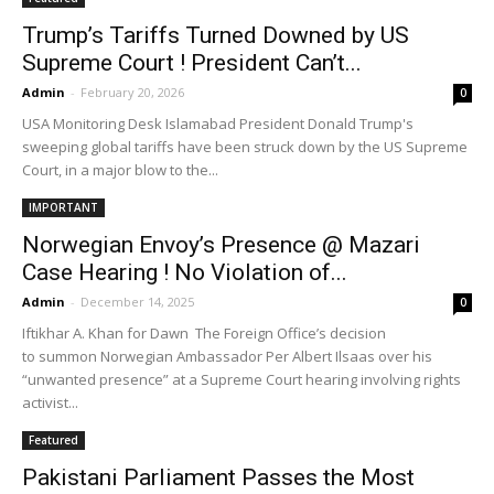
Trump’s Tariffs Turned Downed by US
Supreme Court ! President Can’t...
Admin
-
February 20, 2026
0
USA Monitoring Desk Islamabad President Donald Trump's
sweeping global tariffs have been struck down by the US Supreme
Court, in a major blow to the...
IMPORTANT
Norwegian Envoy’s Presence @ Mazari
Case Hearing ! No Violation of...
Admin
-
December 14, 2025
0
Iftikhar A. Khan for Dawn The Foreign Office’s decision
to summon Norwegian Ambassador Per Albert Ilsaas over his
“unwanted presence” at a Supreme Court hearing involving rights
activist...
Featured
Pakistani Parliament Passes the Most