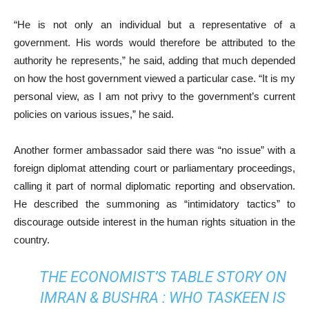
“He is not only an individual but a representative of a
government. His words would therefore be attributed to the
authority he represents,” he said, adding that much depended
on how the host government viewed a particular case. “It is my
personal view, as I am not privy to the government’s current
policies on various issues,” he said.
Another former ambassador said there was “no issue” with a
foreign diplomat at­­­tending court or parliamentary proceedings,
calling it part of normal diplomatic reporting and observation.
He described the summoning as “intimidatory tactics” to
discourage outside interest in the human rights situation in the
country.
THE ECONOMIST’S TABLE STORY ON
IMRAN & BUSHRA : WHO TASKEEN IS