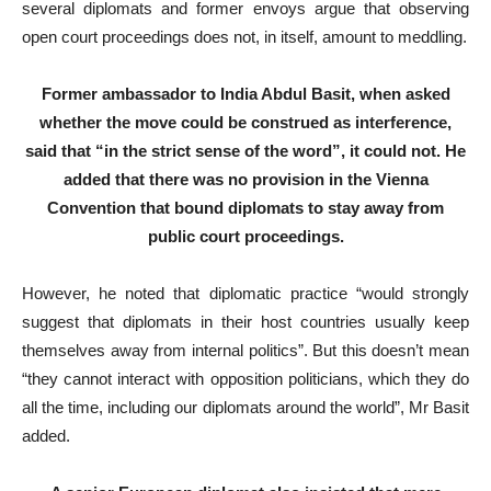
several diplomats and former envoys argue that observing
open court proceedings does not, in itself, amount to meddling.
Former ambassador to India Abdul Basit, when asked
whether the move could be construed as interference,
said that “in the strict sense of the word”, it could not. He
added that there was no provision in the Vienna
Convention that bound diplomats to stay away from
public court proceedings.
However, he noted that diplomatic practice “would strongly
suggest that diplomats in their host countries usually keep
themselves away from internal politics”. But this doesn’t mean
“they cannot interact with opposition politicians, which they do
all the time, including our diplomats around the world”, Mr Basit
added.