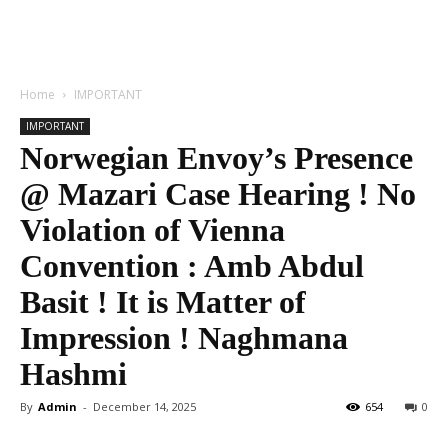
Home
IMPORTANT
IMPORTANT
Norwegian Envoy’s Presence
@ Mazari Case Hearing ! No
Violation of Vienna
Convention : Amb Abdul
Basit ! It is Matter of
Impression ! Naghmana
Hashmi
By
Admin
-
December 14, 2025
654
0