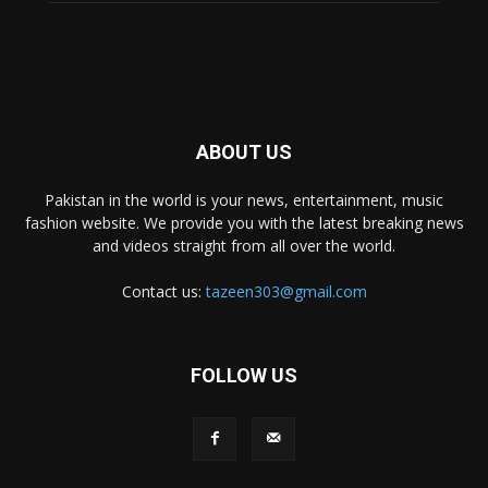
ABOUT US
Pakistan in the world is your news, entertainment, music
fashion website. We provide you with the latest breaking news
and videos straight from all over the world.
Contact us:
tazeen303@gmail.com
FOLLOW US