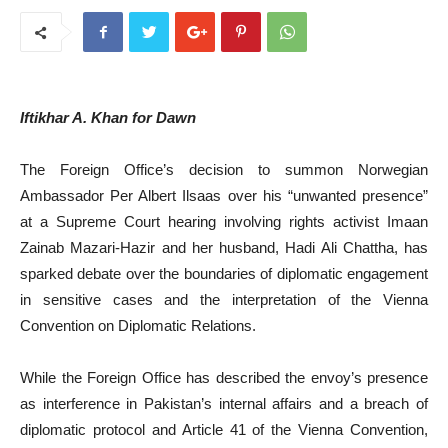
Iftikhar A. Khan for Dawn
The Foreign Office’s decision to summon Norwegian
Ambassador Per Albert Ilsaas over his “unwanted presence”
at a Supreme Court hearing involving rights activist Imaan
Zainab Mazari-Hazir and her husband, Hadi Ali Chattha, has
sparked debate over the boundaries of diplomatic engagement
in sensitive cases and the interpretation of the Vienna
Convention on Diplomatic Relations.
While the Foreign Office has described the envoy’s presence
as interference in Pakistan’s internal affairs and a breach of
diplomatic protocol and Article 41 of the Vienna Convention,