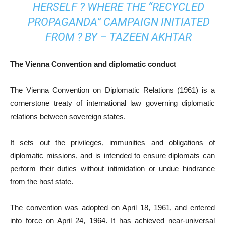
HERSELF ? WHERE THE “RECYCLED
PROPAGANDA” CAMPAIGN INITIATED
FROM ? BY – TAZEEN AKHTAR
The Vienna Convention and diplomatic conduct
The Vienna Convention on Diplo­matic Relations (1961) is a
cornerstone treaty of international law go­­verning diplomatic
relations bet­ween sovereign states.
It sets out the privileges, immunities and obligations of
diplomatic missions, and is intended to ensure diplomats can
perform their duties without intimidation or undue hindrance
from the host state.
The convention was adopted on April 18, 1961, and entered
into force on April 24, 1964. It has achieved near-universal