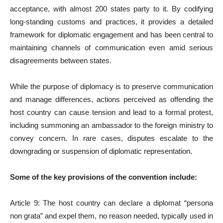
acceptance, with almost 200 states party to it. By codifying
long-standing customs and practices, it provides a detailed
framework for diplomatic engagement and has been central to
maintaining channels of communication even amid serious
disagreements between states.
While the purpose of diplomacy is to preserve communication
and manage differences, actions perceived as offending the
host country can cause tension and lead to a formal protest,
including summoning an ambassador to the foreign ministry to
convey concern. In rare cases, disputes escalate to the
downgrading or suspension of diplomatic representation.
Some of the key provisions of the convention include:
Article 9: The host country can declare a diplomat “persona
non gr­­a­ta” and expel them, no reason ne­­ed­­ed, typically used in