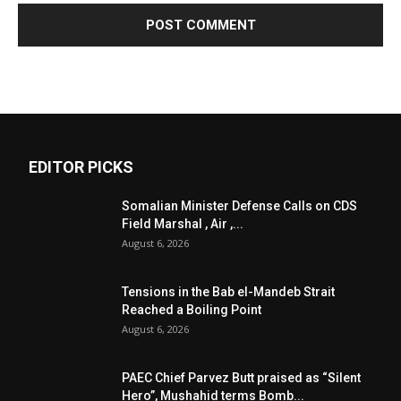
EDITOR PICKS
Somalian Minister Defense Calls on CDS
Field Marshal , Air ,...
August 6, 2026
Tensions in the Bab el-Mandeb Strait
Reached a Boiling Point
August 6, 2026
PAEC Chief Parvez Butt praised as “Silent
Hero”, Mushahid terms Bomb...