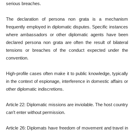
serious breaches.
The declaration of persona non grata is a mechanism
frequently employed in diplomatic disputes. Specific instances
where ambassadors or other diplomatic agents have been
declared persona non grata are often the result of bilateral
tensions or breaches of the conduct expected under the
convention.
High-profile cases often make it to public knowledge, typically
in the context of espionage, interference in domestic affairs or
other diplomatic indiscretions.
Article 22: Diplomatic missions are inviolable. The host country
can’t enter without permission.
Article 26: Diplomats have freedom of movement and travel in