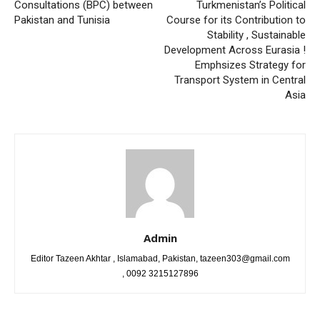
Consultations (BPC) between
Turkmenistan’s Political
Pakistan and Tunisia
Course for its Contribution to
Stability , Sustainable
Development Across Eurasia !
Emphsizes Strategy for
Transport System in Central
Asia
Admin
Editor Tazeen Akhtar , Islamabad, Pakistan, tazeen303@gmail.com
, 0092 3215127896