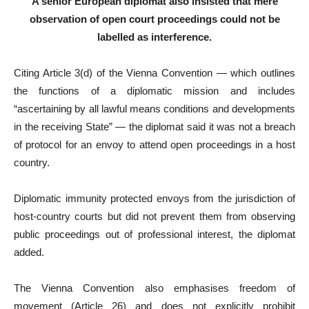
A senior European diplomat also insisted that mere
observation of open court proceedings could not be
labelled as interference.
Citing Article 3(d) of the Vienna Convention — which outlines
the functions of a diplomatic mission and includes
“ascertaining by all lawful means conditions and developments
in the receiving State” — the diplomat said it was not a breach
of protocol for an envoy to attend open proceedings in a host
country.
Diplomatic immunity protected envoys from the jurisdiction of
host-country courts but did not prevent them from observing
public proceedings out of professional interest, the diplomat
added.
The Vienna Convention also emphasises freedom of
movement (Article 26) and does not explicitly prohibit