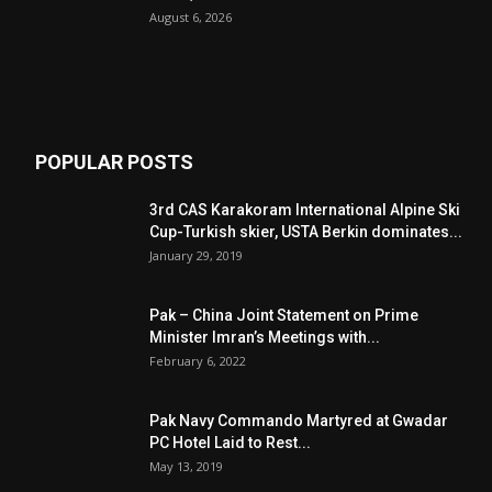
August 6, 2026
POPULAR POSTS
3rd CAS Karakoram International Alpine Ski
Cup-Turkish skier, USTA Berkin dominates...
January 29, 2019
Pak – China Joint Statement on Prime
Minister Imran’s Meetings with...
February 6, 2022
Pak Navy Commando Martyred at Gwadar
PC Hotel Laid to Rest...
May 13, 2019