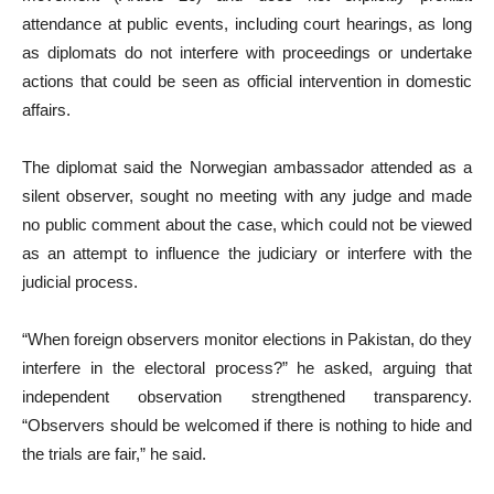
attendance at public events, including court hearings, as long
as diplomats do not interfere with proceedings or undertake
actions that could be seen as official intervention in domestic
affairs.
The diplomat said the Norwegian ambassador attended as a
silent observer, sought no meeting with any judge and made
no public comment about the case, which could not be viewed
as an attempt to influence the judiciary or interfere with the
judicial process.
“When foreign observers monitor elections in Pakistan, do they
interfere in the electoral process?” he asked, arguing that
independent observation strengthened transparency.
“Observers should be welcomed if there is nothing to hide and
the trials are fair,” he said.