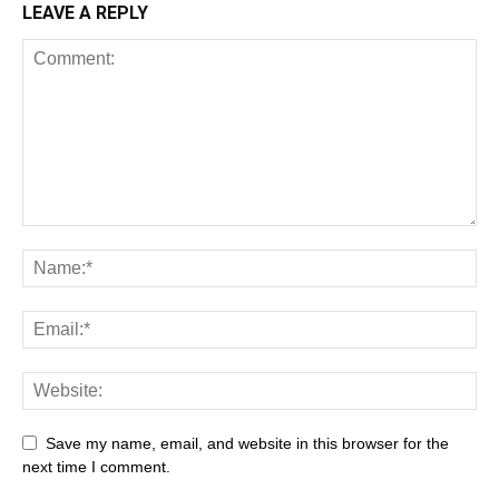
LEAVE A REPLY
Save my name, email, and website in this browser for the
next time I comment.