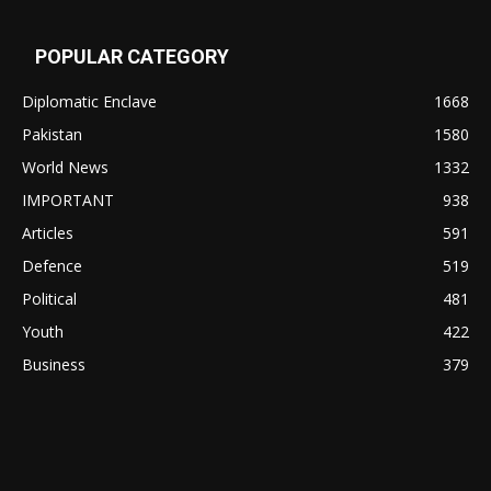
POPULAR CATEGORY
Diplomatic Enclave
1668
Pakistan
1580
World News
1332
IMPORTANT
938
Articles
591
Defence
519
Political
481
Youth
422
Business
379