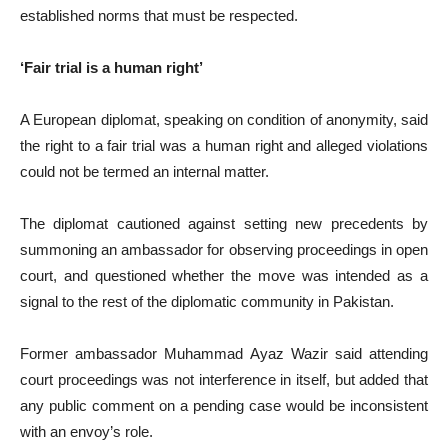
established norms that must be respected.
‘Fair trial is a human right’
A European diplomat, speaking on condition of anonymity, said
the right to a fair trial was a human right and alleged violations
could not be termed an internal matter.
The diplomat cautioned against setting new precedents by
summoning an ambassador for observing proceedings in open
court, and questioned whether the move was intended as a
signal to the rest of the diplomatic community in Pakistan.
Former ambassador Muhammad Ayaz Wazir said attending
court proceedings was not interference in itself, but added that
any public comment on a pending case would be inconsistent
with an envoy’s role.