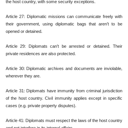
the host country, with some security exceptions.
Article 27: Diplomatic missions can communicate freely with
their government, using diplomatic bags that aren’t to be
opened or detained.
Article 29: Diplomats can’t be arrested or detained. Their
private residences are also protected.
Article 30: Diplomatic archives and documents are inviolable,
wherever they are.
Article 31: Diplomats have immunity from criminal jurisdiction
of the host country. Civil immunity applies except in specific
cases (e.g. private property disputes).
Article 41: Diplomats must resp­ect the laws of the host country
and not interfere in its internal affairs.