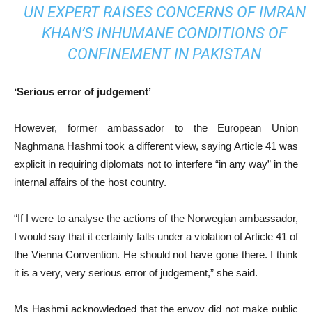
UN EXPERT RAISES CONCERNS OF IMRAN
KHAN’S INHUMANE CONDITIONS OF
CONFINEMENT IN PAKISTAN
‘Serious error of judgement’
However, former ambassador to the European Union
Naghmana Hashmi took a different view, saying Article 41 was
explicit in requiring diplomats not to interfere “in any way” in the
internal affairs of the host country.
“If I were to analyse the actions of the Norwegian ambassador,
I would say that it certainly falls under a violation of Article 41 of
the Vienna Convention. He should not have gone there. I think
it is a very, very serious error of judgement,” she said.
Ms Hashmi acknowledged that the envoy did not make public