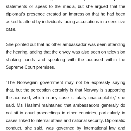
statements or speak to the media, but she argued that the
diplomat’s presence created an impression that he had been
asked to attend by individuals facing accusations in a sensitive
case.
She pointed out that no other ambassador was seen attending
the hearing, adding that the envoy was also seen on television
shaking hands and speaking with the accused within the
Supreme Court premises.
“The Norwegian government may not be expressly saying
that, but the perception certainly is that Norway is supporting
the accused, which in any case is totally unacceptable,” she
said. Ms Hashmi maintained that amb­assadors generally do
not sit in court proceedings in other countries, particularly in
cases linked to internal affairs and national security. Dip­lo­matic
conduct, she said, was gov­ern­­ed by international law and