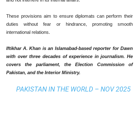
These provisions aim to ensure diplomats can perform their
duties without fear or hindrance, promoting smooth
international relations.
Iftikhar A. Khan is an Islamabad-based reporter for Dawn
with over three decades of experience in journalism. He
covers the parliament, the Election Commission of
Pakistan, and the Interior Ministry.
PAKISTAN IN THE WORLD – NOV 2025