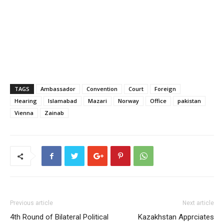
TAGS
Ambassador
Convention
Court
Foreign
Hearing
Islamabad
Mazari
Norway
Office
pakistan
Vienna
Zainab
Previous article
Next article
4th Round of Bilateral Political
Kazakhstan Apprciates