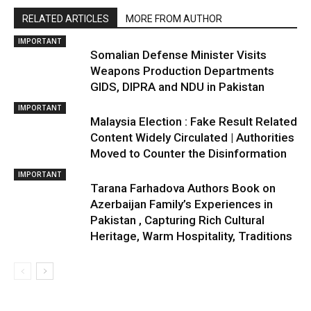
RELATED ARTICLES
MORE FROM AUTHOR
IMPORTANT
Somalian Defense Minister Visits
Weapons Production Departments
GIDS, DIPRA and NDU in Pakistan
IMPORTANT
Malaysia Election : Fake Result Related
Content Widely Circulated | Authorities
Moved to Counter the Disinformation
IMPORTANT
Tarana Farhadova Authors Book on
Azerbaijan Family’s Experiences in
Pakistan , Capturing Rich Cultural
Heritage, Warm Hospitality, Traditions