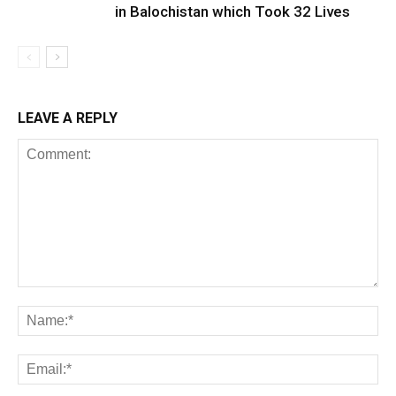
in Balochistan which Took 32 Lives
LEAVE A REPLY