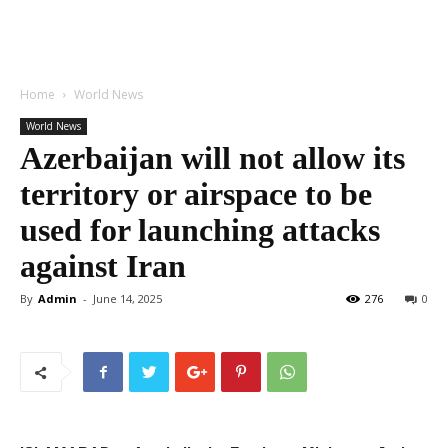
Home
World News
World News
Azerbaijan will not allow its
territory or airspace to be
used for launching attacks
against Iran
By
Admin
-
June 14, 2025
276
0