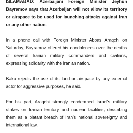
ISLAMABAD: Azerbaijani Foreign Minister Jeyhun
Bayramov says that Azerbaijan will not allow its territory
or airspace to be used for launching attacks against Iran
or any other nation.
In a phone call with Foreign Minister Abbas Araqchi on
Saturday, Bayramov offered his condolences over the deaths
of several Iranian military commanders and civilians,
expressing solidarity with the Iranian nation.
Baku rejects the use of its land or airspace by any external
actor for aggressive purposes, he said.
For his part, Araqchi strongly condemned Israel’s military
strikes on Iranian territory and nuclear facilities, describing
them as a blatant breach of Iran’s national sovereignty and
international law.