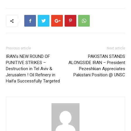
Previous article
Next article
IRAN’s NEW ROUND OF
PAKISTAN STANDS
PUNITIVE STRIKES –
ALONGSIDE IRAN – President
Destruction in Tel Aviv &
Pezeshkian Appreciates
Jerusalem ! Oil Refinery in
Pakistani Position @ UNSC
Haifa Successfully Targeted