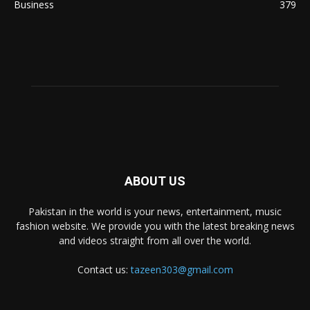
Business
379
ABOUT US
Pakistan in the world is your news, entertainment, music
fashion website. We provide you with the latest breaking news
and videos straight from all over the world.
Contact us:
tazeen303@gmail.com