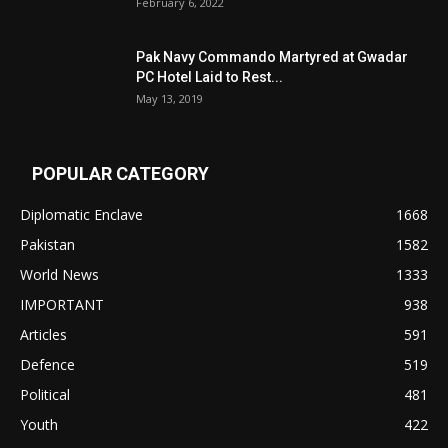
February 6, 2022
Pak Navy Commando Martyred at Gwadar
PC Hotel Laid to Rest...
May 13, 2019
POPULAR CATEGORY
Diplomatic Enclave
1668
Pakistan
1582
World News
1333
IMPORTANT
938
Articles
591
Defence
519
Political
481
Youth
422