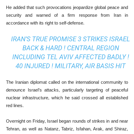
He added that such provocations jeopardize global peace and
security and warned of a firm response from Iran in
accordance with its right to self-defense.
IRAN’S TRUE PROMISE 3 STRIKES ISRAEL
BACK & HARD ! CENTRAL REGION
INCLUDING TEL AVIV AFFECTED BADLY !
40 INJURED ! MILITARY, AIR BASIS HIT
The Iranian diplomat called on the international community to
denounce Israel’s attacks, particularly targeting of peaceful
nuclear infrastructure, which he said crossed all established
red lines.
Overnight on Friday, Israel began rounds of strikes in and near
Tehran, as well as Natanz, Tabriz, Isfahan, Arak, and Shiraz,