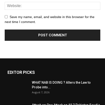
Save my name, email, and website in this browser for the
next time I comment.
EDITOR PICKS
WHAT NAB IS DOING ? Alters the Law to
Probe into...
August 7, 2026