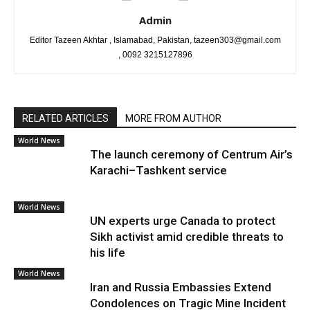
Admin
Editor Tazeen Akhtar , Islamabad, Pakistan, tazeen303@gmail.com
, 0092 3215127896
RELATED ARTICLES
MORE FROM AUTHOR
World News
The launch ceremony of Centrum Air’s
Karachi–Tashkent service
World News
UN experts urge Canada to protect
Sikh activist amid credible threats to
his life
World News
Iran and Russia Embassies Extend
Condolences on Tragic Mine Incident