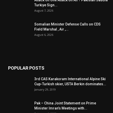
Attack on One Attack on All ? Pakistan Saudia
Turkiye Sign...
August 7, 2026
Somalian Minister Defense Calls on CDS
Field Marshal , Air ,...
August 6, 2026
POPULAR POSTS
3rd CAS Karakoram International Alpine Ski
Cup-Turkish skier, USTA Berkin dominates...
January 29, 2019
Pak – China Joint Statement on Prime
Minister Imran’s Meetings with...