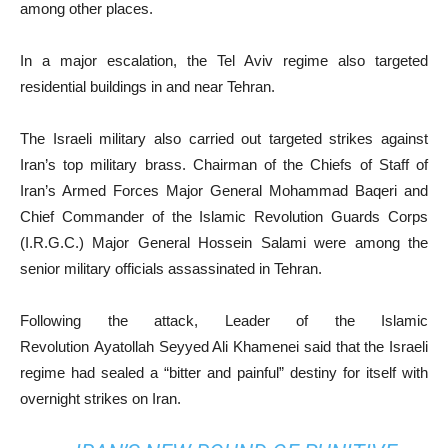
among other places.
In a major escalation, the Tel Aviv regime also targeted
residential buildings in and near Tehran.
The Israeli military also carried out targeted strikes against
Iran’s top military brass. Chairman of the Chiefs of Staff of
Iran’s Armed Forces Major General Mohammad Baqeri and
Chief Commander of the Islamic Revolution Guards Corps
(I.R.G.C.) Major General Hossein Salami were among the
senior military officials assassinated in Tehran.
Following the attack, Leader of the Islamic
Revolution Ayatollah Seyyed Ali Khamenei said that the Israeli
regime had sealed a “bitter and painful” destiny for itself with
overnight strikes on Iran.