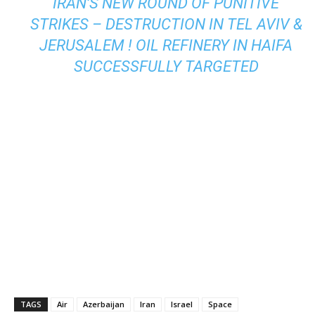
IRAN’S NEW ROUND OF PUNITIVE
STRIKES – DESTRUCTION IN TEL AVIV &
JERUSALEM ! OIL REFINERY IN HAIFA
SUCCESSFULLY TARGETED
TAGS
Air
Azerbaijan
Iran
Israel
Space