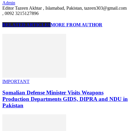
Admin
Editor Tazeen Akhtar , Islamabad, Pakistan, tazeen303@gmail.com
, 0092 3215127896
RELATED ARTICLES
MORE FROM AUTHOR
IMPORTANT
Somalian Defense Minister Visits Weapons
Production Departments GIDS, DIPRA and NDU in
Pakistan