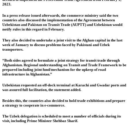
2023.
In a press release issued afterwards, the commerce ministry said the two
countries also discussed the implementation of the Agreement between
Uzbekistan and Pakistan on Transit Trade (AUPTT) and Uzbekistan would
notify rules in this regard in February.
They also decided to undertake a joint visit to the Afghan capital in the last
week of January to discuss problems faced by Pakistani and Uzbek
transporters.
“Both sides agreed to formulate a joint strategy for transit trade through
Afghanistan. Regional understanding on Transit and Trade Framework to be
prepared including joint fund/mechanism for the upkeep of road
infrastructure in Afghanistan.”
Uzbekistan requested an off-dock terminal at Karachi and Gwadar ports and
was assured full facilitation, the statement added.
Besides this, the countries also decided to hold trade exhibitions and prepare
a strategy to cooperate in e-commerce.
The Uzbek delegation is scheduled to meet a number of officials during its
visit, including Prime Minister Shehbaz Sharif.