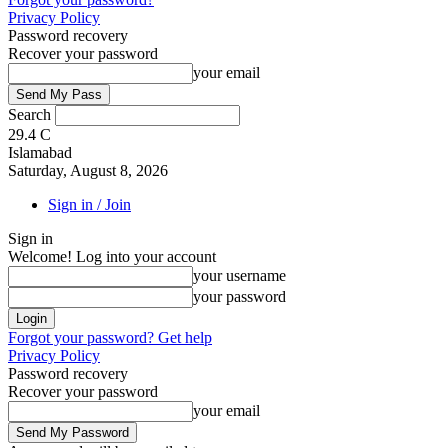
Privacy Policy
Password recovery
Recover your password
your email
Search
29.4
C
Islamabad
Saturday, August 8, 2026
Sign in / Join
Sign in
Welcome! Log into your account
your username
your password
Forgot your password? Get help
Privacy Policy
Password recovery
Recover your password
your email