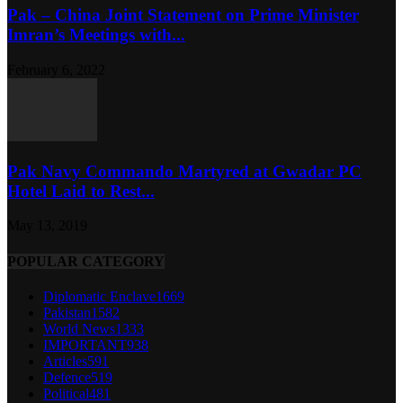
Pak – China Joint Statement on Prime Minister
Imran’s Meetings with...
February 6, 2022
Pak Navy Commando Martyred at Gwadar PC
Hotel Laid to Rest...
May 13, 2019
POPULAR CATEGORY
Diplomatic Enclave
1669
Pakistan
1582
World News
1333
IMPORTANT
938
Articles
591
Defence
519
Political
481