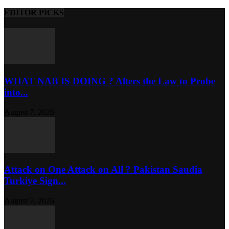
EDITOR PICKS
WHAT NAB IS DOING ? Alters the Law to Probe
into...
August 7, 2026
Attack on One Attack on All ? Pakistan Saudia
Turkiye Sign...
August 7, 2026