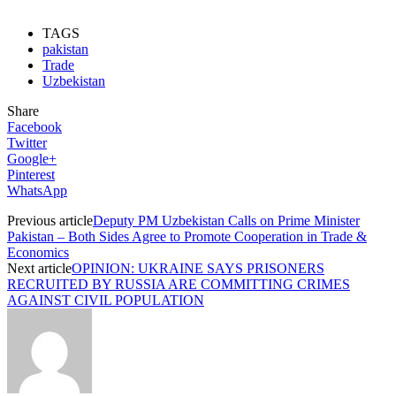
TAGS
pakistan
Trade
Uzbekistan
Share
Facebook
Twitter
Google+
Pinterest
WhatsApp
Previous article
Deputy PM Uzbekistan Calls on Prime Minister
Pakistan – Both Sides Agree to Promote Cooperation in Trade &
Economics
Next article
OPINION: UKRAINE SAYS PRISONERS
RECRUITED BY RUSSIA ARE COMMITTING CRIMES
AGAINST CIVIL POPULATION