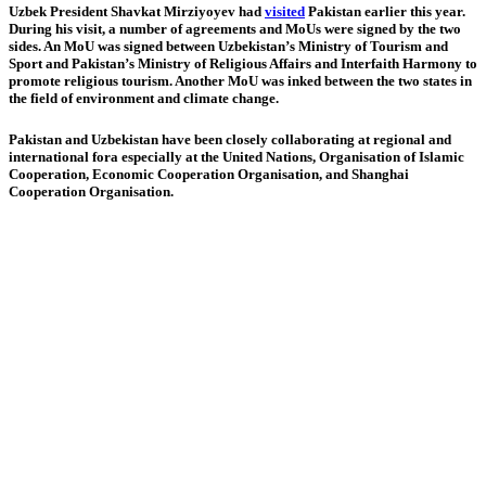
Uzbek President Shavkat Mirziyoyev had
visited
Pakistan earlier this year.
During his visit, a number of agreements and MoUs were signed by the two
sides. An MoU was signed between Uzbekistan’s Ministry of Tourism and
Sport and Pakistan’s Ministry of Religious Affairs and Interfaith Harmony to
promote religious tourism. Another MoU was inked between the two states in
the field of environment and climate change.
Pakistan and Uzbekistan have been closely collaborating at regional and
international fora especially at the United Nations, Organisation of Islamic
Cooperation, Economic Coop­eration Organisation, and Shanghai
Cooperation Organisation.