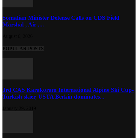
Somalian Minister Defense Calls on CDS Field
Marshal , Air ,...
August 6, 2026
POPULAR POSTS
3rd CAS Karakoram International Alpine Ski Cup-
Turkish skier, USTA Berkin dominates...
January 29, 2019