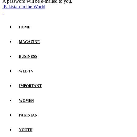
A password will be e-mailed to you.
Pakistan In the World
HOME
MAGAZINE
BUSINESS
WEB TV
IMPORTANT
WOMEN
PAKISTAN
YOUTH