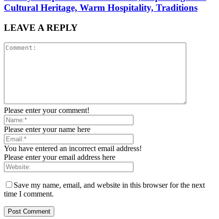
Cultural Heritage, Warm Hospitality, Traditions
LEAVE A REPLY
Please enter your comment!
Please enter your name here
You have entered an incorrect email address!
Please enter your email address here
Save my name, email, and website in this browser for the next
time I comment.