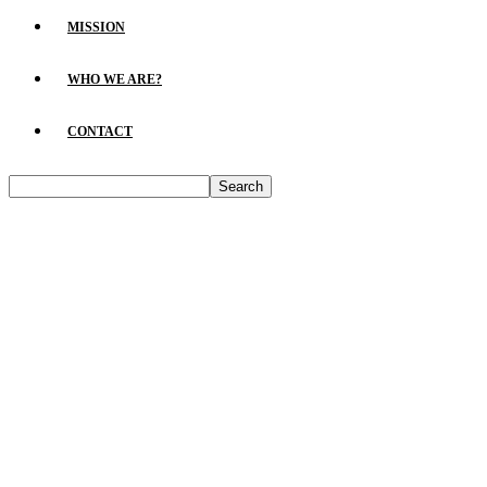
MISSION
WHO WE ARE?
CONTACT