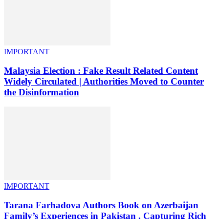
IMPORTANT
Malaysia Election : Fake Result Related Content
Widely Circulated | Authorities Moved to Counter
the Disinformation
IMPORTANT
Tarana Farhadova Authors Book on Azerbaijan
Family’s Experiences in Pakistan , Capturing Rich