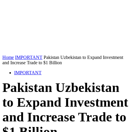
Home
IMPORTANT
Pakistan Uzbekistan to Expand Investment
and Increase Trade to $1 Billion
IMPORTANT
Pakistan Uzbekistan
to Expand Investment
and Increase Trade to
$1 Billion