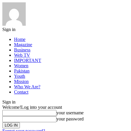
Sign in
Home
Magazine
Business
Web TV
IMPORTANT
Women
Pakistan
Youth
Mission
Who We Are?
Contact
Sign in
Welcome!
Log into your account
your username
your password
Forgot your password?