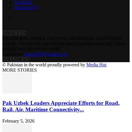
Youth
422
Business
379
ABOUT US
Pakistan in the world is your news, entertainment, music fashion
website. We provide you with the latest breaking news and videos
straight from all over the world.
Contact us:
tazeen303@gmail.com
FOLLOW US
© Pakistan in the world proudly powered by
Media Hut
MORE STORIES
Pak Uzbek Leaders Appreciate Efforts for Road,
Rail, Air, Maritime Connectivity...
February 5, 2026