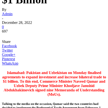
By
Admin
-
December 28, 2022
0
697
Share
Facebook
Twitter
Google+
Pinterest
WhatsApp
Islamabad: Pakistan and Uzbekistan on Monday finalised
agreements to expand investment and increase bilateral trade to
$1 billion. To this end, Commerce Minister Naveed Qamar and
Uzbek Deputy Prime Minister Khodjave Jamshid
Abdukhakimovich signed nine Memoranda of Understanding
(MoUs).
Talking to the media on the occasion, Qamar said the two countries had
decided to implement the Preferential Trade Agreement from February 1,