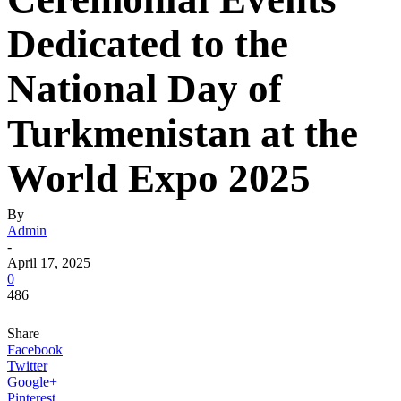
Dedicated to the
National Day of
Turkmenistan at the
World Expo 2025
By
Admin
-
April 17, 2025
0
486
Share
Facebook
Twitter
Google+
Pinterest