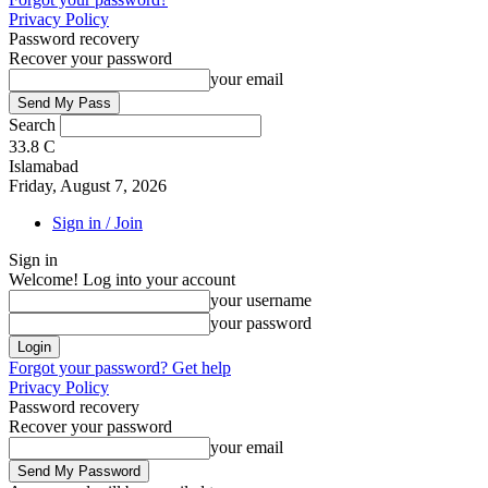
Privacy Policy
Password recovery
Recover your password
your email
Search
33.8
C
Islamabad
Friday, August 7, 2026
Sign in / Join
Sign in
Welcome! Log into your account
your username
your password
Forgot your password? Get help
Privacy Policy
Password recovery
Recover your password
your email