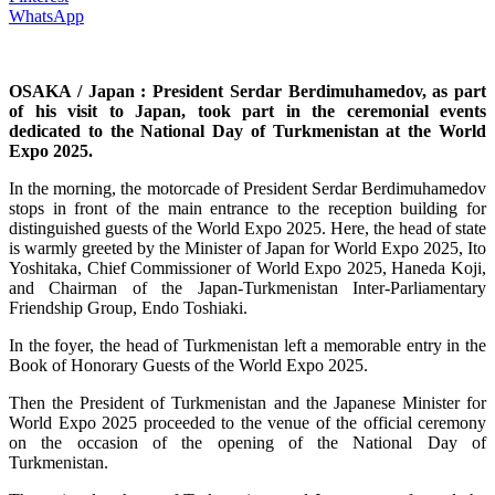
WhatsApp
OSAKA / Japan : President Serdar Berdimuhamedov, as part
of his visit to Japan, took part in the ceremonial events
dedicated to the National Day of Turkmenistan at the World
Expo 2025.
In the morning, the motorcade of President Serdar Berdimuhamedov
stops in front of the main entrance to the reception building for
distinguished guests of the World Expo 2025. Here, the head of state
is warmly greeted by the Minister of Japan for World Expo 2025, Ito
Yoshitaka, Chief Commissioner of World Expo 2025, Haneda Koji,
and Chairman of the Japan-Turkmenistan Inter-Parliamentary
Friendship Group, Endo Toshiaki.
In the foyer, the head of Turkmenistan left a memorable entry in the
Book of Honorary Guests of the World Expo 2025.
Then the President of Turkmenistan and the Japanese Minister for
World Expo 2025 proceeded to the venue of the official ceremony
on the occasion of the opening of the National Day of
Turkmenistan.