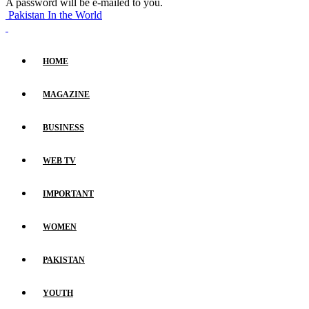
A password will be e-mailed to you.
Pakistan In the World
HOME
MAGAZINE
BUSINESS
WEB TV
IMPORTANT
WOMEN
PAKISTAN
YOUTH