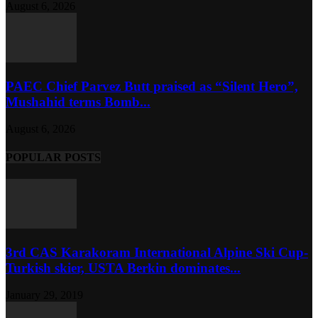
August 6, 2026
PAEC Chief Parvez Butt praised as “Silent Hero”,
Mushahid terms Bomb...
August 6, 2026
POPULAR POSTS
3rd CAS Karakoram International Alpine Ski Cup-
Turkish skier, USTA Berkin dominates...
January 29, 2019