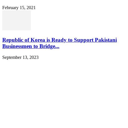
February 15, 2021
Republic of Korea is Ready to Support Pakistani
Businessmen to Bridge...
September 13, 2023