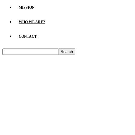
MISSION
WHO WE ARE?
CONTACT