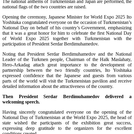
The national anthems of Turkmenistan and Japan are performed, the
national flags of the two countries are raised.
Opening the ceremony, Japanese Minister for World Expo 2025 Ito
Yoshitaka congratulated everyone on the occasion of Turkmenistan’s
National Day on behalf of his country’s Government, emphasizing
that it was a great honor for him to celebrate the first National Day
of World Expo 2025 together with Turkmenistan with the
participation of President Serdar Berdimuhamedov.
Noting that President Serdar Berdimuhamedov and the National
Leader of the Turkmen people, Chairman of the Halk Maslahaty,
Hero-Arkadag attach great importance to the development of
partnership between the two friendly countries, Ito Yoshitaka
expressed confidence that the Japanese and guests from various
parts of the world will visit the Turkmenistan pavilion and receive
detailed information about the attractiveness of the country.
Then President Serdar Berdimuhamedov delivered a
welcoming speech.
Having sincerely congratulated everyone on the opening of the
National Day of Turkmenistan at the World Expo 2025, the head of
state wished the participants of the exhibition great success,
expressing deep gratitude to the organizers for the excellent
conditions created.