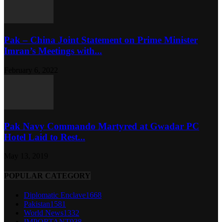
Pak – China Joint Statement on Prime Minister
Imran’s Meetings with...
February 6, 2022
Pak Navy Commando Martyred at Gwadar PC
Hotel Laid to Rest...
May 13, 2019
POPULAR CATEGORY
Diplomatic Enclave
1668
Pakistan
1581
World News
1332
IMPORTANT
938