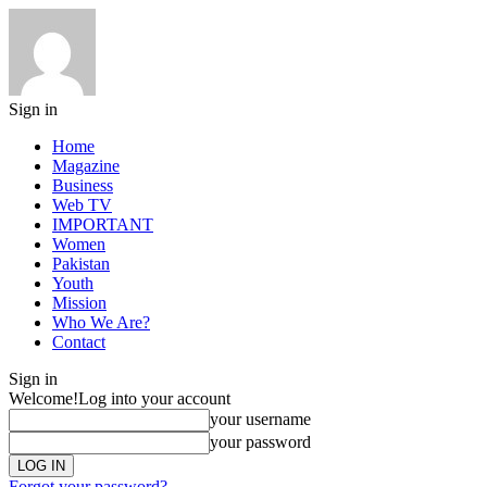
Sign in
Home
Magazine
Business
Web TV
IMPORTANT
Women
Pakistan
Youth
Mission
Who We Are?
Contact
Sign in
Welcome!
Log into your account
your username
your password
Forgot your password?