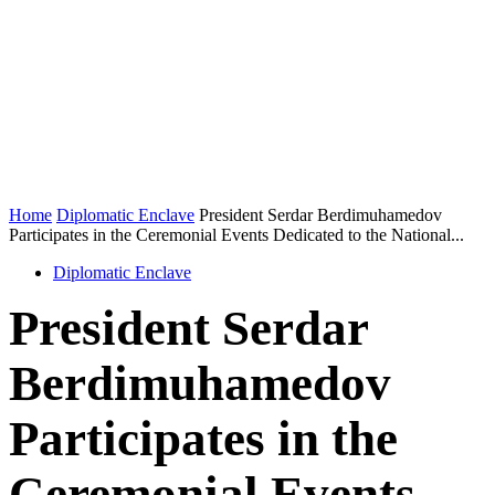
Home
Diplomatic Enclave
President Serdar Berdimuhamedov
Participates in the Ceremonial Events Dedicated to the National...
Diplomatic Enclave
President Serdar
Berdimuhamedov
Participates in the
Ceremonial Events