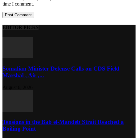
time I comment.
EDITOR PICKS
Somalian Minister Defense Calls on CDS Field
Marshal , Air ,...
August 6, 2026
Tensions in the Bab el-Mandeb Strait Reached a
Boiling Point