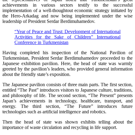
achievements in various sectors testify to the successful
implementation of a well-thoughtout economic strategy initiated by
the Hero-Arkadag and now being implemented under the wise
leadership of President Serdar Berdimuhamedov.
“Year of Peace and Trust: Development of International
Activities for the Sake of Children” International
Conference in Turkmenistan
Having completed his inspection of the National Pavilion of
Turkmenistan, President Serdar Berdimuhamedov proceeded to the
Japanese exhibition pavilion. Here, the head of state was warmly
greeted by the pavilion’s leaders, who provided general information
about the friendly state’s exposition.
The Japanese pavilion consists of three main parts. The first section,
entitled “The Past” introduces visitors to Japanese culture, traditions,
and philosophy of life. The second section, “The Present” presents
Japan’s achievements in technology, healthcare, transport, and
energy. The third section, “The Future” introduces future
technologies such as artificial intelligence and robotics.
Then the head of state was shown exhibits telling about the
importance of waste circulation and recycling in life support.