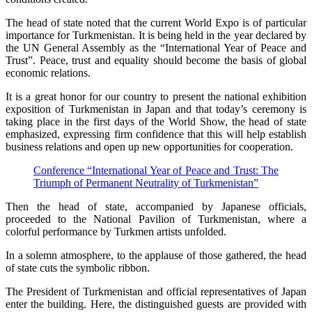
The head of state noted that the current World Expo is of particular
importance for Turkmenistan. It is being held in the year declared by
the UN General Assembly as the “International Year of Peace and
Trust”. Peace, trust and equality should become the basis of global
economic relations.
It is a great honor for our country to present the national exhibition
exposition of Turkmenistan in Japan and that today’s ceremony is
taking place in the first days of the World Show, the head of state
emphasized, expressing firm confidence that this will help establish
business relations and open up new opportunities for cooperation.
Conference “International Year of Peace and Trust: The
Triumph of Permanent Neutrality of Turkmenistan”
Then the head of state, accompanied by Japanese officials,
proceeded to the National Pavilion of Turkmenistan, where a
colorful performance by Turkmen artists unfolded.
In a solemn atmosphere, to the applause of those gathered, the head
of state cuts the symbolic ribbon.
The President of Turkmenistan and official representatives of Japan
enter the building. Here, the distinguished guests are provided with