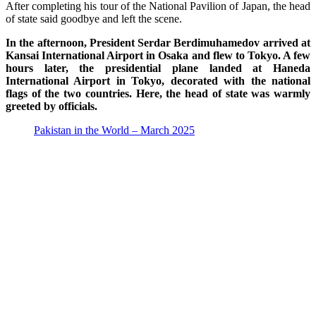
After completing his tour of the National Pavilion of Japan, the head
of state said goodbye and left the scene.
In the afternoon, President Serdar Berdimuhamedov arrived at
Kansai International Airport in Osaka and flew to Tokyo. A few
hours later, the presidential plane landed at Haneda
International Airport in Tokyo, decorated with the national
flags of the two countries. Here, the head of state was warmly
greeted by officials.
Pakistan in the World – March 2025