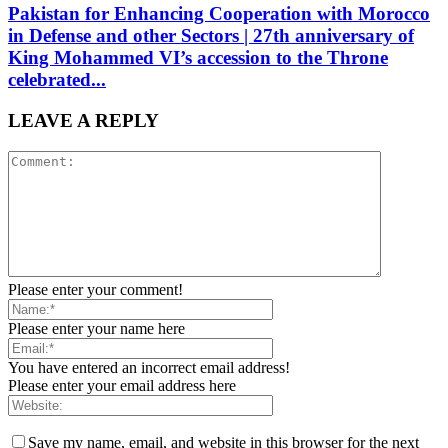
Pakistan for Enhancing Cooperation with Morocco
in Defense and other Sectors | 27th anniversary of
King Mohammed VI’s accession to the Throne
celebrated...
LEAVE A REPLY
Please enter your comment!
Please enter your name here
You have entered an incorrect email address!
Please enter your email address here
Save my name, email, and website in this browser for the next