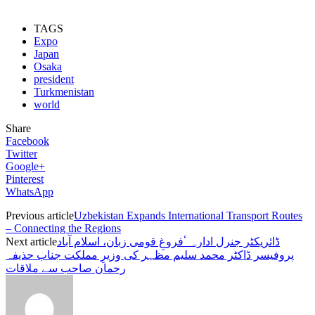
TAGS
Expo
Japan
Osaka
president
Turkmenistan
world
Share
Facebook
Twitter
Google+
Pinterest
WhatsApp
Previous article
Uzbekistan Expands International Transport Routes
– Connecting the Regions
Next article
ڈائریکٹر جنرل ادارہ ٴفروغِ قومی زبان، اسلام آباد
پروفیسر ڈاکٹر محمد سلیم مظہر کی وزیرِ مملکت جناب حذیفہ
رحمان صاحب سے ملاقات