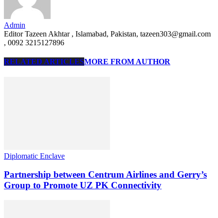
Admin
Editor Tazeen Akhtar , Islamabad, Pakistan, tazeen303@gmail.com
, 0092 3215127896
RELATED ARTICLES
MORE FROM AUTHOR
Diplomatic Enclave
Partnership between Centrum Airlines and Gerry’s
Group to Promote UZ PK Connectivity