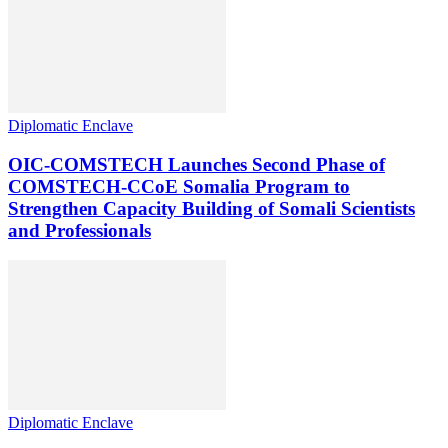
Diplomatic Enclave
OIC-COMSTECH Launches Second Phase of
COMSTECH-CCoE Somalia Program to
Strengthen Capacity Building of Somali Scientists
and Professionals
Diplomatic Enclave