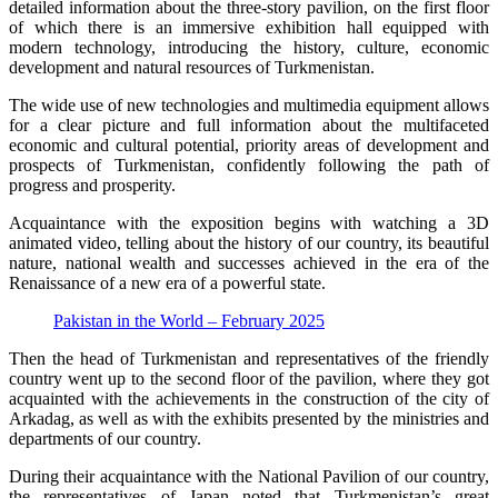
detailed information about the three-story pavilion, on the first floor
of which there is an immersive exhibition hall equipped with
modern technology, introducing the history, culture, economic
development and natural resources of Turkmenistan.
The wide use of new technologies and multimedia equipment allows
for a clear picture and full information about the multifaceted
economic and cultural potential, priority areas of development and
prospects of Turkmenistan, confidently following the path of
progress and prosperity.
Acquaintance with the exposition begins with watching a 3D
animated video, telling about the history of our country, its beautiful
nature, national wealth and successes achieved in the era of the
Renaissance of a new era of a powerful state.
Pakistan in the World – February 2025
Then the head of Turkmenistan and representatives of the friendly
country went up to the second floor of the pavilion, where they got
acquainted with the achievements in the construction of the city of
Arkadag, as well as with the exhibits presented by the ministries and
departments of our country.
During their acquaintance with the National Pavilion of our country,
the representatives of Japan noted that Turkmenistan’s great