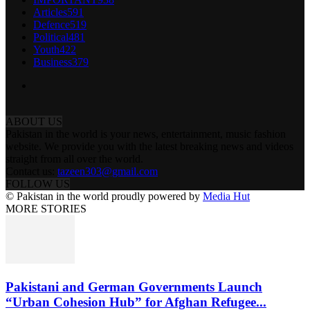
Articles
591
Defence
519
Political
481
Youth
422
Business
379
ABOUT US
Pakistan in the world is your news, entertainment, music fashion
website. We provide you with the latest breaking news and videos
straight from all over the world.
Contact us:
tazeen303@gmail.com
FOLLOW US
© Pakistan in the world proudly powered by
Media Hut
MORE STORIES
Pakistani and German Governments Launch
“Urban Cohesion Hub” for Afghan Refugee...