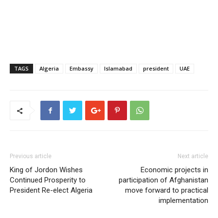
TAGS
Algeria
Embassy
Islamabad
president
UAE
Previous article
Next article
King of Jordon Wishes
Economic projects in
Continued Prosperity to
participation of Afghanistan
President Re-elect Algeria
move forward to practical
implementation