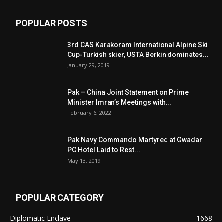
POPULAR POSTS
3rd CAS Karakoram International Alpine Ski
Cup-Turkish skier, USTA Berkin dominates...
January 29, 2019
Pak – China Joint Statement on Prime
Minister Imran’s Meetings with...
February 6, 2022
Pak Navy Commando Martyred at Gwadar
PC Hotel Laid to Rest...
May 13, 2019
POPULAR CATEGORY
Diplomatic Enclave
1668