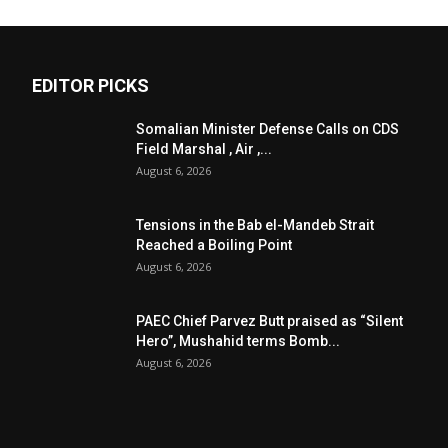
EDITOR PICKS
Somalian Minister Defense Calls on CDS
Field Marshal , Air ,...
August 6, 2026
Tensions in the Bab el-Mandeb Strait
Reached a Boiling Point
August 6, 2026
PAEC Chief Parvez Butt praised as “Silent
Hero”, Mushahid terms Bomb...
August 6, 2026