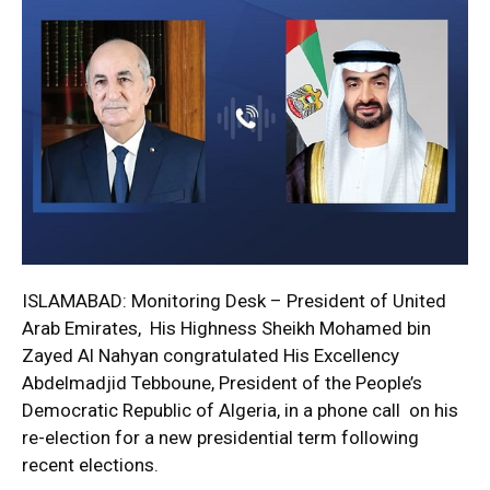
ISLAMABAD: Monitoring Desk – President of United
Arab Emirates, His Highness Sheikh Mohamed bin
Zayed Al Nahyan congratulated His Excellency
Abdelmadjid Tebboune, President of the People’s
Democratic Republic of Algeria, in a phone call on his
re-election for a new presidential term following
recent elections.