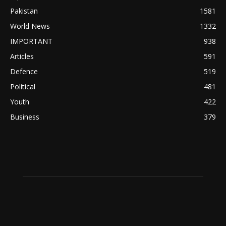
Pakistan
1581
World News
1332
IMPORTANT
938
Articles
591
Defence
519
Political
481
Youth
422
Business
379