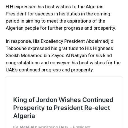
H.H expressed his best wishes to the Algerian
President for success in his duties in the coming
period in aiming to meet the aspirations of the
Algerian people for further progress and prosperity.
In response, His Excellency President Abdelmadjid
Tebboune expressed his gratitude to His Highness
Sheikh Mohamed bin Zayed Al Nahyan for his kind
congratulations and conveyed his best wishes for the
UAE’s continued progress and prosperity.