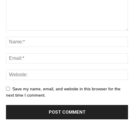
Save my name, email, and website in this browser for the
next time I comment.