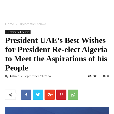
Home
Diplomatic Enclave
Diplomatic Enclave
President UAE’s Best Wishes
for President Re-elect Algeria
to Meet the Aspirations of his
People
By
Admin
-
September 13, 2024
500
0