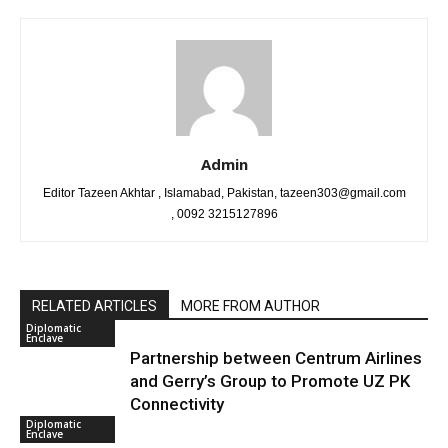
Admin
Editor Tazeen Akhtar , Islamabad, Pakistan, tazeen303@gmail.com
, 0092 3215127896
RELATED ARTICLES
MORE FROM AUTHOR
Diplomatic
Enclave
Partnership between Centrum Airlines
and Gerry’s Group to Promote UZ PK
Connectivity
Diplomatic
Enclave