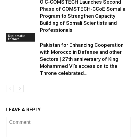
OIC-COMSTECH Launches Second
Phase of COMSTECH-CCoE Somalia
Program to Strengthen Capacity
Building of Somali Scientists and
Professionals
Diplomatic
Enclave
Pakistan for Enhancing Cooperation
with Morocco in Defense and other
Sectors | 27th anniversary of King
Mohammed VI’s accession to the
Throne celebrated...
LEAVE A REPLY