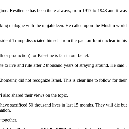
t regime. Resilience has been there always, from 1917 to 1948 and it was
eeking dialogue with the mujahideen. He called upon the Muslim world
esident Trump dissociated himself from the pact on Irani nuclear in his
h or production) for Palestine is fair in our belief.”
ate to live and rule after 2 thousand years of straying around. He said ,
meini) did not recognize Israel. This is clear line to follow for their
i
also shared their views on the topic.
have sacrificed 50 thousand lives in last 15 months. They will die but
ation.
 together.