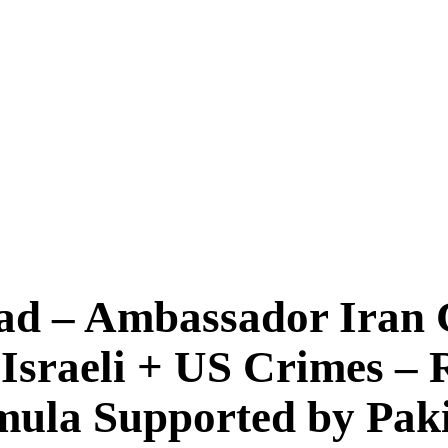
d – Ambassador Iran 
 Israeli + US Crimes –
mula Supported by Pak