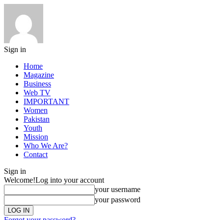
Sign in
Home
Magazine
Business
Web TV
IMPORTANT
Women
Pakistan
Youth
Mission
Who We Are?
Contact
Sign in
Welcome!
Log into your account
your username
your password
Forgot your password?