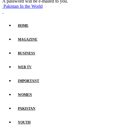
A password will be e-mailed to you.
Pakistan In the World
HOME
MAGAZINE
BUSINESS
WEB TV
IMPORTANT
WOMEN
PAKISTAN
YOUTH