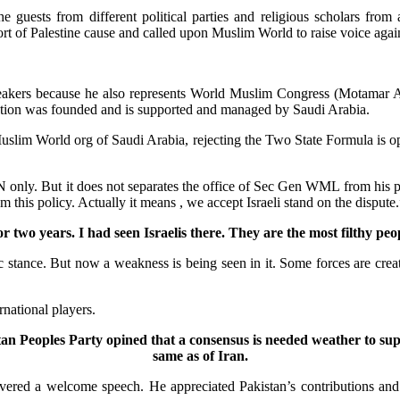
 guests from different political parties and religious scholars from 
 of Palestine cause and called upon Muslim World to raise voice agains
kers because he also represents World Muslim Congress (Motamar Aala
ization was founded and is supported and managed by Saudi Arabia.
Muslim World org of Saudi Arabia, rejecting the Two State Formula is opp
ly. But it does not separates the office of Sec Gen WML from his perso
om this policy. Actually it means , we accept Israeli stand on the dispute.
r two years. I had seen Israelis there. They are the most filthy peo
c stance. But now a weakness is being seen in it. Some forces are creati
rnational players.
Peoples Party opined that a consensus is needed weather to suppo
same as of Iran.
ed a welcome speech. He appreciated Pakistan’s contributions and ro