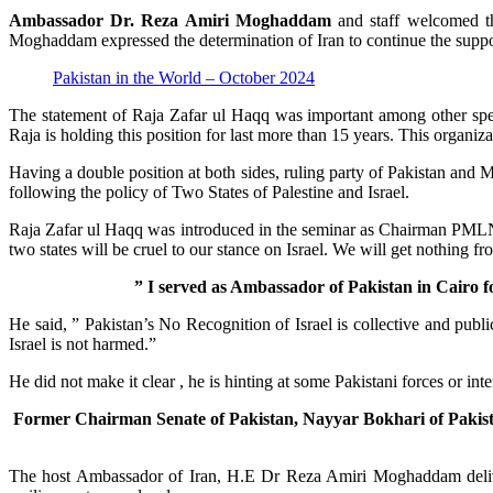
Ambassador Dr. Reza Amiri Moghaddam
and staff welcomed the
Moghaddam expressed the determination of Iran to continue the support
Pakistan in the World – October 2024
The statement of Raja Zafar ul Haqq was important among other spea
Raja is holding this position for last more than 15 years. This organ
Having a double position at both sides, ruling party of Pakistan and 
following the policy of Two States of Palestine and Israel.
Raja Zafar ul Haqq was introduced in the seminar as Chairman PMLN on
two states will be cruel to our stance on Israel. We will get nothing fr
” I served as Ambassador of Pakistan in Cairo fo
He said, ” Pakistan’s No Recognition of Israel is collective and publi
Israel is not harmed.”
He did not make it clear , he is hinting at some Pakistani forces or inte
Former Chairman Senate of Pakistan, Nayyar Bokhari of Pakistan 
The host Ambassador of Iran, H.E Dr Reza Amiri Moghaddam deliver