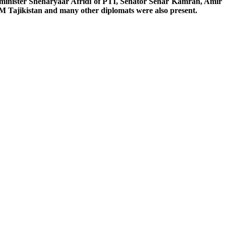
 minister Sheharyaar Afridi of PTI, Senator Sehar Kamran, Amir
 Tajikistan and many other diplomats were also present.