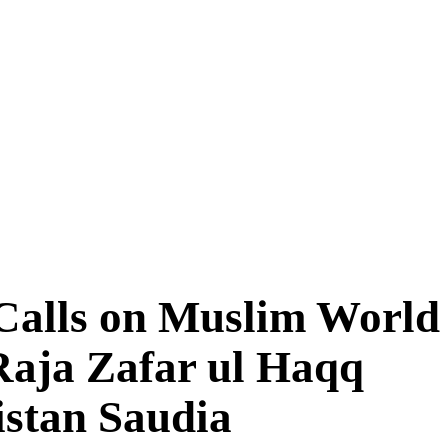
Calls on Muslim World
 Raja Zafar ul Haqq
istan Saudia