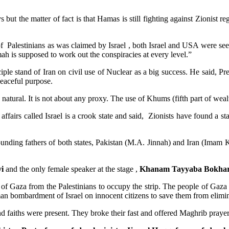
ys but the matter of fact is that Hamas is still fighting against Zionis
of Palestinians as was claimed by Israel , both Israel and USA were s
 is supposed to work out the conspiracies at every level.”
iple stand of Iran on civil use of Nuclear as a big success. He said, Pr
peaceful purpose.
s natural. It is not about any proxy. The use of Khums (fifth part of wealt
 affairs called Israel is a crook state and said, Zionists have found a st
ounding fathers of both states, Pakistan (M.A. Jinnah) and Iran (Imam Kho
i
and the only female speaker at the stage ,
Khanam Tayyaba Bokhar
of Gaza from the Palestinians to occupy the strip. The people of Gaza 
man bombardment of Israel on innocent citizens to save them from elimin
nd faiths were present. They broke their fast and offered Maghrib prayer