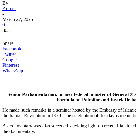
By
Admin
-
March 27, 2025
0
863
Share
Facebook
Twitter
Google+
Pinterest
WhatsApp
Senior Parliamentarian, former federal minister of General Zi
Formula on Palestine and Israel. He has 
He made such remarks in a seminar hosted by the Embassy of Islamic
the Iranian Revolution in 1979. The celebration of this day is meant 
A documentary was also screened shedding light on recent high leve
the documentary.