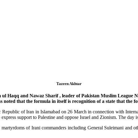
Tazeen Akhtar
a ul Haqq and Nawaz Sharif , leader of Pakistan Muslim League N 
noted that the formula in itself is recognition of a state that the f
 Republic of Iran in Islamabad on 26 March in connection with Intern
to express support to Palestine and oppose Israel and Zionism. The day 
l martyrdoms of Irani commanders including General Suleimani and oth