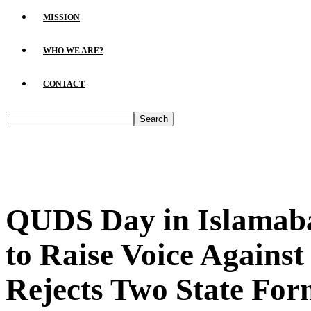
MISSION
WHO WE ARE?
CONTACT
QUDS Day in Islamaba
to Raise Voice Against
Rejects Two State For