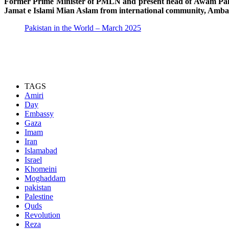
Former Prime Minister of PMLN and present head of Awam Pakist
Jamat e Islami Mian Aslam from international community, Ambas
Pakistan in the World – March 2025
TAGS
Amiri
Day
Embassy
Gaza
Imam
Iran
Islamabad
Israel
Khomeini
Moghaddam
pakistan
Palestine
Quds
Revolution
Reza