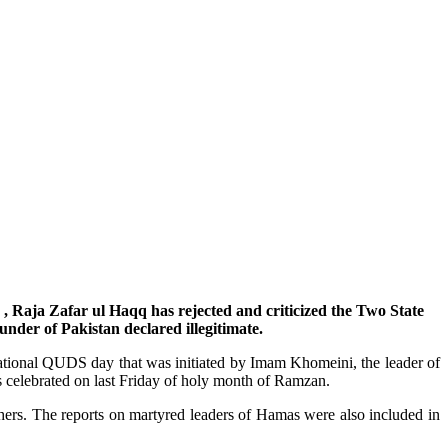
, Raja Zafar ul Haqq has rejected and criticized the Two State
ounder of Pakistan declared illegitimate.
ational QUDS day that was initiated by Imam Khomeini, the leader of
is celebrated on last Friday of holy month of Ramzan.
ers. The reports on martyred leaders of Hamas were also included in