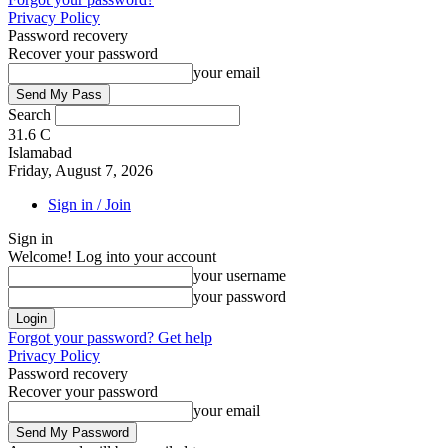
Privacy Policy
Password recovery
Recover your password
your email
Search
31.6
C
Islamabad
Friday, August 7, 2026
Sign in / Join
Sign in
Welcome! Log into your account
your username
your password
Forgot your password? Get help
Privacy Policy
Password recovery
Recover your password
your email