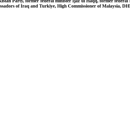
an Party, former federal minister Ijaz ul Haqq, former federal
sadors of Iraq and Turkiye, High Commissioner of Malaysia, DHM