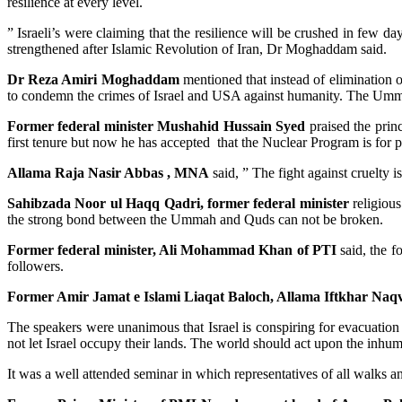
resilience at every level.
” Israeli’s were claiming that the resilience will be crushed in few da
strengthened after Islamic Revolution of Iran, Dr Moghaddam said.
Dr Reza Amiri Moghaddam
mentioned that instead of elimination 
to condemn the crimes of Israel and USA against humanity. The Ummah
Former federal minister Mushahid Hussain Syed
praised the princ
first tenure but now he has accepted that the Nuclear Program is for 
Allama Raja Nasir Abbas , MNA
said, ” The fight against cruelty i
Sahibzada Noor ul Haqq Qadri, former federal minister
religious
the strong bond between the Ummah and Quds can not be broken.
Former federal minister, Ali Mohammad Khan of PTI
said, the f
followers.
Former Amir Jamat e Islami Liaqat Baloch, Allama Iftkhar Naqv
The speakers were unanimous that Israel is conspiring for evacuation 
not let Israel occupy their lands. The world should act upon the inhu
It was a well attended seminar in which representatives of all walks a