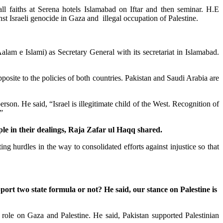
all faiths at Serena hotels Islamabad on Iftar and then seminar. H.E
t Israeli genocide in Gaza and illegal occupation of Palestine.
m e Islami) as Secretary General with its secretariat in Islamabad.
osite to the policies of both countries. Pakistan and Saudi Arabia are
n. He said, “Israel is illegitimate child of the West. Recognition of
”
ple in their dealings, Raja Zafar ul Haqq shared.
ng hurdles in the way to consolidated efforts against injustice so that
rt two state formula or not? He said, our stance on Palestine is
le on Gaza and Palestine. He said, Pakistan supported Palestinian