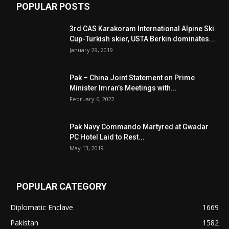
POPULAR POSTS
3rd CAS Karakoram International Alpine Ski
Cup-Turkish skier, USTA Berkin dominates...
January 29, 2019
Pak – China Joint Statement on Prime
Minister Imran’s Meetings with...
February 6, 2022
Pak Navy Commando Martyred at Gwadar
PC Hotel Laid to Rest...
May 13, 2019
POPULAR CATEGORY
Diplomatic Enclave
1669
Pakistan
1582