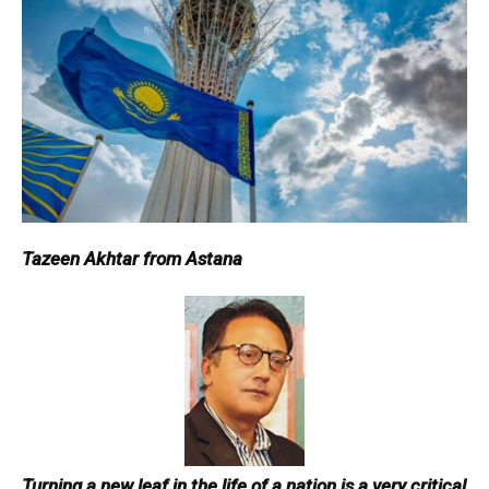
Tazeen Akhtar from Astana
Turning a new leaf in the life of a nation is a very critical