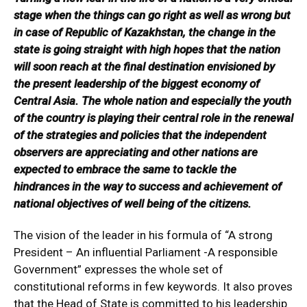
stage when the things can go right as well as wrong but
in case of Republic of Kazakhstan, the change in the
state is going straight with high hopes that the nation
will soon reach at the final destination envisioned by
the present leadership of the biggest economy of
Central Asia. The whole nation and especially the youth
of the country is playing their central role in the renewal
of the strategies and policies that the independent
observers are appreciating and other nations are
expected to embrace the same to tackle the
hindrances in the way to success and achievement of
national objectives of well being of the citizens.
The vision of the leader in his formula of “A strong
President – An influential Parliament -A responsible
Government” expresses the whole set of
constitutional reforms in few keywords. It also proves
that the Head of State is committed to his leadership