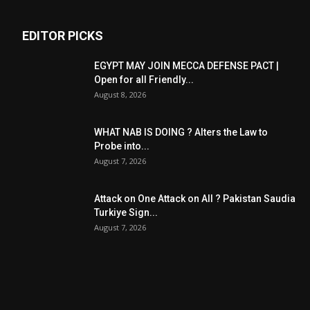
EDITOR PICKS
EGYPT MAY JOIN MECCA DEFENSE PACT |
Open for all Friendly...
August 8, 2026
WHAT NAB IS DOING ? Alters the Law to
Probe into...
August 7, 2026
Attack on One Attack on All ? Pakistan Saudia
Turkiye Sign...
August 7, 2026