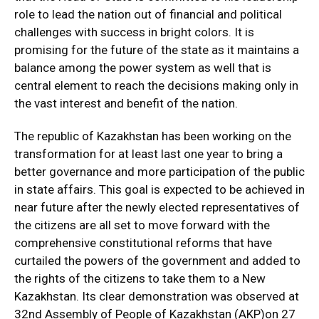
role to lead the nation out of financial and political
challenges with success in bright colors. It is
promising for the future of the state as it maintains a
balance among the power system as well that is
central element to reach the decisions making only in
the vast interest and benefit of the nation.
The republic of Kazakhstan has been working on the
transformation for at least last one year to bring a
better governance and more participation of the public
in state affairs. This goal is expected to be achieved in
near future after the newly elected representatives of
the citizens are all set to move forward with the
comprehensive constitutional reforms that have
curtailed the powers of the government and added to
the rights of the citizens to take them to a New
Kazakhstan. Its clear demonstration was observed at
32nd Assembly of People of Kazakhstan (AKP)on 27