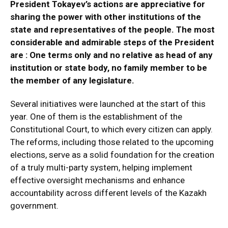
President Tokayev’s actions are appreciative for
sharing the power with other institutions of the
state and representatives of the people. The most
considerable and admirable steps of the President
are : One terms only and no relative as head of any
institution or state body, no family member to be
the member of any legislature.
Several initiatives were launched at the start of this
year. One of them is the establishment of the
Constitutional Court, to which every citizen can apply.
The reforms, including those related to the upcoming
elections, serve as a solid foundation for the creation
of a truly multi-party system, helping implement
effective oversight mechanisms and enhance
accountability across different levels of the Kazakh
government.