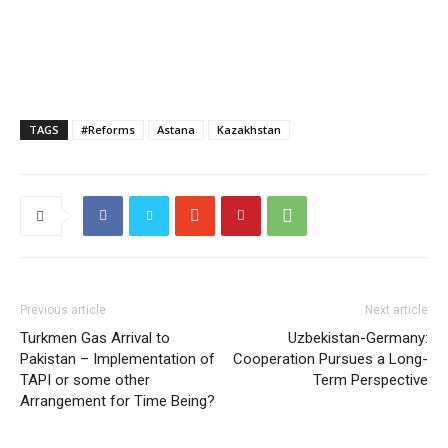
TAGS
#Reforms
Astana
Kazakhstan
Previous article
Next article
Turkmen Gas Arrival to
Uzbekistan-Germany:
Pakistan – Implementation of
Cooperation Pursues a Long-
TAPI or some other
Term Perspective
Arrangement for Time Being?