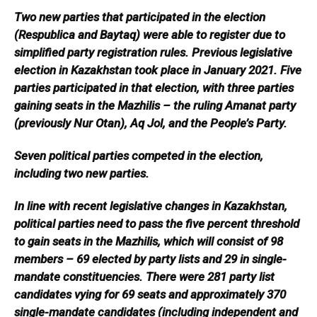
Two new parties that participated in the election
(Respublica and Baytaq) were able to register due to
simplified party registration rules. Previous legislative
election in Kazakhstan took place in January 2021. Five
parties participated in that election, with three parties
gaining seats in the Mazhilis – the ruling Amanat party
(previously Nur Otan), Aq Jol, and the People’s Party.
Seven political parties competed in the election,
including two new parties.
In line with recent legislative changes in Kazakhstan,
political parties need to pass the five percent threshold
to gain seats in the Mazhilis, which will consist of 98
members – 69 elected by party lists and 29 in single-
mandate constituencies. There were 281 party list
candidates vying for 69 seats and approximately 370
single-mandate candidates (including independent and