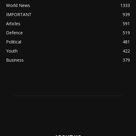
World News
1333
IMPORTANT
939
Articles
591
Defence
519
Political
481
Youth
422
Business
379