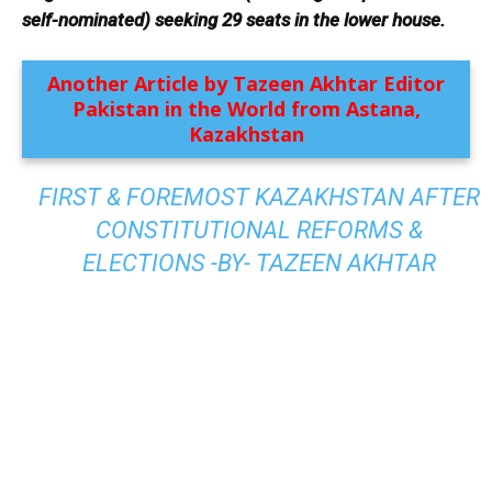
self-nominated) seeking 29 seats in the lower house.
Another Article by Tazeen Akhtar Editor
Pakistan in the World from Astana,
Kazakhstan
FIRST & FOREMOST KAZAKHSTAN AFTER
CONSTITUTIONAL REFORMS &
ELECTIONS -BY- TAZEEN AKHTAR