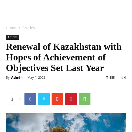
Home
Articles
Articles
Renewal of Kazakhstan with
Hopes of Achievement of
Objectives Set Last Year
By
Admin
-
May 1, 2023
888
0