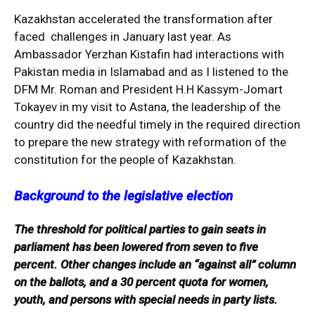
Kazakhstan accelerated the transformation after
faced challenges in January last year. As
Ambassador Yerzhan Kistafin had interactions with
Pakistan media in Islamabad and as I listened to the
DFM Mr. Roman and President H.H Kassym-Jomart
Tokayev in my visit to Astana, the leadership of the
country did the needful timely in the required direction
to prepare the new strategy with reformation of the
constitution for the people of Kazakhstan.
Background to the legislative election
The threshold for political parties to gain seats in
parliament has been lowered from seven to five
percent. Other changes include an “against all” column
on the ballots, and a 30 percent quota for women,
youth, and persons with special needs in party lists.