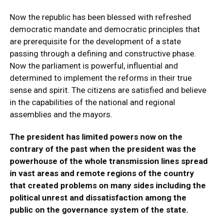
Now the republic has been blessed with refreshed
democratic mandate and democratic principles that
are prerequisite for the development of a state
passing through a defining and constructive phase.
Now the parliament is powerful, influential and
determined to implement the reforms in their true
sense and spirit. The citizens are satisfied and believe
in the capabilities of the national and regional
assemblies and the mayors.
The president has limited powers now on the
contrary of the past when the president was the
powerhouse of the whole transmission lines spread
in vast areas and remote regions of the country
that created problems on many sides including the
political unrest and dissatisfaction among the
public on the governance system of the state.