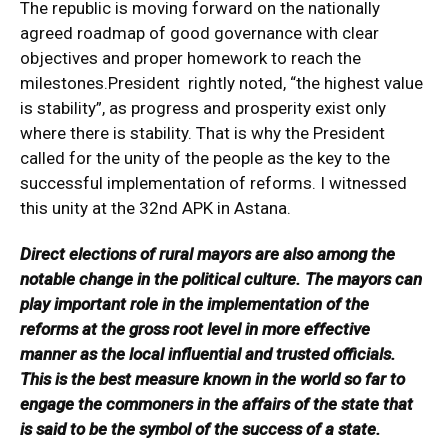
The republic is moving forward on the nationally
agreed roadmap of good governance with clear
objectives and proper homework to reach the
milestones.President rightly noted, “the highest value
is stability”, as progress and prosperity exist only
where there is stability. That is why the President
called for the unity of the people as the key to the
successful implementation of reforms. I witnessed
this unity at the 32nd APK in Astana.
Direct elections of rural mayors are also among the
notable change in the political culture. The mayors can
play important role in the implementation of the
reforms at the gross root level in more effective
manner as the local influential and trusted officials.
This is the best measure known in the world so far to
engage the commoners in the affairs of the state that
is said to be the symbol of the success of a state.