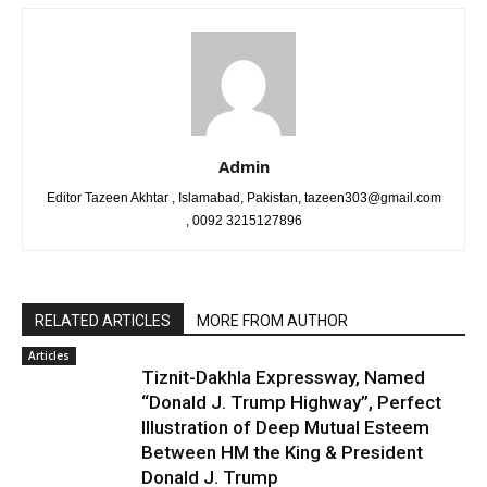
Admin
Editor Tazeen Akhtar , Islamabad, Pakistan, tazeen303@gmail.com
, 0092 3215127896
RELATED ARTICLES
MORE FROM AUTHOR
Articles
Tiznit-Dakhla Expressway, Named
“Donald J. Trump Highway”, Perfect
Illustration of Deep Mutual Esteem
Between HM the King & President
Donald J. Trump