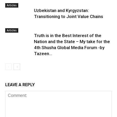
Articles
Uzbekistan and Kyrgyzstan:
Transitioning to Joint Value Chains
Articles
Truth is in the Best Interest of the
Nation and the State – My take for the
4th Shusha Global Media Forum -by
Tazeen...
LEAVE A REPLY