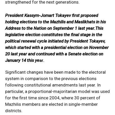
strengthened for the next generations.
President Kassym-Jomart Tokayev first proposed
holding elections to the Mazhilis and Maslikhats in his
Address to the Nation on September 1 last year.This
legislative election constitutes the final stage in the
political renewal cycle initiated by President Tokayev,
which started with a presidential election on November
20 last year and continued with a Senate election on
January 14 this ye
ar.
Significant changes have been made to the electoral
system in comparison to the previous elections
following constitutional amendments last year. In
particular, a proportional-majoritarian model was used
for the first time since 2004, where 30 percent of
Mazhilis members are elected in single-member
districts.