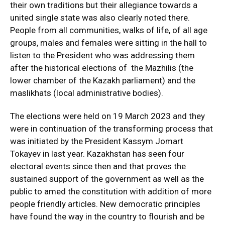
their own traditions but their allegiance towards a
united single state was also clearly noted there.
People from all communities, walks of life, of all age
groups, males and females were sitting in the hall to
listen to the President who was addressing them
after the historical elections of the Mazhilis (the
lower chamber of the Kazakh parliament) and the
maslikhats (local administrative bodies).
The elections were held on 19 March 2023 and they
were in continuation of the transforming process that
was initiated by the President Kassym Jomart
Tokayev in last year. Kazakhstan has seen four
electoral events since then and that proves the
sustained support of the government as well as the
public to amed the constitution with addition of more
people friendly articles. New democratic principles
have found the way in the country to flourish and be