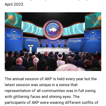
April 2023.
The annual session of AKP is held every year but the
latest session was unique in a sense that
representation of all communities was in full swing
with glittering faces and shining eyes. The
participants of AKP were wearing different outfits of