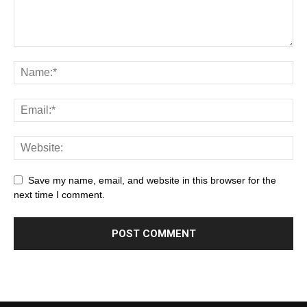
Save my name, email, and website in this browser for the
next time I comment.