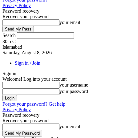
Privacy Policy
Password recovery
Recover your password
your email
Search
30.5
C
Islamabad
Saturday, August 8, 2026
Sign in / Join
Sign in
Welcome! Log into your account
your username
your password
Forgot your password? Get help
Privacy Policy
Password recovery
Recover your password
your email