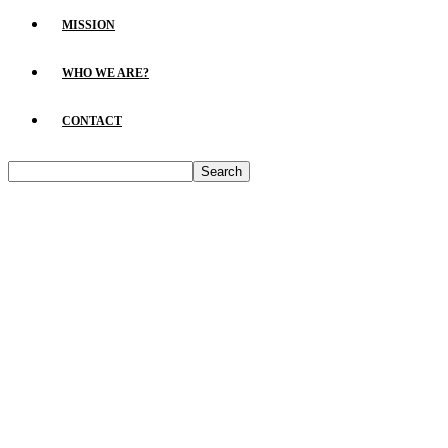
MISSION
WHO WE ARE?
CONTACT