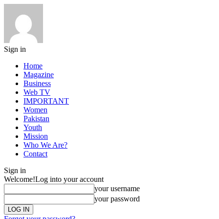
Sign in
Home
Magazine
Business
Web TV
IMPORTANT
Women
Pakistan
Youth
Mission
Who We Are?
Contact
Sign in
Welcome!
Log into your account
your username
your password
Forgot your password?