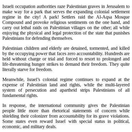
Israeli occupation authorities raze Palestinian graves in Jerusalem to
make way for a park that serves the expanding colonial settlement
regime in the city! A park! Settlers raid the Al-Aqsa Mosque
Compound and provoke religious sentiments on the one hand, and
carry out lethal raids on Palestinian villages on the other; all while
enjoying the physical and legal protection of the state that punishes
Palestinians for defending themselves.
Palestinian children and elderly are detained, tormented, and killed
by the occupying power that faces zero accountability. Hundreds are
held without charge or trial and forced to resort to prolonged and
life-threatening hunger strikes to demand their freedom. They quite
literally starve for freedom.
Meanwhile, Israel’s colonial regime continues to expand at the
expense of Palestinian land and rights, while the multi-layered
system of persecution and apartheid strips Palestinians of all
fundamental rights.
In response, the international community gives the Palestinian
people little more than rhetorical statements of concern while
shielding their colonizer from accountability for its grave violations.
Some states even reward Israel with special status in political,
economic, and military deals.