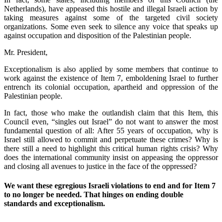
Netherlands), have appeased this hostile and illegal Israeli action by
taking measures against some of the targeted civil society
organizations. Some even seek to silence any voice that speaks up
against occupation and disposition of the Palestinian people.
Mr. President,
Exceptionalism is also applied by some members that continue to
work against the existence of Item 7, emboldening Israel to further
entrench its colonial occupation, apartheid and oppression of the
Palestinian people.
In fact, those who make the outlandish claim that this Item, this
Council even, “singles out Israel” do not want to answer the most
fundamental question of all: After 55 years of occupation, why is
Israel still allowed to commit and perpetuate these crimes? Why is
there still a need to highlight this critical human rights crisis? Why
does the international community insist on appeasing the oppressor
and closing all avenues to justice in the face of the oppressed?
We want these egregious Israeli violations to end and for Item 7
to no longer be needed. That hinges on ending double
standards and exceptionalism.