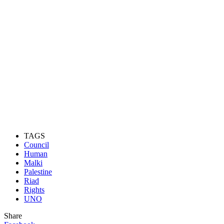
TAGS
Council
Human
Malki
Palestine
Riad
Rights
UNO
Share