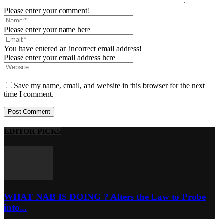
Please enter your comment!
Please enter your name here
You have entered an incorrect email address!
Please enter your email address here
Save my name, email, and website in this browser for the next
time I comment.
EDITOR PICKS
WHAT NAB IS DOING ? Alters the Law to Probe
into...