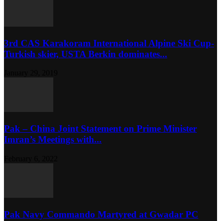
3rd CAS Karakoram International Alpine Ski Cup-
Turkish skier, USTA Berkin dominates...
January 29, 2019
Pak – China Joint Statement on Prime Minister
Imran’s Meetings with...
February 6, 2022
Pak Navy Commando Martyred at Gwadar PC