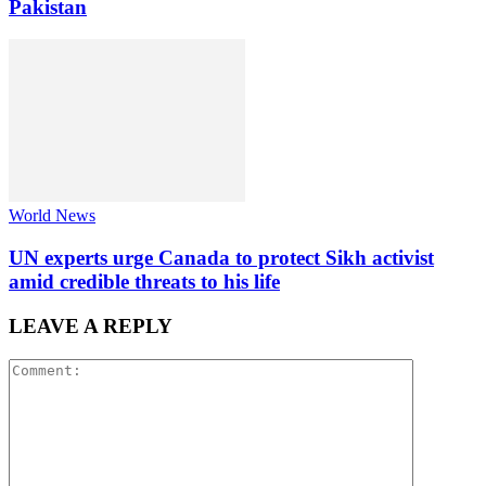
Pakistan
World News
UN experts urge Canada to protect Sikh activist
amid credible threats to his life
LEAVE A REPLY