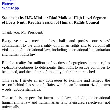
Pinterest
WhatsApp
Statement by H.E. Minister Riad Malki at High Level Segment
of Forty-Ninth Regular Session of Human Rights Council
Thank you, Mr. President,
Every year, we meet in these halls and profess our states’
commitment to the universality of human rights and to curbing all
violations of international law, including international humanitarian
and human rights law.
But the reality for millions of victims of egregious human rights
violations continues to deteriorate, their right to justice continues to
be denied, and the culture of impunity is further entrenched.
This year, I invite all my colleagues to examine and remedy the
reason behind this state of affairs, which can be summarized in two
words: double standards.
The truth is, respect for international law, including international
human rights law and humanitarian law, is ensured selectively, not
universally.