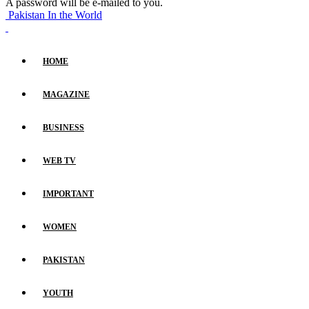
A password will be e-mailed to you.
Pakistan In the World
HOME
MAGAZINE
BUSINESS
WEB TV
IMPORTANT
WOMEN
PAKISTAN
YOUTH