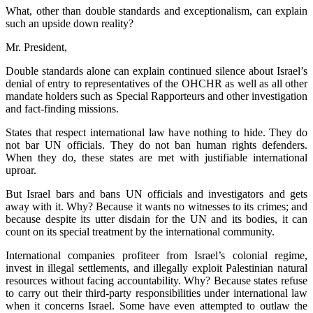
What, other than double standards and exceptionalism, can explain
such an upside down reality?
Mr. President,
Double standards alone can explain continued silence about Israel’s
denial of entry to representatives of the OHCHR as well as all other
mandate holders such as Special Rapporteurs and other investigation
and fact-finding missions.
States that respect international law have nothing to hide. They do
not bar UN officials. They do not ban human rights defenders.
When they do, these states are met with justifiable international
uproar.
But Israel bars and bans UN officials and investigators and gets
away with it. Why? Because it wants no witnesses to its crimes; and
because despite its utter disdain for the UN and its bodies, it can
count on its special treatment by the international community.
International companies profiteer from Israel’s colonial regime,
invest in illegal settlements, and illegally exploit Palestinian natural
resources without facing accountability. Why? Because states refuse
to carry out their third-party responsibilities under international law
when it concerns Israel. Some have even attempted to outlaw the