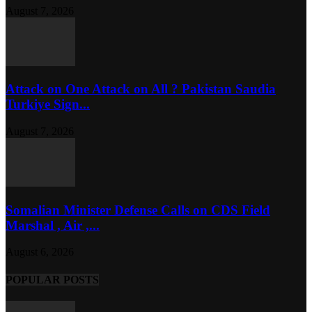
August 7, 2026
Attack on One Attack on All ? Pakistan Saudia
Turkiye Sign...
August 7, 2026
Somalian Minister Defense Calls on CDS Field
Marshal , Air ,...
August 6, 2026
POPULAR POSTS