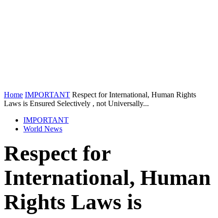
Home
IMPORTANT
Respect for International, Human Rights
Laws is Ensured Selectively , not Universally...
IMPORTANT
World News
Respect for
International, Human
Rights Laws is