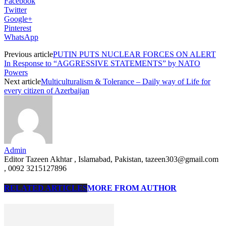
Facebook
Twitter
Google+
Pinterest
WhatsApp
Previous article
PUTIN PUTS NUCLEAR FORCES ON ALERT
In Response to “AGGRESSIVE STATEMENTS” by NATO
Powers
Next article
Multiculturalism & Tolerance – Daily way of Life for
every citizen of Azerbaijan
Admin
Editor Tazeen Akhtar , Islamabad, Pakistan, tazeen303@gmail.com
, 0092 3215127896
RELATED ARTICLES
MORE FROM AUTHOR