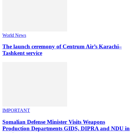
World News
The launch ceremony of Centrum Air’s Karachi–
Tashkent service
IMPORTANT
Somalian Defense Minister Visits Weapons
Production Departments GIDS, DIPRA and NDU in