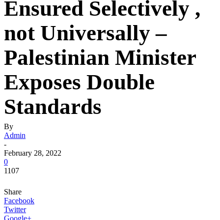
Ensured Selectively ,
not Universally –
Palestinian Minister
Exposes Double
Standards
By
Admin
-
February 28, 2022
0
1107
Share
Facebook
Twitter
Google+