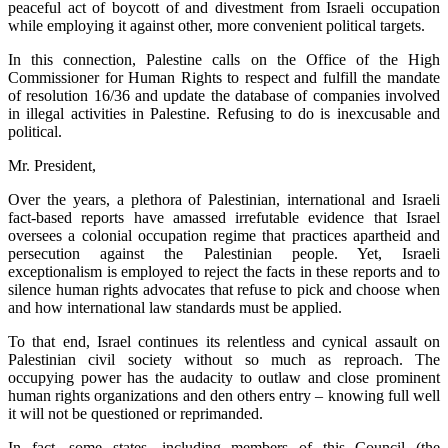
peaceful act of boycott of and divestment from Israeli occupation
while employing it against other, more convenient political targets.
In this connection, Palestine calls on the Office of the High
Commissioner for Human Rights to respect and fulfill the mandate
of resolution 16/36 and update the database of companies involved
in illegal activities in Palestine. Refusing to do is inexcusable and
political.
Mr. President,
Over the years, a plethora of Palestinian, international and Israeli
fact-based reports have amassed irrefutable evidence that Israel
oversees a colonial occupation regime that practices apartheid and
persecution against the Palestinian people. Yet, Israeli
exceptionalism is employed to reject the facts in these reports and to
silence human rights advocates that refuse to pick and choose when
and how international law standards must be applied.
To that end, Israel continues its relentless and cynical assault on
Palestinian civil society without so much as reproach. The
occupying power has the audacity to outlaw and close prominent
human rights organizations and den others entry – knowing full well
it will not be questioned or reprimanded.
In fact, some states, including members of this Council (the