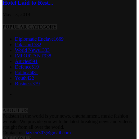
Hotel Laid to Rest...
May 13, 2019
POPULAR CATEGORY
Diplomatic Enclave
1669
Pakistan
1582
World News
1333
IMPORTANT
938
Articles
591
Defence
519
Political
481
Youth
422
Business
379
ABOUT US
Pakistan in the world is your news, entertainment, music fashion
website. We provide you with the latest breaking news and videos
straight from all over the world.
Contact us:
tazeen303@gmail.com
FOLLOW US