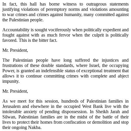
In fact, this hall has borne witness to outrageous statements
justifying violations of peremptory norms and violations amounting
to war crimes and crimes against humanity, many committed against
the Palestinian people.
Accountability is sought vociferously when politically expedient and
fought against with as much fervor when the culprit is politically
favored. This is the bitter fact.
Mr. President,
The Palestinian people have long suffered the injustices and
frustrations of these double standards, where Israel, the occupying
Power, is granted an indefensible status of exceptional treatment that
allows it to continue committing crimes with complete and abject
impunity.
Mr. President,
As we meet for this session, hundreds of Palestinian families in
Jerusalem and elsewhere in the occupied West Bank live with the
intolerable anxiety of pending dispossession. In Sheikh Jarah and
Silwan, Palestinian families are in the midst of the battle of their
lives to protect their homes from confiscation or demolition and stop
their ongoing Nakba.