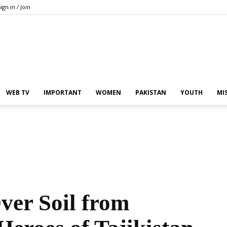
ign in / Join
Pakistan
WEB TV
IMPORTANT
WOMEN
PAKISTAN
YOUTH
MI
In
ver Soil from
the