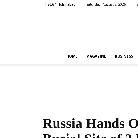
C
26.6
Saturday, August 8, 2026
S
Islamabad
HOME
MAGAZINE
BUSINESS
Russia Hands O