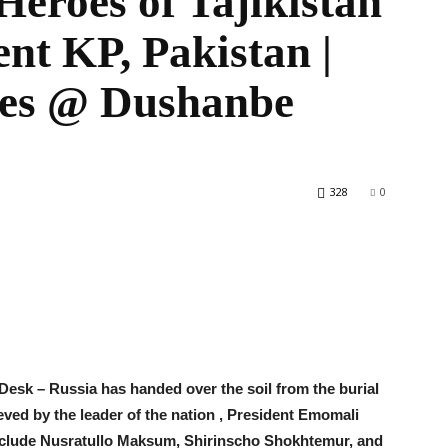
 Heroes of Tajikistan
ent KP, Pakistan |
eves @ Dushanbe
World
328
0
esk – Russia has handed over the soil from the burial
ieved by the leader of the nation , President Emomali
nclude Nusratullo Maksum, Shirinscho Shokhtemur, and