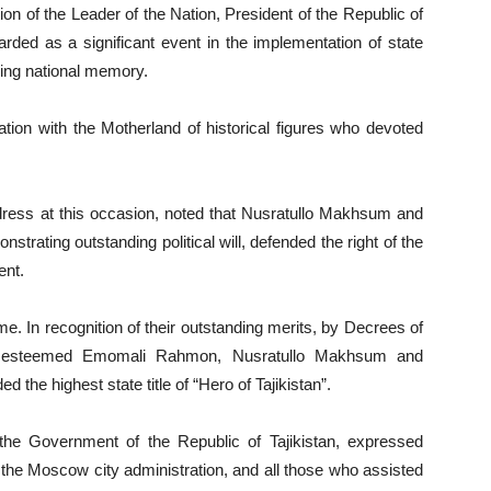
ction of the Leader of the Nation, President of the Republic of
ded as a significant event in the implementation of state
rving national memory.
cation with the Motherland of historical figures who devoted
address at this occasion, noted that Nusratullo Makhsum and
rating outstanding political will, defended the right of the
ent.
me. In recognition of their outstanding merits, by Decrees of
tan, esteemed Emomali Rahmon, Nusratullo Makhsum and
he highest state title of “Hero of Tajikistan”.
f the Government of the Republic of Tajikistan, expressed
 the Moscow city administration, and all those who assisted