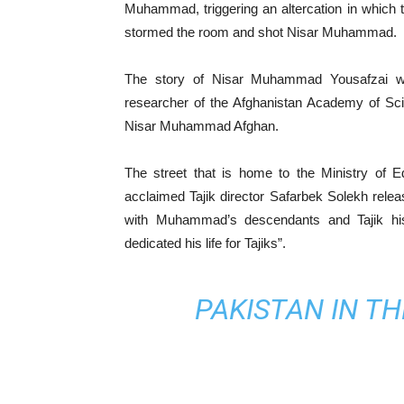
Muhammad, triggering an altercation in which t
stormed the room and shot Nisar Muhammad.
The story of Nisar Muhammad Yousafzai wa
researcher of the Afghanistan Academy of Sci
Nisar Muhammad Afghan.
The street that is home to the Ministry of 
acclaimed Tajik director Safarbek Solekh relea
with Muhammad’s descendants and Tajik hi
dedicated his life for Tajiks”.
PAKISTAN IN T