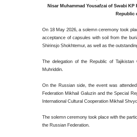
Nisar Muhammad Yousafzai of Swabi KP Pak
Republic o
On 18 May 2026, a solemn ceremony took place
acceptance of capsules with soil from the buri
Shirinsjo Shokhtemur, as well as the outstandi
The delegation of the Republic of Tajikistan
Muhriddin.
On the Russian side, the event was attended 
Federation Mikhail Galuzin and the Special Rep
International Cultural Cooperation Mikhail Shvyd
The solemn ceremony took place with the particip
the Russian Federation.