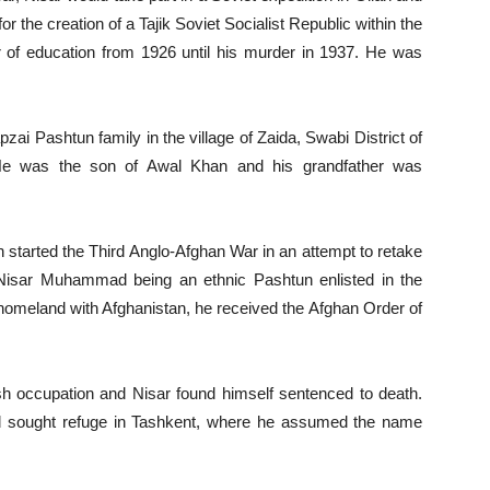
r the creation of a Tajik Soviet Socialist Republic within the
er of education from 1926 until his murder in 1937. He was
 Pashtun family in the village of Zaida, Swabi District of
 He was the son of Awal Khan and his grandfather was
started the Third Anglo-Afghan War in an attempt to retake
 Nisar Muhammad being an ethnic Pashtun enlisted in the
s homeland with Afghanistan, he received the Afghan Order of
sh occupation and Nisar found himself sentenced to death.
d sought refuge in Tashkent, where he assumed the name