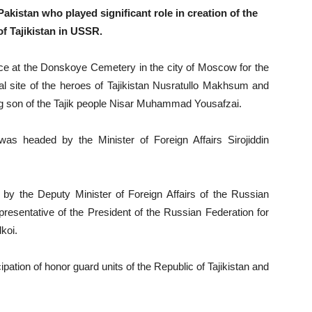
istan who played significant role in creation of the
f Tajikistan in USSR.
 at the Donskoye Cemetery in the city of Moscow for the
al site of the heroes of Tajikistan Nusratullo Makhsum and
ng son of the Tajik people Nisar Muhammad Yousafzai.
 was headed by the Minister of Foreign Affairs Sirojiddin
by the Deputy Minister of Foreign Affairs of the Russian
resentative of the President of the Russian Federation for
koi.
ation of honor guard units of the Republic of Tajikistan and