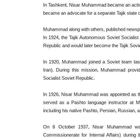
In Tashkent, Nisar Muhammad became an activ
became an advocate for a separate Tajik state 
Muhammad along with others, published newsp
In 1924, the Tajik Autonomous Soviet Socialist
Republic and would later become the Tajik Sovie
In 1920, Muhammad joined a Soviet team taske
Iran). During this mission, Muhammad provid
Socialist Soviet Republic.
In 1926, Nisar Muhammad was appointed as the
served as a Pashto language instructor at Mo
including his native Pashto, Persian, Russian,
On 8 October 1937, Nisar Muhammad was
Commissionerate for Internal Affairs) during 