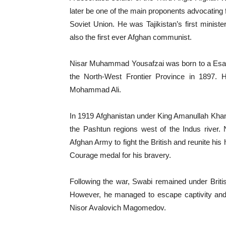
later be one of the main proponents advocating fo
Soviet Union. He was Tajikistan’s first minist
also the first ever Afghan communist.
Nisar Muhammad Yousafzai was born to a Esapzai
the North-West Frontier Province in 1897.
Mohammad Ali.
In 1919 Afghanistan under King Amanullah Khan 
the Pashtun regions west of the Indus river.
Afghan Army to fight the British and reunite hi
Courage medal for his bravery.
Following the war, Swabi remained under Briti
However, he managed to escape captivity an
Nisor Avalovich Magomedov.