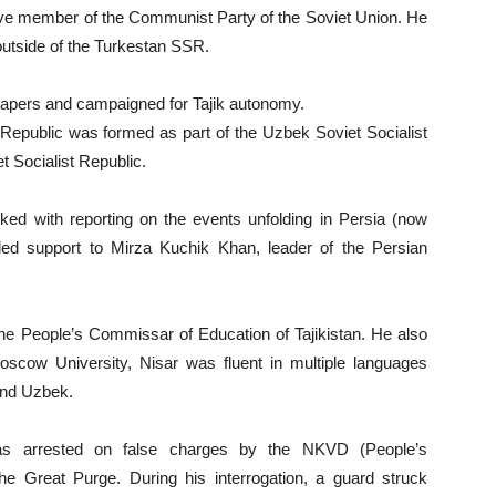
e member of the Communist Party of the Soviet Union. He
outside of the Turkestan SSR.
apers and campaigned for Tajik autonomy.
 Republic was formed as part of the Uzbek Soviet Socialist
t Socialist Republic.
d with reporting on the events unfolding in Persia (now
ed support to Mirza Kuchik Khan, leader of the Persian
 People’s Commissar of Education of Tajikistan. He also
scow University, Nisar was fluent in multiple languages
 and Uzbek.
 arrested on false charges by the NKVD (People’s
the Great Purge. During his interrogation, a guard struck