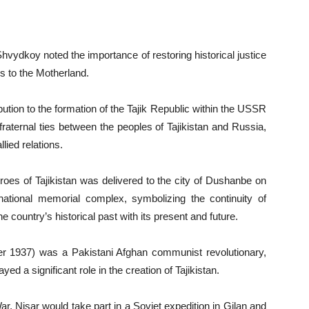
hvydkoy noted the importance of restoring historical justice
es to the Motherland.
ution to the formation of the Tajik Republic within the USSR
fraternal ties between the peoples of Tajikistan and Russia,
lied relations.
eroes of Tajikistan was delivered to the city of Dushanbe on
ational memorial complex, symbolizing the continuity of
 country’s historical past with its present and future.
 1937) was a Pakistani Afghan communist revolutionary,
yed a significant role in the creation of Tajikistan.
r, Nisar would take part in a Soviet expedition in Gilan and