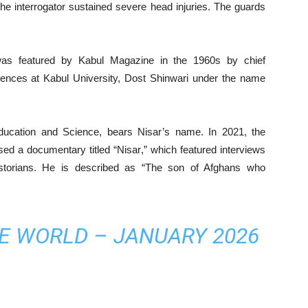
he interrogator sustained severe head injuries. The guards
s featured by Kabul Magazine in the 1960s by chief
ences at Kabul University, Dost Shinwari under the name
Education and Science, bears Nisar’s name. In 2021, the
sed a documentary titled “Nisar,” which featured interviews
storians. He is described as “The son of Afghans who
HE WORLD – JANUARY 2026