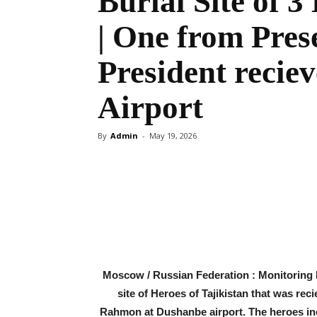
Burial Site of 3
| One from Pres
President reci
Airport
By
Admin
-
May 19, 2026
Share
Moscow / Russian Federation : Monitoring D
site of Heroes of Tajikistan that was rec
Rahmon at Dushanbe airport. The heroes i