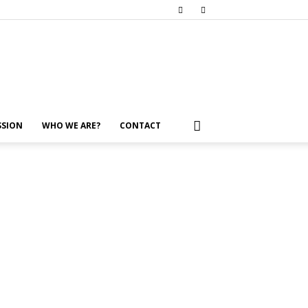
SSION
WHO WE ARE?
CONTACT