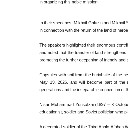
in organizing this noble mission.
In their speeches, Mikhail Galuzin and Mikhail S
in connection with the return of the land of hero
The speakers highlighted their enormous contrib
and noted that the transfer of land strengthens 
promoting the further deepening of friendly and al
Capsules with soil from the burial site of the h
May 19, 2026, and will become part of the n
generations and the inseparable connection of the
Nisar Muhammad Yousafzai (1897 – 8 October
educationist, soldier and Soviet politician who pla
A decorated soldier of the Third Anglo-Afghan Wa