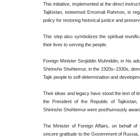
This initiative, implemented at the direct instru
Tajikistan, esteemed Emomali Rahmon, is regar
policy for restoring historical justice and prese
This step also symbolizes the spiritual reunifi
their lives to serving the people.
Foreign Minister Sirojiddin Muhriddin, in his 
Shirinsho Shohtemur, in the 1920s–1930s, demonst
Tajik people to self-determination and developm
Their ideas and legacy have stood the test of ti
the President of the Republic of Tajikis
Shirinsho Shohtemur were posthumously awarded t
The Minister of Foreign Affairs, on behalf o
sincere gratitude to the Government of Russia,