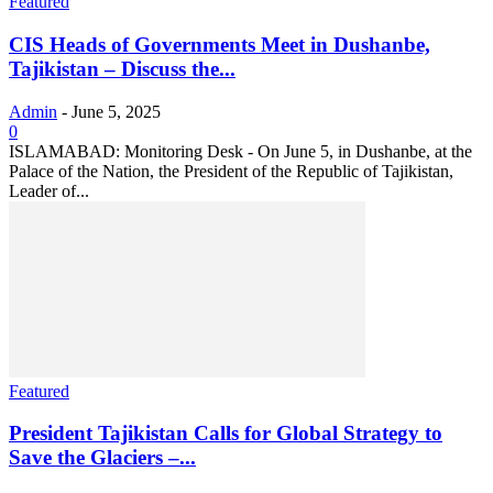
Featured
CIS Heads of Governments Meet in Dushanbe,
Tajikistan – Discuss the...
Admin
-
June 5, 2025
0
ISLAMABAD: Monitoring Desk - On June 5, in Dushanbe, at the
Palace of the Nation, the President of the Republic of Tajikistan,
Leader of...
Featured
President Tajikistan Calls for Global Strategy to
Save the Glaciers –...