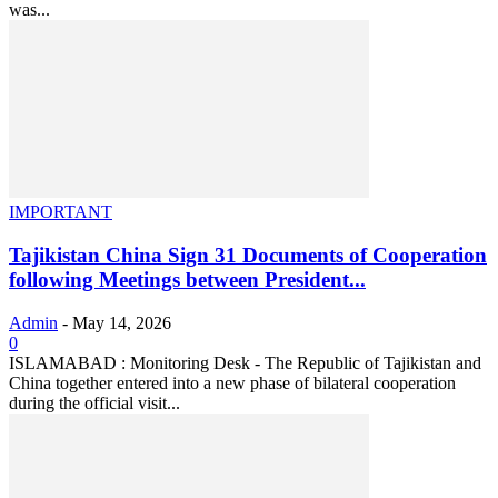
was...
IMPORTANT
Tajikistan China Sign 31 Documents of Cooperation
following Meetings between President...
Admin
-
May 14, 2026
0
ISLAMABAD : Monitoring Desk - The Republic of Tajikistan and
China together entered into a new phase of bilateral cooperation
during the official visit...