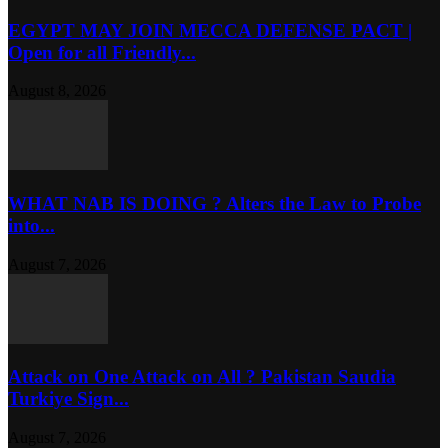
EGYPT MAY JOIN MECCA DEFENSE PACT |
Open for all Friendly...
August 8, 2026
WHAT NAB IS DOING ? Alters the Law to Probe
into...
August 7, 2026
Attack on One Attack on All ? Pakistan Saudia
Turkiye Sign...
August 7, 2026