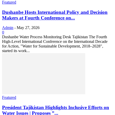
Featured
Dushanbe Hosts International Policy and Decision
Makers at Fourth Conference on...
Admin
-
May 27, 2026
0
Dushanbe Water Process Monitoring Desk Tajikistan The Fourth
High-Level International Conference on the International Decade
for Action, "Water for Sustainable Development, 2018–2028",
started its work...
Featured
President Tajikistan Highlights Inclusive Efforts on
Water Issues | Proposes ”...