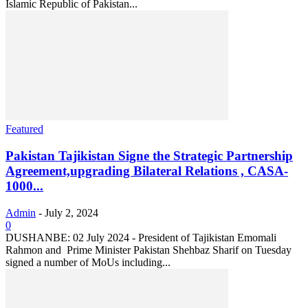
Islamic Republic of Pakistan...
Featured
Pakistan Tajikistan Signe the Strategic Partnership
Agreement,upgrading Bilateral Relations , CASA-
1000...
Admin
-
July 2, 2024
0
DUSHANBE: 02 July 2024 - President of Tajikistan Emomali
Rahmon and Prime Minister Pakistan Shehbaz Sharif on Tuesday
signed a number of MoUs including...