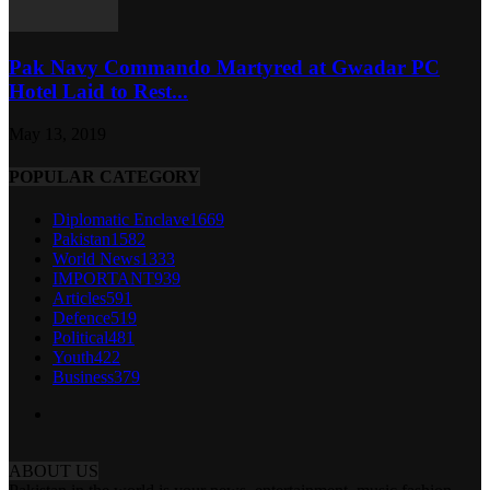
Pak Navy Commando Martyred at Gwadar PC
Hotel Laid to Rest...
May 13, 2019
POPULAR CATEGORY
Diplomatic Enclave
1669
Pakistan
1582
World News
1333
IMPORTANT
939
Articles
591
Defence
519
Political
481
Youth
422
Business
379
ABOUT US