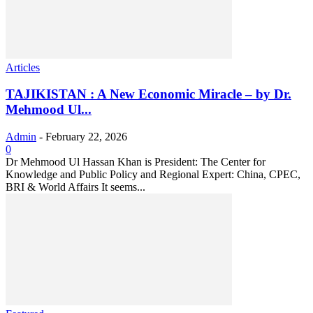
Articles
TAJIKISTAN : A New Economic Miracle – by Dr.
Mehmood Ul...
Admin
-
February 22, 2026
0
Dr Mehmood Ul Hassan Khan is President: The Center for
Knowledge and Public Policy and Regional Expert: China, CPEC,
BRI & World Affairs It seems...