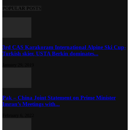
POPULAR POSTS
3rd CAS Karakoram International Alpine Ski Cup-
Turkish skier, USTA Berkin dominates...
January 29, 2019
Pak – China Joint Statement on Prime Minister
Imran’s Meetings with...
February 6, 2022