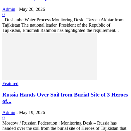
Admin
-
May 26, 2026
0
Dushanbe Water Process Monitoring Desk | Tazeen Akhtar from
Tajikistan The national leader, President of the Republic of
Tajikistan, Emomali Rahmon has highlighted the requirement...
Featured
Russia Hands Over Soil from Burial Site of 3 Heroes
of...
Admin
-
May 19, 2026
0
Moscow / Russian Federation : Monitoring Desk – Russia has
handed over the soil from the burial site of Heroes of Tajikistan that