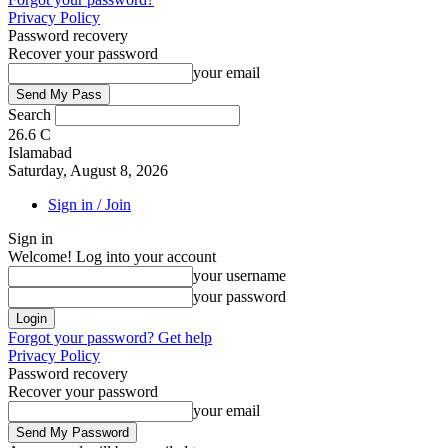
Privacy Policy
Password recovery
Recover your password
your email
Search
26.6
C
Islamabad
Saturday, August 8, 2026
Sign in / Join
Sign in
Welcome! Log into your account
your username
your password
Forgot your password? Get help
Privacy Policy
Password recovery
Recover your password
your email