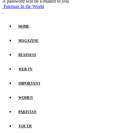
A password will be e-mailed to you.
Pakistan In the World
HOME
MAGAZINE
BUSINESS
WEB TV
IMPORTANT
WOMEN
PAKISTAN
YOUTH