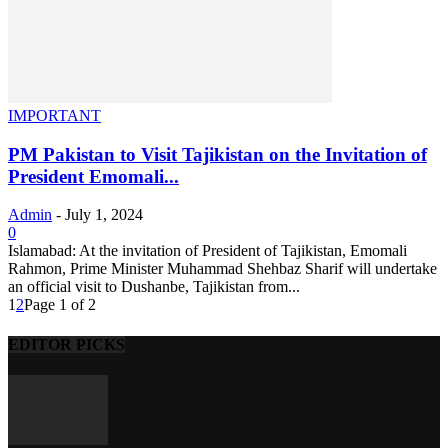
IMPORTANT
PM Pakistan to Visit Tajikistan on the Invitation of
President Emomali...
Admin
-
July 1, 2024
0
Islamabad: At the invitation of President of Tajikistan, Emomali
Rahmon, Prime Minister Muhammad Shehbaz Sharif will undertake
an official visit to Dushanbe, Tajikistan from...
1
2
Page 1 of 2
EDITOR PICKS