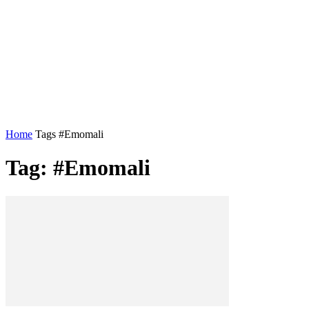
Home
Tags
#Emomali
Tag: #Emomali