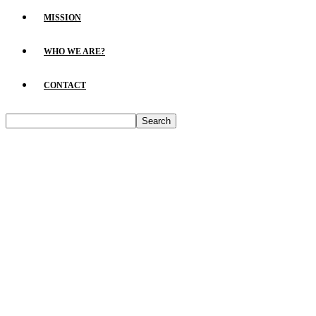
MISSION
WHO WE ARE?
CONTACT