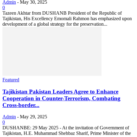
Admin
-
May 30, 2025
0
Tazeen Akhtar from DUSHANB President of the Republic of
Tajikistan, His Excellency Emomali Rahmon has emphasized upon
development of a global strategy for the preservation...
Featured
Tajikistan Pakistan Leaders Agree to Enhance
Cooperation in Counter-Terrorism, Combating
Cross-border...
Admin
-
May 29, 2025
0
DUSHANBE: 29 May 2025 - At the invitation of Government of
Tajikistan, H.E. Muhammad Shehbaz Sharif, Prime Minister of the