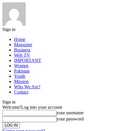
Sign in
Home
Magazine
Business
Web TV
IMPORTANT
Women
Pakistan
Youth
Mission
Who We Are?
Contact
Sign in
Welcome!
Log into your account
your username
your password
Forgot your password?