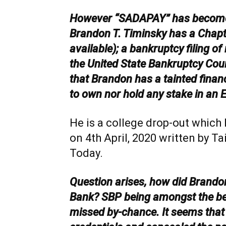
However “SADAPAY” has become
Brandon T. Timinsky has a Chapte
available); a bankruptcy filing of
the United State Bankruptcy Court
that Brandon has a tainted financi
to own nor hold any stake in an E
He is a college drop-out which 
on 4th April, 2020 written by T
Today.
Question arises, how did Brandon
Bank? SBP being amongst the best
missed by-chance. It seems that