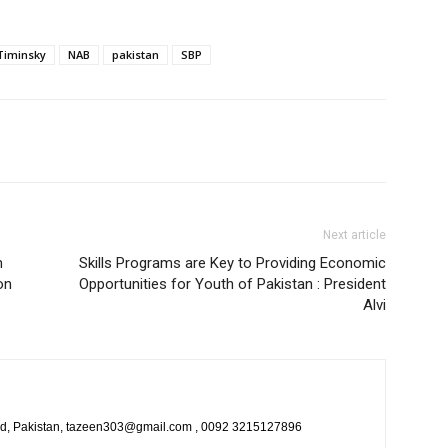
Timinsky
NAB
pakistan
SBP
Next article
n
Skills Programs are Key to Providing Economic
on
Opportunities for Youth of Pakistan : President
Alvi
bad, Pakistan, tazeen303@gmail.com , 0092 3215127896