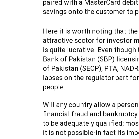
paired with a MasterCard debit ca
savings onto the customer to pr
Here it is worth noting that the
attractive sector for investor 
is quite lucrative. Even though t
Bank of Pakistan (SBP) licens
of Pakistan (SECP), PTA, NADRA 
lapses on the regulator part fo
people.
Will any country allow a person
financial fraud and bankruptcy 
to be adequately qualified; mos
it is not possible-in fact its im