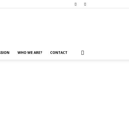
SSION
WHO WE ARE?
CONTACT