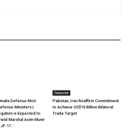
Featured
omalia Defense MoU
Pakistan, Iran Reaffirm Commitment
efense Ministers |
to Achieve US$10 Billion Bilateral
egation is Expected to
Trade Target
ield Marshal Asim Munir
 JF-17...