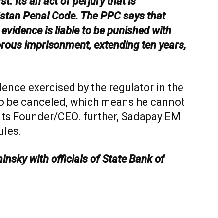
. Its an act of perjury that is
istan Penal Code. The PPC says that
 evidence is liable to be punished with
gorous imprisonment, extending ten years,
ence exercised by the regulator in the
 to be canceled, which means he cannot
its Founder/CEO. further, Sadapay EMI
ules.
insky with officials of State Bank of