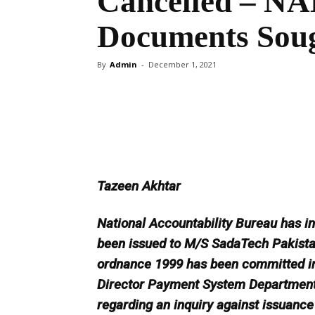
Cancelled – NAB
Documents Sou
By
Admin
-
December 1, 2021
Share
Tazeen Akhtar
National Accountability Bureau has in
been issued to M/S SadaTech Pakistan
ordnance 1999 has been committed in t
Director Payment System Department 
regarding an inquiry against issuance