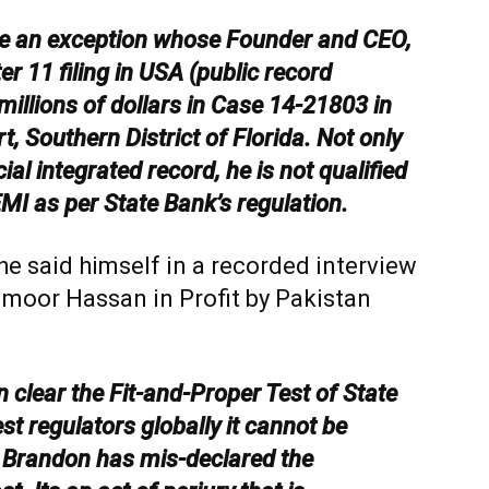
 an exception whose Founder and CEO,
r 11 filing in USA (public record
 millions of dollars in Case 14-21803 in
, Southern District of Florida. Not only
al integrated record, he is not qualified
MI as per State Bank’s regulation.
he said himself in a recorded interview
aimoor Hassan in Profit by Pakistan
 clear the Fit-and-Proper Test of State
 regulators globally it cannot be
 Brandon has mis-declared the