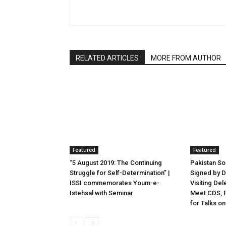
RELATED ARTICLES
MORE FROM AUTHOR
Featured
Featured
“5 August 2019: The Continuing
Pakistan S
Struggle for Self-Determination” |
Signed by D
ISSI commemorates Youm-e-
Visiting Del
Istehsal with Seminar
Meet CDS, F
for Talks on