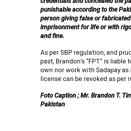
credentials and concealed the past
punishable according to the Pak
person giving false or fabricated
imprisonment for life or with ri
and fine.
As per SBP regulation, and prud
past, Brandon’s “FPT” is liable
own nor work with Sadapay as 
license can be revoked as per r
Foto Caption ; Mr. Brandon T. Tim
Pakistan