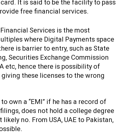
rd. It is said to be the facility to pass
ovide free financial services.
 Financial Services is the most
multiples where Digital Payments space
here is barrier to entry, such as State
ing, Securities Exchange Commission
etc, hence there is possibility of
r giving these licenses to the wrong
 to own a “EMI” if he has a record of
filings, does not hold a college degree
t likely no. From USA, UAE to Pakistan,
possible.