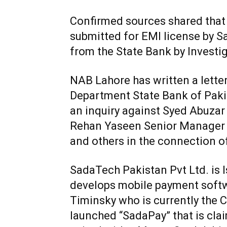
Confirmed sources shared that
submitted for EMI license by 
from the State Bank by Investi
NAB Lahore has written a lette
Department State Bank of Paki
an inquiry against Syed Abuzar 
Rehan Yaseen Senior Manager
and others in the connection o
SadaTech Pakistan Pvt Ltd. is
develops mobile payment softw
Timinsky who is currently the 
launched “SadaPay” that is clai