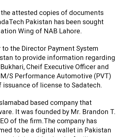
 the attested copies of documents
SadaTech Pakistan has been sought
gation Wing of NAB Lahore.
r to the Director Payment System
stan to provide information regarding
Bukhari, Cheif Executive Officer and
 M/S Performance Automotive (PVT)
f issuance of license to Sadatech.
 Islamabad based company that
are. It was founded by Mr. Brandon T.
CEO of the firm.The company has
med to be a digital wallet in Pakistan