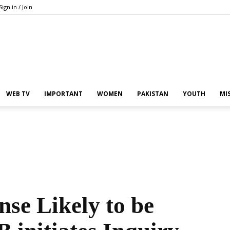
Sign in / Join
Pakistan
WEB TV
IMPORTANT
WOMEN
PAKISTAN
YOUTH
MI
In
se Likely to be
the