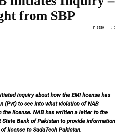
 initiates Inquiry –
ght from SBP
3539
0
World
itiated inquiry about how the EMI license has
 (Pvt) to see into what violation of NAB
he license. NAB has written a letter to the
State Bank of Pakistan to provide information
 of license to SadaTech Pakistan.