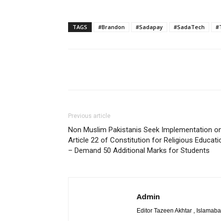
TAGS
#Brandon
#Sadapay
#SadaTech
#
Share
Previous article
Non Muslim Pakistanis Seek Implementation o
Article 22 of Constitution for Religious Educati
– Demand 50 Additional Marks for Students
Admin
Editor Tazeen Akhtar , Islama