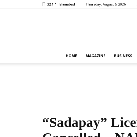
C
32.1
Thursday, August 6, 2026
Islamabad
HOME
MAGAZINE
BUSINESS
“Sadapay” Licen